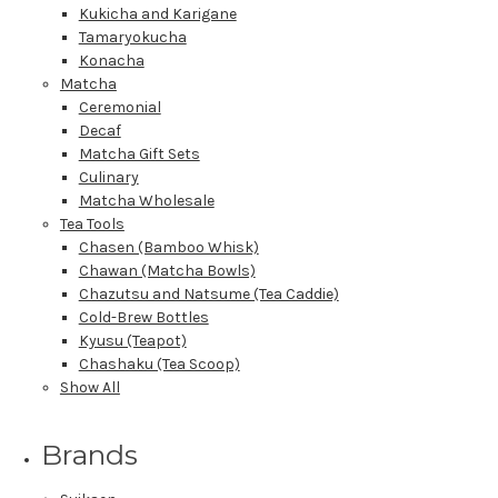
Kukicha and Karigane
Tamaryokucha
Konacha
Matcha
Ceremonial
Decaf
Matcha Gift Sets
Culinary
Matcha Wholesale
Tea Tools
Chasen (Bamboo Whisk)
Chawan (Matcha Bowls)
Chazutsu and Natsume (Tea Caddie)
Cold-Brew Bottles
Kyusu (Teapot)
Chashaku (Tea Scoop)
Show All
Brands