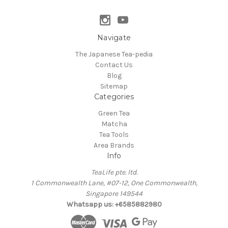
Navigate
The Japanese Tea-pedia
Contact Us
Blog
Sitemap
Categories
Green Tea
Matcha
Tea Tools
Area Brands
Info
TeaLife pte. ltd.
1 Commonwealth Lane, #07-12, One Commonwealth,
Singapore 149544
Whatsapp us: +6585882980