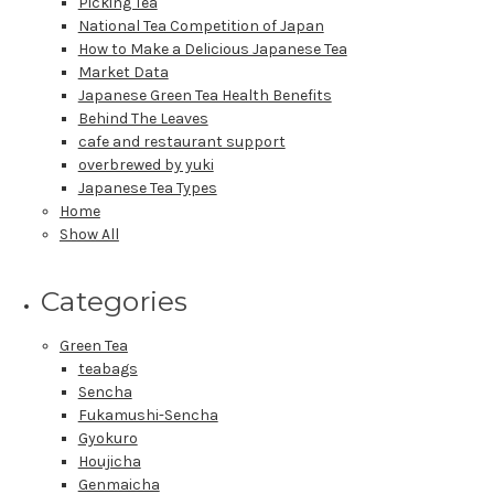
Picking Tea
National Tea Competition of Japan
How to Make a Delicious Japanese Tea
Market Data
Japanese Green Tea Health Benefits
Behind The Leaves
cafe and restaurant support
overbrewed by yuki
Japanese Tea Types
Home
Show All
Categories
Green Tea
teabags
Sencha
Fukamushi-Sencha
Gyokuro
Houjicha
Genmaicha