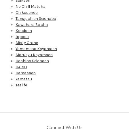
Suikaen
No Chill Matcha
Chikusendo
Taniguchien Seichaba
Kawahara Seicha
Koudoen
Ippodo
Misty Crane
Yamamasa Koyamaen
Marukyu Koyamaen
Hoshino Seichaen
HARIO
Hamasaen
Yamatsu
Tealife
Connect With Us