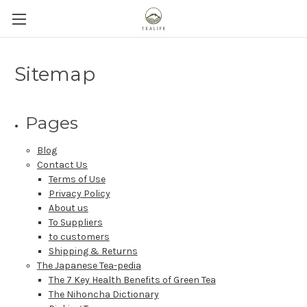
Sitemap
Pages
Blog
Contact Us
Terms of Use
Privacy Policy
About us
To Suppliers
to customers
Shipping & Returns
The Japanese Tea-pedia
The 7 Key Health Benefits of Green Tea
The Nihoncha Dictionary