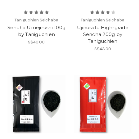
Taniguchien Seichaba
Taniguchien Seichaba
Sencha Umejirushi 100g
Ujinosato High-grade
by Taniguchien
Sencha 200g by
Taniguchien
S$40.00
S$43.00