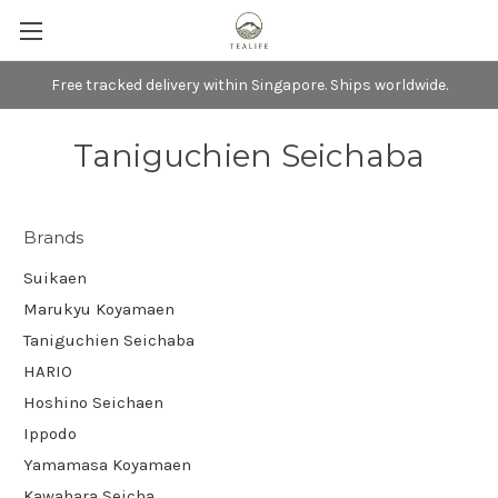
Free tracked delivery within Singapore. Ships worldwide.
Taniguchien Seichaba
Brands
Suikaen
Marukyu Koyamaen
Taniguchien Seichaba
HARIO
Hoshino Seichaen
Ippodo
Yamamasa Koyamaen
Kawahara Seicha