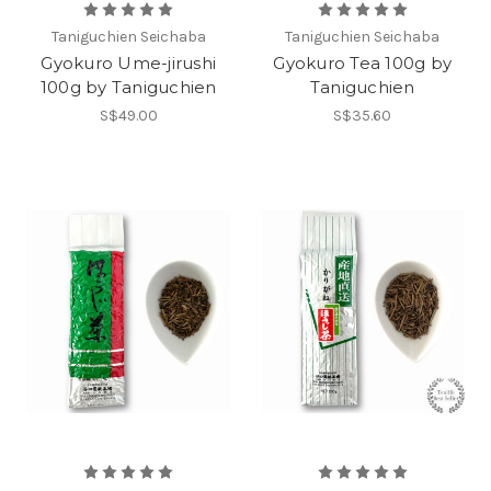
Taniguchien Seichaba
Taniguchien Seichaba
Gyokuro Ume-jirushi
Gyokuro Tea 100g by
100g by Taniguchien
Taniguchien
S$49.00
S$35.60