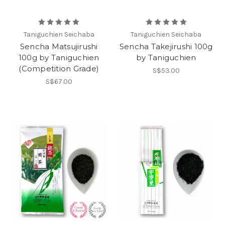
Taniguchien Seichaba
Taniguchien Seichaba
Sencha Matsujirushi
Sencha Takejirushi 100g
100g by Taniguchien
by Taniguchien
(Competition Grade)
S$53.00
S$67.00