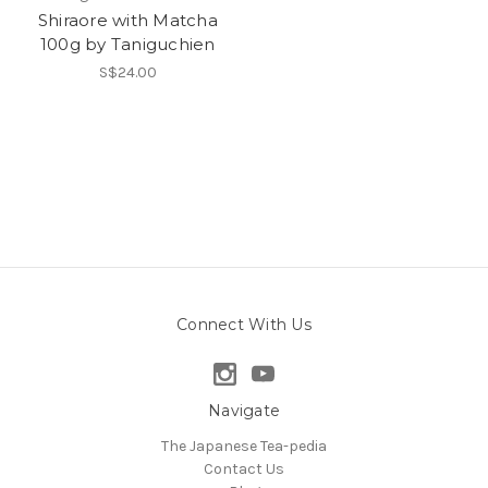
Shiraore with Matcha
100g by Taniguchien
S$24.00
Connect With Us
Navigate
The Japanese Tea-pedia
Contact Us