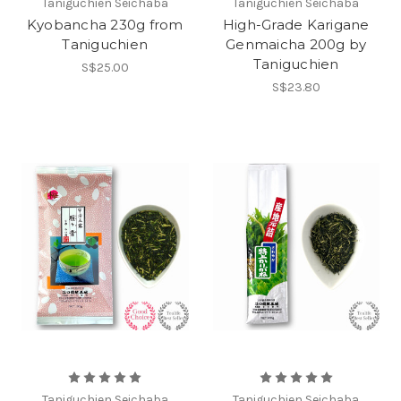
Taniguchien Seichaba
Taniguchien Seichaba
Kyobancha 230g from
High-Grade Karigane
Taniguchien
Genmaicha 200g by
Taniguchien
S$25.00
S$23.80
Taniguchien Seichaba
Taniguchien Seichaba