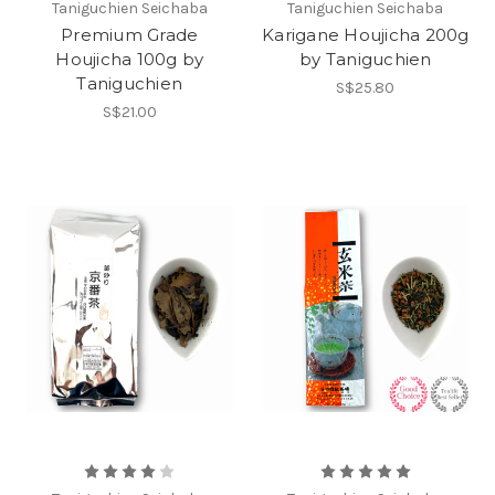
Taniguchien Seichaba
Taniguchien Seichaba
Premium Grade
Karigane Houjicha 200g
Houjicha 100g by
by Taniguchien
Taniguchien
S$25.80
S$21.00