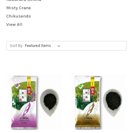
Misty Crane
Chikusendo
View All
Sort By: