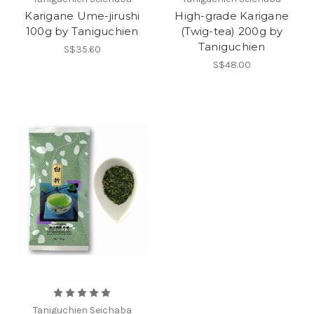
Karigane Ume-jirushi
High-grade Karigane
100g by Taniguchien
(Twig-tea) 200g by
Taniguchien
S$35.60
S$48.00
Taniguchien Seichaba