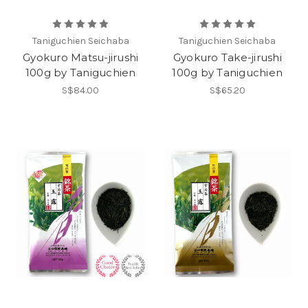
Taniguchien Seichaba
Taniguchien Seichaba
Gyokuro Matsu-jirushi
Gyokuro Take-jirushi
100g by Taniguchien
100g by Taniguchien
S$84.00
S$65.20