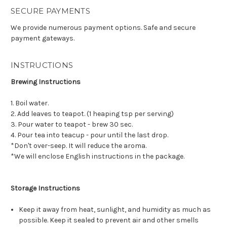
SECURE PAYMENTS
We provide numerous payment options. Safe and secure
payment gateways.
INSTRUCTIONS
Brewing Instructions
1. Boil water.
2. Add leaves to teapot. (1 heaping tsp per serving)
3. Pour water to teapot - brew 30 sec.
4. Pour tea into teacup - pour until the last drop.
*Don't over-seep. It will reduce the aroma.
*We will enclose English instructions in the package.
Storage Instructions
Keep it away from heat, sunlight, and humidity as much as
possible. Keep it sealed to prevent air and other smells