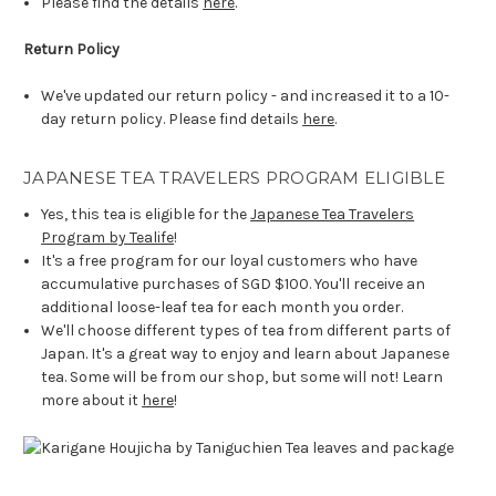
Please find the details
here
.
Return Policy
We've updated our return policy - and increased it to a 10-
day return policy. Please find details
here
.
JAPANESE TEA TRAVELERS PROGRAM ELIGIBLE
Yes, this tea is eligible for the
Japanese Tea Travelers
Program by Tealife
!
It's a free program for our loyal customers who have
accumulative purchases of SGD $100. You'll receive an
additional loose-leaf tea for each month you order.
We'll choose different types of tea from different parts of
Japan. It's a great way to enjoy and learn about Japanese
tea. Some will be from our shop, but some will not! Learn
more about it
here
!