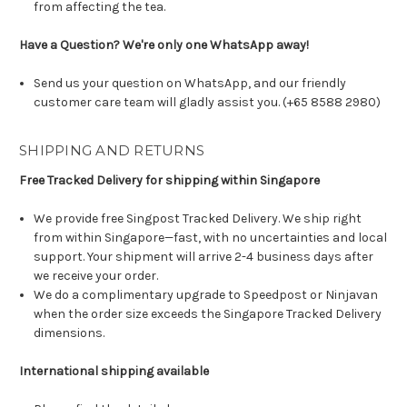
from affecting the tea.
Have a Question? We're only one WhatsApp away!
Send us your question on WhatsApp, and our friendly
customer care team will gladly assist you. (+65 8588 2980)
SHIPPING AND RETURNS
Free Tracked Delivery for shipping within Singapore
We provide free Singpost Tracked Delivery. We ship right
from within Singapore—fast, with no uncertainties and local
support. Your shipment will arrive 2-4 business days after
we receive your order.
We do a complimentary upgrade to Speedpost or Ninjavan
when the order size exceeds the Singapore Tracked Delivery
dimensions.
International shipping available