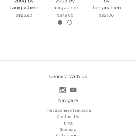
200g by
200g by
by
T
Taniguchien
Taniguchien
Taniguchien
S$23.80
S$48.00
S$21.00
Connect With Us
Navigate
The Japanese Tea-pedia
Contact Us
Blog
Sitemap
Categories