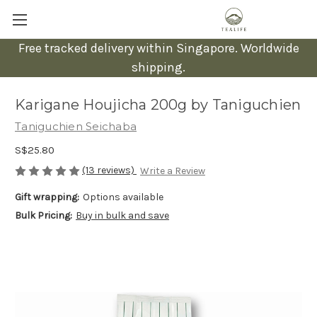
Free tracked delivery within Singapore. Worldwide
shipping.
Karigane Houjicha 200g by Taniguchien
Taniguchien Seichaba
S$25.80
(13 reviews)
Write a Review
Gift wrapping:
Options available
Bulk Pricing:
Buy in bulk and save