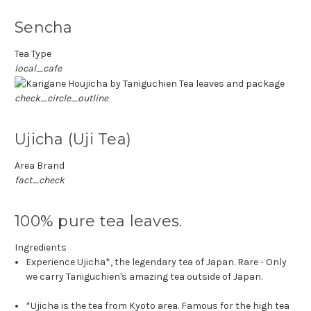
Sencha
Tea Type
local_cafe
check_circle_outline
Ujicha (Uji Tea)
Area Brand
fact_check
100% pure tea leaves.
Ingredients
Experience Ujicha*, the legendary tea of Japan. Rare - Only
we carry Taniguchien's amazing tea outside of Japan.
*Ujicha is the tea from Kyoto area. Famous for the high tea