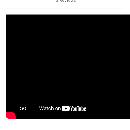
13 Reviews