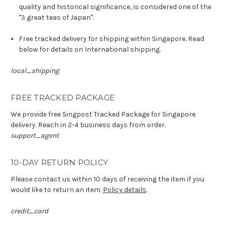
quality and historical significance, is considered one of the
"3 great teas of Japan".
Free tracked delivery for shipping within Singapore. Read
below for details on International shipping.
local_shipping
FREE TRACKED PACKAGE
We provide free Singpost Tracked Package for Singapore
delivery. Reach in 2-4 business days from order.
support_agent
10-DAY RETURN POLICY
Please contact us within 10 days of receiving the item if you
would like to return an item.
Policy details
.
credit_card