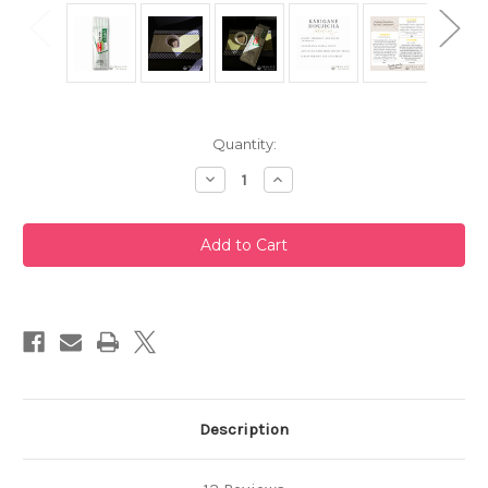
Current
Quantity:
Stock:
Decrease
Increase
Quantity
Quantity
of
of
Karigane
Karigane
Houjicha
Houjicha
200g
200g
by
by
Taniguchien
Taniguchien
Description