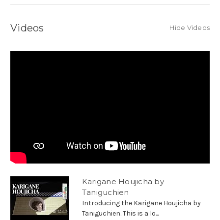
Videos
Hide Videos
Karigane Houjicha by
Taniguchien
Introducing the Karigane Houjicha by
Taniguchien. This is a lo...