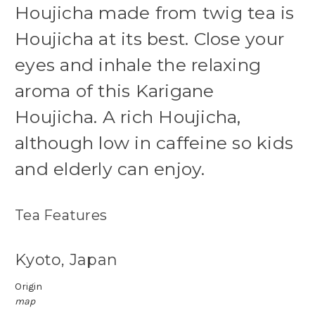
Houjicha made from twig tea is
Houjicha at its best. Close your
eyes and inhale the relaxing
aroma of this Karigane
Houjicha.
A rich Houjicha,
although low in caffeine so kids
and elderly can enjoy.
Tea Features
Kyoto, Japan
Origin
map