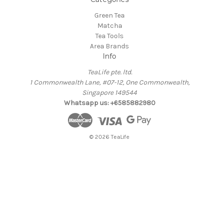
Green Tea
Matcha
Tea Tools
Area Brands
Info
TeaLife pte. ltd.
1 Commonwealth Lane, #07-12, One Commonwealth,
Singapore 149544
Whatsapp us: +6585882980
© 2026 TeaLife