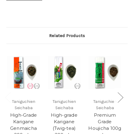
Related Products
Taniguchien
Taniguchien
Taniguchien
Seichaba
Seichaba
Seichaba
High-Grade
High-grade
Premium
Karigane
Karigane
Grade
Genmaicha
(Twig-tea)
Houjicha 100g