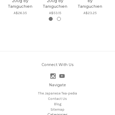
200g by
200g by
by
T
Taniguchien
Taniguchien
Taniguchien
A$26.35
A$53.15
A$23.25
Connect With Us
Navigate
The Japanese Tea-pedia
Contact Us
Blog
Sitemap
Categories