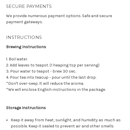
SECURE PAYMENTS
We provide numerous payment options. Safe and secure
payment gateways.
INSTRUCTIONS
Brewing Instructions
1. Boil water.
2. Add leaves to teapot. (1 heaping tsp per serving)
3. Pour water to teapot - brew 30 sec.
4. Pour tea into teacup - pour until the last drop.
*Don't over-seep. It will reduce the aroma.
*We will enclose English instructions in the package.
Storage Instructions
Keep it away from heat, sunlight, and humidity as much as
possible. Keep it sealed to prevent air and other smells