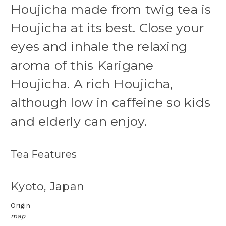
Houjicha made from twig tea is
Houjicha at its best. Close your
eyes and inhale the relaxing
aroma of this Karigane
Houjicha.
A rich Houjicha,
although low in caffeine so kids
and elderly can enjoy.
Tea Features
Kyoto, Japan
Origin
map