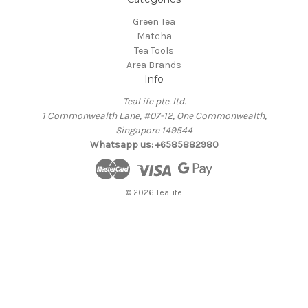
Green Tea
Matcha
Tea Tools
Area Brands
Info
TeaLife pte. ltd.
1 Commonwealth Lane, #07-12, One Commonwealth,
Singapore 149544
Whatsapp us: +6585882980
© 2026 TeaLife