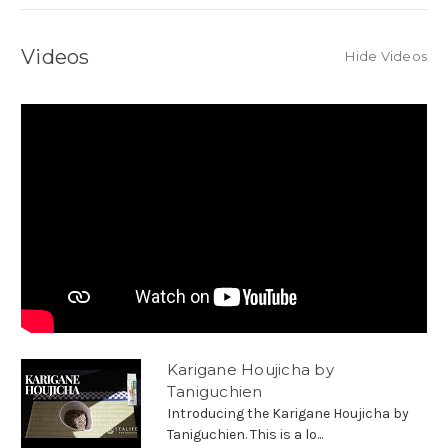
Videos
Hide Videos
Karigane Houjicha by
Taniguchien
Introducing the Karigane Houjicha by
Taniguchien. This is a lo...