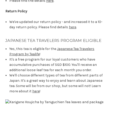
Please find the details
here
.
Return Policy
We've updated our return policy - and increased it to a 10-
day return policy. Please find details
here
.
JAPANESE TEA TRAVELERS PROGRAM ELIGIBLE
Yes, this tea is eligible for the
Japanese Tea Travelers
Program by Tealife
!
It's a free program for our loyal customers who have
accumulative purchases of SGD $100. You'll receive an
additional loose-leaf tea for each month you order.
We'll choose different types of tea from different parts of
Japan. It's a great way to enjoy and learn about Japanese
tea. Some will be from our shop, but some will not! Learn
more about it
here
!