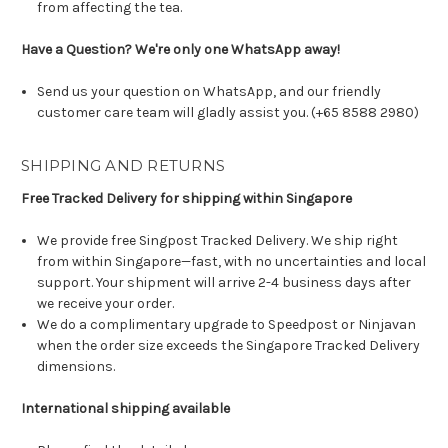
from affecting the tea.
Have a Question? We're only one WhatsApp away!
Send us your question on WhatsApp, and our friendly
customer care team will gladly assist you. (+65 8588 2980)
SHIPPING AND RETURNS
Free Tracked Delivery for shipping within Singapore
We provide free Singpost Tracked Delivery. We ship right
from within Singapore—fast, with no uncertainties and local
support. Your shipment will arrive 2-4 business days after
we receive your order.
We do a complimentary upgrade to Speedpost or Ninjavan
when the order size exceeds the Singapore Tracked Delivery
dimensions.
International shipping available