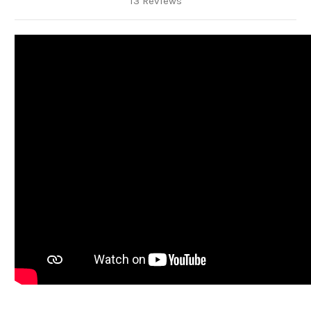
13 Reviews