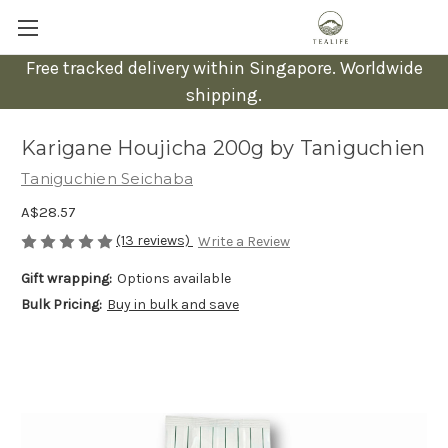
Free tracked delivery within Singapore. Worldwide
shipping.
Karigane Houjicha 200g by Taniguchien
Taniguchien Seichaba
A$28.57
(13 reviews)
Write a Review
Gift wrapping:
Options available
Bulk Pricing:
Buy in bulk and save