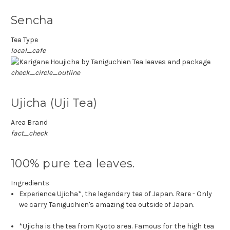
Sencha
Tea Type
local_cafe
check_circle_outline
Ujicha (Uji Tea)
Area Brand
fact_check
100% pure tea leaves.
Ingredients
Experience Ujicha*, the legendary tea of Japan. Rare - Only
we carry Taniguchien's amazing tea outside of Japan.
*Ujicha is the tea from Kyoto area. Famous for the high tea