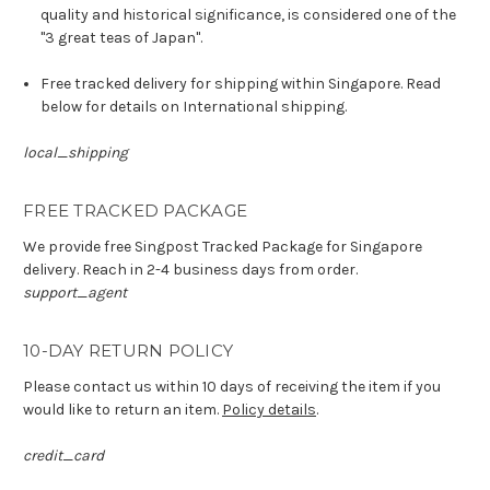
quality and historical significance, is considered one of the
"3 great teas of Japan".
Free tracked delivery for shipping within Singapore. Read
below for details on International shipping.
local_shipping
FREE TRACKED PACKAGE
We provide free Singpost Tracked Package for Singapore
delivery. Reach in 2-4 business days from order.
support_agent
10-DAY RETURN POLICY
Please contact us within 10 days of receiving the item if you
would like to return an item.
Policy details
.
credit_card