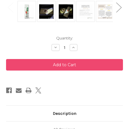
Current
Quantity:
Stock:
Decrease
Increase
Quantity
Quantity
of
of
Karigane
Karigane
Houjicha
Houjicha
200g
200g
by
by
Taniguchien
Taniguchien
Description