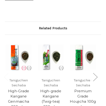
Related Products
Taniguchien
Taniguchien
Taniguchien
Seichaba
Seichaba
Seichaba
High-Grade
High-grade
Premium
Karigane
Karigane
Grade
Genmaicha
(Twig-tea)
Houjicha 100g