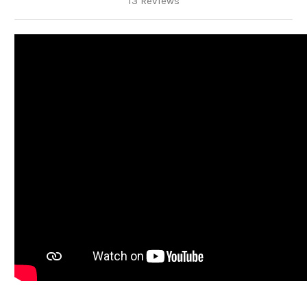
13 Reviews