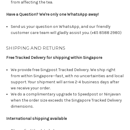
from affecting the tea.
Have a Question? We're only one WhatsApp away!
Send us your question on WhatsApp, and our friendly
customer care team will gladly assist you. (+65 8588 2980)
SHIPPING AND RETURNS
Free Tracked Delivery for shipping within Singapore
We provide free Singpost Tracked Delivery. We ship right
from within Singapore—fast, with no uncertainties and local
support. Your shipment will arrive 2-4 business days after
we receive your order.
We do a complimentary upgrade to Speedpost or Ninjavan
when the order size exceeds the Singapore Tracked Delivery
dimensions.
International shipping available