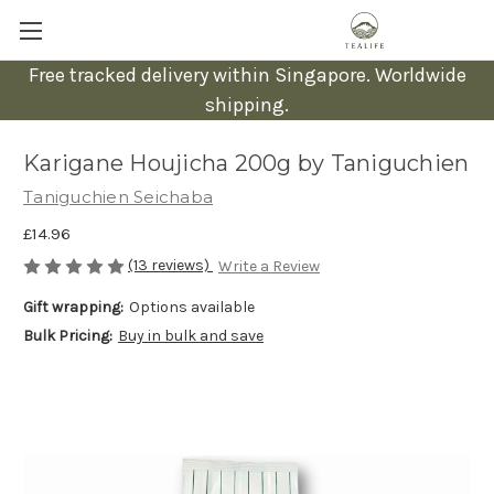
Free tracked delivery within Singapore. Worldwide
shipping.
Karigane Houjicha 200g by Taniguchien
Taniguchien Seichaba
£14.96
(13 reviews)
Write a Review
Gift wrapping:
Options available
Bulk Pricing:
Buy in bulk and save