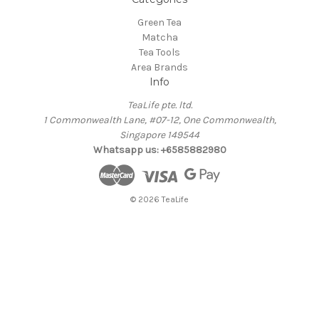
Green Tea
Matcha
Tea Tools
Area Brands
Info
TeaLife pte. ltd.
1 Commonwealth Lane, #07-12, One Commonwealth,
Singapore 149544
Whatsapp us: +6585882980
© 2026 TeaLife