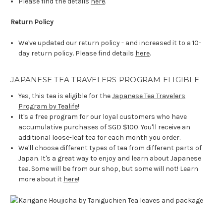
Please find the details
here
.
Return Policy
We've updated our return policy - and increased it to a 10-
day return policy. Please find details
here
.
JAPANESE TEA TRAVELERS PROGRAM ELIGIBLE
Yes, this tea is eligible for the
Japanese Tea Travelers
Program by Tealife
!
It's a free program for our loyal customers who have
accumulative purchases of SGD $100. You'll receive an
additional loose-leaf tea for each month you order.
We'll choose different types of tea from different parts of
Japan. It's a great way to enjoy and learn about Japanese
tea. Some will be from our shop, but some will not! Learn
more about it
here
!