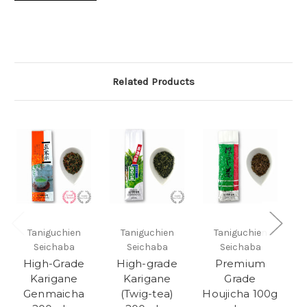
Related Products
Taniguchien
Taniguchien
Taniguchien
Seichaba
Seichaba
Seichaba
High-Grade
High-grade
Premium
Karigane
Karigane
Grade
Genmaicha
(Twig-tea)
Houjicha 100g