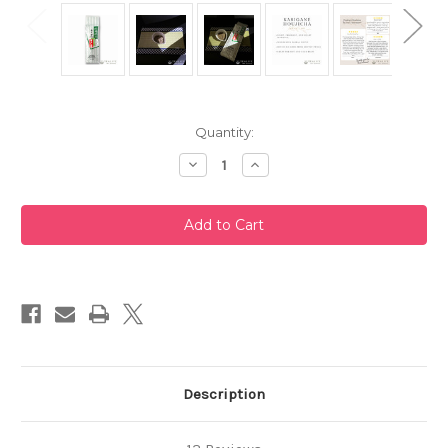
Current
Quantity:
Stock:
Decrease
Increase
Quantity
Quantity
of
of
Karigane
Karigane
Houjicha
Houjicha
200g
200g
by
by
Taniguchien
Taniguchien
Description