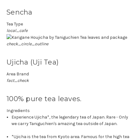
Sencha
Tea Type
local_cafe
check_circle_outline
Ujicha (Uji Tea)
Area Brand
fact_check
100% pure tea leaves.
Ingredients
Experience Ujicha*, the legendary tea of Japan. Rare - Only
we carry Taniguchien's amazing tea outside of Japan.
*Ujicha is the tea from Kyoto area. Famous for the high tea