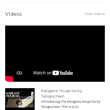
Videos
Hide Videos
Karigane Houjicha by
Taniguchien
Introducing the Karigane Houjicha by
Taniguchien. This is a lo...