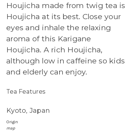
Houjicha made from twig tea is
Houjicha at its best. Close your
eyes and inhale the relaxing
aroma of this Karigane
Houjicha.
A rich Houjicha,
although low in caffeine so kids
and elderly can enjoy.
Tea Features
Kyoto, Japan
Origin
map