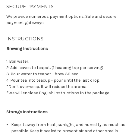
SECURE PAYMENTS
We provide numerous payment options. Safe and secure
payment gateways.
INSTRUCTIONS
Brewing Instructions
1. Boil water.
2. Add leaves to teapot. (1 heaping tsp per serving)
3. Pour water to teapot - brew 30 sec.
4. Pour tea into teacup - pour until the last drop.
*Don't over-seep. It will reduce the aroma.
*We will enclose English instructions in the package.
Storage Instructions
Keep it away from heat, sunlight, and humidity as much as
possible. Keep it sealed to prevent air and other smells