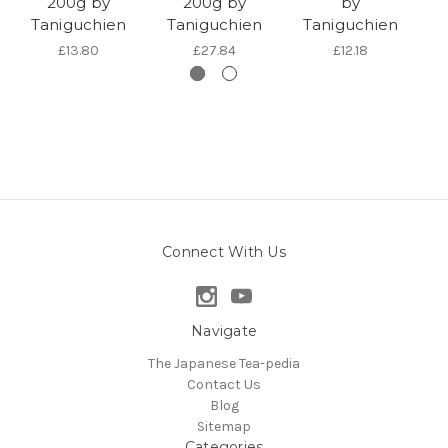
200g by
200g by
by
T
Taniguchien
Taniguchien
Taniguchien
£13.80
£27.84
£12.18
Connect With Us
Navigate
The Japanese Tea-pedia
Contact Us
Blog
Sitemap
Categories