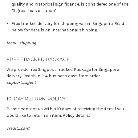
quality and historical significance, is considered one of the
"3 great teas of Japan".
Free tracked delivery for shipping within Singapore. Read
below for details on International shipping.
local_shipping
FREE TRACKED PACKAGE
We provide free Singpost Tracked Package for Singapore
delivery. Reach in 2-4 business days from order.
support_agent
10-DAY RETURN POLICY
Please contact us within 10 days of receiving the item if you
would like to return an item.
Policy details
.
credit_card