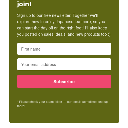
join!
Sign up to our free newsletter. Together we'll
explore how to enjoy Japanese tea more, so you
can start the day off on the right foot! I'll also keep
you posted on sales, deals, and new products too :)
Subscribe
* Please check your spam folder — our emails sometimes end up
there!