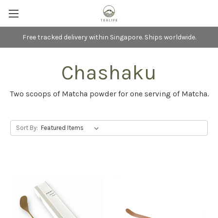
Free tracked delivery within Singapore. Ships worldwide.
Chashaku
Two scoops of Matcha powder for one serving of Matcha.
Sort By: