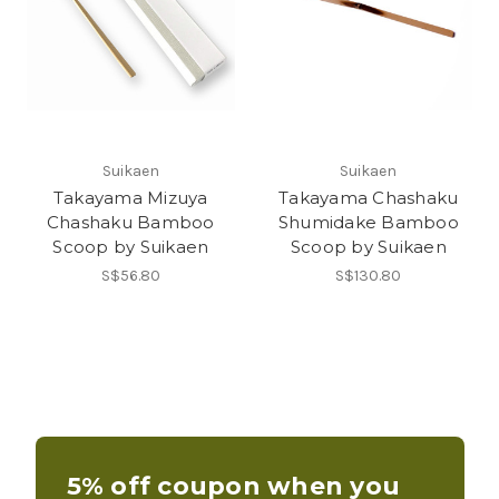
Suikaen
Suikaen
Takayama Mizuya
Takayama Chashaku
Chashaku Bamboo
Shumidake Bamboo
Scoop by Suikaen
Scoop by Suikaen
S$56.80
S$130.80
5% off coupon when you