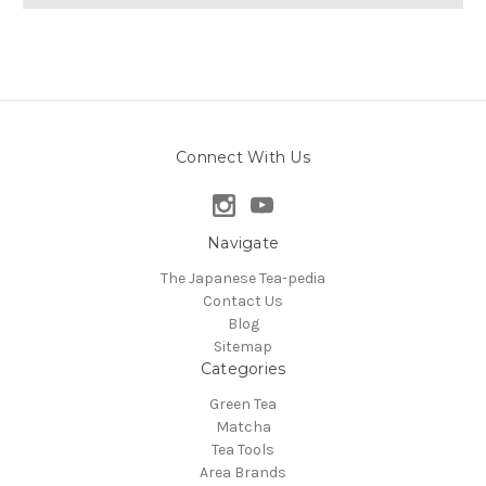
Connect With Us
Navigate
The Japanese Tea-pedia
Contact Us
Blog
Sitemap
Categories
Green Tea
Matcha
Tea Tools
Area Brands