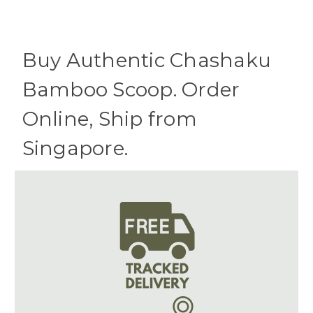
Buy Authentic Chashaku
Bamboo Scoop. Order
Online, Ship from
Singapore.