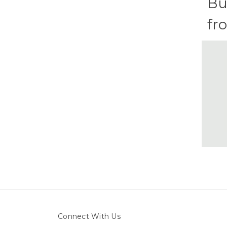
Bu
fr
Connect With Us