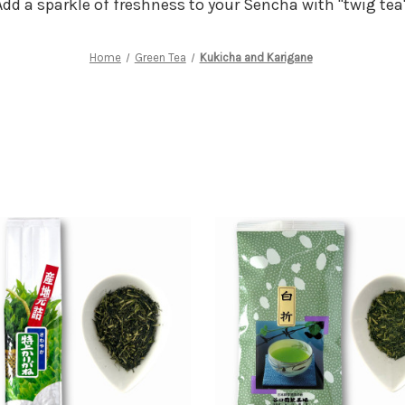
Add a sparkle of freshness to your Sencha with "twig tea"
Home
Green Tea
Kukicha and Karigane