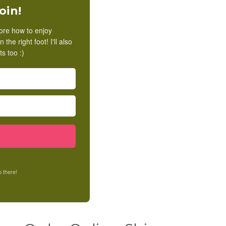
oin!
lore how to enjoy
he right foot! I'll also
s too :)
 there!