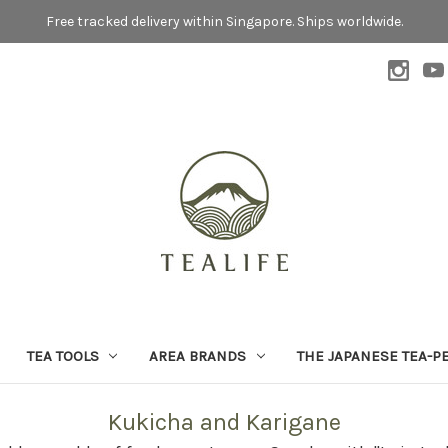
Free tracked delivery within Singapore. Ships worldwide.
TEA TOOLS
AREA BRANDS
THE JAPANESE TEA-P
Kukicha and Karigane