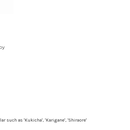
 by
r such as 'Kukicha', 'Karigane', 'Shiraore'