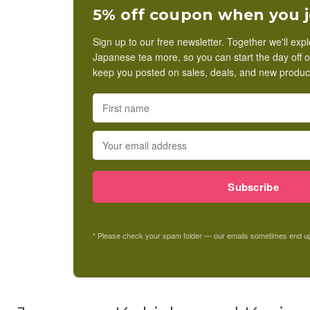
5% off coupon when you j
Sign up to our free newsletter. Together we'll exp
Japanese tea more, so you can start the day off on t
keep you posted on sales, deals, and new product
Subscribe
* Please check your spam folder — our emails sometimes end up