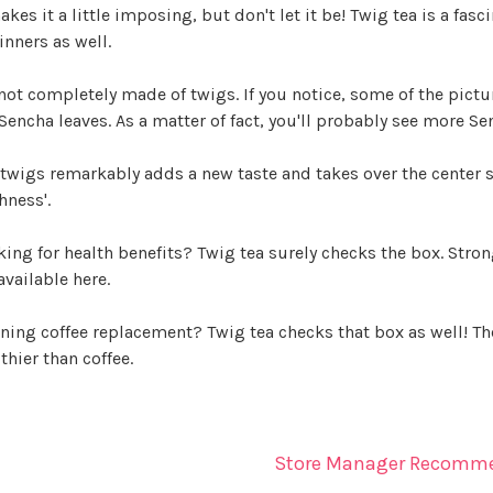
akes it a little imposing, but don't let it be! Twig tea is a fa
nners as well.
 not completely made of twigs. If you notice, some of the pictu
Sencha leaves. As a matter of fact, you'll probably see more Se
twigs remarkably adds a new taste and takes over the center stage
hness'.
ing for health benefits? Twig tea surely checks the box. Stro
available here.
ing coffee replacement? Twig tea checks that box as well! The 
thier than coffee.
Store Manager Recomm