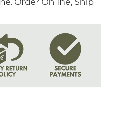
e. Order Online, Ship