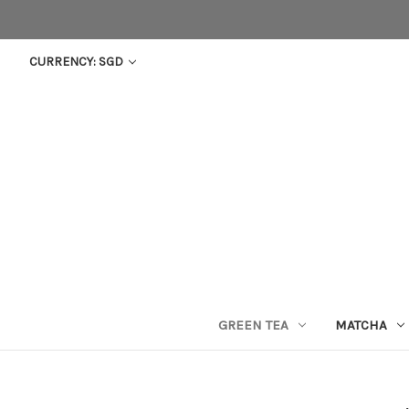
CURRENCY: SGD
GREEN TEA
MATCHA