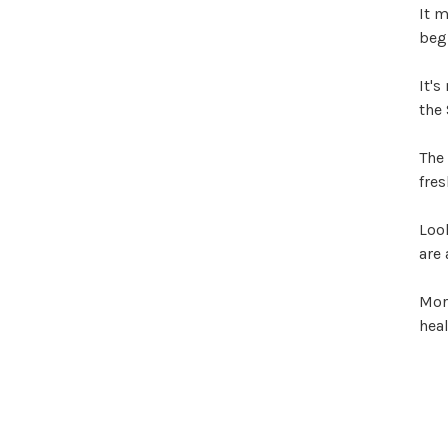
It m
begi
It's
the 
The 
fres
Look
are 
Morn
heal