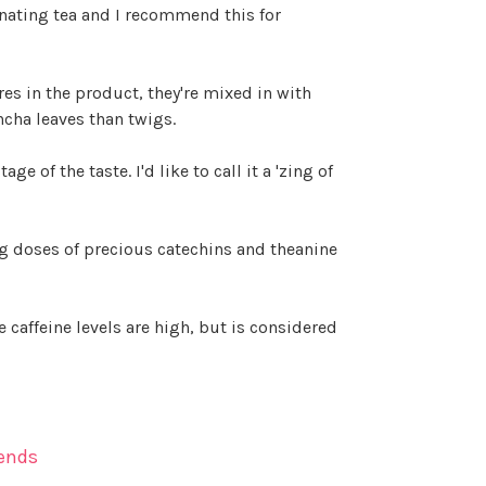
scinating tea and I recommend this for
res in the product, they're mixed in with
ncha leaves than twigs.
 of the taste. I'd like to call it a 'zing of
ng doses of precious catechins and theanine
caffeine levels are high, but is considered
ends