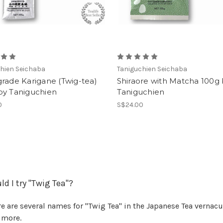
hien Seichaba
Taniguchien Seichaba
rade Karigane (Twig-tea)
Shiraore with Matcha 100g
by Taniguchien
Taniguchien
0
S$24.00
d I try "Twig Tea"?
e are several names for "Twig Tea" in the Japanese Tea vernacula
 more.