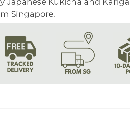
y Japanese Kukicha and Karigan
om Singapore.