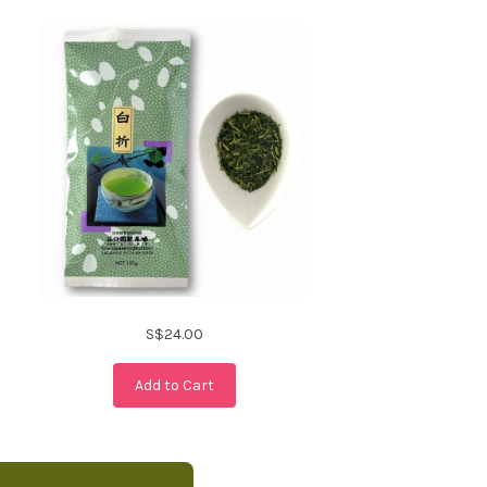
S$24.00
Add to Cart