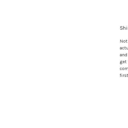
Shi
Not 
actu
and
get 
come
firs