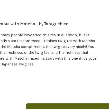
raore with Matcha - by Taniguchien
many people have tried this tea in our shop, but is
ally a tea I recommend! It mixes twig tea with Matcha -
 the Matcha compliments the twig tea very nicely! You
the freshness of the twig tea, and the richness that
s with Matcha mixed in. Start with this one if it's your
t Japanese Twig Tea!