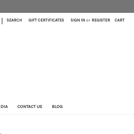
|
SEARCH
GIFT CERTIFICATES
SIGN IN
or
REGISTER
CART
EDIA
CONTACT US
BLOG