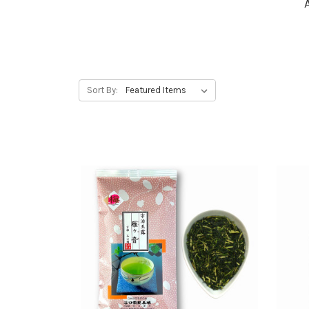
Sort By: