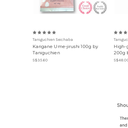
Taniguchien Seichaba
Taniguc
Karigane Ume-jirushi 100g by
High-g
Taniguchien
200g 
S$35.60
S$48.0
Shoul
Ther
and