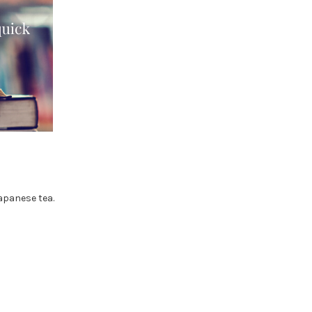
apanese tea.