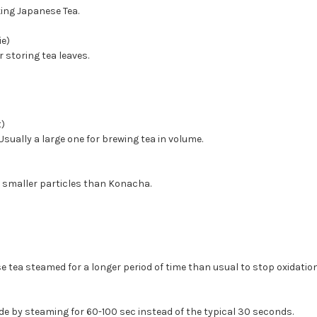
king Japanese Tea.
ie)
r storing tea leaves.
)
sually a large one for brewing tea in volume.
 smaller particles than Konacha.
e tea steamed for a longer period of time than usual to stop oxidation
 by steaming for 60-100 sec instead of the typical 30 seconds.