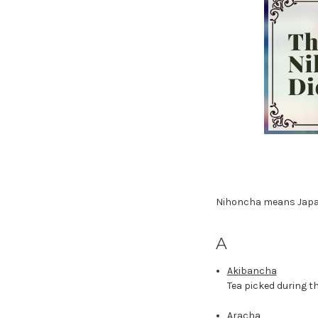
Nihoncha means Japane
A
Akibancha
Tea picked during 
Aracha