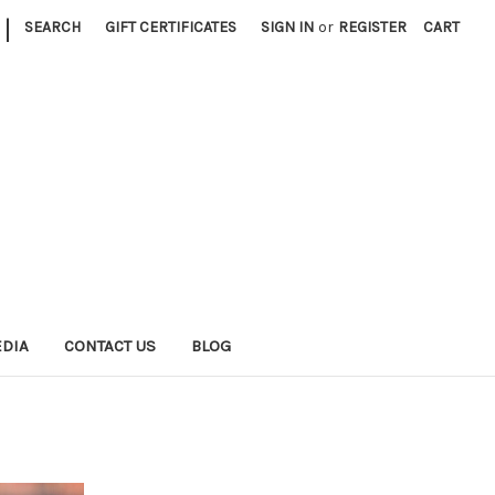
|
SEARCH
GIFT CERTIFICATES
SIGN IN
or
REGISTER
CART
EDIA
CONTACT US
BLOG