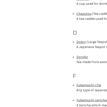
A cup used for drin
Chazutsu
(Tea cadd
A tea caddie used fo
D
Dobin
(Large Teapot
A Japanese Teapot. U
Doroko
Tea made from even
F
Fukamushi-cha
Any type of Japanes
Fukamushi-sencha
A Sencha which made