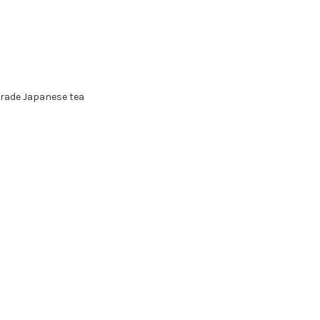
grade Japanese tea