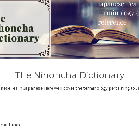
The Nihoncha Dictionary
se Tea in Japanese. Here we'll cover the terminology pertaining to J
the Autumn