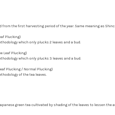
d from the first harvesting period of the year. Same meaning as Shinc
af Plucking)
ethodology which only plucks 2 leaves and a bud.
e Leaf Plucking)
ethodology which only plucks 3 leaves and a bud.
Leaf Plucking / Normal Plucking)
hodology of the tea leaves.
apanese green tea cultivated by shading of the leaves to lessen the as