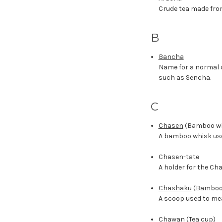
Crude tea made fro
B
Bancha
Name for a normal q
such as Sencha.
C
Chasen
(Bamboo wh
A bamboo whisk use
Chasen-tate
A holder for the Ch
Chashaku
(Bamboo
A scoop used to me
Chawan
(Tea cup)