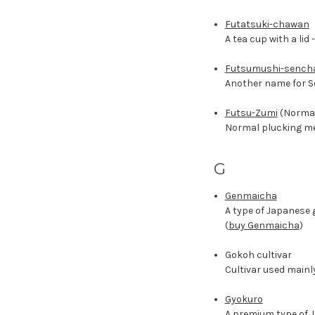
Futatsuki-chawan
A tea cup with a lid 
Futsumushi-sench
Another name for S
Futsu-Zumi
(Normal
Normal plucking met
G
Genmaicha
A type of Japanese 
(
buy Genmaicha
)
Gokoh cultivar
Cultivar used mainl
Gyokuro
A premium type of J