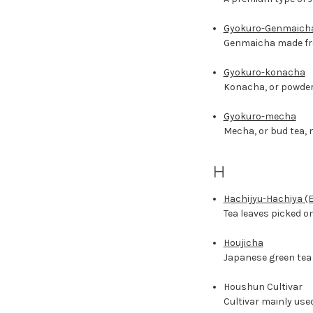
Gyokuro-Genmaich
Genmaicha made fr
Gyokuro-konacha
Konacha, or powder
Gyokuro-mecha
Mecha, or bud tea, 
H
Hachijyu-Hachiya (E
Tea leaves picked on
Houjicha
Japanese green tea 
Houshun Cultivar
Cultivar mainly used