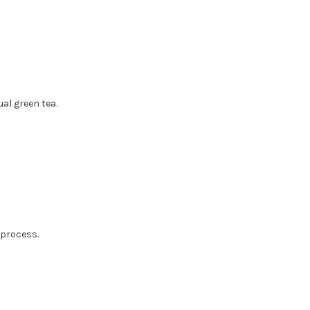
al green tea.
 process.