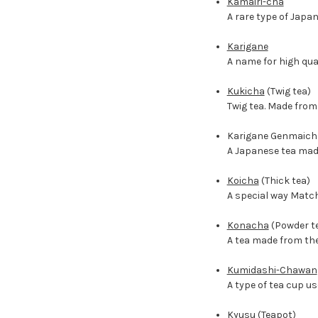
Kamairi-cha
A rare type of Japa
Karigane
A name for high qual
Kukicha
(Twig tea)
Twig tea. Made from
Karigane Genmaich
A Japanese tea made
Koicha
(Thick tea)
A special way Match
Konacha
(Powder t
A tea made from the
Kumidashi-Chawan
A type of tea cup u
Kyusu
(Teapot)