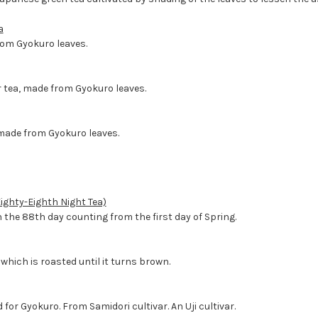
a
om Gyokuro leaves.
 tea, made from Gyokuro leaves.
made from Gyokuro leaves.
ighty-Eighth Night Tea)
 the 88th day counting from the first day of Spring.
which is roasted until it turns brown.
 for Gyokuro. From Samidori cultivar. An Uji cultivar.