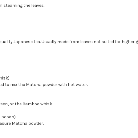
m steaming the leaves.
uality Japanese tea. Usually made from leaves not suited for higher 
isk)
d to mix the Matcha powder with hot water.
asen, or the Bamboo whisk.
 scoop)
asure Matcha powder.