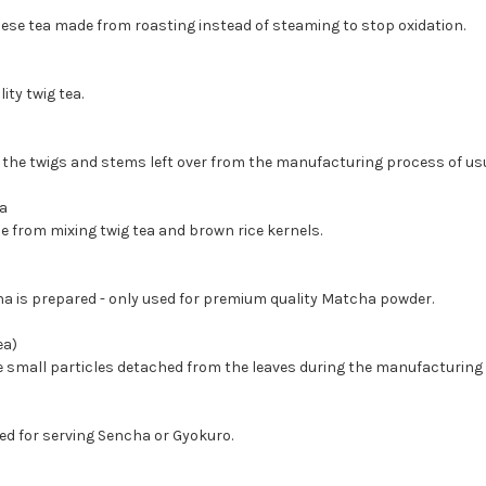
nese tea made from roasting instead of steaming to stop oxidation.
ity twig tea.
 the twigs and stems left over from the manufacturing process of usu
a
 from mixing twig tea and brown rice kernels.
a is prepared - only used for premium quality Matcha powder.
ea)
 small particles detached from the leaves during the manufacturing
sed for serving Sencha or Gyokuro.