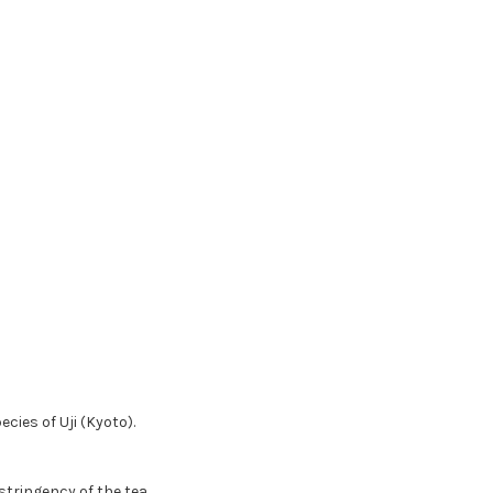
ies of Uji (Kyoto).
tringency of the tea.