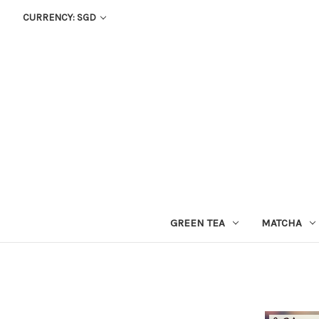
CURRENCY: SGD
GREEN TEA
MATCHA