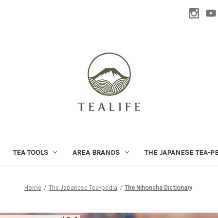
TEA TOOLS
AREA BRANDS
THE JAPANESE TEA-P
Home
The Japanese Tea-pedia
The Nihoncha Dictionary