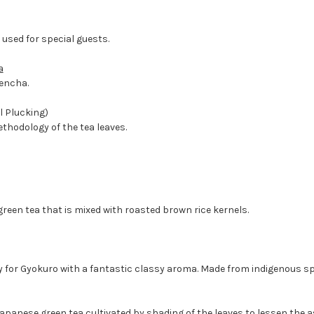
- used for special guests.
a
encha.
 Plucking)
hodology of the tea leaves.
green tea that is mixed with roasted brown rice kernels.
y for Gyokuro with a fantastic classy aroma. Made from indigenous spec
apanese green tea cultivated by shading of the leaves to lessen the as