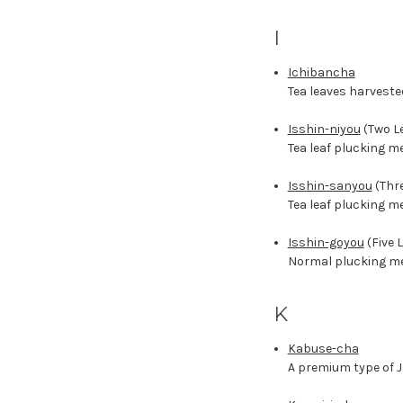
I
Ichibancha
Tea leaves harveste
Isshin-niyou
(Two Le
Tea leaf plucking m
Isshin-sanyou
(Thre
Tea leaf plucking m
Isshin-goyou
(Five 
Normal plucking met
K
Kabuse-cha
A premium type of J