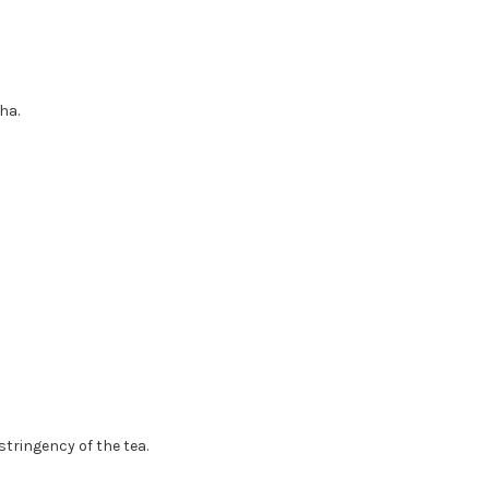
ha.
tringency of the tea.