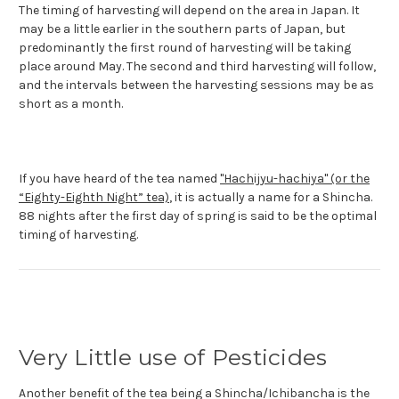
The timing of harvesting will depend on the area in Japan. It
may be a little earlier in the southern parts of Japan, but
predominantly the first round of harvesting will be taking
place around May. The second and third harvesting will follow,
and the intervals between the harvesting sessions may be as
short as a month.
If you have heard of the tea named
"Hachijyu-hachiya" (or the
“Eighty-Eighth Night” tea)
, it is actually a name for a Shincha.
88 nights after the first day of spring is said to be the optimal
timing of harvesting.
Very Little use of Pesticides
Another benefit of the tea being a Shincha/Ichibancha is the