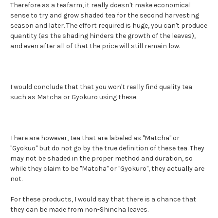
Therefore as a teafarm, it really doesn't make economical
sense to try and grow shaded tea for the second harvesting
season and later. The effort required is huge, you can't produce
quantity (as the shading hinders the growth of the leaves),
and even after all of that the price will still remain low.
I would conclude that that you won
't really find quality tea
such as Matcha or Gyokuro using these.
There are however, tea that are labeled as "Matcha" or
"Gyokuo" but do not go by the true definition of these tea. They
may not be shaded in the proper method and duration, so
while they claim to be "Matcha" or "Gyokuro", they actually are
not.
For these products, I would say that there is a chance that
they can be made from non-Shincha leaves.