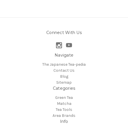
Connect With Us
Navigate
The Japanese Tea-pedia
Contact Us
Blog
Sitemap
Categories
Green Tea
Matcha
Tea Tools
Area Brands
Info