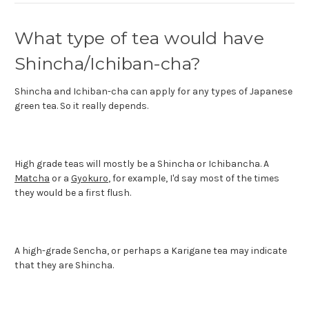
What type of tea would have
Shincha/Ichiban-cha?
Shincha and Ichiban-cha can apply for any types of Japanese
green tea. So it really depends.
High grade teas will mostly be a Shincha or Ichibancha. A
Matcha
or a
Gyokuro
, for example, I'd say most of the times
they would be a first flush.
A high-grade Sencha, or perhaps a Karigane tea may indicate
that they are Shincha.