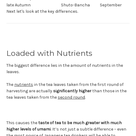
late Autumn
Shuto-Bancha
September
Next let's look at the key differences.
Loaded with Nutrients
The biggest difference lies in the amount of nutrients in the
leaves.
The
nutrients
in the tea leaves taken from the first round of
harvesting are actually
significantly higher
than those in the
tea leaves taken from the
second round
.
This causes the
taste of tea to be much greater with much
higher levels of umami
. It’s not just a subtle difference – even
the most novice of Japanese tea drinkers will be able to