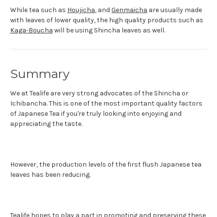
While tea such as
Houjicha
, and
Genmaicha
are usually made
with leaves of lower quality, the high quality products such as
Kaga-Boucha
will be using Shincha leaves as well.
Summary
We at Tealife are very strong advocates of the Shincha or
Ichibancha. This is one of the most important quality factors
of Japanese Tea if you're truly looking into enjoying and
appreciating the taste.
However, the production levels of the first flush Japanese tea
leaves has been reducing.
Tealife hopes to play a part in promoting and preserving these