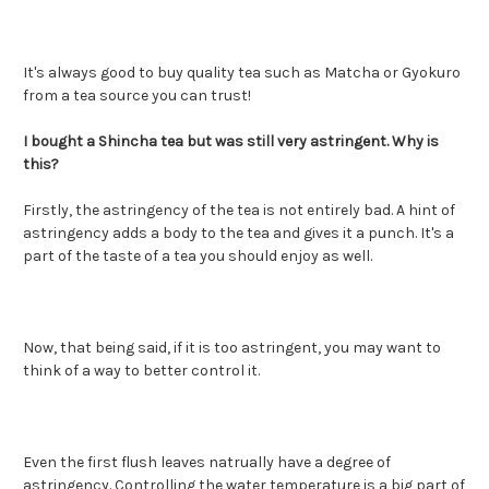
It's always good to buy quality tea such as Matcha or Gyokuro
from a tea source you can trust!
I bought a Shincha tea but was still very astringent. Why is
this?
Firstly, the astringency of the tea is not entirely bad. A hint of
astringency adds a body to the tea and gives it a punch. It's a
part of the taste of a tea you should enjoy as well.
Now, that being said, if it is too astringent, you may want to
think of a way to better control it.
Even the first flush leaves natrually have a degree of
astringency. Controlling the water temperature is a big part of