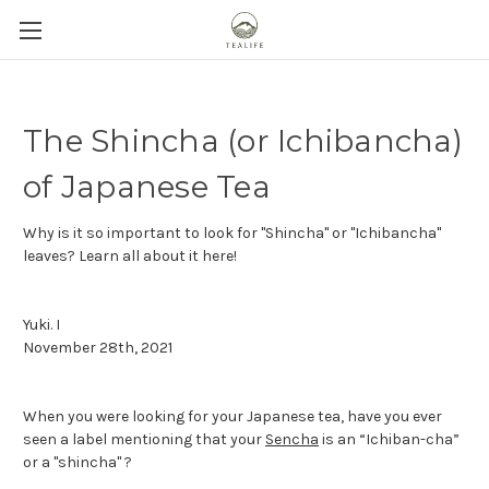
The Shincha (or Ichibancha)
of Japanese Tea
Why is it so important to look for "Shincha" or "Ichibancha"
leaves? Learn all about it here!
Yuki. I
November 28th, 2021
When you were looking for your Japanese tea, have you ever
seen a label mentioning that your
Sencha
is an “Ichiban-cha”
or a "shincha" ?