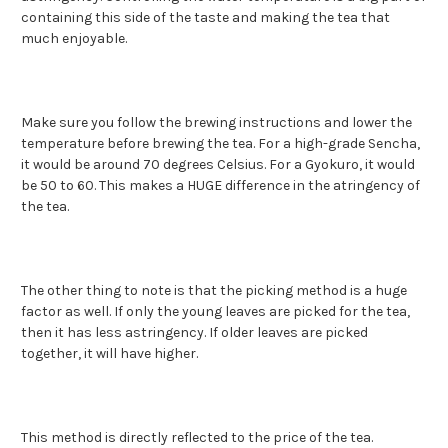
containing this side of the taste and making the tea that
much enjoyable.
Make sure you follow the brewing instructions and lower the
temperature before brewing the tea. For a high-grade Sencha,
it would be around 70 degrees Celsius. For a Gyokuro, it would
be 50 to 60. This makes a HUGE difference in the atringency of
the tea.
The other thing to note is that the picking method is a huge
factor as well. If only the young leaves are picked for the tea,
then it has less astringency. If older leaves are picked
together, it will have higher.
This method is directly reflected to the price of the tea.