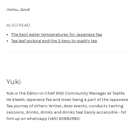
menu_book
ALSO READ
The best water temperatures for Japanese Tea
Tea leaf picking and the 3 keys to quality tea
Yuki
Yuki is the Editor-in-Chief AND Community Manager at Tealife.
He bleeds Japanese Tea and loves being a part of the Japanese
Tea journey of others. Writes, does events, conducts tasting
sessions, drinks, drinks and drinks tea! Easily accessible - hit
him up on whatsapp (+65) 85882980.