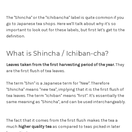
The "Shincha" or the "Ichibancha" label is quite common if you
go to Japanese tea shops. Here we'll talk about why it's so
important to look out for these labels, but first let's get to the
definition.
What is Shincha / Ichiban-cha?
Leaves taken from the first harvesting period of the year.
They
are the first flush of tea leaves.
The term "Shin" is a Japanese term for "New". Therefore
"Shincha" means "new tea", implying that it is the first flush of
tea leaves. The term "Ichiban" means "first". It's essentially the
same meaning as "Shincha", and can be used interchangeably.
The fact that it comes from the first flush makes the tea a
much
higher quality tea
as compared to teas picked in later