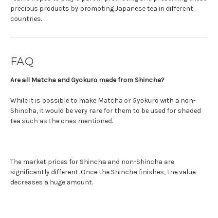
precious products by promoting Japanese tea in different
countries.
FAQ
Are all Matcha and Gyokuro made from Shincha?
While it is possible to make Matcha or Gyokuro with a non-
Shincha, it would be very rare for them to be used for shaded
tea such as the ones mentioned.
The market prices for Shincha and non-Shincha are
significantly different. Once the Shincha finishes, the value
decreases a huge amount.