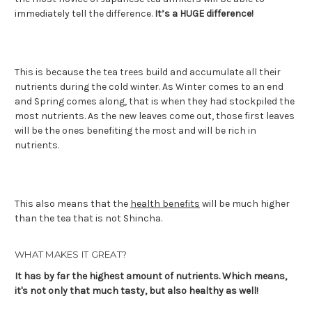
immediately tell the difference.
It’s a HUGE difference!
This is because the tea trees build and accumulate all their
nutrients during the cold winter. As Winter comes to an end
and Spring comes along, that is when they had stockpiled the
most nutrients. As the new leaves come out, those first leaves
will be the ones benefiting the most and will be rich in
nutrients.
This also means that the
health benefits
will be much higher
than the tea that is not Shincha.
WHAT MAKES IT GREAT?
It has by far the highest amount of nutrients. Which means,
it's not only that much tasty, but also healthy as well!