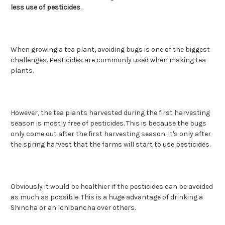
less use of pesticides
.
When growing a tea plant, avoiding bugs is one of the biggest
challenges. Pesticides are commonly used when making tea
plants.
However, the tea plants harvested during the first harvesting
season is mostly free of pesticides. This is because the bugs
only come out after the first harvesting season. It's only after
the spring harvest that the farms will start to use pesticides.
Obviously it would be healthier if the pesticides can be avoided
as much as possible. This is a huge advantage of drinking a
Shincha or an Ichibancha over others.