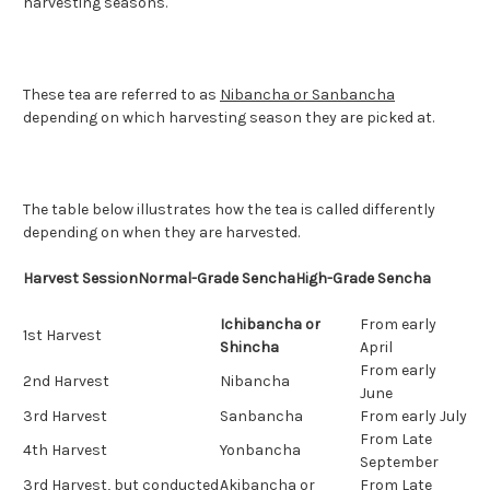
harvesting seasons.
These tea are referred to as
Nibancha or Sanbancha
depending on which harvesting season they are picked at.
The table below illustrates how the tea is called differently
depending on when they are harvested.
Harvest Session
Normal-Grade Sencha
High-Grade Sencha
Ichibancha or
From early
1st Harvest
Shincha
April
From early
2nd Harvest
Nibancha
June
3rd Harvest
Sanbancha
From early July
From Late
4th Harvest
Yonbancha
September
3rd Harvest, but conducted
Akibancha or
From Late