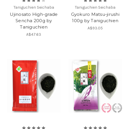
Taniguchien Seichaba
Taniguchien Seichaba
Ujinosato High-grade
Gyokuro Matsu-jirushi
Sencha 200g by
100g by Taniguchien
Taniguchien
A$93.05
A$47.63