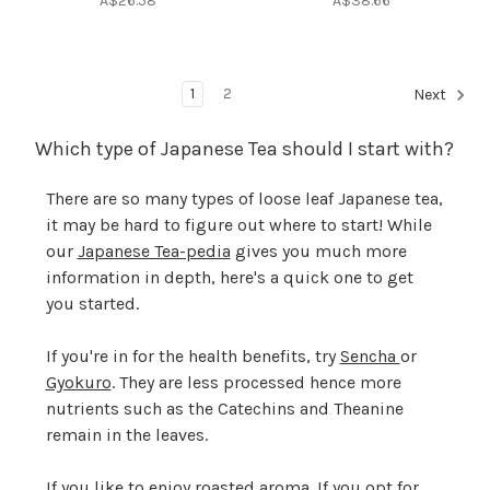
A$26.58
A$38.66
1
2
Next
Which type of Japanese Tea should I start with?
There are so many types of loose leaf Japanese tea,
it may be hard to figure out where to start! While
our
Japanese Tea-pedia
gives you much more
information in depth, here's a quick one to get
you started.
If you're in for the health benefits, try
Sencha
or
Gyokuro
. They are less processed hence more
nutrients such as the Catechins and Theanine
remain in the leaves.
If you like to enjoy roasted aroma. If you opt for