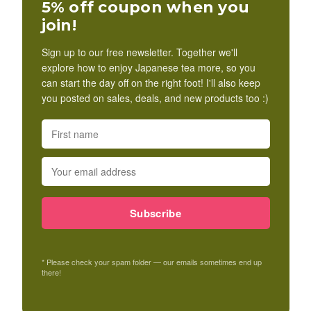
5% off coupon when you
join!
Sign up to our free newsletter. Together we'll
explore how to enjoy Japanese tea more, so you
can start the day off on the right foot! I'll also keep
you posted on sales, deals, and new products too :)
Subscribe
* Please check your spam folder — our emails sometimes end up
there!