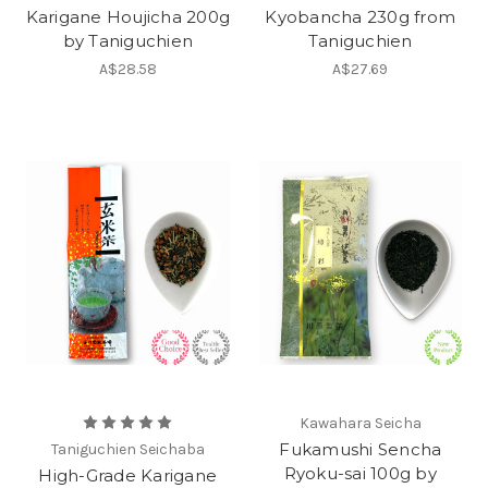
Karigane Houjicha 200g
Kyobancha 230g from
by Taniguchien
Taniguchien
A$28.58
A$27.69
Kawahara Seicha
Fukamushi Sencha
Taniguchien Seichaba
Ryoku-sai 100g by
High-Grade Karigane