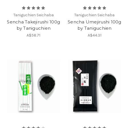
Taniguchien Seichaba
Taniguchien Seichaba
Sencha Takejirushi 100g
Sencha Umejirushi 100g
by Taniguchien
by Taniguchien
A$58.71
A$44.31