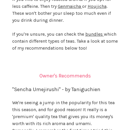
less caffeine. Then try
Genmaicha
or
Houjicha
.
These won't bother your sleep too much even if
you drink during dinner.
If you're unsure, you can check the
bundles
which
contain different types of teas. Take a look at some
of my recommendations below too!
Owner's Recommends
"Sencha Umejirushi" - by Taniguchien
We're seeing a jump in the popularity for this tea
this season, and for good reason! It really is a
'premium' quality tea that gives you its money's
worth with its rich aroma and umami.