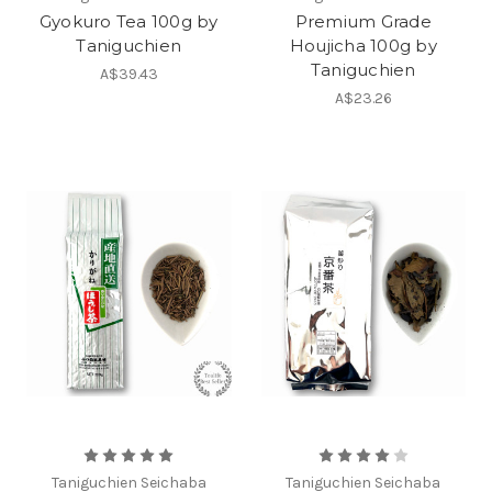
Gyokuro Tea 100g by
Premium Grade
Taniguchien
Houjicha 100g by
Taniguchien
A$39.43
A$23.26
Taniguchien Seichaba
Taniguchien Seichaba