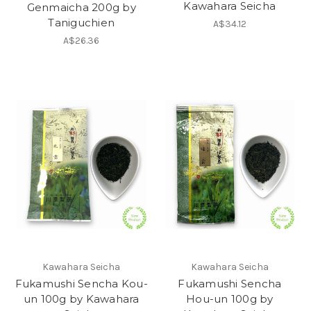
Kawahara Seicha
Genmaicha 200g by
Taniguchien
A$34.12
A$26.36
Kawahara Seicha
Kawahara Seicha
Fukamushi Sencha Kou-
Fukamushi Sencha
un 100g by Kawahara
Hou-un 100g by