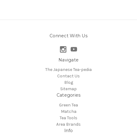
Connect With Us
Navigate
The Japanese Tea-pedia
Contact Us
Blog
Sitemap
Categories
Green Tea
Matcha
Tea Tools
Area Brands
Info