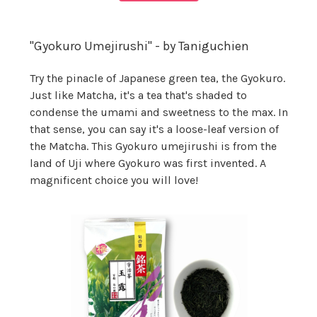
"Gyokuro Umejirushi" - by Taniguchien
Try the pinacle of Japanese green tea, the Gyokuro.
Just like Matcha, it's a tea that's shaded to
condense the umami and sweetness to the max. In
that sense, you can say it's a loose-leaf version of
the Matcha. This Gyokuro umejirushi is from the
land of Uji where Gyokuro was first invented. A
magnificent choice you will love!