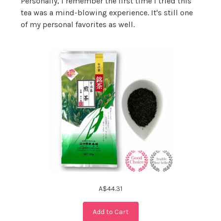
Personally, I remember the first time I tried this
tea was a mind-blowing experience. It's still one
of my personal favorites as well.
A$44.31
Add to Cart