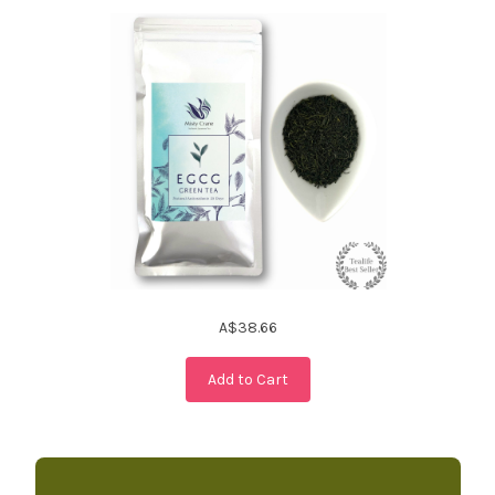
A$38.66
Add to Cart