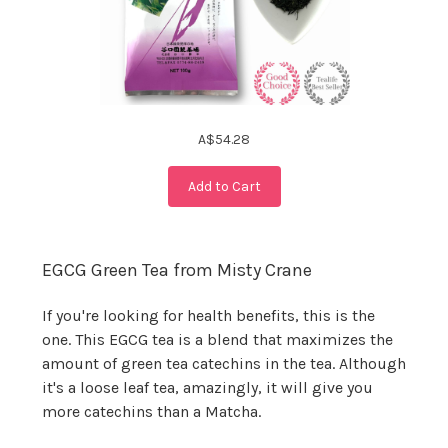
A$54.28
Add to Cart
EGCG Green Tea from Misty Crane
If you're looking for health benefits, this is the
one. This EGCG tea is a blend that maximizes the
amount of green tea catechins in the tea. Although
it's a loose leaf tea, amazingly, it will give you
more catechins than a Matcha.