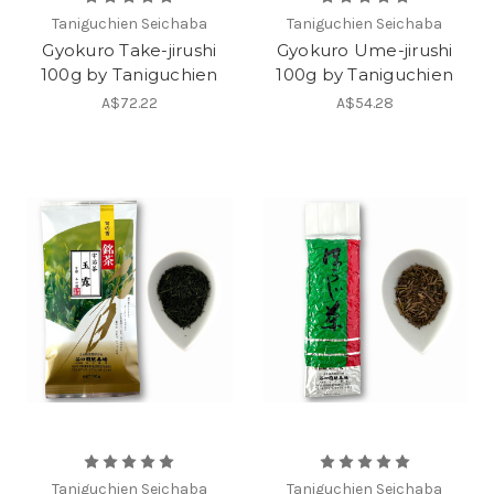
Taniguchien Seichaba
Taniguchien Seichaba
Gyokuro Take-jirushi
Gyokuro Ume-jirushi
100g by Taniguchien
100g by Taniguchien
A$72.22
A$54.28
Taniguchien Seichaba
Taniguchien Seichaba