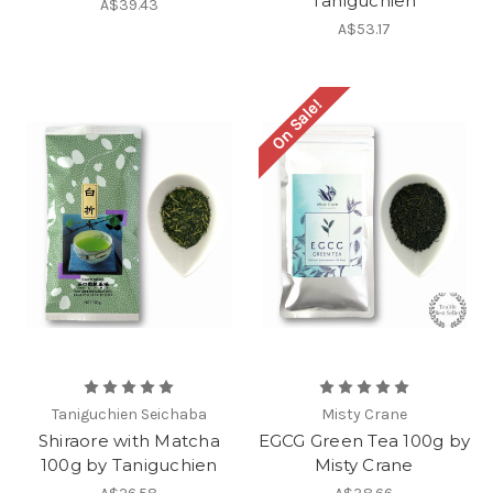
Taniguchien
A$39.43
A$53.17
On Sale!
Taniguchien Seichaba
Misty Crane
Shiraore with Matcha
EGCG Green Tea 100g by
100g by Taniguchien
Misty Crane