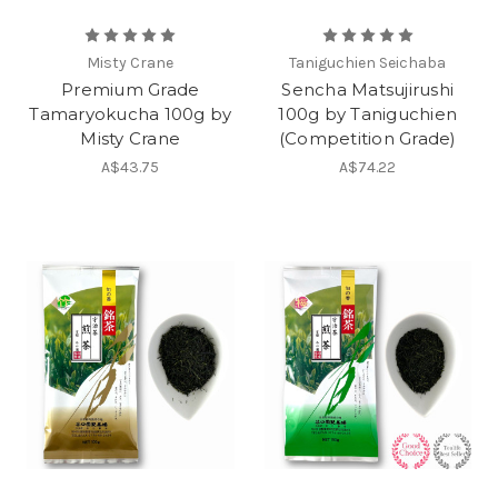
Misty Crane
Taniguchien Seichaba
Premium Grade
Sencha Matsujirushi
Tamaryokucha 100g by
100g by Taniguchien
Misty Crane
(Competition Grade)
A$43.75
A$74.22