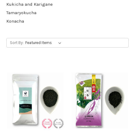
Kukicha and Karigane
Tamaryokucha
Konacha
Sort By: