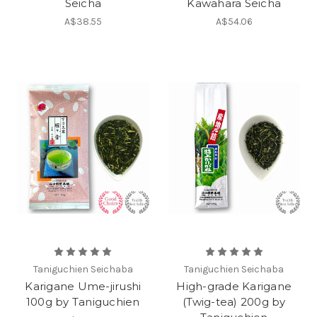
Seicha
Kawahara Seicha
A$38.55
A$54.06
Taniguchien Seichaba
Taniguchien Seichaba
Karigane Ume-jirushi
High-grade Karigane
100g by Taniguchien
(Twig-tea) 200g by