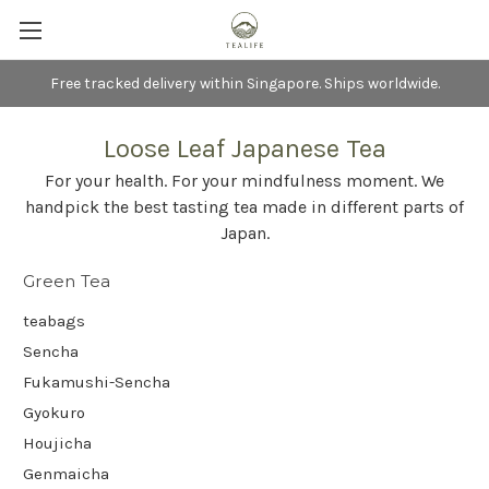
Free tracked delivery within Singapore. Ships worldwide.
Loose Leaf Japanese Tea
For your health. For your mindfulness moment. We
handpick the best tasting tea made in different parts of
Japan.
Green Tea
teabags
Sencha
Fukamushi-Sencha
Gyokuro
Houjicha
Genmaicha