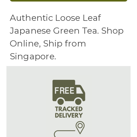
Authentic Loose Leaf
Japanese Green Tea. Shop
Online, Ship from
Singapore.