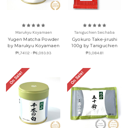
Marukyu Koyamaen
Taniguchien Seichaba
Yugen Matcha Powder
Gyokuro Take-jirushi
by Marukyu Koyamaen
100g by Taniguchien
₱1,741.12 - ₱6,093.93
₱3,084.81
On Sale!
On Sale!