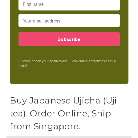
Subscribe
* Please check your spam folder — our emails sometimes end up
there!
Buy Japanese Ujicha (Uji
tea). Order Online, Ship
from Singapore.