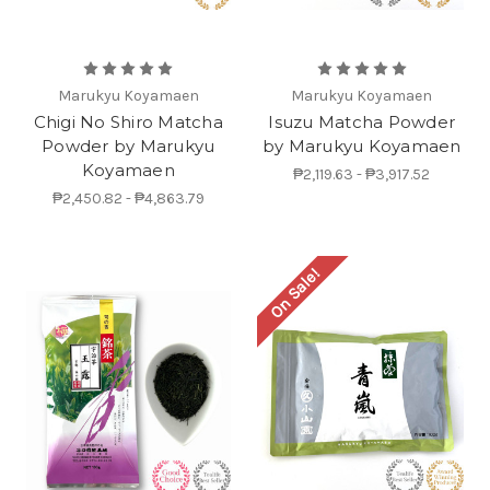
Marukyu Koyamaen
Marukyu Koyamaen
Chigi No Shiro Matcha
Isuzu Matcha Powder
Powder by Marukyu
by Marukyu Koyamaen
Koyamaen
₱2,119.63 - ₱3,917.52
₱2,450.82 - ₱4,863.79
On Sale!