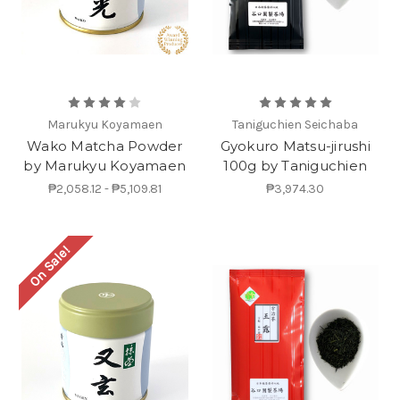
Marukyu Koyamaen
Taniguchien Seichaba
Wako Matcha Powder
Gyokuro Matsu-jirushi
by Marukyu Koyamaen
100g by Taniguchien
₱2,058.12 - ₱5,109.81
₱3,974.30
On Sale!