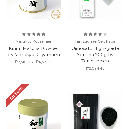
Marukyu Koyamaen
Taniguchien Seichaba
Kinrin Matcha Powder
Ujinosato High-grade
by Marukyu Koyamaen
Sencha 200g by
Taniguchien
₱2,592.76 - ₱4,579.91
₱2,034.46
On Sale!