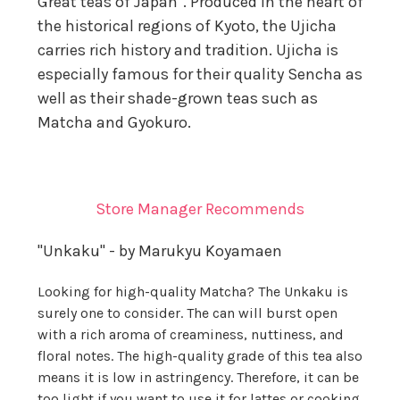
Great teas of Japan". Produced in the heart of
the historical regions of Kyoto, the Ujicha
carries rich history and tradition. Ujicha is
especially famous for their quality Sencha as
well as their shade-grown teas such as
Matcha and Gyokuro.
Store Manager Recommends
"Unkaku" - by Marukyu Koyamaen
Looking for high-quality Matcha? The Unkaku is
surely one to consider. The can will burst open
with a rich aroma of creaminess, nuttiness, and
floral notes. The high-quality grade of this tea also
means it is low in astringency. Therefore, it can be
too light if you want to use it for lattes or cooking.