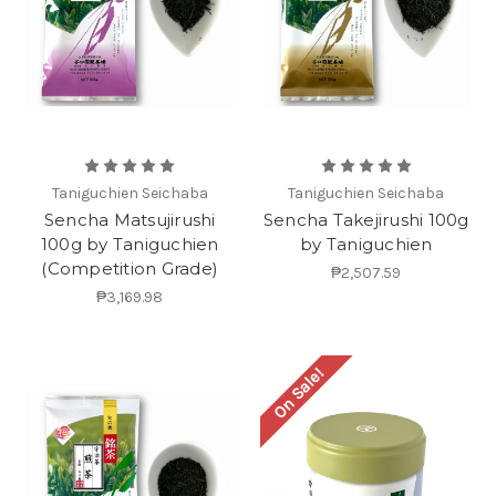
Taniguchien Seichaba
Taniguchien Seichaba
Sencha Matsujirushi
Sencha Takejirushi 100g
100g by Taniguchien
by Taniguchien
(Competition Grade)
₱2,507.59
₱3,169.98
On Sale!