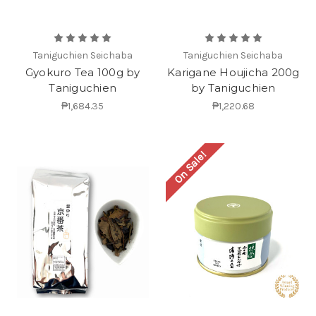
Taniguchien Seichaba
Taniguchien Seichaba
Gyokuro Tea 100g by
Karigane Houjicha 200g
Taniguchien
by Taniguchien
₱1,684.35
₱1,220.68
On Sale!