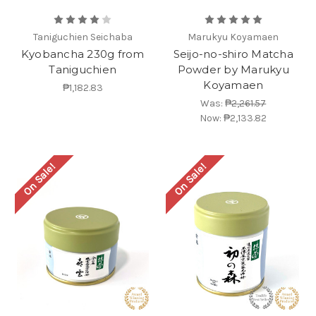
Taniguchien Seichaba
Marukyu Koyamaen
Kyobancha 230g from
Seijo-no-shiro Matcha
Taniguchien
Powder by Marukyu
Koyamaen
₱1,182.83
Was:
₱2,261.57
Now:
₱2,133.82
On Sale!
On Sale!