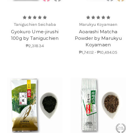
Taniguchien Seichaba
Marukyu Koyamaen
Gyokuro Ume-jirushi
Aoarashi Matcha
100g by Taniguchien
Powder by Marukyu
Koyamaen
₱2,318.34
₱1,741.12 - ₱10,494.05