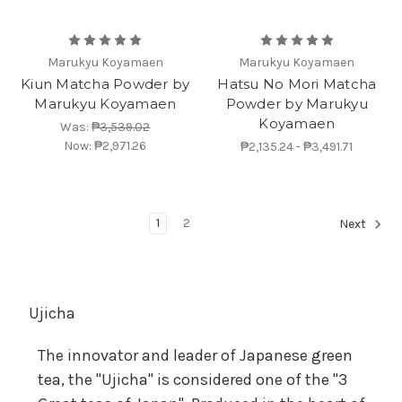
Marukyu Koyamaen
Marukyu Koyamaen
Kiun Matcha Powder by
Hatsu No Mori Matcha
Marukyu Koyamaen
Powder by Marukyu
Koyamaen
Was:
₱3,539.02
Now:
₱2,971.26
₱2,135.24 - ₱3,491.71
1
2
Next
Ujicha
The innovator and leader of Japanese green
tea, the "Ujicha" is considered one of the "3