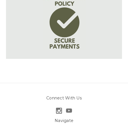
Connect With Us
Navigate