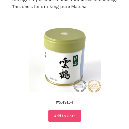
This one’s for drinking pure Matcha.
₱5,431.54
Add to Cart