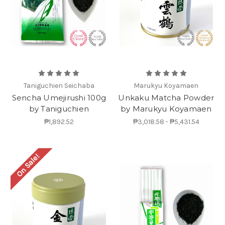
Taniguchien Seichaba
Marukyu Koyamaen
Sencha Umejirushi 100g
Unkaku Matcha Powder
by Taniguchien
by Marukyu Koyamaen
₱1,892.52
₱3,018.58 - ₱5,431.54
On Sale!