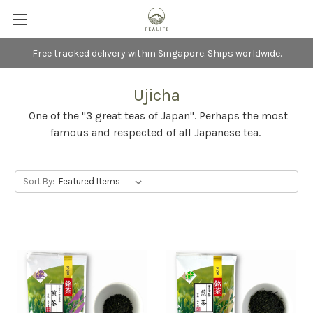
Free tracked delivery within Singapore. Ships worldwide.
Ujicha
One of the "3 great teas of Japan". Perhaps the most
famous and respected of all Japanese tea.
Sort By: