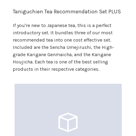
Taniguchien Tea Recommendation Set PLUS
If you're new to Japanese tea, this is a perfect
introductory set. It bundles three of our most
recommended tea into one cost effective set.
Included are the Sencha Umejirushi, the High-
grade Karigane Genmaicha, and the Karigane
Houjicha. Each tea is one of the best selling
products in their respective categories.