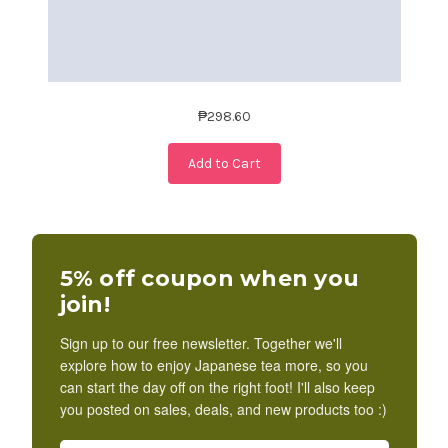
₱298.60
Add to Cart
5% off coupon when you
join!
Sign up to our free newsletter. Together we'll
explore how to enjoy Japanese tea more, so you
can start the day off on the right foot! I'll also keep
you posted on sales, deals, and new products too :)