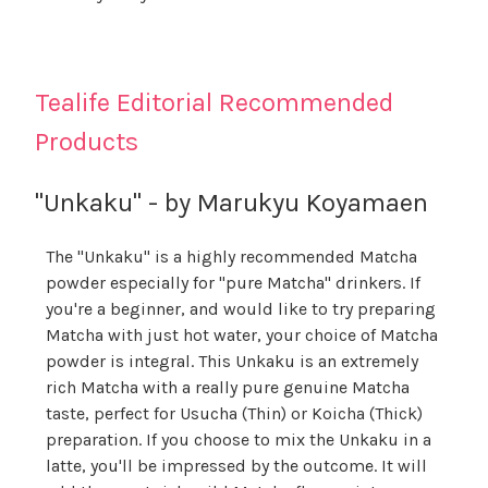
Tealife Editorial Recommended
Products
"Unkaku" - by Marukyu Koyamaen
The "Unkaku" is a highly recommended Matcha
powder especially for "pure Matcha" drinkers. If
you're a beginner, and would like to try preparing
Matcha with just hot water, your choice of Matcha
powder is integral. This Unkaku is an extremely
rich Matcha with a really pure genuine Matcha
taste, perfect for Usucha (Thin) or Koicha (Thick)
preparation. If you choose to mix the Unkaku in a
latte, you'll be impressed by the outcome. It will