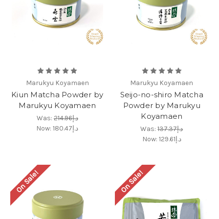
Marukyu Koyamaen
Marukyu Koyamaen
Kiun Matcha Powder by
Seijo-no-shiro Matcha
Marukyu Koyamaen
Powder by Marukyu
Koyamaen
Was:
د.إ214.96
Now:
د.إ180.47
Was:
د.إ137.37
Now:
د.إ129.61
On Sale!
On Sale!