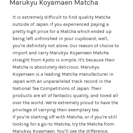
Marukyu Koyamaen Matcha
It is extremely difficult to find quality Matcha
outside of Japan. If you experienced paying a
pretty high price for a Matcha which ended up
being left unfinished in your cupboard, well,
you're definitely not alone. Our reason of choice to
import and carry Marukyu Koyamaen Matcha
straight from Kyoto is simple. It's because their
Matcha is absolutely delicious. Marukyu
Koyamaen is a leading Matcha manufacturer in
Japan with an unparalleled track record in the
National Tea Competitions of Japan. Their
products are all of fantastic quality, and loved all
over the world. We're extremely proud to have the
privilege of carrying their exemplary tea.
If you're starting off with Matcha, or if you're still
looking for a go-to Matcha, try the Matcha from
Marukyu Koyamaen. You'll see the difference.