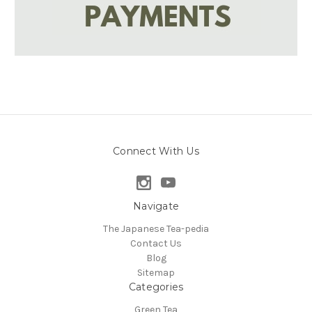
Connect With Us
Navigate
The Japanese Tea-pedia
Contact Us
Blog
Sitemap
Categories
Green Tea