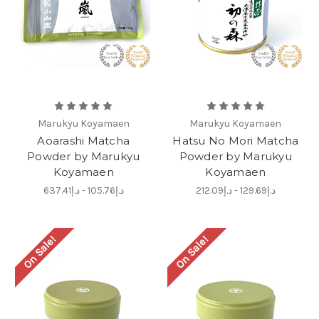
Marukyu Koyamaen
Marukyu Koyamaen
Aoarashi Matcha
Hatsu No Mori Matcha
Powder by Marukyu
Powder by Marukyu
Koyamaen
Koyamaen
د.إ105.76 - د.إ637.41
د.إ129.69 - د.إ212.09
On Sale!
On Sale!