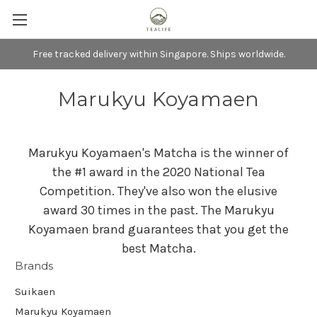
Free tracked delivery within Singapore. Ships worldwide.
Marukyu Koyamaen
Marukyu Koyamaen's Matcha is the winner of
the #1 award in the 2020 National Tea
Competition. They've also won the elusive
award 30 times in the past. The Marukyu
Koyamaen brand guarantees that you get the
best Matcha.
Brands
Suikaen
Marukyu Koyamaen