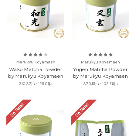
Marukyu Koyamaen
Marukyu Koyamaen
Wako Matcha Powder
Yugen Matcha Powder
by Marukyu Koyamaen
by Marukyu Koyamaen
د.إ125.01 - د.إ310.37
د.إ105.76 - د.إ370.15
On Sale!
On Sale!