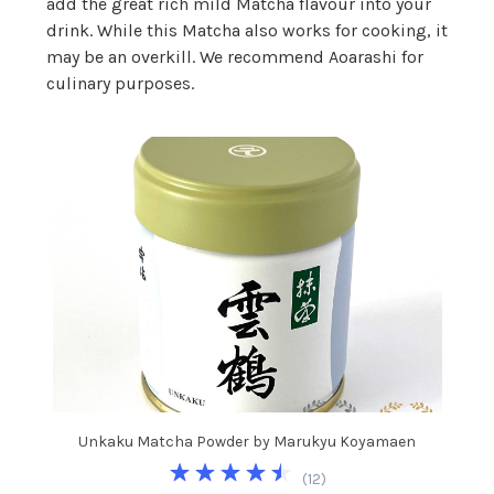
add the great rich mild Matcha flavour into your
drink. While this Matcha also works for cooking, it
may be an overkill. We recommend Aoarashi for
culinary purposes.
Unkaku Matcha Powder by Marukyu Koyamaen
(
12
)