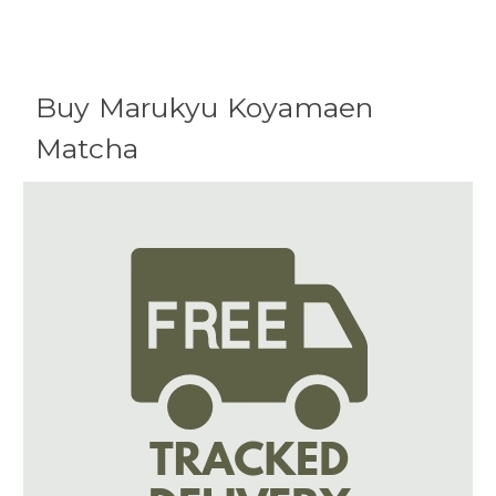
Buy Marukyu Koyamaen
Matcha