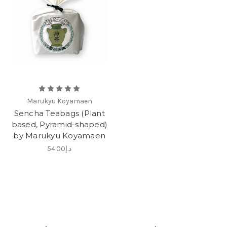
Marukyu Koyamaen
Sencha Teabags (Plant
based, Pyramid-shaped)
by Marukyu Koyamaen
د.إ54.00