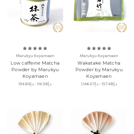
Marukyu Koyamaen
Marukyu Koyamaen
Low caffeine Matcha
Wakatake Matcha
Powder by Marukyu
Powder by Marukyu
Koyamaen
Koyamaen
د.إ114.38 - د.إ194.84
د.إ157.48 - د.إ1,146.07