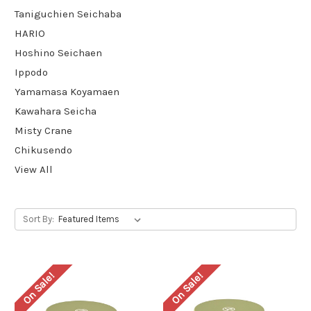
Taniguchien Seichaba
HARIO
Hoshino Seichaen
Ippodo
Yamamasa Koyamaen
Kawahara Seicha
Misty Crane
Chikusendo
View All
Sort By:
On Sale!
On Sale!