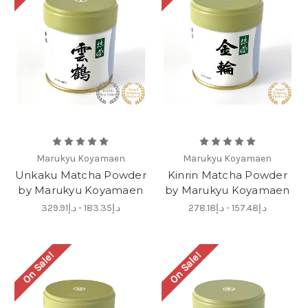
Marukyu Koyamaen
Marukyu Koyamaen
Unkaku Matcha Powder
Kinrin Matcha Powder
by Marukyu Koyamaen
by Marukyu Koyamaen
د.إ183.35 - د.إ329.91
د.إ157.48 - د.إ278.18
On Sale!
On Sale!