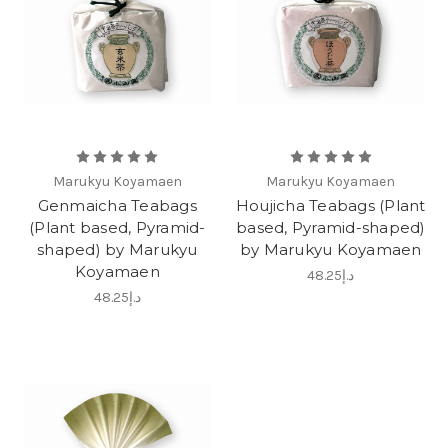
Marukyu Koyamaen
Marukyu Koyamaen
Genmaicha Teabags
Houjicha Teabags (Plant
(Plant based, Pyramid-
based, Pyramid-shaped)
shaped) by Marukyu
by Marukyu Koyamaen
Koyamaen
د.إ48.25
د.إ48.25