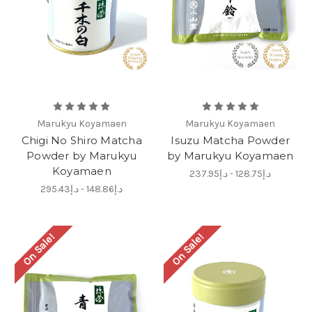
Marukyu Koyamaen
Marukyu Koyamaen
Chigi No Shiro Matcha
Isuzu Matcha Powder
Powder by Marukyu
by Marukyu Koyamaen
Koyamaen
د.إ128.75 - د.إ237.95
د.إ148.86 - د.إ295.43
On Sale!
On Sale!