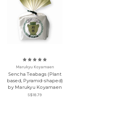
Marukyu Koyamaen
Sencha Teabags (Plant
based, Pyramid-shaped)
by Marukyu Koyamaen
S$18.79