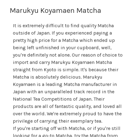
Marukyu Koyamaen Matcha
It is extremely difficult to find quality Matcha
outside of Japan. If you experienced paying a
pretty high price for a Matcha which ended up
being left unfinished in your cupboard, well,
you're definitely not alone. Our reason of choice to
import and carry Marukyu Koyamaen Matcha
straight from Kyoto is simple. It's because their
Matcha is absolutely delicious. Marukyu
Koyamaen is a leading Matcha manufacturer in
Japan with an unparalleled track record in the
National Tea Competitions of Japan. Their
products are all of fantastic quality, and loved all
over the world. We're extremely proud to have the
privilege of carrying their exemplary tea.
If you're starting off with Matcha, or if you're still
looking for a go-to Matcha, try the Matcha from