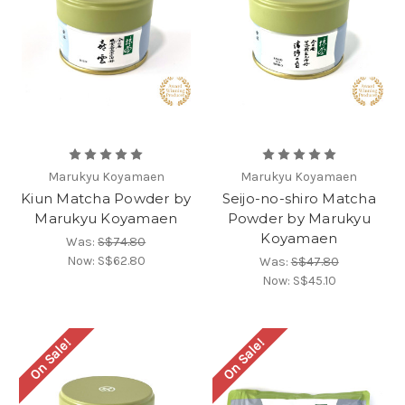
Marukyu Koyamaen
Marukyu Koyamaen
Kiun Matcha Powder by
Seijo-no-shiro Matcha
Marukyu Koyamaen
Powder by Marukyu
Koyamaen
Was:
S$74.80
Now:
S$62.80
Was:
S$47.80
Now:
S$45.10
On Sale!
On Sale!