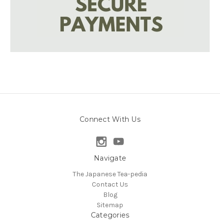
Connect With Us
Navigate
The Japanese Tea-pedia
Contact Us
Blog
Sitemap
Categories