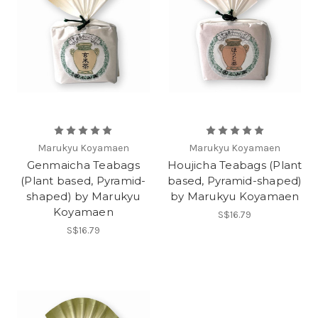
Marukyu Koyamaen
Marukyu Koyamaen
Genmaicha Teabags
Houjicha Teabags (Plant
(Plant based, Pyramid-
based, Pyramid-shaped)
shaped) by Marukyu
by Marukyu Koyamaen
Koyamaen
S$16.79
S$16.79