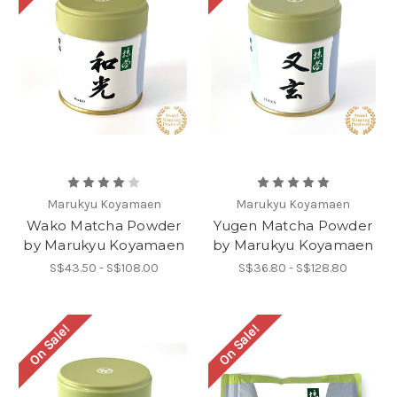
Marukyu Koyamaen
Marukyu Koyamaen
Wako Matcha Powder
Yugen Matcha Powder
by Marukyu Koyamaen
by Marukyu Koyamaen
S$43.50 - S$108.00
S$36.80 - S$128.80
On Sale!
On Sale!