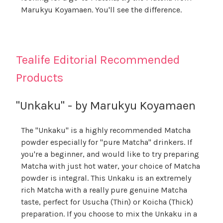
Marukyu Koyamaen. You'll see the difference.
Tealife Editorial Recommended
Products
"Unkaku" - by Marukyu Koyamaen
The "Unkaku" is a highly recommended Matcha
powder especially for "pure Matcha" drinkers. If
you're a beginner, and would like to try preparing
Matcha with just hot water, your choice of Matcha
powder is integral. This Unkaku is an extremely
rich Matcha with a really pure genuine Matcha
taste, perfect for Usucha (Thin) or Koicha (Thick)
preparation. If you choose to mix the Unkaku in a