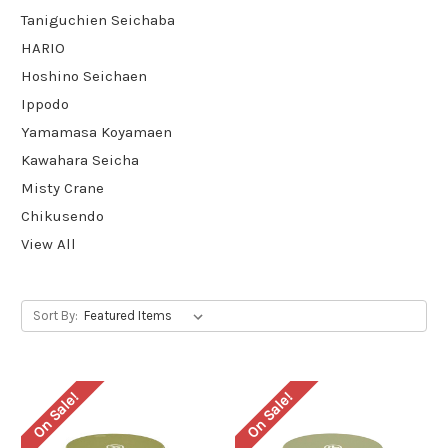
Taniguchien Seichaba
HARIO
Hoshino Seichaen
Ippodo
Yamamasa Koyamaen
Kawahara Seicha
Misty Crane
Chikusendo
View All
Sort By:
On Sale!
On Sale!