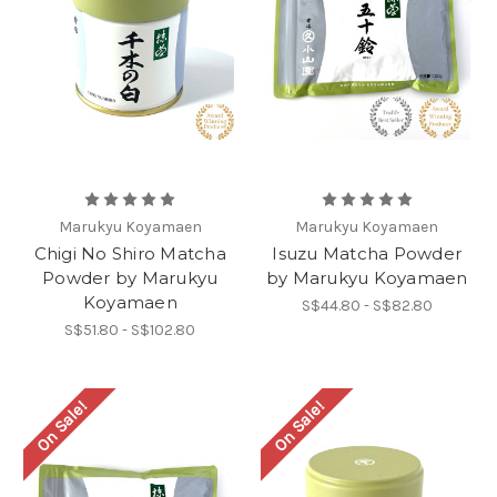
Marukyu Koyamaen
Marukyu Koyamaen
Chigi No Shiro Matcha
Isuzu Matcha Powder
Powder by Marukyu
by Marukyu Koyamaen
Koyamaen
S$44.80 - S$82.80
S$51.80 - S$102.80
On Sale!
On Sale!