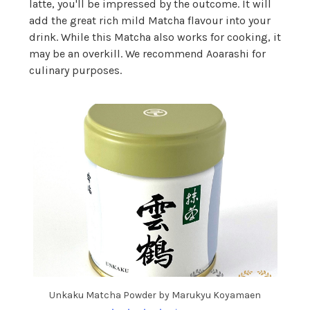
latte, you'll be impressed by the outcome. It will
add the great rich mild Matcha flavour into your
drink. While this Matcha also works for cooking, it
may be an overkill. We recommend Aoarashi for
culinary purposes.
Unkaku Matcha Powder by Marukyu Koyamaen