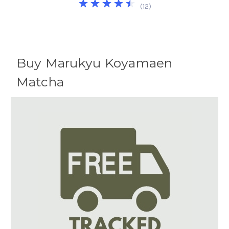
(
12
)
Buy Marukyu Koyamaen
Matcha