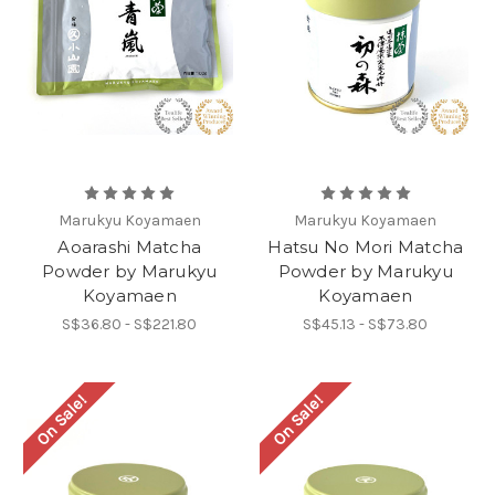
Marukyu Koyamaen
Marukyu Koyamaen
Aoarashi Matcha
Hatsu No Mori Matcha
Powder by Marukyu
Powder by Marukyu
Koyamaen
Koyamaen
S$36.80 - S$221.80
S$45.13 - S$73.80
On Sale!
On Sale!