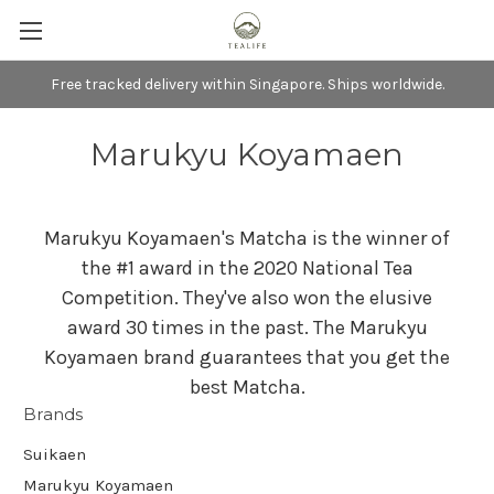
Free tracked delivery within Singapore. Ships worldwide.
Marukyu Koyamaen
Marukyu Koyamaen's Matcha is the winner of
the #1 award in the 2020 National Tea
Competition. They've also won the elusive
award 30 times in the past. The Marukyu
Koyamaen brand guarantees that you get the
best Matcha.
Brands
Suikaen
Marukyu Koyamaen