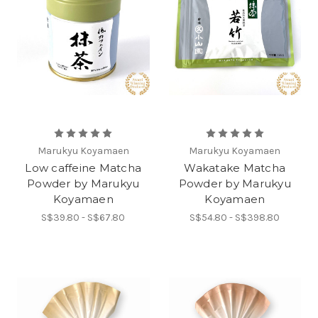
Marukyu Koyamaen
Marukyu Koyamaen
Low caffeine Matcha
Wakatake Matcha
Powder by Marukyu
Powder by Marukyu
Koyamaen
Koyamaen
S$39.80 - S$67.80
S$54.80 - S$398.80