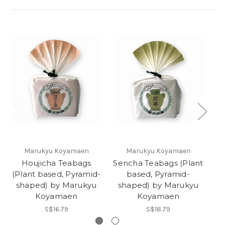
O
Marukyu Koyamaen
Marukyu Koyamaen
Houjicha Teabags
Sencha Teabags (Plant
K
(Plant based, Pyramid-
based, Pyramid-
by
shaped) by Marukyu
shaped) by Marukyu
Koyamaen
Koyamaen
S$16.79
S$18.79