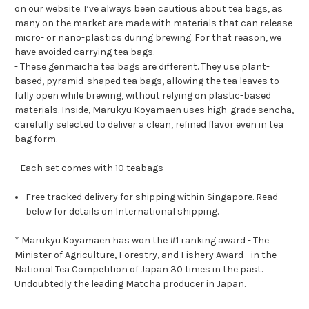
on our website. I’ve always been cautious about tea bags, as
many on the market are made with materials that can release
micro- or nano-plastics during brewing. For that reason, we
have avoided carrying tea bags.
- These genmaicha tea bags are different. They use plant-
based, pyramid-shaped tea bags, allowing the tea leaves to
fully open while brewing, without relying on plastic-based
materials. Inside, Marukyu Koyamaen uses high-grade sencha,
carefully selected to deliver a clean, refined flavor even in tea
bag form.
- Each set comes with 10 teabags
Free tracked delivery for shipping within Singapore. Read
below for details on International shipping.
* Marukyu Koyamaen has won the #1 ranking award - The
Minister of Agriculture, Forestry, and Fishery Award - in the
National Tea Competition of Japan 30 times in the past.
Undoubtedly the leading Matcha producer in Japan.