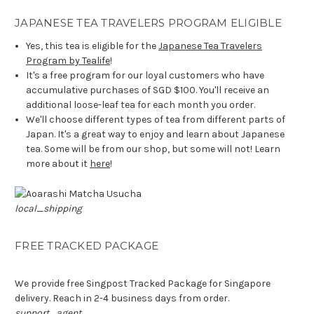
JAPANESE TEA TRAVELERS PROGRAM ELIGIBLE
Yes, this tea is eligible for the
Japanese Tea Travelers
Program by Tealife
!
It's a free program for our loyal customers who have
accumulative purchases of SGD $100. You'll receive an
additional loose-leaf tea for each month you order.
We'll choose different types of tea from different parts of
Japan. It's a great way to enjoy and learn about Japanese
tea. Some will be from our shop, but some will not! Learn
more about it
here
!
local_shipping
FREE TRACKED PACKAGE
We provide free Singpost Tracked Package for Singapore
delivery. Reach in 2-4 business days from order.
support_agent