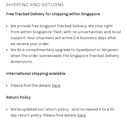
SHIPPING AND RETURNS
Free Tracked Delivery for shipping within Singapore
We provide free Singpost Tracked Delivery. We ship right
from within Singapore—fast, with no uncertainties and local
support. Your shipment will arrive 2-4 business days after
we receive your order.
We do a complimentary upgrade to Speedpost or Ninjavan
when the order size exceeds the Singapore Tracked Delivery
dimensions.
International shipping available
Please find the details
here
.
Return Policy
We've updated our return policy - and increased it to a 10-
day return policy. Please find details
here
.