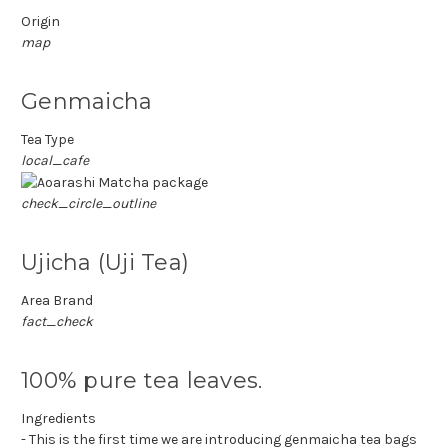
Origin
map
Genmaicha
Tea Type
local_cafe
check_circle_outline
Ujicha (Uji Tea)
Area Brand
fact_check
100% pure tea leaves.
Ingredients
- This is the first time we are introducing genmaicha tea bags