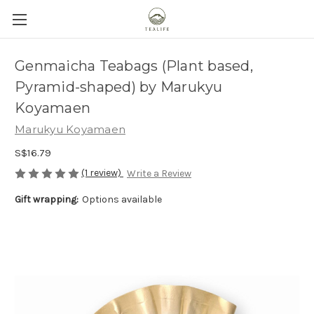
Genmaicha Teabags (Plant based,
Pyramid-shaped) by Marukyu
Koyamaen
Marukyu Koyamaen
S$16.79
(1 review)
Write a Review
Gift wrapping:
Options available