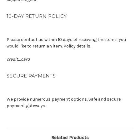
10-DAY RETURN POLICY
Please contact us within 10 days of receiving the item if you
would like to return an item.
Policy details
.
credit_card
SECURE PAYMENTS
We provide numerous payment options. Safe and secure
payment gateways.
Related Products