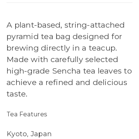
A plant-based, string-attached
pyramid tea bag designed for
brewing directly in a teacup.
Made with carefully selected
high-grade Sencha tea leaves to
achieve a refined and delicious
taste.
Tea Features
Kyoto, Japan