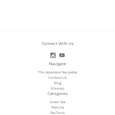
Connect With Us
Navigate
The Japanese Tea-pedia
Contact Us
Blog
Sitemap
Categories
Green Tea
Matcha
Tea Tools