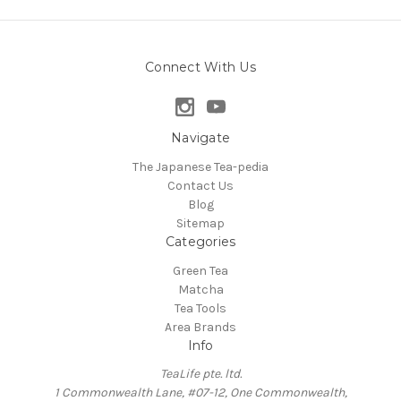
Connect With Us
Navigate
The Japanese Tea-pedia
Contact Us
Blog
Sitemap
Categories
Green Tea
Matcha
Tea Tools
Area Brands
Info
TeaLife pte. ltd.
1 Commonwealth Lane, #07-12, One Commonwealth,