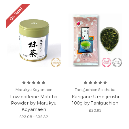
On Sale!
Marukyu Koyamaen
Taniguchien Seichaba
Low caffeine Matcha
Karigane Ume-jirushi
Powder by Marukyu
100g by Taniguchien
Koyamaen
£20.65
£23.08 - £39.32