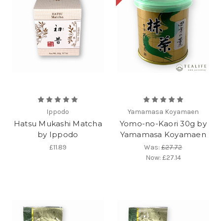
Ippodo
Yamamasa Koyamaen
Hatsu Mukashi Matcha
Yomo-no-Kaori 30g by
by Ippodo
Yamamasa Koyamaen
£11.89
Was:
£27.72
Now:
£27.14