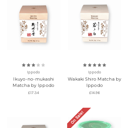
Ippodo
Ippodo
Ikuyo-no-mukashi
Wakaki Shiro Matcha by
Matcha by Ippodo
Ippodo
£17.34
£14.96
On Sale!