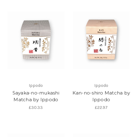
Ippodo
Ippodo
Sayaka-no-mukashi
Kan-no-shiro Matcha by
Matcha by Ippodo
Ippodo
£30.33
£22.97