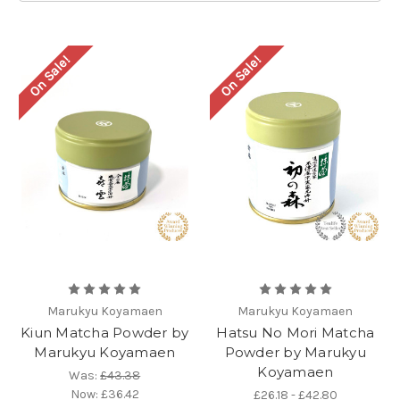
On Sale!
On Sale!
Marukyu Koyamaen
Marukyu Koyamaen
Kiun Matcha Powder by
Hatsu No Mori Matcha
Marukyu Koyamaen
Powder by Marukyu
Koyamaen
Was:
£43.38
Now:
£36.42
£26.18 - £42.80