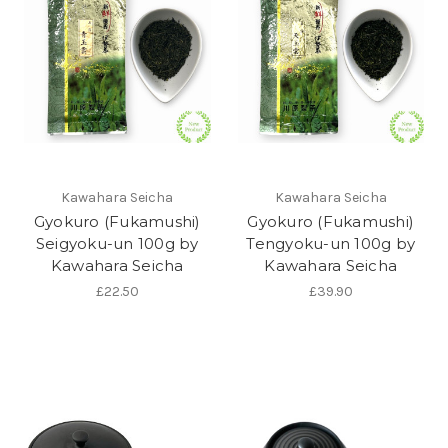
Kawahara Seicha
Kawahara Seicha
Gyokuro (Fukamushi)
Gyokuro (Fukamushi)
Seigyoku-un 100g by
Tengyoku-un 100g by
Kawahara Seicha
Kawahara Seicha
£22.50
£39.90