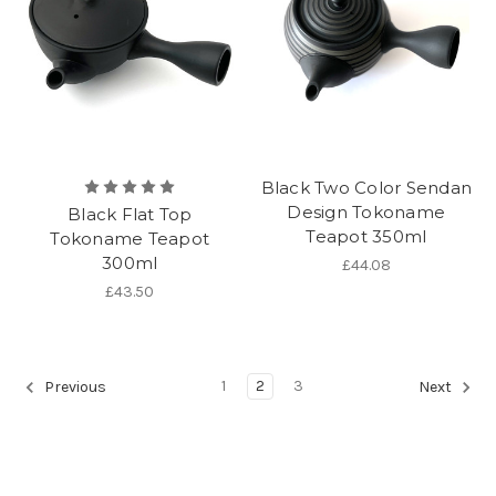
Black Two Color Sendan
Design Tokoname
Black Flat Top
Teapot 350ml
Tokoname Teapot
300ml
£44.08
£43.50
1
2
3
Previous
Next