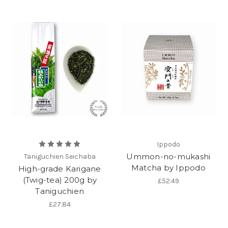
Ippodo
Ummon-no-mukashi
Taniguchien Seichaba
Matcha by Ippodo
High-grade Karigane
(Twig-tea) 200g by
£52.49
Taniguchien
£27.84