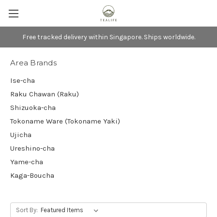
Free tracked delivery within Singapore. Ships worldwide.
Area Brands
Ise-cha
Raku Chawan (Raku)
Shizuoka-cha
Tokoname Ware (Tokoname Yaki)
Ujicha
Ureshino-cha
Yame-cha
Kaga-Boucha
Sort By: