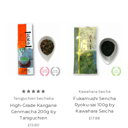
Kawahara Seicha
Fukamushi Sencha
Taniguchien Seichaba
Ryoku-sai 100g by
High-Grade Karigane
Kawahara Seicha
Genmaicha 200g by
Taniguchien
£17.86
£13.80