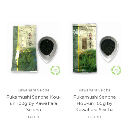
Kawahara Seicha
Kawahara Seicha
Fukamushi Sencha Kou-
Fukamushi Sencha
un 100g by Kawahara
Hou-un 100g by
Seicha
Kawahara Seicha
£20.18
£28.30