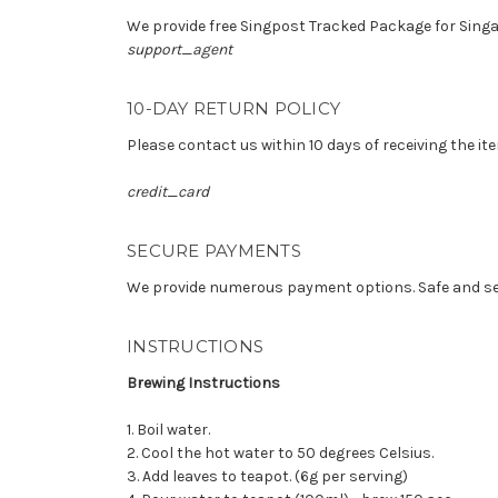
We provide free Singpost Tracked Package for Singap
support_agent
10-DAY RETURN POLICY
Please contact us within 10 days of receiving the ite
credit_card
SECURE PAYMENTS
We provide numerous payment options. Safe and s
INSTRUCTIONS
Brewing Instructions
1. Boil water.
2. Cool the hot water to 50 degrees Celsius.
3. Add leaves to teapot. (6g per serving)