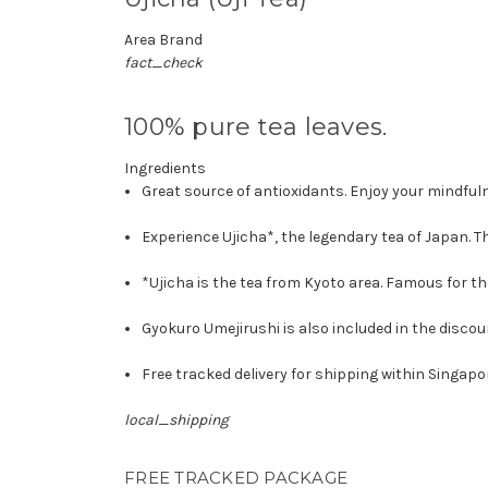
Area Brand
fact_check
100% pure tea leaves.
Ingredients
Great source of antioxidants. Enjoy your mindfu
Experience Ujicha*, the legendary tea of Japan. 
*Ujicha is the tea from Kyoto area. Famous for the
Gyokuro Umejirushi is also included in the disco
Free tracked delivery for shipping within Singapo
local_shipping
FREE TRACKED PACKAGE