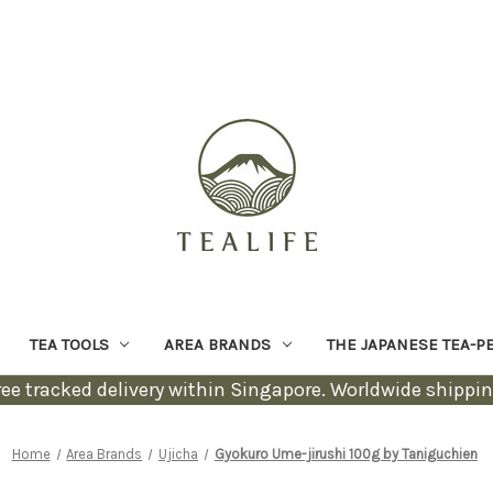
TEA TOOLS
AREA BRANDS
THE JAPANESE TEA-P
ree tracked delivery within Singapore. Worldwide shippin
Home
Area Brands
Ujicha
Gyokuro Ume-jirushi 100g by Taniguchien