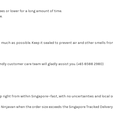
ees or lower for a long amount of time.
e.
 much as possible. Keep it sealed to prevent air and other smells from
ndly customer care team will gladly assist you. (+65 8588 2980)
p right from within Singapore—fast, with no uncertainties and local s
Ninjavan when the order size exceeds the Singapore Tracked Delivery