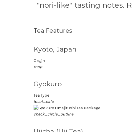
"nori-like" tasting notes. R
Tea Features
Kyoto, Japan
Origin
map
Gyokuro
Tea Type
local_cafe
check_circle_outline
Ujicha (Uji Tea)