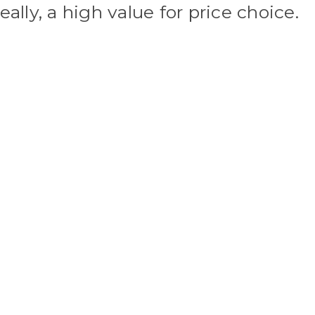
eally, a high value for price choice.