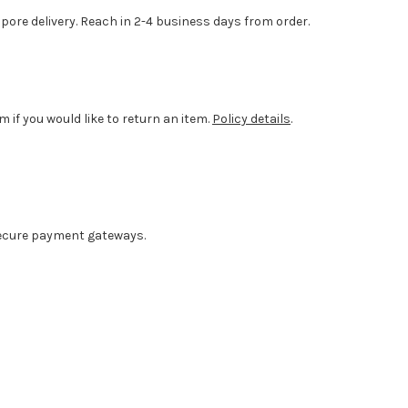
ore delivery. Reach in 2-4 business days from order.
m if you would like to return an item.
Policy details
.
ecure payment gateways.