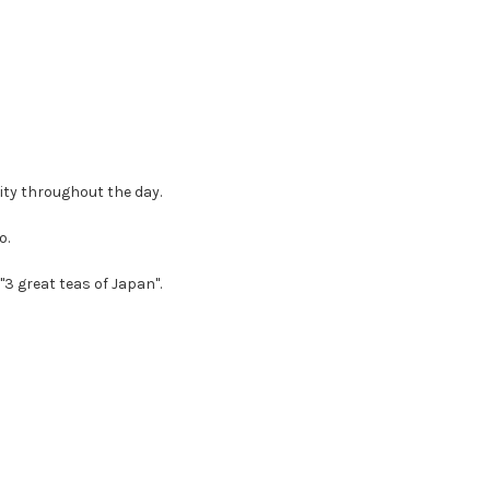
ity throughout the day.
o.
"3 great teas of Japan".