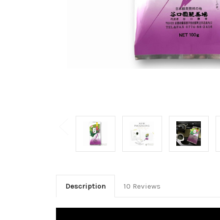
Description
10 Reviews