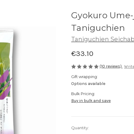
Gyokuro Ume-j
Taniguchien
Taniguchien Seicha
€33.10
(10 reviews)
Write
Gift wrapping:
Options available
Bulk Pricing:
Buy in bulk and save
Current
Quantity:
Stock: