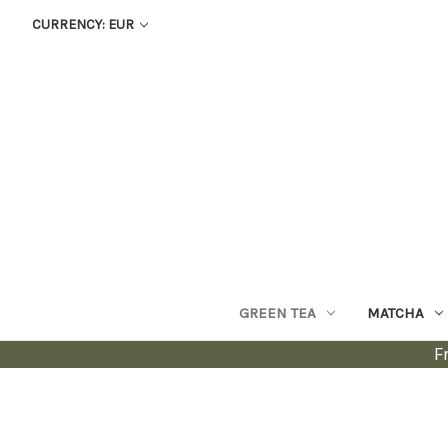
CURRENCY: EUR
GREEN TEA
MATCHA
F