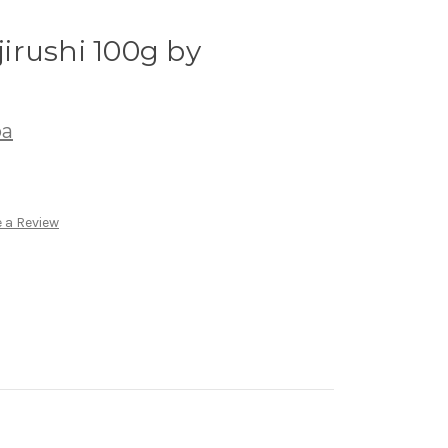
irushi 100g by
ba
 a Review