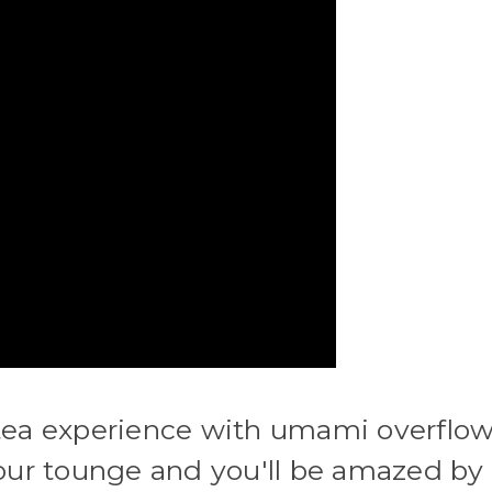
 tea experience with umami overflow
your tounge and you'll be amazed by 