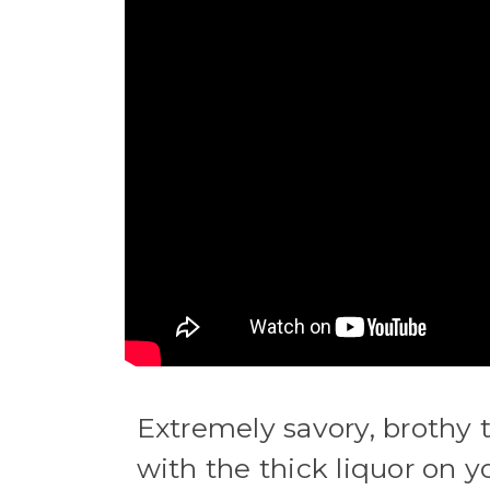
Extremely savory, brothy
with the thick liquor on 