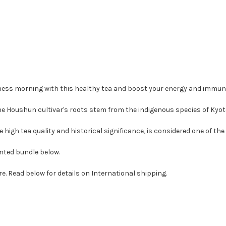
lness morning with this healthy tea and boost your energy and immun
The Houshun cultivar's roots stem from the indigenous species of Kyot
 high tea quality and historical significance, is considered one of the 
unted bundle below.
re. Read below for details on International shipping.