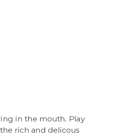
ing in the mouth. Play
the rich and delicous