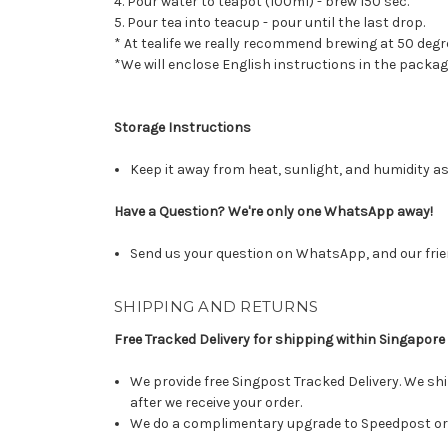
4. Pour water to teapot (100ml) - brew 150 sec.
5. Pour tea into teacup - pour until the last drop.
* At tealife we really recommend brewing at 50 degr
*We will enclose English instructions in the packag
Storage Instructions
Keep it away from heat, sunlight, and humidity as
Have a Question? We're only one WhatsApp away!
Send us your question on WhatsApp, and our frie
SHIPPING AND RETURNS
Free Tracked Delivery for shipping within Singapore
We provide free Singpost Tracked Delivery. We shi
after we receive your order.
We do a complimentary upgrade to Speedpost or 