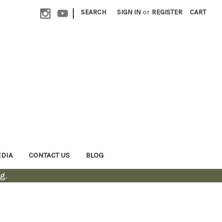
|
SEARCH
SIGN IN
or
REGISTER
CART
EDIA
CONTACT US
BLOG
g.