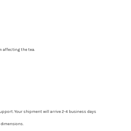
 affecting the tea.
upport. Your shipment will arrive 2-4 business days
 dimensions.