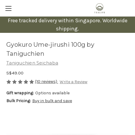
Free tracked delivery within Singapore. Worldwide
shipping.
Gyokuro Ume-jirushi 100g by
Taniguchien
Taniguchien Seichaba
S$49.00
(10 reviews)
Write a Review
Gift wrapping:
Options available
Bulk Pricing:
Buy in bulk and save