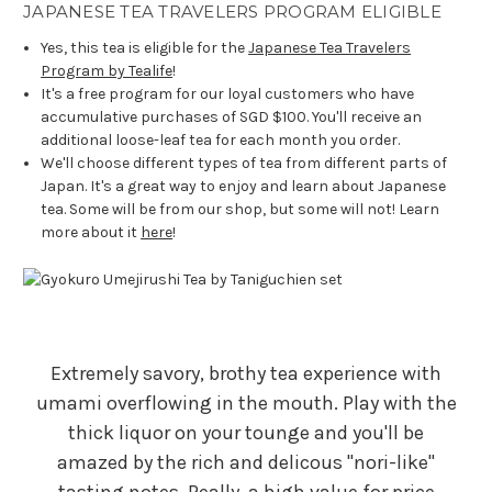
JAPANESE TEA TRAVELERS PROGRAM ELIGIBLE
Yes, this tea is eligible for the
Japanese Tea Travelers
Program by Tealife
!
It's a free program for our loyal customers who have
accumulative purchases of SGD $100. You'll receive an
additional loose-leaf tea for each month you order.
We'll choose different types of tea from different parts of
Japan. It's a great way to enjoy and learn about Japanese
tea. Some will be from our shop, but some will not! Learn
more about it
here
!
Extremely savory, brothy tea experience with
umami overflowing in the mouth. Play with the
thick liquor on your tounge and you'll be
amazed by the rich and delicous "nori-like"