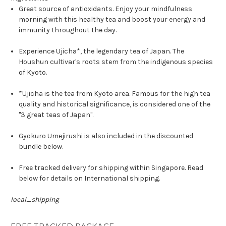
Great source of antioxidants. Enjoy your mindfulness
morning with this healthy tea and boost your energy and
immunity throughout the day.
Experience Ujicha*, the legendary tea of Japan. The
Houshun cultivar's roots stem from the indigenous species
of Kyoto.
*Ujicha is the tea from Kyoto area. Famous for the high tea
quality and historical significance, is considered one of the
"3 great teas of Japan".
Gyokuro Umejirushi is also included in the discounted
bundle below.
Free tracked delivery for shipping within Singapore. Read
below for details on International shipping.
local_shipping