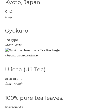
Kyoto, Japan
Origin
map
Gyokuro
Tea Type
local_cafe
check_circle_outline
Ujicha (Uji Tea)
Area Brand
fact_check
100% pure tea leaves.
Ingredients