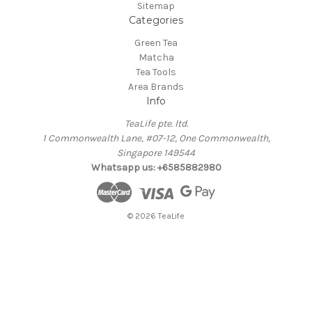
Sitemap
Categories
Green Tea
Matcha
Tea Tools
Area Brands
Info
TeaLife pte. ltd.
1 Commonwealth Lane, #07-12, One Commonwealth,
Singapore 149544
Whatsapp us: +6585882980
© 2026 TeaLife