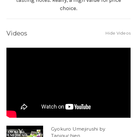
tasting notes. Really, a high value for price
choice.
Videos
Hide Videos
Gyokuro Umejirushi by
Taniguchien