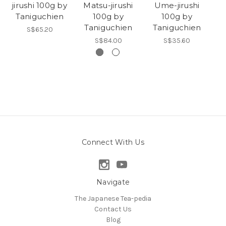
jirushi 100g by
Matsu-jirushi
Ume-jirushi
Taniguchien
100g by
100g by
T
Taniguchien
Taniguchien
S$65.20
S$84.00
S$35.60
Connect With Us
Navigate
The Japanese Tea-pedia
Contact Us
Blog