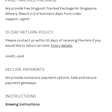
FREE TRACKED PACKAGE
We provide free Singpost Tracked Package for Singapore
delivery. Reach in 2-4 business days from order.
support_agent
10-DAY RETURN POLICY
Please contact us within 10 days of receiving the item if you
would like to return an item.
Policy details
.
credit_card
SECURE PAYMENTS
We provide numerous payment options. Safe and secure
payment gateways.
INSTRUCTIONS
Brewing Instructions