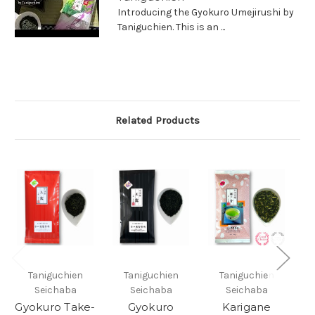
Introducing the Gyokuro Umejirushi by
Taniguchien. This is an ...
Related Products
Taniguchien
Taniguchien
Taniguchien
Seichaba
Seichaba
Seichaba
Gyokuro Take-
Gyokuro
Karigane
G