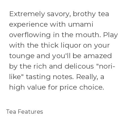
Extremely savory, brothy tea
experience with umami
overflowing in the mouth. Play
with the thick liquor on your
tounge and you'll be amazed
by the rich and delicous "nori-
like" tasting notes. Really, a
high value for price choice.
Tea Features