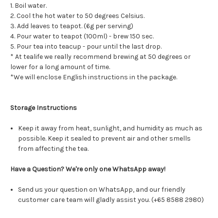
1. Boil water.
2. Cool the hot water to 50 degrees Celsius.
3. Add leaves to teapot. (6g per serving)
4. Pour water to teapot (100ml) - brew 150 sec.
5. Pour tea into teacup - pour until the last drop.
* At tealife we really recommend brewing at 50 degrees or
lower for a long amount of time.
*We will enclose English instructions in the package.
Storage Instructions
Keep it away from heat, sunlight, and humidity as much as
possible. Keep it sealed to prevent air and other smells
from affecting the tea.
Have a Question? We're only one WhatsApp away!
Send us your question on WhatsApp, and our friendly
customer care team will gladly assist you. (+65 8588 2980)