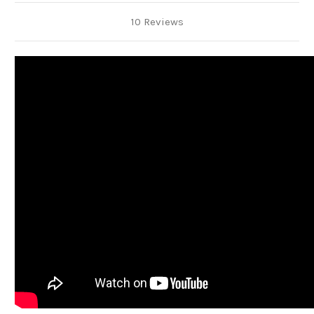
10 Reviews