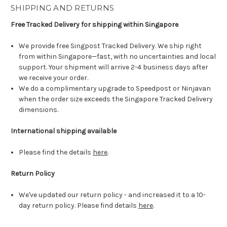
SHIPPING AND RETURNS
Free Tracked Delivery for shipping within Singapore
We provide free Singpost Tracked Delivery. We ship right
from within Singapore—fast, with no uncertainties and local
support. Your shipment will arrive 2-4 business days after
we receive your order.
We do a complimentary upgrade to Speedpost or Ninjavan
when the order size exceeds the Singapore Tracked Delivery
dimensions.
International shipping available
Please find the details
here
.
Return Policy
We've updated our return policy - and increased it to a 10-
day return policy. Please find details
here
.