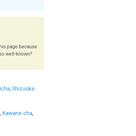
this page because
 so well-known?
icha
,
Shizuoka-
a
,
Kawane-cha
,