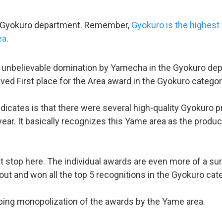
he Gyokuro department. Remember,
Gyokuro is the highest
ea
.
n unbelievable domination by Yamecha in the Gyokuro depa
eived First place for the Area award in the Gyokuro categor
dicates is that there were several high-quality Gyokuro 
ear. It basically recognizes this Yame area as the produc
t stop here. The individual awards are even more of a s
out and won all the top 5 recognitions in the Gyokuro cate
pping monopolization of the awards by the Yame area.