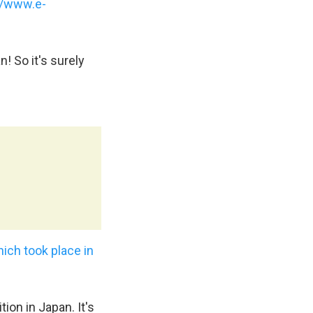
//www.e-
! So it's surely
ich took place in
ion in Japan. It's