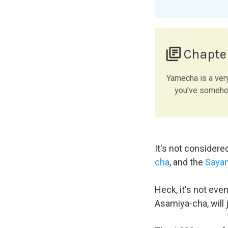
library_books
Chapte
Yamecha is a ver
you've somehow
It's not considere
cha
, and the
Saya
Heck, it's not eve
Asamiya-cha, will 