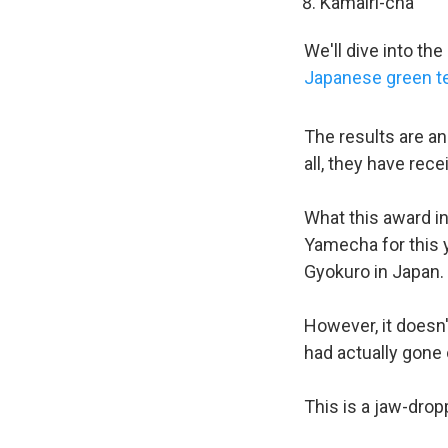
Kamairi-cha
We'll dive into t
Japanese green t
The results are a
all, they have rec
What this award in
Yamecha for this y
Gyokuro in Japan.
However, it doesn'
had actually gone 
This is a jaw-dro