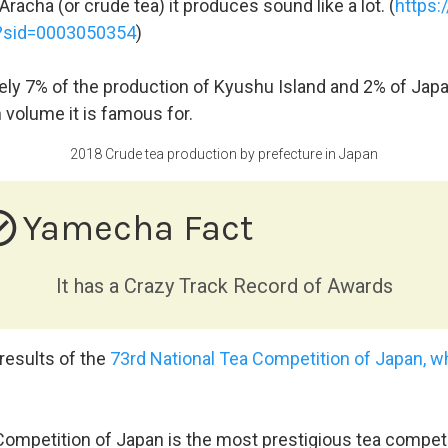
racha (or crude tea) it produces sound like a lot. (
https:
w?sid=0003050354
)
ely 7% of the production of Kyushu Island and 2% of Japan
 volume it is famous for.
2018 Crude tea production by prefecture in Japan
e_outline
Yamecha Fact
It has a Crazy Track Record of Awards
 results of the
73rd National Tea Competition of Japan, wh
ompetition of Japan is the most prestigious tea competit