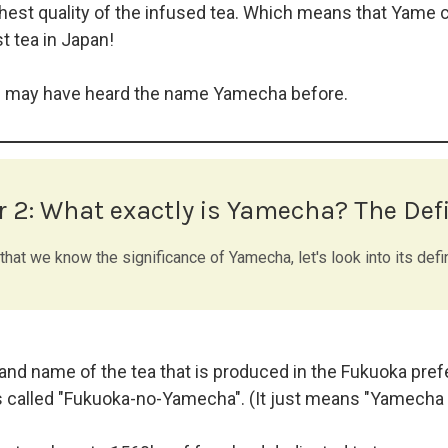
hest quality of the infused tea. Which means that Yame c
t tea in Japan!
u may have heard the name Yamecha before.
r 2:
What exactly is Yamecha? The Defi
hat we know the significance of Yamecha, let's look into its defin
nd name of the tea that is produced in the Fukuoka prefe
 called "Fukuoka-no-Yamecha". (It just means "Yamecha 