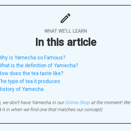
mode
WHAT WE'LL LEARN
In this article
Why is Yamecha so Famous?
hat is the definition of Yamecha?
ow does the tea taste like?
he type of tea it produces
History of Yamecha
, we don't have Yamecha in our
Online Shop
at the moment! We'l
 it in when we find one that matches our concept)