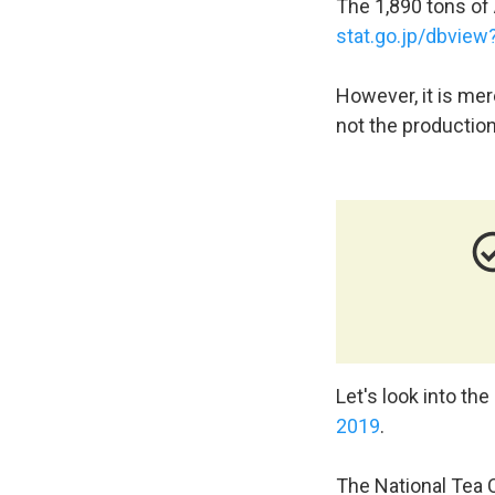
The 1,890 tons of A
stat.go.jp/dbvie
However, it is mer
not the production
check_circl
Let's look into the
2019
.
The National Tea C