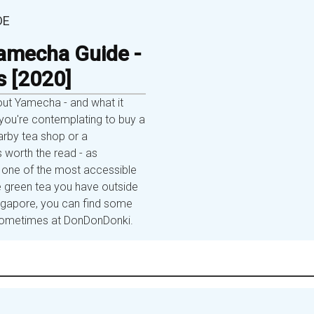
DE
amecha Guide -
s [2020]
out Yamecha - and what it
ou're contemplating to buy a
rby tea shop or a
s worth the read - as
one of the most accessible
 green tea you have outside
ingapore, you can find some
r sometimes at DonDonDonki.