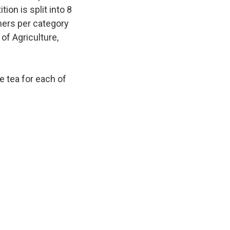
ion is split into 8
ners per category
of Agriculture,
e tea for each of