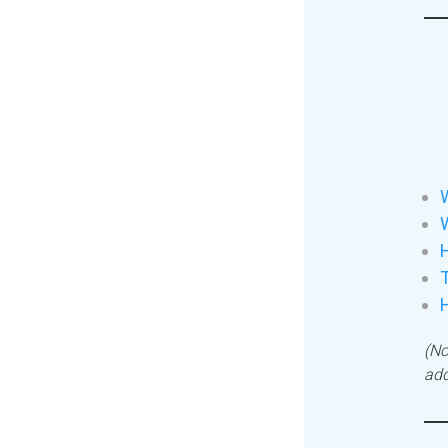
W
H
T
(No
add