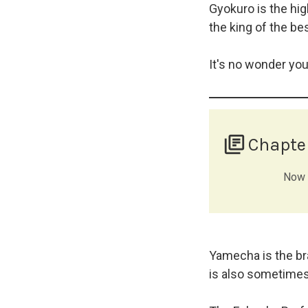
Gyokuro is the hig
the king of the bes
It's no wonder yo
library_books
Chapte
Now t
Yamecha is the bra
is also sometimes