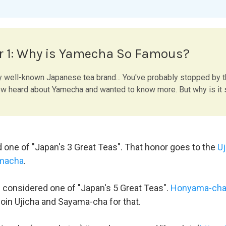
r 1: Why is Yamecha So Famous?
y well-known Japanese tea brand... You've probably stopped by 
 heard about Yamecha and wanted to know more. But why is it
d one of "Japan's 3 Great Teas". That honor goes to the
Uj
macha
.
n considered one of "Japan's 5 Great Teas".
Honyama-ch
join Ujicha and Sayama-cha for that.