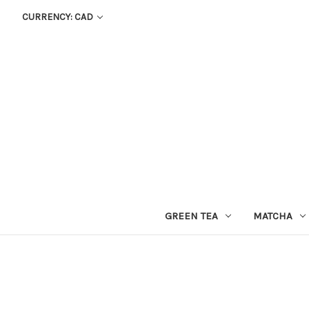
CURRENCY: CAD
GREEN TEA
MATCHA