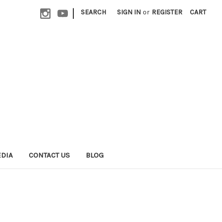
|
SEARCH
SIGN IN
or
REGISTER
CART
EDIA
CONTACT US
BLOG