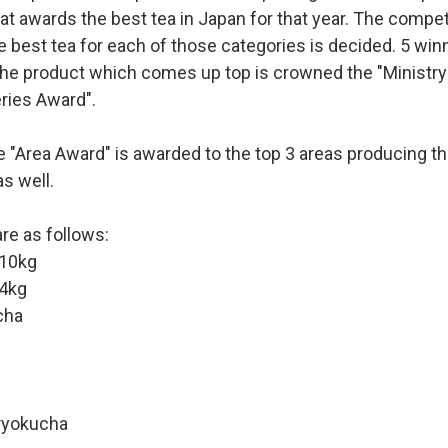
at awards the best tea in Japan for that year. The competit
e best tea for each of those categories is decided. 5 win
he product which comes up top is crowned the "Ministry 
ries Award".
he "Area Award" is awarded to the top 3 areas producing th
s well.
re as follows:
10kg
4kg
cha
ryokucha