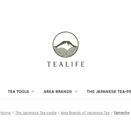
TEA TOOLS
AREA BRANDS
THE JAPANESE TEA-P
Home
The Japanese Tea-pedia
Area Brands of Japanese Tea
Yamecha