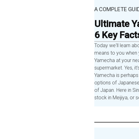
A COMPLETE GUI
Ultimate Y
6 Key Fact
Today we'll learn ab
means to you when y
Yamecha at your nea
supermarket. Yes, it'
Yamecha is perhaps 
options of Japanese
of Japan. Here in S
stock in Meijiya, o