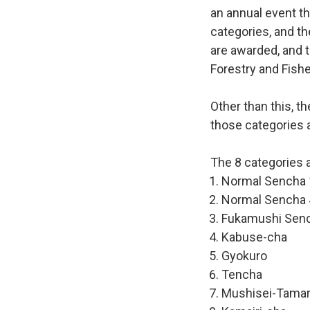
an annual event th
categories, and th
are awarded, and t
Forestry and Fishe
Other than this, t
those categories a
The 8 categories a
Normal Sencha 
Normal Sencha 
Fukamushi Sen
Kabuse-cha
Gyokuro
Tencha
Mushisei-Tama