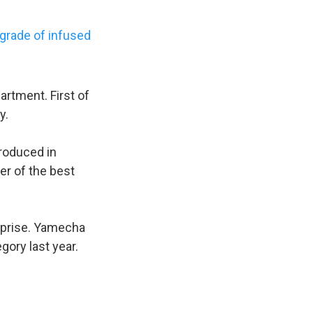
 grade of infused
rtment. First of
y.
produced in
er of the best
urprise. Yamecha
gory last year.