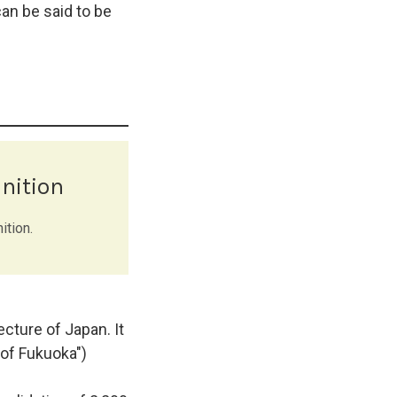
an be said to be
nition
ition.
cture of Japan. It
of Fukuoka")