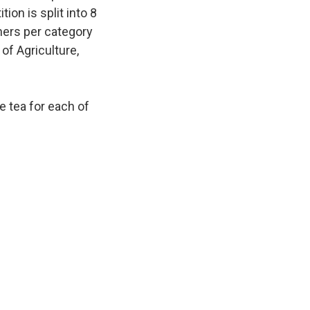
ion is split into 8
ners per category
of Agriculture,
e tea for each of