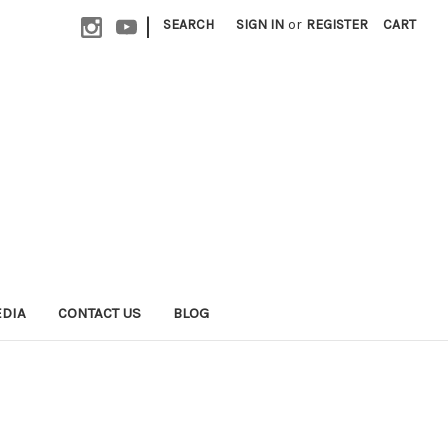
|
SEARCH
SIGN IN
or
REGISTER
CART
EDIA
CONTACT US
BLOG