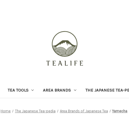
TEA TOOLS
AREA BRANDS
THE JAPANESE TEA-P
Home
The Japanese Tea-pedia
Area Brands of Japanese Tea
Yamecha