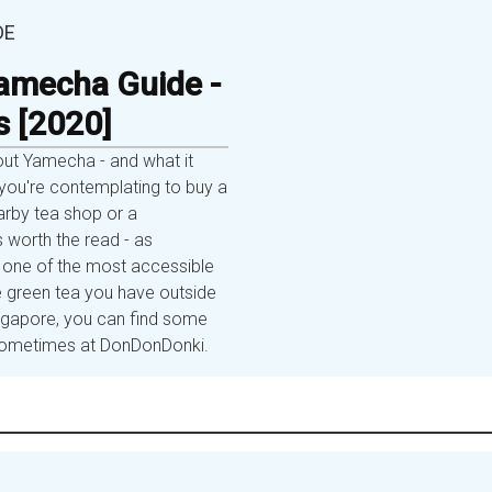
DE
amecha Guide -
s [2020]
out Yamecha - and what it
ou're contemplating to buy a
rby tea shop or a
s worth the read - as
one of the most accessible
 green tea you have outside
ingapore, you can find some
r sometimes at DonDonDonki.