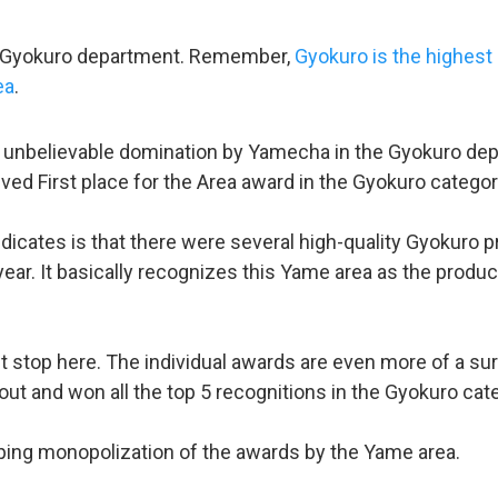
he Gyokuro department. Remember,
Gyokuro is the highest
ea
.
n unbelievable domination by Yamecha in the Gyokuro depa
eived First place for the Area award in the Gyokuro categor
dicates is that there were several high-quality Gyokuro 
ear. It basically recognizes this Yame area as the produc
t stop here. The individual awards are even more of a s
out and won all the top 5 recognitions in the Gyokuro cate
pping monopolization of the awards by the Yame area.