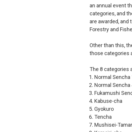
an annual event th
categories, and th
are awarded, and t
Forestry and Fishe
Other than this, t
those categories a
The 8 categories a
Normal Sencha 
Normal Sencha 
Fukamushi Sen
Kabuse-cha
Gyokuro
Tencha
Mushisei-Tama