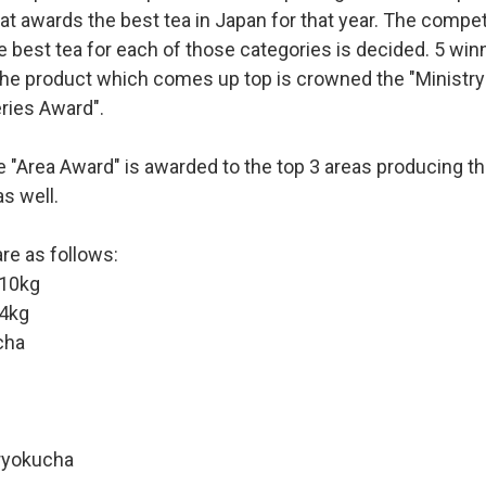
at awards the best tea in Japan for that year. The competit
e best tea for each of those categories is decided. 5 win
he product which comes up top is crowned the "Ministry 
ries Award".
he "Area Award" is awarded to the top 3 areas producing th
s well.
re as follows:
10kg
4kg
cha
ryokucha