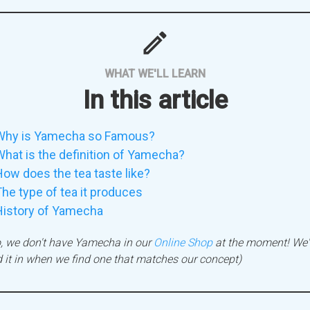
mode
WHAT WE'LL LEARN
In this article
Why is Yamecha so Famous?
hat is the definition of Yamecha?
ow does the tea taste like?
he type of tea it produces
History of Yamecha
, we don't have Yamecha in our
Online Shop
at the moment! We'l
 it in when we find one that matches our concept)