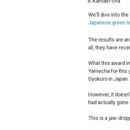
Kamairi-cha
We'll dive into t
Japanese green t
The results are a
all, they have rec
What this award in
Yamecha for this y
Gyokuro in Japan.
However, it doesn'
had actually gone 
This is a jaw-dro