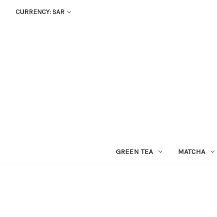
CURRENCY: SAR
GREEN TEA
MATCHA