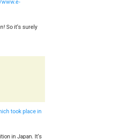
//www.e-
! So it's surely
ich took place in
ion in Japan. It's