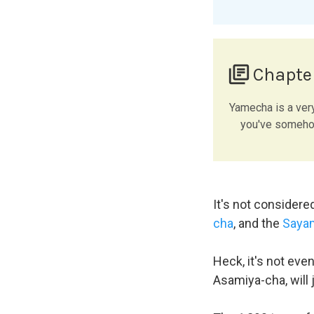
library_books
Chapte
Yamecha is a ver
you've somehow
It's not considere
cha
, and the
Saya
Heck, it's not eve
Asamiya-cha, will 