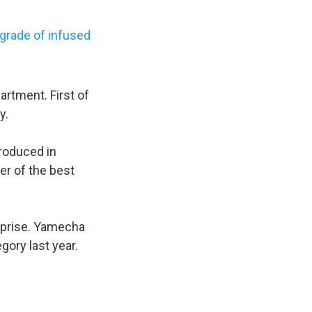
 grade of infused
rtment. First of
y.
produced in
er of the best
urprise. Yamecha
gory last year.