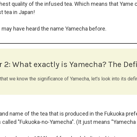
hest quality of the infused tea. Which means that Yame c
t tea in Japan!
u may have heard the name Yamecha before.
r 2:
What exactly is Yamecha? The Defi
hat we know the significance of Yamecha, let's look into its defin
nd name of the tea that is produced in the Fukuoka prefe
 called "Fukuoka-no-Yamecha". (It just means "Yamecha 