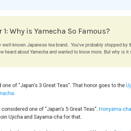
r 1: Why is Yamecha So Famous?
y well-known Japanese tea brand... You've probably stopped by 
 heard about Yamecha and wanted to know more. But why is it
d one of "Japan's 3 Great Teas". That honor goes to the
Uj
macha
.
n considered one of "Japan's 5 Great Teas".
Honyama-ch
join Ujicha and Sayama-cha for that.