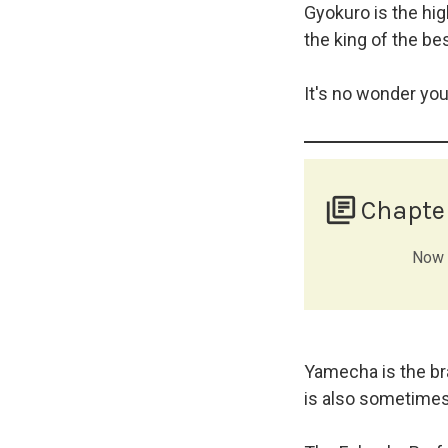
Gyokuro is the hig
the king of the bes
It's no wonder yo
library_books
Chapte
Now t
Yamecha is the bra
is also sometimes