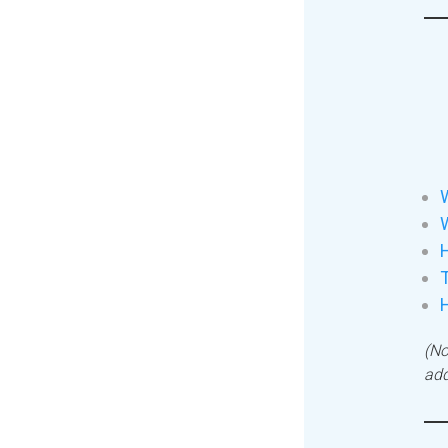
W
H
T
(No
add