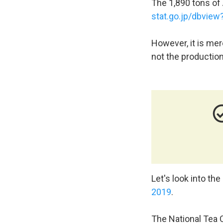
The 1,890 tons of A
stat.go.jp/dbvie
However, it is mer
not the production
check_circl
Let's look into the
2019
.
The National Tea C