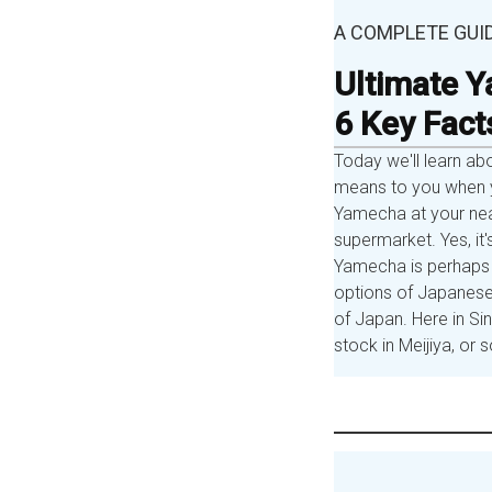
A COMPLETE GUI
Ultimate Y
6 Key Fact
Today we'll learn ab
means to you when y
Yamecha at your nea
supermarket. Yes, it'
Yamecha is perhaps 
options of Japanese
of Japan. Here in S
stock in Meijiya, o