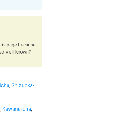
this page because
 so well-known?
icha
,
Shizuoka-
a
,
Kawane-cha
,