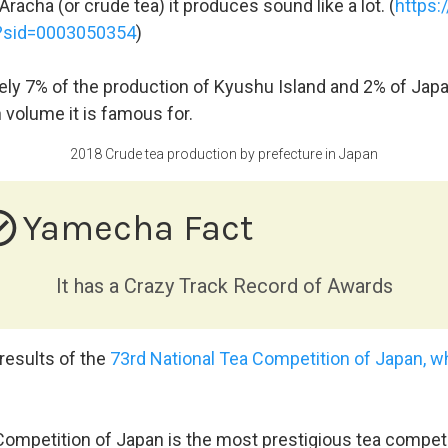
racha (or crude tea) it produces sound like a lot. (
https:
w?sid=0003050354
)
ely 7% of the production of Kyushu Island and 2% of Japan
 volume it is famous for.
2018 Crude tea production by prefecture in Japan
e_outline
Yamecha Fact
It has a Crazy Track Record of Awards
 results of the
73rd National Tea Competition of Japan, wh
ompetition of Japan is the most prestigious tea competit