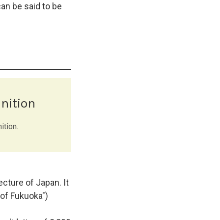
an be said to be
nition
ition.
cture of Japan. It
of Fukuoka")