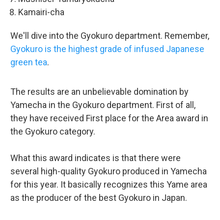
Kamairi-cha
We'll dive into the Gyokuro department. Remember,
Gyokuro is the highest grade of infused Japanese
green tea
.
The results are an unbelievable domination by
Yamecha in the Gyokuro department. First of all,
they have received First place for the Area award in
the Gyokuro category.
What this award indicates is that there were
several high-quality Gyokuro produced in Yamecha
for this year. It basically recognizes this Yame area
as the producer of the best Gyokuro in Japan.