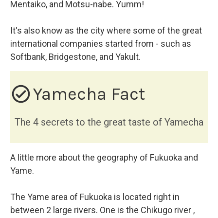
Mentaiko, and Motsu-nabe. Yumm!
It's also know as the city where some of the great
international companies started from - such as
Softbank, Bridgestone, and Yakult.
check_circle_outline
Yamecha Fact
The 4 secrets to the great taste of Yamecha
A little more about the geography of Fukuoka and
Yame.
The Yame area of Fukuoka is located right in
between 2 large rivers. One is the Chikugo river ,