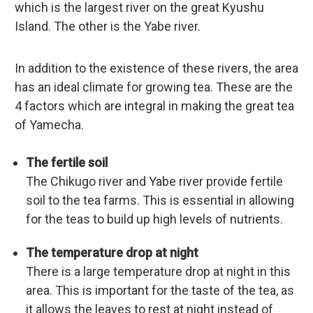
which is the largest river on the great Kyushu
Island. The other is the Yabe river.
In addition to the existence of these rivers, the area
has an ideal climate for growing tea. These are the
4 factors which are integral in making the great tea
of Yamecha.
The fertile soil
The Chikugo river and Yabe river provide fertile
soil to the tea farms. This is essential in allowing
for the teas to build up high levels of nutrients.
The temperature drop at night
There is a large temperature drop at night in this
area. This is important for the taste of the tea, as
it allows the leaves to rest at night instead of