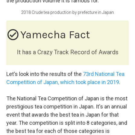
the production volume it is famous for.
2018 Crude tea production by prefecture in Japan
check_circle_outline
Yamecha Fact
It has a Crazy Track Record of Awards
Let's look into the results of the
73rd National Tea
Competition of Japan, which took place in 2019
.
The National Tea Competition of Japan is the most
prestigious tea competition in Japan. It's an annual
event that awards the best tea in Japan for that
year. The competition is split into 8 categories, and
the best tea for each of those categories is