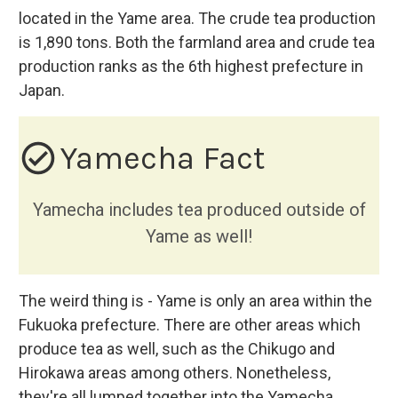
located in the Yame area. The crude tea production
is 1,890 tons. Both the farmland area and crude tea
production ranks as the 6th highest prefecture in
Japan.
check_circle_outline
Yamecha Fact
Yamecha includes tea produced outside of
Yame as well!
The weird thing is - Yame is only an area within the
Fukuoka prefecture. There are other areas which
produce tea as well, such as the Chikugo and
Hirokawa areas among others. Nonetheless,
they're all lumped together into the Yamecha