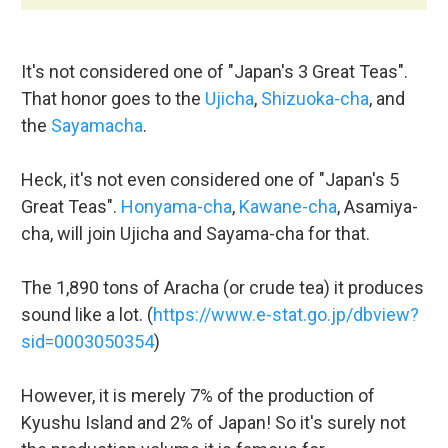
It's not considered one of "Japan's 3 Great Teas".
That honor goes to the
Ujicha
,
Shizuoka-cha
, and
the
Sayamacha
.
Heck, it's not even considered one of "Japan's 5
Great Teas".
Honyama-cha
,
Kawane-cha
, Asamiya-
cha, will join Ujicha and Sayama-cha for that.
The 1,890 tons of Aracha (or crude tea) it produces
sound like a lot. (
https://www.e-stat.go.jp/dbview?
sid=0003050354
)
However, it is merely 7% of the production of
Kyushu Island and 2% of Japan! So it's surely not