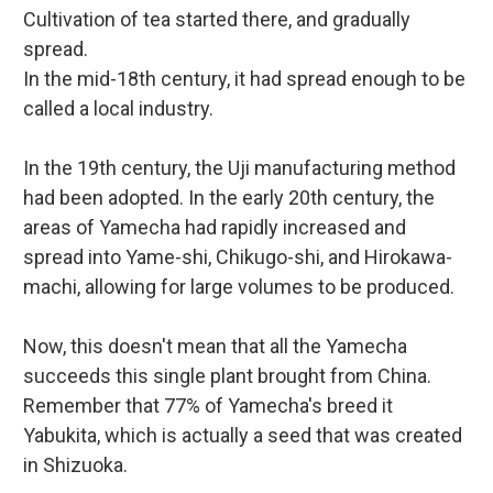
Cultivation of tea started there, and gradually
spread.
In the mid-18th century, it had spread enough to be
called a local industry.
In the 19th century, the Uji manufacturing method
had been adopted. In the early 20th century, the
areas of Yamecha had rapidly increased and
spread into Yame-shi, Chikugo-shi, and Hirokawa-
machi, allowing for large volumes to be produced.
Now, this doesn't mean that all the Yamecha
succeeds this single plant brought from China.
Remember that 77% of Yamecha's breed it
Yabukita, which is actually a seed that was created
in Shizuoka.