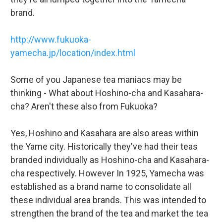
brand.
http://www.fukuoka-
yamecha.jp/location/index.html
Some of you Japanese tea maniacs may be
thinking - What about Hoshino-cha and Kasahara-
cha? Aren't these also from Fukuoka?
Yes, Hoshino and Kasahara are also areas within
the Yame city. Historically they've had their teas
branded individually as Hoshino-cha and Kasahara-
cha respectively. However In 1925, Yamecha was
established as a brand name to consolidate all
these individual area brands. This was intended to
strengthen the brand of the tea and market the tea