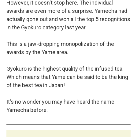
However, it doesn't stop here. The individual
awards are even more of a surprise. Yamecha had
actually gone out and won all the top 5 recognitions
in the Gyokuro category last year.
This is a jaw-dropping monopolization of the
awards by the Yame area.
Gyokuro is the highest quality of the infused tea.
Which means that Yame can be said to be the king
of the best tea in Japan!
It's no wonder you may have heard the name
Yamecha before.