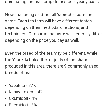
dominating the tea competitions on a yearly basis.
Now, that being said, not all Yamecha taste the
same. Each tea farm will have different tastes
depending on their methods, directions, and
techniques. Of course the taste will generally differ
depending on the price you pay as well.
Even the breed of the tea may be different. While
the Yabukita holds the majority of the share
produced in this area, there are 9 commonly used
breeds of tea.
Yabukita - 77%
Kanayamidori - 4%
Okumidori - 4%
Saemidori - 3%