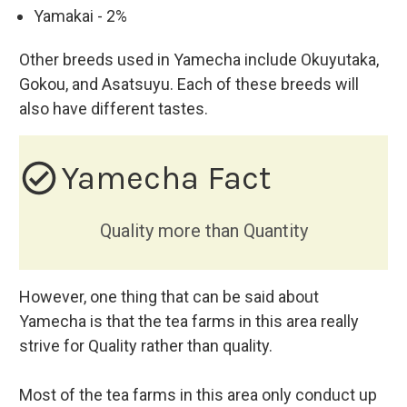
Yamakai - 2%
Other breeds used in Yamecha include Okuyutaka,
Gokou, and Asatsuyu. Each of these breeds will
also have different tastes.
check_circle_outline
Yamecha Fact
Quality more than Quantity
However, one thing that can be said about
Yamecha is that the tea farms in this area really
strive for Quality rather than quality.
Most of the tea farms in this area only conduct up