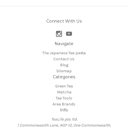
Connect With Us
Navigate
The Japanese Tea-pedia
Contact Us
Blog
Sitemap
Categories
Green Tea
Matcha
Tea Tools
Area Brands
Info
TeaLife pte. ltd.
1 Commonwealth Lane, #07-12, One Commonwealth,