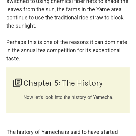
switched to using chemical fiber nets to shade the
leaves from the sun, the farms in the Yame area
continue to use the traditional rice straw to block
the sunlight.
Perhaps this is one of the reasons it can dominate
in the annual tea competition for its exceptional
taste.
library_books
Chapter 5: The History
Now let's look into the history of Yamecha.
The history of Yamecha is said to have started