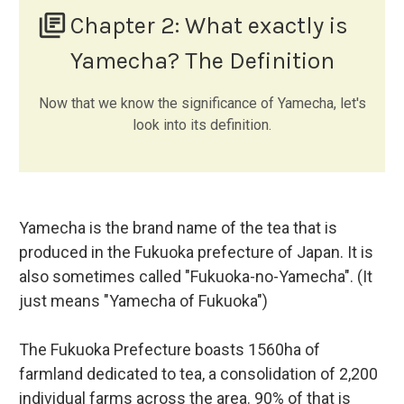
library_books
Chapter 2:
What exactly is
Yamecha? The Definition
Now that we know the significance of Yamecha, let's
look into its definition.
Yamecha is the brand name of the tea that is
produced in the Fukuoka prefecture of Japan. It is
also sometimes called "Fukuoka-no-Yamecha". (It
just means "Yamecha of Fukuoka")
The Fukuoka Prefecture boasts 1560ha of
farmland dedicated to tea, a consolidation of 2,200
individual farms across the area. 90% of that is