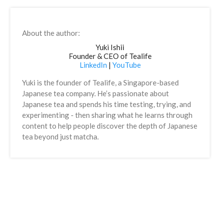
About the author:
Yuki Ishii
Founder & CEO of Tealife
LinkedIn
|
YouTube
Yuki is the founder of Tealife, a Singapore-based
Japanese tea company. He’s passionate about
Japanese tea and spends his time testing, trying, and
experimenting - then sharing what he learns through
content to help people discover the depth of Japanese
tea beyond just matcha.