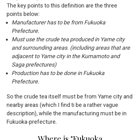
The key points to this definition are the three
points below:
Manufacturer has to be from Fukuoka
Prefecture.
Must use the crude tea produced in Yame city
and surrounding areas. (including areas that are
adjacent to Yame city in the Kumamoto and
Saga prefectures)
Production has to be done in Fukuoka
Prefecture.
So the crude tea itself must be from Yame city and
nearby areas (which I find ti be a rather vague
description), while the manufacturing must be in
Fukuoka-prefecture.
Where is "Fukuoka