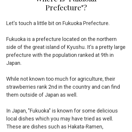
Prefecture"?
Let's touch a little bit on Fukuoka Prefecture.
Fukuoka is a prefecture located on the northern
side of the great island of Kyushu. It's a pretty large
prefecture with the population ranked at 9th in
Japan.
While not known too much for agriculture, their
strawberries rank 2nd in the country and can find
them outside of Japan as well.
In Japan, "Fukuoka" is known for some delicious
local dishes which you may have tried as well.
These are dishes such as Hakata-Ramen,