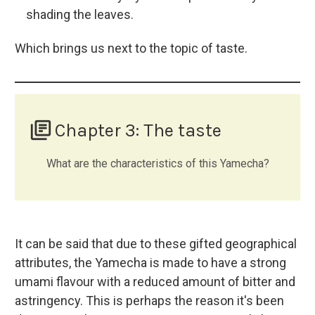
shading the leaves.
Which brings us next to the topic of taste.
library_books
Chapter 3: The taste
What are the characteristics of this Yamecha?
It can be said that due to these gifted geographical
attributes, the Yamecha is made to have a strong
umami flavour with a reduced amount of bitter and
astringency. This is perhaps the reason it's been