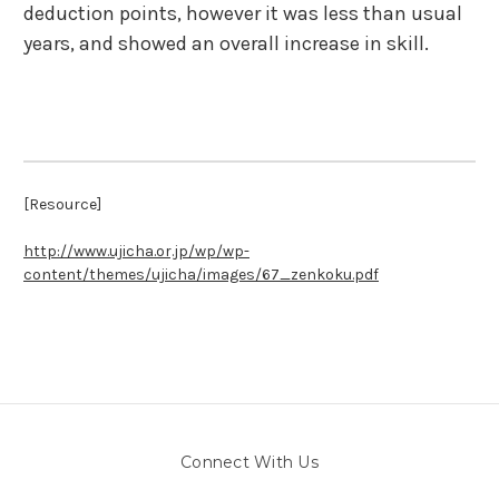
deduction points, however it was less than usual
years, and showed an overall increase in skill.
[Resource]
http://www.ujicha.or.jp/wp/wp-
content/themes/ujicha/images/67_zenkoku.pdf
Connect With Us