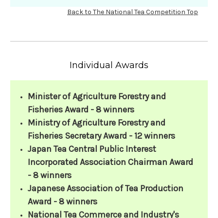
Back to The National Tea Competition Top
Individual Awards
Minister of Agriculture Forestry and
Fisheries Award - 8 winners
Ministry of Agriculture Forestry and
Fisheries Secretary Award - 12 winners
Japan Tea Central Public Interest
Incorporated Association Chairman Award
- 8 winners
Japanese Association of Tea Production
Award - 8 winners
National Tea Commerce and Industry's