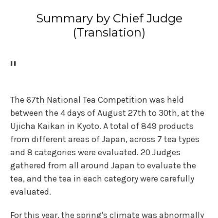
Summary by Chief Judge
(Translation)
"
The 67th National Tea Competition was held
between the 4 days of August 27th to 30th, at the
Ujicha Kaikan in Kyoto. A total of 849 products
from different areas of Japan, across 7 tea types
and 8 categories were evaluated. 20 Judges
gathered from all around Japan to evaluate the
tea, and the tea in each category were carefully
evaluated.
For this year, the spring's climate was abnormally