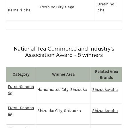
Ureshino-
Ureshino City, Saga
Kamairi-cha
cha
National Tea Commerce and Industry's
Association Award - 8 winners
Related Area
Category
Winner Area
Brands
Futsu-Sencha
Hamamatsu City, Shizuoka
Shizuoka-cha
4g
Futsu-Sencha
Shizuoka City, Shizuoka
Shizuoka-cha
4g