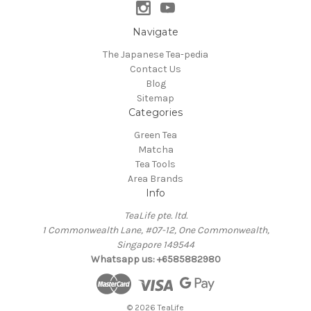
Navigate
The Japanese Tea-pedia
Contact Us
Blog
Sitemap
Categories
Green Tea
Matcha
Tea Tools
Area Brands
Info
TeaLife pte. ltd.
1 Commonwealth Lane, #07-12, One Commonwealth,
Singapore 149544
Whatsapp us: +6585882980
© 2026 TeaLife