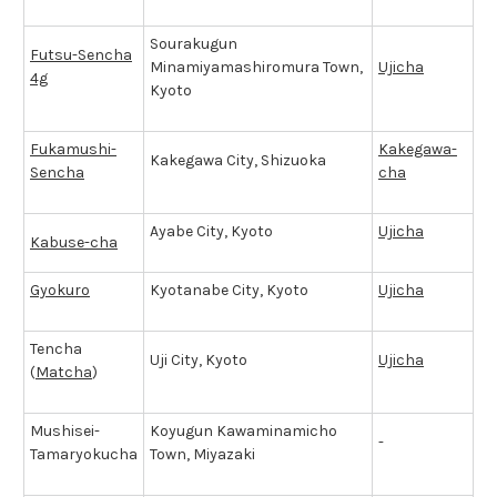
Sourakugun
Futsu-Sencha
Minamiyamashiromura Town,
Ujicha
4g
Kyoto
Fukamushi-
Kakegawa-
Kakegawa City, Shizuoka
Sencha
cha
Ayabe City, Kyoto
Ujicha
Kabuse-cha
Gyokuro
Kyotanabe City, Kyoto
Ujicha
Tencha
Uji City, Kyoto
Ujicha
(
Matcha
)
Mushisei-
Koyugun Kawaminamicho
-
Tamaryokucha
Town, Miyazaki