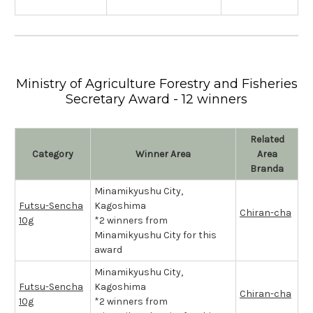
Ministry of Agriculture Forestry and Fisheries
Secretary Award - 12 winners
Related
Category
Winner Area
Area
Branda
Minamikyushu City,
Futsu-Sencha
Kagoshima
Chiran-cha
10g
*2 winners from
Minamikyushu City for this
award
Minamikyushu City,
Futsu-Sencha
Kagoshima
Chiran-cha
10g
*2 winners from