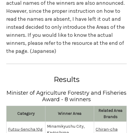
actual names of the winners are also announced.
However, since the proper instruction on how to
read the names are absent, I have left it out and
instead decided to only introduce the Areas of the
winners. If you would like to know the actual
winners, please refer to the resource at the end of
the page. (Japanese)
Results
Minister of Agriculture Forestry and Fisheries
Award - 8 winners
Related Area
Category
Winner Area
Brands
Minamikyushu City,
Futsu-Sencha 10g
Chiran-cha
Kagoshima