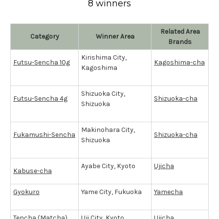
8 winners
Related Area
Category
Winner Area
Brands
Kirishima City,
Futsu-Sencha 10g
Kagoshima-cha
Kagoshima
Shizuoka City,
Futsu-Sencha 4g
Shizuoka-cha
Shizuoka
Makinohara City,
Fukamushi-Sencha
Shizuoka-cha
Shizuoka
Ayabe City, Kyoto
Ujicha
Kabuse-cha
Gyokuro
Yame City, Fukuoka
Yamecha
Tencha (
Matcha
)
Uji City, Kyoto
Ujicha