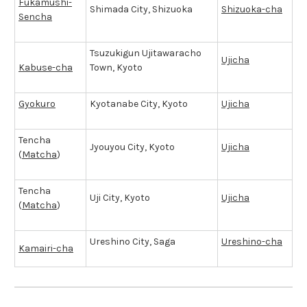
Fukamushi-
Shimada City, Shizuoka
Shizuoka-cha
Sencha
Tsuzukigun Ujitawaracho
Ujicha
Kabuse-cha
Town, Kyoto
Gyokuro
Kyotanabe City, Kyoto
Ujicha
Tencha
Jyouyou City, Kyoto
Ujicha
(
Matcha
)
Tencha
Uji City, Kyoto
Ujicha
(
Matcha
)
Ureshino City, Saga
Ureshino-cha
Kamairi-cha