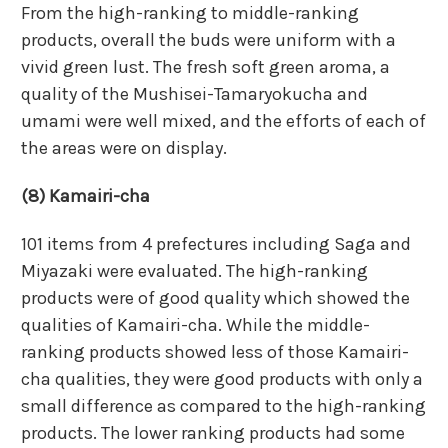
From the high-ranking to middle-ranking
products, overall the buds were uniform with a
vivid green lust. The fresh soft green aroma, a
quality of the Mushisei-Tamaryokucha and
umami were well mixed, and the efforts of each of
the areas were on display.
(8) Kamairi-cha
101 items from 4 prefectures including Saga and
Miyazaki were evaluated. The high-ranking
products were of good quality which showed the
qualities of Kamairi-cha. While the middle-
ranking products showed less of those Kamairi-
cha qualities, they were good products with only a
small difference as compared to the high-ranking
products. The lower ranking products had some