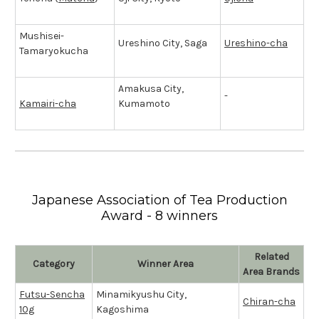
Mushisei-
Ureshino City, Saga
Ureshino-cha
Tamaryokucha
Amakusa City,
-
Kamairi-cha
Kumamoto
Japanese Association of Tea Production
Award - 8 winners
Related
Category
Winner Area
Area Brands
Futsu-Sencha
Minamikyushu City,
Chiran-cha
10g
Kagoshima