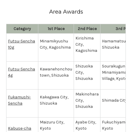
Area Awards
Category
1st Place
2nd Place
3rd Plac
Kirishima
Futsu-Sencha
Minamikyushu
Hamamatsu Cit
City,
10g
City, Kagoshima
Shizuoka
Kagoshima
Shizuoka
Sourakugun
Futsu-Sencha
Kawanehonchou
City,
Minamiyamash
4g
town, Shizuoka
Shizuoka
Village, Kyoto
Makinohara
Fukamushi-
Kakegawa City,
City,
Shimada City, 
Sencha
Shizuoka
Shizuoka
Maizuru City,
Ayabe City,
Fukuchiyama Ci
Kabuse-cha
Kyoto
Kyoto
Kyoto