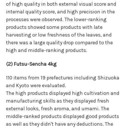
of high quality in both external visual score and
internal quality score, and high precision in the
processes were observed. The lower-ranking
products showed some products with late
harvesting or low freshness of the leaves, and
there was a large quality drop compared to the
high and middle-ranking products.
(2) Futsu-Sencha 4kg
110 items from 19 prefectures including Shizuoka
and Kyoto were evaluated.
The high products displayed high cultivation and
manufacturing skills as they displayed fresh
external looks, fresh aroma, and umami. The
middle-ranked products displayed good products
as well as they didn't have any deductions. The