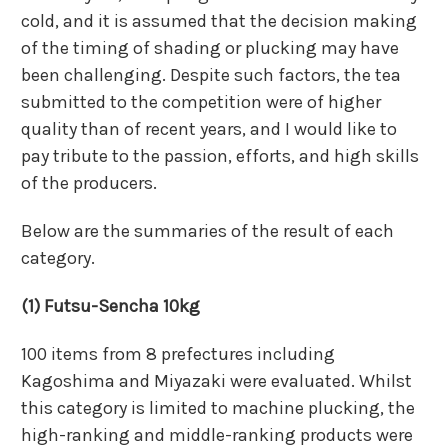
cold, and it is assumed that the decision making
of the timing of shading or plucking may have
been challenging. Despite such factors, the tea
submitted to the competition were of higher
quality than of recent years, and I would like to
pay tribute to the passion, efforts, and high skills
of the producers.
Below are the summaries of the result of each
category.
(1) Futsu-Sencha 10kg
100 items from 8 prefectures including
Kagoshima and Miyazaki were evaluated. Whilst
this category is limited to machine plucking, the
high-ranking and middle-ranking products were