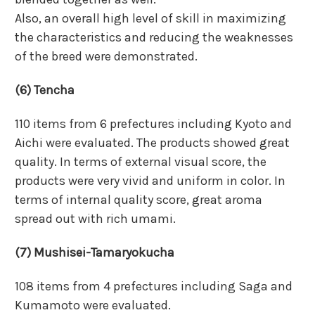
Also, an overall high level of skill in maximizing
the characteristics and reducing the weaknesses
of the breed were demonstrated.
(6) Tencha
110 items from 6 prefectures including Kyoto and
Aichi were evaluated. The products showed great
quality. In terms of external visual score, the
products were very vivid and uniform in color. In
terms of internal quality score, great aroma
spread out with rich umami.
(7) Mushisei-Tamaryokucha
108 items from 4 prefectures including Saga and
Kumamoto were evaluated.