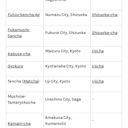
Futsu-Sencha 4g
Numazu City, Shizuoka
Shizuoka-cha
Fukamushi-
Fukuroi City, Shizuoka
Shizuoka-cha
Sencha
Maizuru City, Kyoto
Ujicha
Kabuse-cha
Gyokuro
Kyotanabe City, Kyoto
Ujicha
Tencha (
Matcha
)
Uji City, Kyoto
Ujicha
Mushisei-
Ureshino City, Saga
-
Tamaryokucha
Amakusa City,
-
Kamairi-cha
Kumamoto