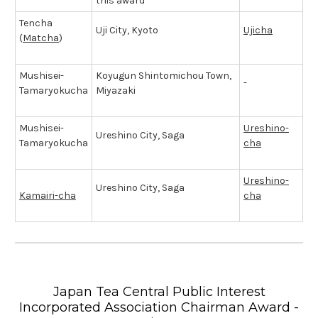
this award
Tencha
Uji City, Kyoto
Ujicha
(
Matcha
)
Mushisei-
Koyugun Shintomichou Town,
-
Tamaryokucha
Miyazaki
Mushisei-
Ureshino-
Ureshino City, Saga
Tamaryokucha
cha
Ureshino-
Ureshino City, Saga
Kamairi-cha
cha
Japan Tea Central Public Interest
Incorporated Association Chairman Award -