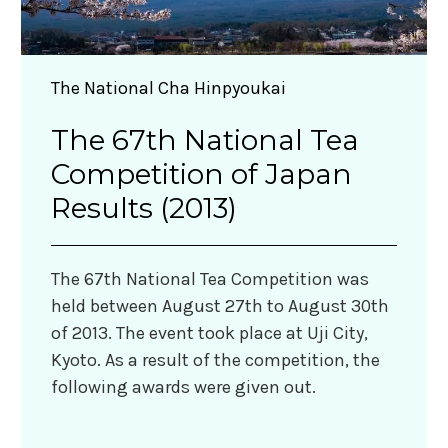
The National Cha Hinpyoukai
The 67th National Tea
Competition of Japan
Results (2013)
The 67th National Tea Competition was
held between August 27th to August 30th
of 2013. The event took place at Uji City,
Kyoto. As a result of the competition, the
following awards were given out.