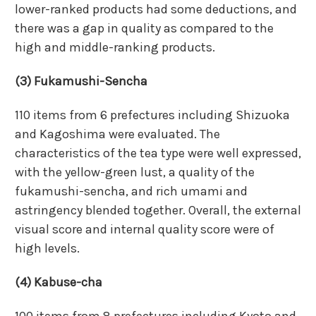
lower-ranked products had some deductions, and
there was a gap in quality as compared to the
high and middle-ranking products.
(3) Fukamushi-Sencha
110 items from 6 prefectures including Shizuoka
and Kagoshima were evaluated. The
characteristics of the tea type were well expressed,
with the yellow-green lust, a quality of the
fukamushi-sencha, and rich umami and
astringency blended together. Overall, the external
visual score and internal quality score were of
high levels.
(4) Kabuse-cha
100 items from 8 prefectures including Kyoto and