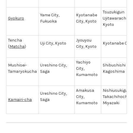
Tsuzukigun
Yame City,
Kyotanabe
Gyokuro
Ujitawaracho T
Fukuoka
City, Kyoto
Kyoto
Tencha
Jyouyou
Uji City, Kyoto
Kyotanabe City
(
Matcha
)
City, Kyoto
Yachiyo
Mushisei-
Ureshino City,
Shibushishi City
City,
Tamaryokucha
Saga
Kagoshima
Kumamoto
Amakusa
Nishiusukigun
Ureshino City,
City,
Takachihocho T
Kamairi-cha
Saga
Kumamoto
Miyazaki