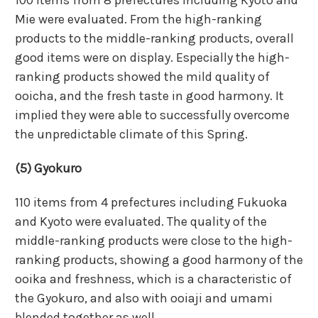
Mie were evaluated. From the high-ranking
products to the middle-ranking products, overall
good items were on display. Especially the high-
ranking products showed the mild quality of
ooicha, and the fresh taste in good harmony. It
implied they were able to successfully overcome
the unpredictable climate of this Spring.
(5) Gyokuro
110 items from 4 prefectures including Fukuoka
and Kyoto were evaluated. The quality of the
middle-ranking products were close to the high-
ranking products, showing a good harmony of the
ooika and freshness, which is a characteristic of
the Gyokuro, and also with ooiaji and umami
blended together as well.