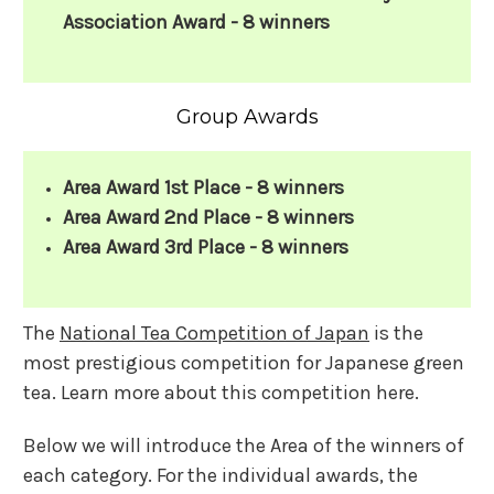
Association Award - 8 winners
Group Awards
Area Award 1st Place - 8 winners
Area Award 2nd Place - 8 winners
Area Award 3rd Place - 8 winners
The
National Tea Competition of Japan
is the
most prestigious competition for Japanese green
tea. Learn more about this competition here.
Below we will introduce the Area of the winners of
each category. For the individual awards, the