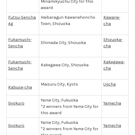
Minamikyushu City for this
award
Futsu-Sencha
Haibaragun Kawanehoncho
Kawane-
4g
Town, Shizuoka
cha
Fukamushi-
Shizuoka-
Shimada City, Shizuoka
Sencha
cha
Fukamushi-
Kakegawa-
Kakegawa City, Shizuoka
Sencha
cha
Maizuru City, Kyoto
Ujicha
Kabuse-cha
Yame City, Fukuoka
Gyokuro
Yamecha
*2 winners from Yame City for
this award
Yame City, Fukuoka
Gyokuro
Yamecha
*2 winners from Yame City for