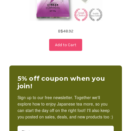
B$48.92
Add to Cart
5% off coupon when you
join!
Sign up to our free newsletter. Together we'll
explore how to enjoy Japanese tea more, so you
can start the day off on the right foot! I'll also keep
you posted on sales, deals, and new products too :)