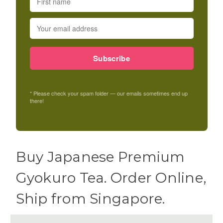
Subscribe
* Please check your spam folder — our emails sometimes end up
there!
Buy Japanese Premium
Gyokuro Tea. Order Online,
Ship from Singapore.