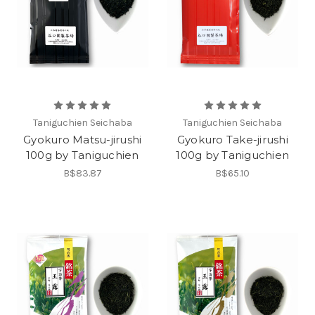
Taniguchien Seichaba
Taniguchien Seichaba
Gyokuro Matsu-jirushi
Gyokuro Take-jirushi
100g by Taniguchien
100g by Taniguchien
B$83.87
B$65.10