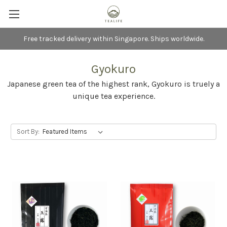
Free tracked delivery within Singapore. Ships worldwide.
Gyokuro
Japanese green tea of the highest rank, Gyokuro is truely a
unique tea experience.
Sort By: