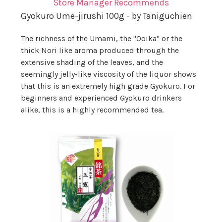
Store Manager Recommends
Gyokuro Ume-jirushi 100g - by Taniguchien
The richness of the Umami, the "Ooika" or the
thick Nori like aroma produced through the
extensive shading of the leaves, and the
seemingly jelly-like viscosity of the liquor shows
that this is an extremely high grade Gyokuro. For
beginners and experienced Gyokuro drinkers
alike, this is a highly recommended tea.