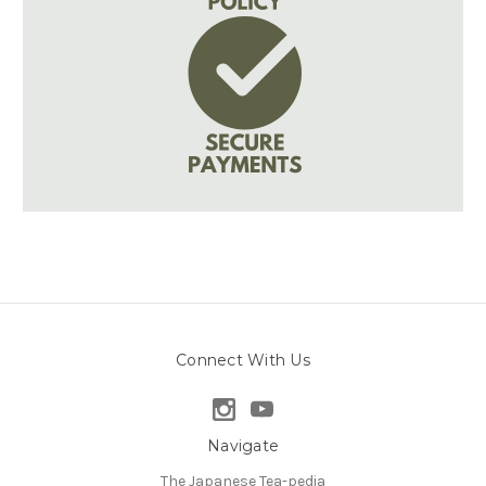
Connect With Us
Navigate
The Japanese Tea-pedia