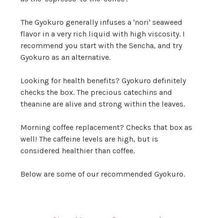
The Gyokuro generally infuses a 'nori' seaweed
flavor in a very rich liquid with high viscosity. I
recommend you start with the Sencha, and try
Gyokuro as an alternative.
Looking for health benefits? Gyokuro definitely
checks the box. The precious catechins and
theanine are alive and strong within the leaves.
Morning coffee replacement? Checks that box as
well! The caffeine levels are high, but is
considered healthier than coffee.
Below are some of our recommended Gyokuro.