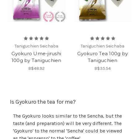
Taniguchien Seichaba
Taniguchien Seichaba
Gyokuro Ume-jirushi
Gyokuro Tea 100g by
100g by Taniguchien
Taniguchien
B$48.92
B$35.54
Is Gyokuro the tea for me?
The Gyokuro looks similar to the Sencha, but the
taste (and preparation) will be very different. The
'Gyokuro' to the normal 'Sencha' could be viewed
as the 'espresso' to the 'coffee'.