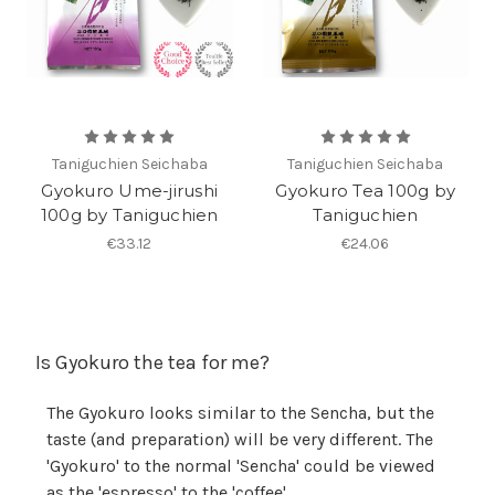
Taniguchien Seichaba
Taniguchien Seichaba
Gyokuro Ume-jirushi
Gyokuro Tea 100g by
100g by Taniguchien
Taniguchien
€33.12
€24.06
Is Gyokuro the tea for me?
The Gyokuro looks similar to the Sencha, but the
taste (and preparation) will be very different. The
'Gyokuro' to the normal 'Sencha' could be viewed
as the 'espresso' to the 'coffee'.