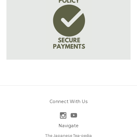
Connect With Us
Navigate
The Japanese Tea-pedia