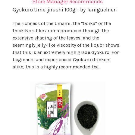
Store Manager Recommends
Gyokuro Ume-jirushi 100g - by Taniguchien
The richness of the Umami, the "Ooika" or the
thick Nori like aroma produced through the
extensive shading of the leaves, and the
seemingly jelly-like viscosity of the liquor shows
that this is an extremely high grade Gyokuro. For
beginners and experienced Gyokuro drinkers
alike, this is a highly recommended tea.