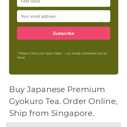
Subscribe
* Please check your spam folder — our emails sometimes end up
there!
Buy Japanese Premium
Gyokuro Tea. Order Online,
Ship from Singapore.