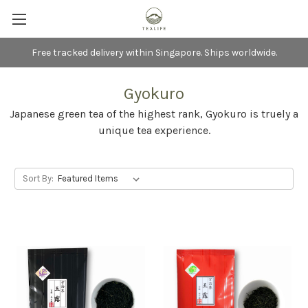
Free tracked delivery within Singapore. Ships worldwide.
Gyokuro
Japanese green tea of the highest rank, Gyokuro is truely a
unique tea experience.
Sort By: