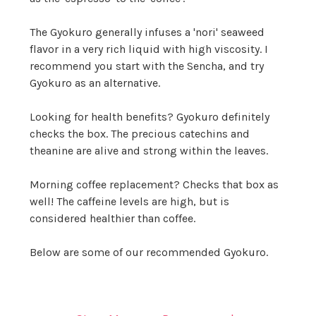
The Gyokuro generally infuses a 'nori' seaweed
flavor in a very rich liquid with high viscosity. I
recommend you start with the Sencha, and try
Gyokuro as an alternative.
Looking for health benefits? Gyokuro definitely
checks the box. The precious catechins and
theanine are alive and strong within the leaves.
Morning coffee replacement? Checks that box as
well! The caffeine levels are high, but is
considered healthier than coffee.
Below are some of our recommended Gyokuro.