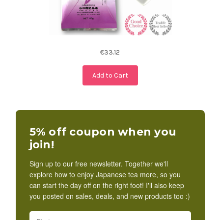
€33.12
Add to Cart
5% off coupon when you
join!
Sign up to our free newsletter. Together we'll
explore how to enjoy Japanese tea more, so you
can start the day off on the right foot! I'll also keep
you posted on sales, deals, and new products too :)