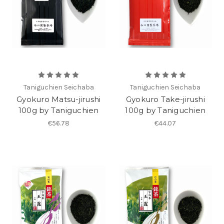
Taniguchien Seichaba
Taniguchien Seichaba
Gyokuro Matsu-jirushi
Gyokuro Take-jirushi
100g by Taniguchien
100g by Taniguchien
€56.78
€44.07