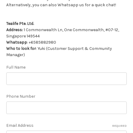
Alternatively, you can also Whatsapp us for a quick chat!
Tealife Pte. Ltd.
Address:
1 Commonwealth Ln, One Commonwealth, #07-12,
Singapore 149544
Whatsapp
: +6585882980
Who to look for
: Yuki (Customer Support & Community
Manager)
Full Name
Phone Number
Email Address
REQUIRED