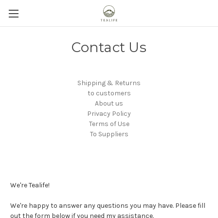
Contact Us
Shipping & Returns
to customers
About us
Privacy Policy
Terms of Use
To Suppliers
We're Tealife!
We're happy to answer any questions you may have. Please fill
out the form below if you need my assistance.