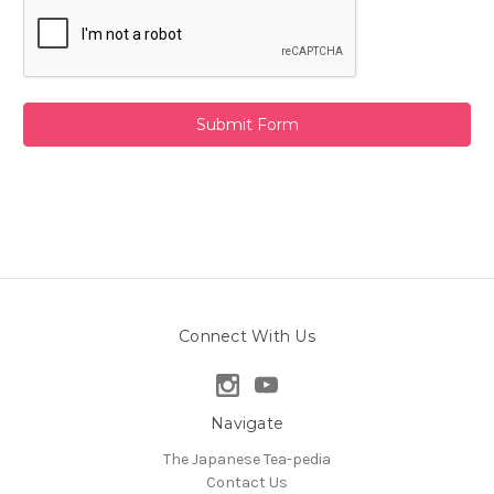
Connect With Us
Navigate
The Japanese Tea-pedia
Contact Us