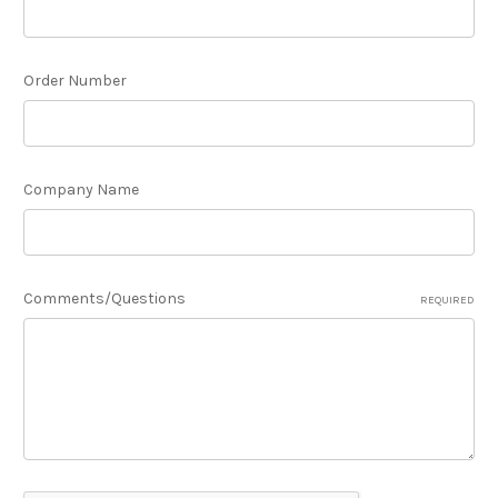
Order Number
Company Name
Comments/Questions
REQUIRED