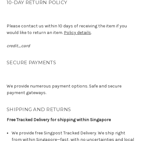
10-DAY RETURN POLICY
Please contact us within 10 days of receiving the item if you
would like to return an item.
Policy details
.
credit_card
SECURE PAYMENTS
We provide numerous payment options. Safe and secure
payment gateways.
SHIPPING AND RETURNS
Free Tracked Delivery for shipping within Singapore
We provide free Singpost Tracked Delivery. We ship right
from within Singapore—fast, with no uncertainties and local