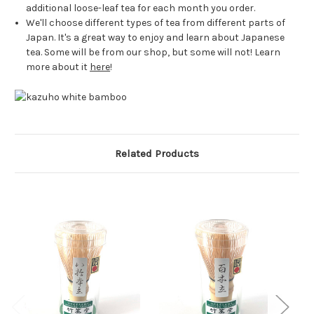
additional loose-leaf tea for each month you order.
We'll choose different types of tea from different parts of
Japan. It's a great way to enjoy and learn about Japanese
tea. Some will be from our shop, but some will not! Learn
more about it
here
!
Related Products