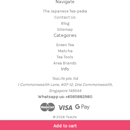
Navigate
The Japanese Tea-pedia
Contact Us
Blog
Sitemap
Categories
Green Tea
Matcha
Tea Tools
Area Brands
Info
TeaLife pte. ltd.
1 Commonwealth Lane, #07-12, One Commonwealth,
Singapore 149544
Whatsapp us: +6585882980
© 2026 TeaLife
Add to cart