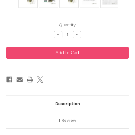
Current
Quantity:
Stock:
Decrease
Increase
Quantity
Quantity
of
of
Takayama
Takayama
Chasen
Chasen
Blue
Blue
Bamboo
Bamboo
Whisk
Whisk
80
80
Prongs
Prongs
Chikusendo
Chikusendo
Description
1 Review