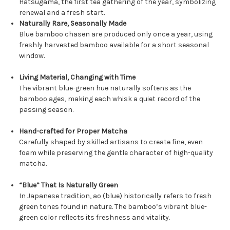
Hatsugama, the first tea gathering of the year, symbolizing
renewal and a fresh start.
Naturally Rare, Seasonally Made
Blue bamboo chasen are produced only once a year, using
freshly harvested bamboo available for a short seasonal
window.
Living Material, Changing with Time
The vibrant blue-green hue naturally softens as the
bamboo ages, making each whisk a quiet record of the
passing season.
Hand-crafted for Proper Matcha
Carefully shaped by skilled artisans to create fine, even
foam while preserving the gentle character of high-quality
matcha.
“Blue” That Is Naturally Green
In Japanese tradition, ao (blue) historically refers to fresh
green tones found in nature. The bamboo’s vibrant blue-
green color reflects its freshness and vitality.