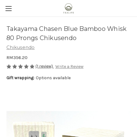
Takayama Chasen Blue Bamboo Whisk
80 Prongs Chikusendo
Chikusendo
RM356.20
(1 review)
Write a Review
Gift wrapping:
Options available