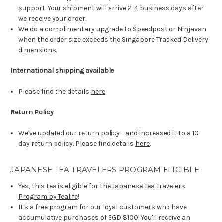
support. Your shipment will arrive 2-4 business days after
we receive your order.
We do a complimentary upgrade to Speedpost or Ninjavan
when the order size exceeds the Singapore Tracked Delivery
dimensions.
International shipping available
Please find the details
here
.
Return Policy
We've updated our return policy - and increased it to a 10-
day return policy. Please find details
here
.
JAPANESE TEA TRAVELERS PROGRAM ELIGIBLE
Yes, this tea is eligible for the
Japanese Tea Travelers
Program by Tealife
!
It's a free program for our loyal customers who have
accumulative purchases of SGD $100. You'll receive an