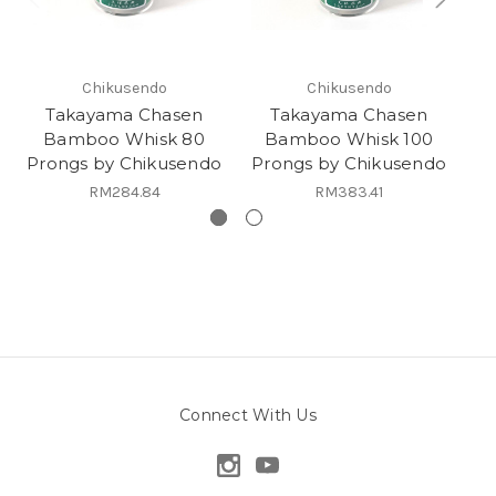
Chikusendo
Chikusendo
Takayama Chasen
Takayama Chasen
Bamboo Whisk 80
Bamboo Whisk 100
Prongs by Chikusendo
Prongs by Chikusendo
Ka
RM284.84
RM383.41
Connect With Us