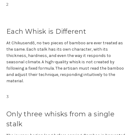
2
Each Whisk is Different
At Chikusendō, no two pieces of bamboo are ever treated as
the same. Each stalk has its own character, with its
thickness, hardness, and even the way it responds to
seasonal climate. A high-quality whisk is not created by
following a fixed formula. The artisan must read the bamboo
and adjust their technique, responding intuitively to the
material.
3
Only three whisks from a single
stalk