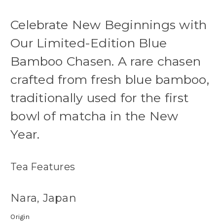
Celebrate New Beginnings with
Our Limited-Edition Blue
Bamboo Chasen. A rare chasen
crafted from fresh blue bamboo,
traditionally used for the first
bowl of matcha in the New
Year.
Tea Features
Nara, Japan
Origin