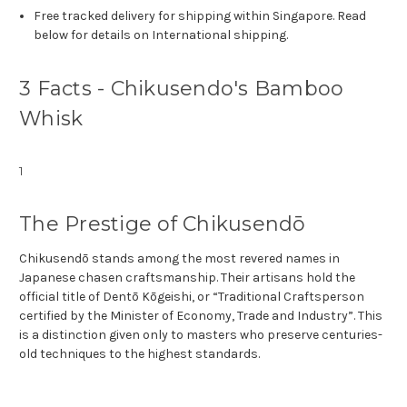
Free tracked delivery for shipping within Singapore. Read
below for details on International shipping.
3 Facts - Chikusendo's Bamboo
Whisk
1
The Prestige of Chikusendō
Chikusendō stands among the most revered names in
Japanese chasen craftsmanship. Their artisans hold the
official title of Dentō Kōgeishi, or “Traditional Craftsperson
certified by the Minister of Economy, Trade and Industry”. This
is a distinction given only to masters who preserve centuries-
old techniques to the highest standards.