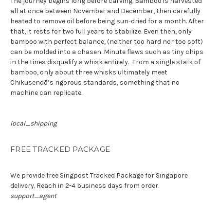
The journey begins long before carving. Bamboo is harvested
all at once between November and December, then carefully
heated to remove oil before being sun-dried for a month. After
that, it rests for two full years to stabilize. Even then, only
bamboo with perfect balance, (neither too hard nor too soft)
can be molded into a chasen. Minute flaws such as tiny chips
in the tines disqualify a whisk entirely.
From a single stalk of
bamboo, only about three whisks ultimately meet
Chikusendō’s rigorous standards,
something that no
machine can replicate
.
local_shipping
FREE TRACKED PACKAGE
We provide free Singpost Tracked Package for Singapore
delivery. Reach in 2-4 business days from order.
support_agent