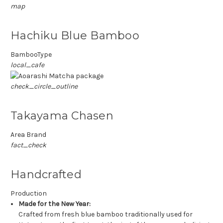
map
Hachiku Blue Bamboo
BambooType
local_cafe
check_circle_outline
Takayama Chasen
Area Brand
fact_check
Handcrafted
Production
Made for the New Year:
Crafted from fresh blue bamboo traditionally used for