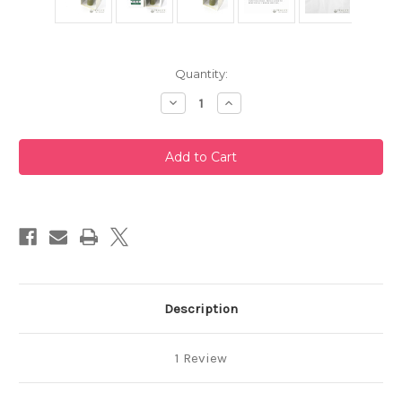
Current
Quantity:
Stock:
Decrease
Increase
Quantity
Quantity
of
of
Takayama
Takayama
Chasen
Chasen
Blue
Blue
Bamboo
Bamboo
Whisk
Whisk
80
80
Prongs
Prongs
Chikusendo
Chikusendo
Description
1 Review