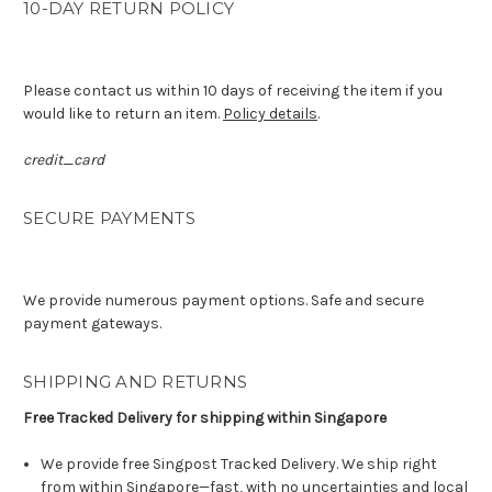
10-DAY RETURN POLICY
Please contact us within 10 days of receiving the item if you
would like to return an item.
Policy details
.
credit_card
SECURE PAYMENTS
We provide numerous payment options. Safe and secure
payment gateways.
SHIPPING AND RETURNS
Free Tracked Delivery for shipping within Singapore
We provide free Singpost Tracked Delivery. We ship right
from within Singapore—fast, with no uncertainties and local