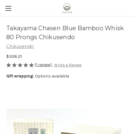
Takayama Chasen Blue Bamboo Whisk
80 Prongs Chikusendo
Chikusendo
$326.21
(1 review)
Write a Review
Gift wrapping:
Options available