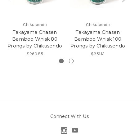
Chikusendo
Chikusendo
Takayama Chasen
Takayama Chasen
Bamboo Whisk 80
Bamboo Whisk 100
Prongs by Chikusendo
Prongs by Chikusendo
Ka
$260.85
$351.12
Connect With Us