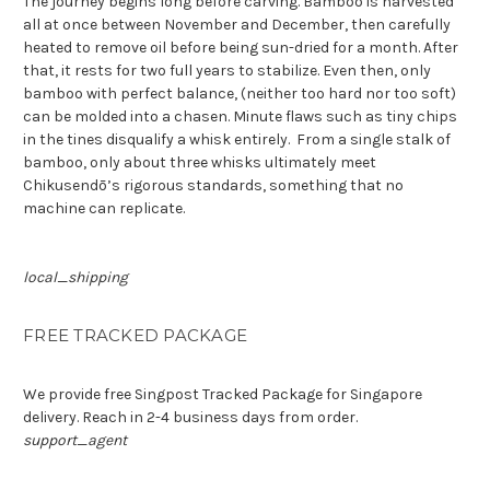
The journey begins long before carving. Bamboo is harvested
all at once between November and December, then carefully
heated to remove oil before being sun-dried for a month. After
that, it rests for two full years to stabilize. Even then, only
bamboo with perfect balance, (neither too hard nor too soft)
can be molded into a chasen. Minute flaws such as tiny chips
in the tines disqualify a whisk entirely.
From a single stalk of
bamboo, only about three whisks ultimately meet
Chikusendō’s rigorous standards,
something that no
machine can replicate
.
local_shipping
FREE TRACKED PACKAGE
We provide free Singpost Tracked Package for Singapore
delivery. Reach in 2-4 business days from order.
support_agent