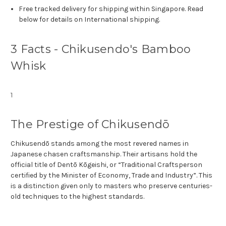
Free tracked delivery for shipping within Singapore. Read
below for details on International shipping.
3 Facts - Chikusendo's Bamboo
Whisk
1
The Prestige of Chikusendō
Chikusendō stands among the most revered names in
Japanese chasen craftsmanship. Their artisans hold the
official title of Dentō Kōgeishi, or “Traditional Craftsperson
certified by the Minister of Economy, Trade and Industry”. This
is a distinction given only to masters who preserve centuries-
old techniques to the highest standards.