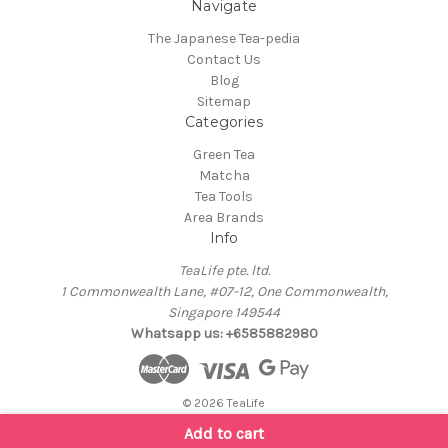
Navigate
The Japanese Tea-pedia
Contact Us
Blog
Sitemap
Categories
Green Tea
Matcha
Tea Tools
Area Brands
Info
TeaLife pte. ltd.
1 Commonwealth Lane, #07-12, One Commonwealth,
Singapore 149544
Whatsapp us: +6585882980
© 2026 TeaLife
Add to cart