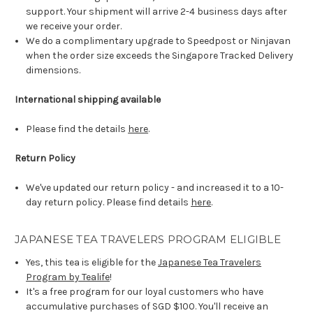
support. Your shipment will arrive 2-4 business days after
we receive your order.
We do a complimentary upgrade to Speedpost or Ninjavan
when the order size exceeds the Singapore Tracked Delivery
dimensions.
International shipping available
Please find the details
here
.
Return Policy
We've updated our return policy - and increased it to a 10-
day return policy. Please find details
here
.
JAPANESE TEA TRAVELERS PROGRAM ELIGIBLE
Yes, this tea is eligible for the
Japanese Tea Travelers
Program by Tealife
!
It's a free program for our loyal customers who have
accumulative purchases of SGD $100. You'll receive an