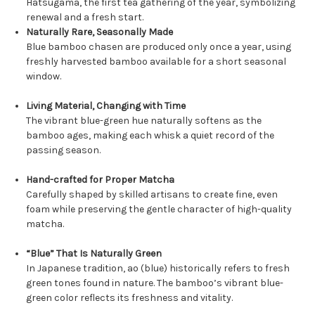
Hatsugama, the first tea gathering of the year, symbolizing
renewal and a fresh start.
Naturally Rare, Seasonally Made
Blue bamboo chasen are produced only once a year, using
freshly harvested bamboo available for a short seasonal
window.
Living Material, Changing with Time
The vibrant blue-green hue naturally softens as the
bamboo ages, making each whisk a quiet record of the
passing season.
Hand-crafted for Proper Matcha
Carefully shaped by skilled artisans to create fine, even
foam while preserving the gentle character of high-quality
matcha.
“Blue” That Is Naturally Green
In Japanese tradition, ao (blue) historically refers to fresh
green tones found in nature. The bamboo’s vibrant blue-
green color reflects its freshness and vitality.