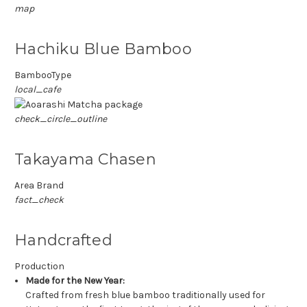
map
Hachiku Blue Bamboo
BambooType
local_cafe
check_circle_outline
Takayama Chasen
Area Brand
fact_check
Handcrafted
Production
Made for the New Year:
Crafted from fresh blue bamboo traditionally used for