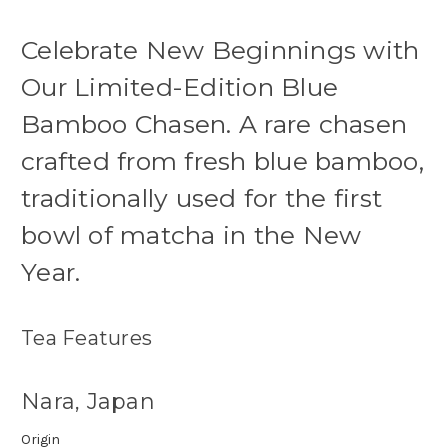
Celebrate New Beginnings with
Our Limited-Edition Blue
Bamboo Chasen. A rare chasen
crafted from fresh blue bamboo,
traditionally used for the first
bowl of matcha in the New
Year.
Tea Features
Nara, Japan
Origin