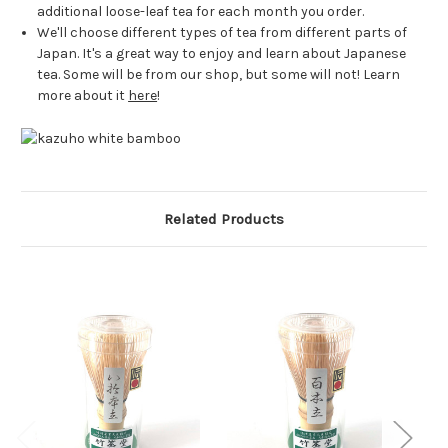
additional loose-leaf tea for each month you order.
We'll choose different types of tea from different parts of
Japan. It's a great way to enjoy and learn about Japanese
tea. Some will be from our shop, but some will not! Learn
more about it
here
!
Related Products