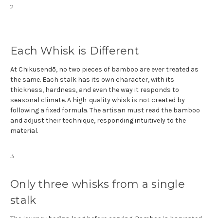
2
Each Whisk is Different
At Chikusendō, no two pieces of bamboo are ever treated as
the same. Each stalk has its own character, with its
thickness, hardness, and even the way it responds to
seasonal climate. A high-quality whisk is not created by
following a fixed formula. The artisan must read the bamboo
and adjust their technique, responding intuitively to the
material.
3
Only three whisks from a single
stalk