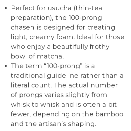
Perfect for usucha (thin-tea
preparation), the 100-prong
chasen is designed for creating
light, creamy foam. Ideal for those
who enjoy a beautifully frothy
bowl of matcha.
The term “100-prong” is a
traditional guideline rather than a
literal count. The actual number
of prongs varies slightly from
whisk to whisk and is often a bit
fewer, depending on the bamboo
and the artisan’s shaping.