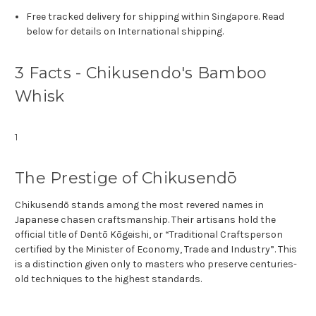
Free tracked delivery for shipping within Singapore. Read
below for details on International shipping.
3 Facts - Chikusendo's Bamboo
Whisk
1
The Prestige of Chikusendō
Chikusendō stands among the most revered names in
Japanese chasen craftsmanship. Their artisans hold the
official title of Dentō Kōgeishi, or “Traditional Craftsperson
certified by the Minister of Economy, Trade and Industry”. This
is a distinction given only to masters who preserve centuries-
old techniques to the highest standards.