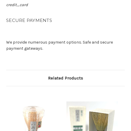
credit_card
SECURE PAYMENTS
We provide numerous payment options. Safe and secure
payment gateways.
Related Products