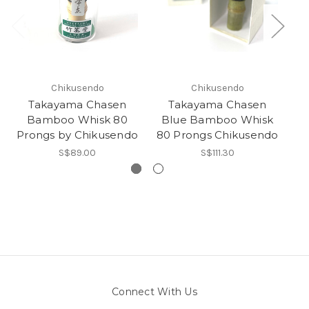
Chikusendo
Chikusendo
Takayama Chasen
Takayama Chasen
Bamboo Whisk 80
Blue Bamboo Whisk
Prongs by Chikusendo
80 Prongs Chikusendo
Ka
S$89.00
S$111.30
Connect With Us