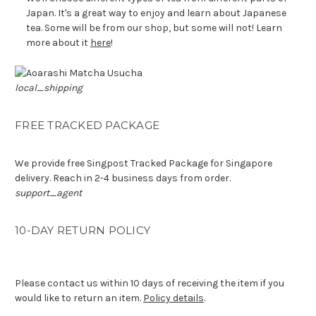
Japan. It's a great way to enjoy and learn about Japanese
tea. Some will be from our shop, but some will not! Learn
more about it
here
!
local_shipping
FREE TRACKED PACKAGE
We provide free Singpost Tracked Package for Singapore
delivery. Reach in 2-4 business days from order.
support_agent
10-DAY RETURN POLICY
Please contact us within 10 days of receiving the item if you
would like to return an item.
Policy details
.