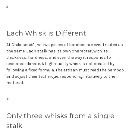
2
Each Whisk is Different
At Chikusendō, no two pieces of bamboo are ever treated as
the same. Each stalk has its own character, with its
thickness, hardness, and even the way it responds to
seasonal climate. A high-quality whisk is not created by
following a fixed formula. The artisan must read the bamboo
and adjust their technique, responding intuitively to the
material.
3
Only three whisks from a single
stalk