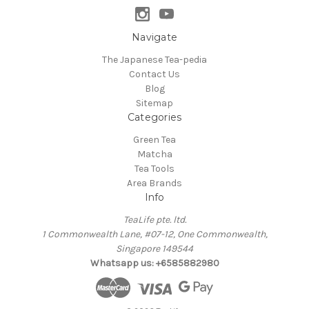
Navigate
The Japanese Tea-pedia
Contact Us
Blog
Sitemap
Categories
Green Tea
Matcha
Tea Tools
Area Brands
Info
TeaLife pte. ltd.
1 Commonwealth Lane, #07-12, One Commonwealth,
Singapore 149544
Whatsapp us: +6585882980