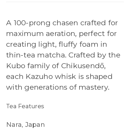
A 100-prong chasen crafted for
maximum aeration, perfect for
creating light, fluffy foam in
thin-tea matcha. Crafted by the
Kubo family of Chikusendō,
each Kazuho whisk is shaped
with generations of mastery.
Tea Features
Nara, Japan