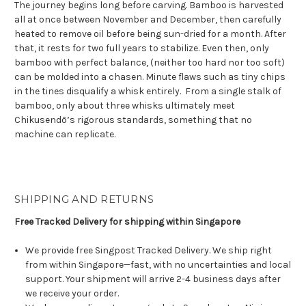
The journey begins long before carving. Bamboo is harvested
all at once between November and December, then carefully
heated to remove oil before being sun-dried for a month. After
that, it rests for two full years to stabilize. Even then, only
bamboo with perfect balance, (neither too hard nor too soft)
can be molded into a chasen. Minute flaws such as tiny chips
in the tines disqualify a whisk entirely.
From a single stalk of
bamboo, only about three whisks ultimately meet
Chikusendō’s rigorous standards,
something that no
machine can replicate
.
SHIPPING AND RETURNS
Free Tracked Delivery for shipping within Singapore
We provide free Singpost Tracked Delivery. We ship right
from within Singapore—fast, with no uncertainties and local
support. Your shipment will arrive 2-4 business days after
we receive your order.