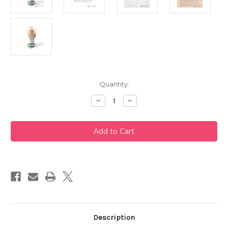
Current
Quantity:
Stock:
Decrease
Increase
Quantity
Quantity
of
of
Takayama
Takayama
Chasen
Chasen
Bamboo
Bamboo
Whisk
Whisk
100
100
Prongs
Prongs
by
by
Chikusendo
Chikusendo
Description