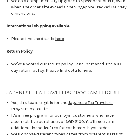
We do a complimentary upgrade to Speedpost or Ninjavan
when the order size exceeds the Singapore Tracked Delivery
dimensions.
International shipping available
Please find the details
here
.
Return Policy
We've updated our return policy - and increased it to a 10-
day return policy. Please find details
here
.
JAPANESE TEA TRAVELERS PROGRAM ELIGIBLE
Yes, this tea is eligible for the
Japanese Tea Travelers
Program by Tealife
!
It's a free program for our loyal customers who have
accumulative purchases of SGD $100. You'll receive an
additional loose-leaf tea for each month you order.
We'll choose different types of tea from different parts of