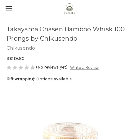
Takayama Chasen Bamboo Whisk 100
Prongs by Chikusendo
Chikusendo
S$119.80
(No reviews yet)
Write a Review
Gift wrapping:
Options available