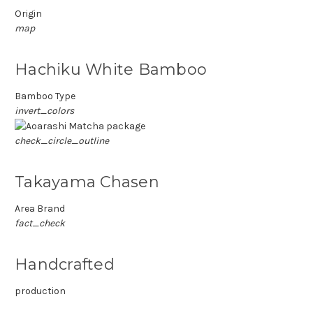
Origin
map
Hachiku White Bamboo
Bamboo Type
invert_colors
check_circle_outline
Takayama Chasen
Area Brand
fact_check
Handcrafted
production