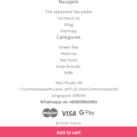
Navigate
The Japanese Tea-pedia
Contact Us
Blog
Sitemap
Categories
Green Tea
Matcha
Tea Tools
Area Brands
Info
TeaLife pte. ltd.
1 Commonwealth Lane, #07-12, One Commonwealth,
Singapore 149544
Whatsapp us: +6585882980
© 2026 TeaLife
Add to cart