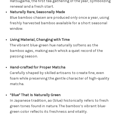
Hatsugama, the first tea gathering of the year, symbolizing
renewal and a fresh start.
Naturally Rare, Seasonally Made
Blue bamboo chasen are produced only once a year, using
freshly harvested bamboo available for a short seasonal
window.
Living Material, Changing with Time
The vibrant blue-green hue naturally softens as the
bamboo ages, making each whisk a quiet record of the
passing season.
Hand-crafted for Proper Matcha
Carefully shaped by skilled artisans to create fine, even
foam while preserving the gentle character of high-quality
matcha.
“Blue” That Is Naturally Green
In Japanese tradition, ao (blue) historically refers to fresh
green tones found in nature. The bamboo’s vibrant blue-
green color reflects its freshness and vitality.