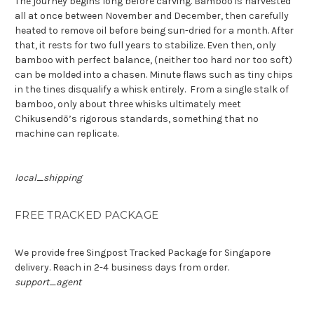
The journey begins long before carving. Bamboo is harvested
all at once between November and December, then carefully
heated to remove oil before being sun-dried for a month. After
that, it rests for two full years to stabilize. Even then, only
bamboo with perfect balance, (neither too hard nor too soft)
can be molded into a chasen. Minute flaws such as tiny chips
in the tines disqualify a whisk entirely.
From a single stalk of
bamboo, only about three whisks ultimately meet
Chikusendō’s rigorous standards,
something that no
machine can replicate
.
local_shipping
FREE TRACKED PACKAGE
We provide free Singpost Tracked Package for Singapore
delivery. Reach in 2-4 business days from order.
support_agent