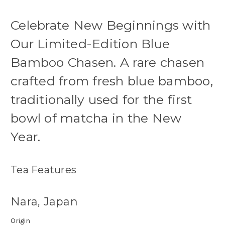
Celebrate New Beginnings with
Our Limited-Edition Blue
Bamboo Chasen. A rare chasen
crafted from fresh blue bamboo,
traditionally used for the first
bowl of matcha in the New
Year.
Tea Features
Nara, Japan
Origin