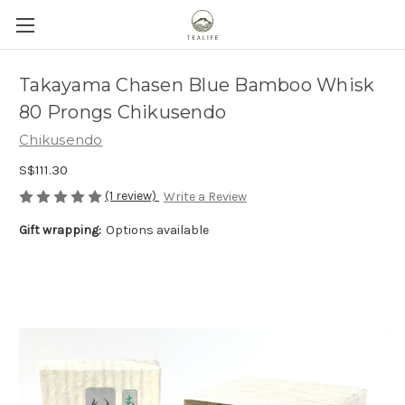
Takayama Chasen Blue Bamboo Whisk
80 Prongs Chikusendo
Chikusendo
S$111.30
(1 review)
Write a Review
Gift wrapping:
Options available