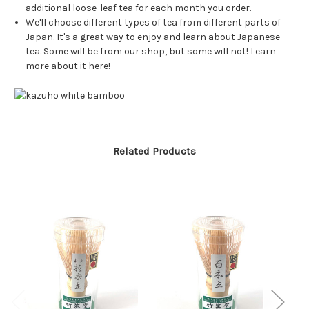
additional loose-leaf tea for each month you order.
We'll choose different types of tea from different parts of
Japan. It's a great way to enjoy and learn about Japanese
tea. Some will be from our shop, but some will not! Learn
more about it
here
!
Related Products