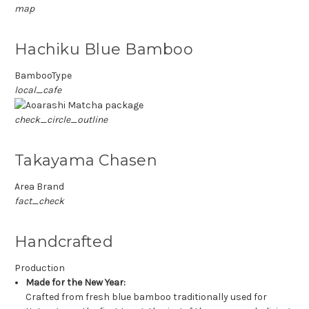
map
Hachiku Blue Bamboo
BambooType
local_cafe
check_circle_outline
Takayama Chasen
Area Brand
fact_check
Handcrafted
Production
Made for the New Year:
Crafted from fresh blue bamboo traditionally used for