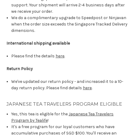
support. Your shipment will arrive 2-4 business days after
we receive your order.
We do a complimentary upgrade to Speedpost or Ninjavan
when the order size exceeds the Singapore Tracked Delivery
dimensions.
International shipping available
Please find the details
here
.
Return Policy
We've updated our return policy - and increased it to a 10-
day return policy. Please find details
here
.
JAPANESE TEA TRAVELERS PROGRAM ELIGIBLE
Yes, this tea is eligible for the
Japanese Tea Travelers
Program by Tealife
!
It's a free program for our loyal customers who have
accumulative purchases of SGD $100. You'll receive an