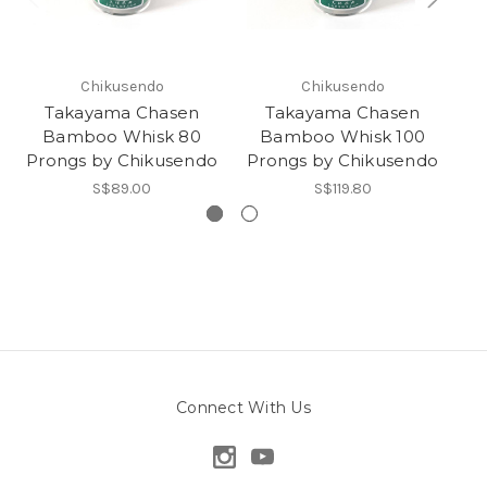
Chikusendo
Chikusendo
Takayama Chasen
Takayama Chasen
Bamboo Whisk 80
Bamboo Whisk 100
Prongs by Chikusendo
Prongs by Chikusendo
Ka
S$89.00
S$119.80
Connect With Us