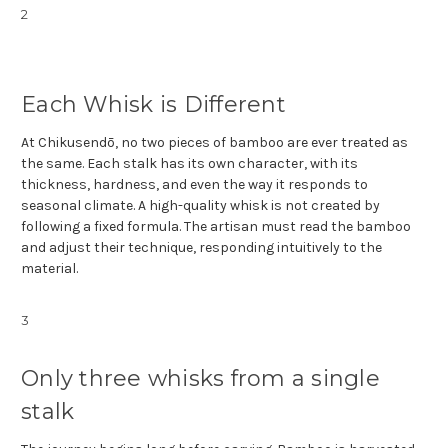
2
Each Whisk is Different
At Chikusendō, no two pieces of bamboo are ever treated as
the same. Each stalk has its own character, with its
thickness, hardness, and even the way it responds to
seasonal climate. A high-quality whisk is not created by
following a fixed formula. The artisan must read the bamboo
and adjust their technique, responding intuitively to the
material.
3
Only three whisks from a single
stalk