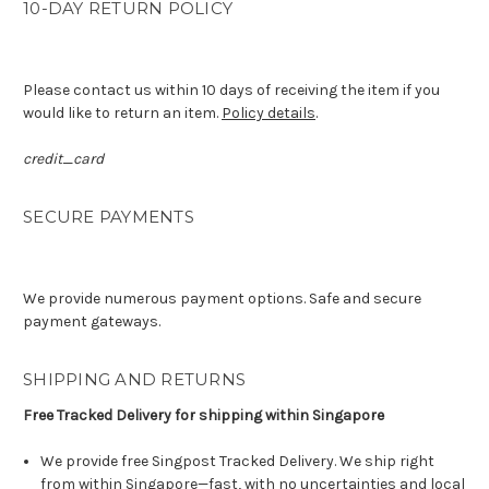
10-DAY RETURN POLICY
Please contact us within 10 days of receiving the item if you
would like to return an item.
Policy details
.
credit_card
SECURE PAYMENTS
We provide numerous payment options. Safe and secure
payment gateways.
SHIPPING AND RETURNS
Free Tracked Delivery for shipping within Singapore
We provide free Singpost Tracked Delivery. We ship right
from within Singapore—fast, with no uncertainties and local