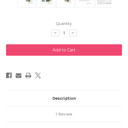
Current
Quantity:
Stock:
Decrease
Increase
Quantity
Quantity
of
of
Takayama
Takayama
Chasen
Chasen
Blue
Blue
Bamboo
Bamboo
Whisk
Whisk
80
80
Prongs
Prongs
Chikusendo
Chikusendo
Description
1 Review