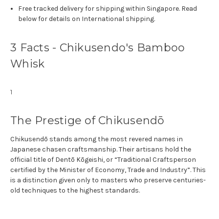
Free tracked delivery for shipping within Singapore. Read
below for details on International shipping.
3 Facts - Chikusendo's Bamboo
Whisk
1
The Prestige of Chikusendō
Chikusendō stands among the most revered names in
Japanese chasen craftsmanship. Their artisans hold the
official title of Dentō Kōgeishi, or “Traditional Craftsperson
certified by the Minister of Economy, Trade and Industry”. This
is a distinction given only to masters who preserve centuries-
old techniques to the highest standards.