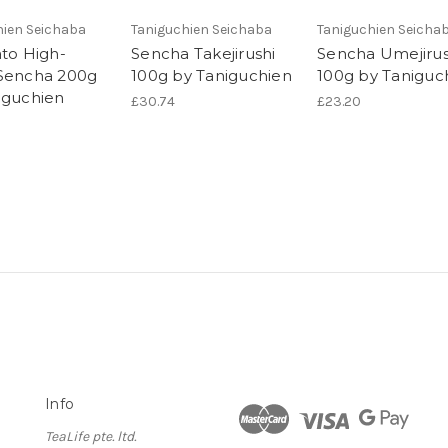
hien Seichaba
Taniguchien Seichaba
Taniguchien Seicha
ato High-
Sencha Takejirushi
Sencha Umejirus
Sencha 200g
100g by Taniguchien
100g by Taniguc
iguchien
£30.74
£23.20
Info
TeaLife pte. ltd.