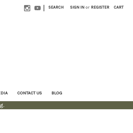
|
SEARCH
SIGN IN
or
REGISTER
CART
EDIA
CONTACT US
BLOG
g.