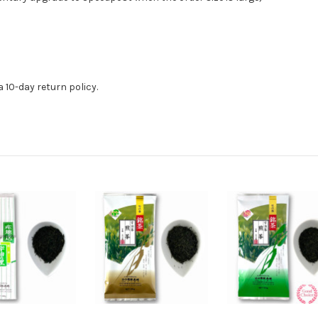
 10-day return policy.