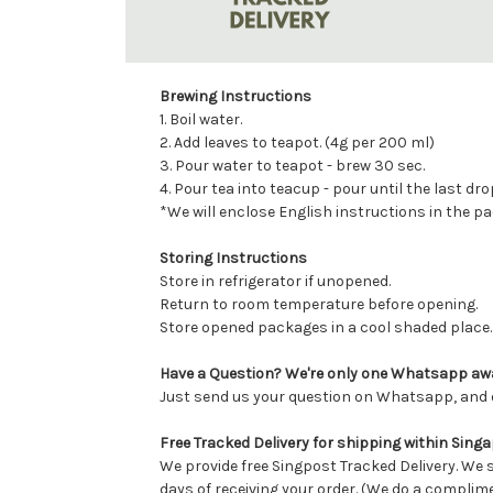
Brewing Instructions
1. Boil water.
2. Add leaves to teapot. (4g per 200 ml)
3. Pour water to teapot - brew 30 sec.
4. Pour tea into teacup - pour until the last dro
*We will enclose English instructions in the p
Storing Instructions
Store in refrigerator if unopened.
Return to room temperature before opening.
Store opened packages in a cool shaded place.
Have a Question? We're only one Whatsapp aw
Just send us your question on Whatsapp, and o
Free Tracked Delivery for shipping within Sing
We provide free Singpost Tracked Delivery. We 
days of receiving your order. (We do a complim