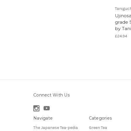
Taniguc
Ujinos
grade 
by Tan
£24.94
Connect With Us
Navigate
Categories
The Japanese Tea-pedia
Green Tea