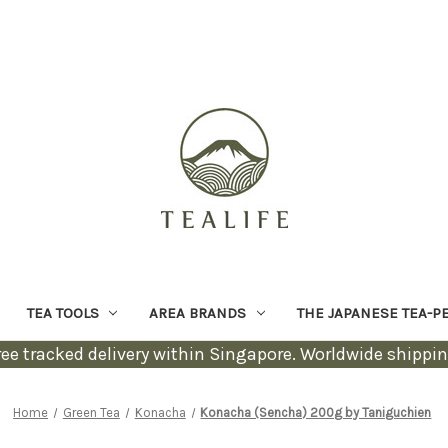
TEA TOOLS
AREA BRANDS
THE JAPANESE TEA-P
ree tracked delivery within Singapore. Worldwide shippin
Home
Green Tea
Konacha
Konacha (Sencha) 200g by Taniguchien