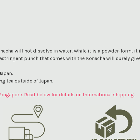
cha will not dissolve in water. While it is a powder-form, it is 
he astringent punch that comes with the Konacha will surely giv
Japan.
ng tea outside of Japan.
Singapore. Read below for details on International shipping.