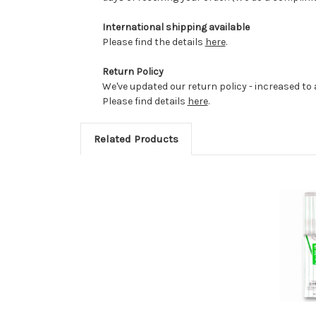
International shipping available
Please find the details
here
.
Return Policy
We've updated our return policy - increased to a
Please find details
here
.
Related Products