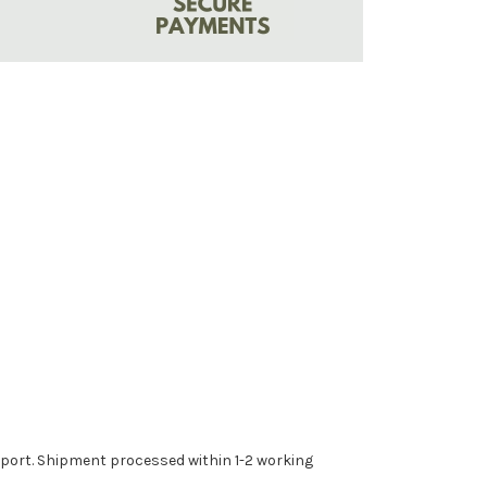
upport. Shipment processed within 1-2 working