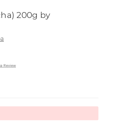
ha) 200g by
ba
 a Review