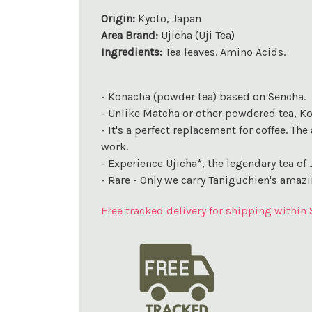
Origin:
Kyoto, Japan
Area Brand:
Ujicha (Uji Tea)
Ingredients:
Tea leaves. Amino Acids.
- Konacha (powder tea) based on Sencha.
- Unlike Matcha or other powdered tea, Kona
- It's a perfect replacement for coffee. T
work.
- Experience Ujicha*, the legendary tea of 
- Rare - Only we carry Taniguchien's amazi
Free tracked delivery for shipping within 