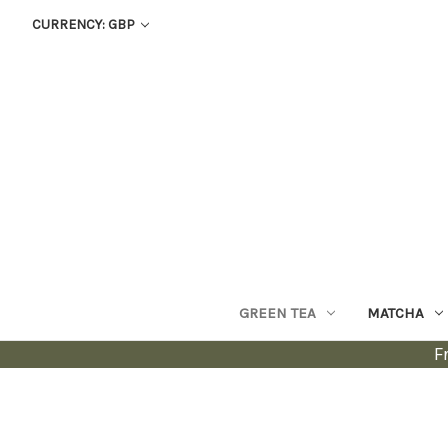
CURRENCY: GBP
GREEN TEA
MATCHA
F