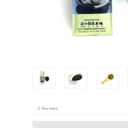
2 Reviews