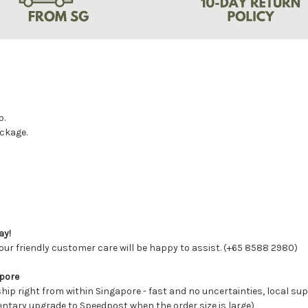
p.
ackage.
ay!
ur friendly customer care will be happy to assist. (+65 8588 2980)
apore
ship right from within Singapore - fast and no uncertainties, local s
entary upgrade to Speedpost when the order size is large)