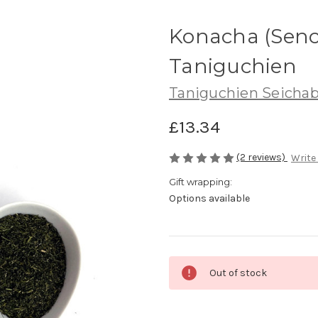
Konacha (Senc
Taniguchien
Taniguchien Seicha
£13.34
(2 reviews)
Write
Gift wrapping:
Options available
Current
Out of stock
Stock: