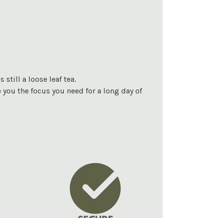
still a loose leaf tea.
e you the focus you need for a long day of