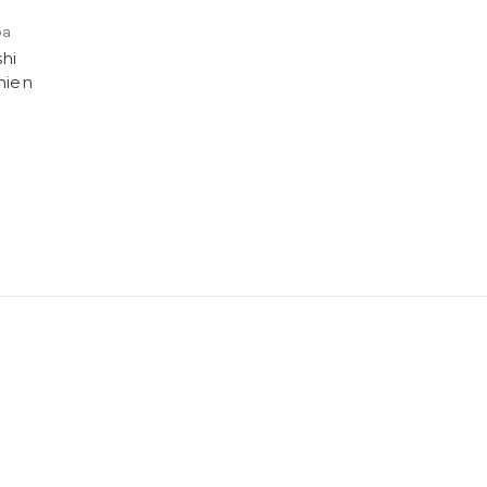
ba
hi
hien