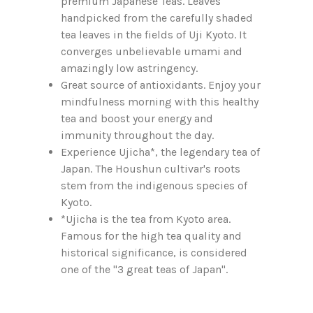
premium Japanese Teas. Leaves
handpicked from the carefully shaded
tea leaves in the fields of Uji Kyoto. It
converges unbelievable umami and
amazingly low astringency.
Great source of antioxidants. Enjoy your
mindfulness morning with this healthy
tea and boost your energy and
immunity throughout the day.
Experience Ujicha*, the legendary tea of
Japan. The Houshun cultivar's roots
stem from the indigenous species of
Kyoto.
*Ujicha is the tea from Kyoto area.
Famous for the high tea quality and
historical significance, is considered
one of the "3 great teas of Japan".