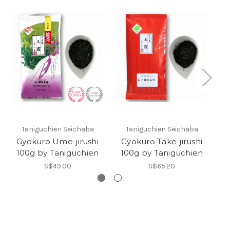
Taniguchien Seichaba
Taniguchien Seichaba
Gyokuro Ume-jirushi
Gyokuro Take-jirushi
G
100g by Taniguchien
100g by Taniguchien
S$49.00
S$65.20