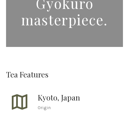
Gyokuro
masterpiece.
Tea Features
map
Kyoto, Japan
Origin