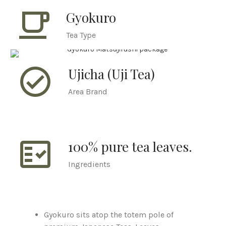
local_cafe
Gyokuro
Tea Type
check_circle_outline
Ujicha (Uji Tea)
Area Brand
fact_check
100% pure tea leaves.
Ingredients
Gyokuro sits atop the totem pole of