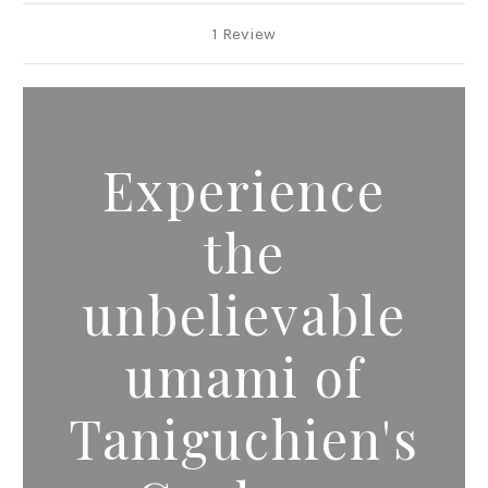
1 Review
Experience
the
unbelievable
umami of
Taniguchien's