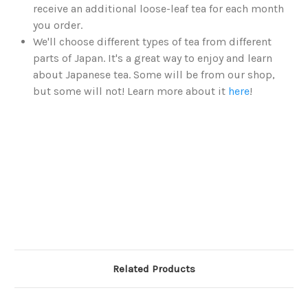
receive an additional loose-leaf tea for each month
you order.
We'll choose different types of tea from different
parts of Japan. It's a great way to enjoy and learn
about Japanese tea. Some will be from our shop,
but some will not! Learn more about it
here
!
Related Products