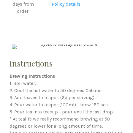
days from
Policy details
.
order.
Instructions
Brewing Instructions
1. Boil water.
2. Cool the hot water to 50 degrees Celsius.
3. Add leaves to teapot. (6g per serving)
4. Pour water to teapot (100ml) - brew 150 sec.
5. Pour tea into teacup - pour until the last drop.
* At tealife we really recommend brewing at 50
degrees or lower for a long amount of time.