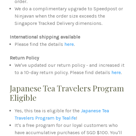
order.
We do a complimentary upgrade to Speedpost or
Ninjavan when the order size exceeds the
Singapore Tracked Delivery dimensions.
International shipping available
Please find the details
here
.
Return Policy
We've updated our return policy - and increased it
to a 10-day return policy. Please find details
here
.
Japanese Tea Travelers Program
Eligible
Yes, this tea is eligible for the
Japanese Tea
Travelers Program by Tealife
!
It's a free program for our loyal customers who
have accumulative purchases of SGD $100. You'll