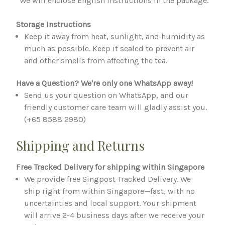
*We will enclose English instructions in the package.
Storage Instructions
Keep it away from heat, sunlight, and humidity as
much as possible. Keep it sealed to prevent air
and other smells from affecting the tea.
Have a Question? We're only one WhatsApp away!
Send us your question on WhatsApp, and our
friendly customer care team will gladly assist you.
(+65 8588 2980)
Shipping and Returns
Free Tracked Delivery for shipping within Singapore
We provide free Singpost Tracked Delivery. We
ship right from within Singapore—fast, with no
uncertainties and local support. Your shipment
will arrive 2-4 business days after we receive your