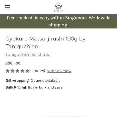
Free tracked delivery within Singapore. Worldwide
shipping.
Gyokuro Matsu-jirushi 100g by
Taniguchien
Taniguchien Seichaba
S$84.00
(1 review)
Write a Review
Gift wrapping:
Options available
Bulk Pricing:
Buy in bulk and save