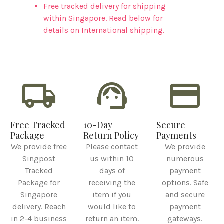
Free tracked delivery for shipping
within Singapore. Read below for
details on International shipping.
local_shipping
support_agent
credit_card
Free Tracked
10-Day
Secure
Package
Return Policy
Payments
We provide free
Please contact
We provide
Singpost
us within 10
numerous
Tracked
days of
payment
Package for
receiving the
options. Safe
Singapore
item if you
and secure
delivery. Reach
would like to
payment
in 2-4 business
return an item.
gateways.