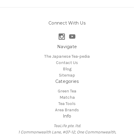
Connect With Us
Navigate
The Japanese Tea-pedia
Contact Us
Blog
Sitemap
Categories
Green Tea
Matcha
Tea Tools
Area Brands
Info
TeaLife pte. ltd.
1 Commonwealth Lane, #07-12, One Commonwealth,