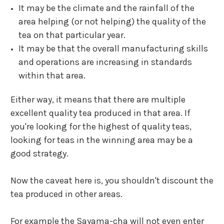
It may be the climate and the rainfall of the
area helping (or not helping) the quality of the
tea on that particular year.
It may be that the overall manufacturing skills
and operations are increasing in standards
within that area.
Either way, it means that there are multiple
excellent quality tea produced in that area.
If
you're looking for the highest of quality teas,
looking for teas in the winning area may be a
good strategy.
Now the caveat here is, you shouldn't discount the
tea produced in other areas.
For example the
Sayama-cha
will not even enter