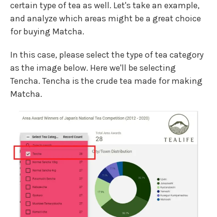
certain type of tea as well. Let's take an example,
and analyze which areas might be a great choice
for buying Matcha.
In this case, please select the type of tea category
as the image below. Here we'll be selecting
Tencha. Tencha is the crude tea made for making
Matcha.