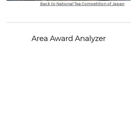
Back to National Tea Competition of Japan
Area Award Analyzer