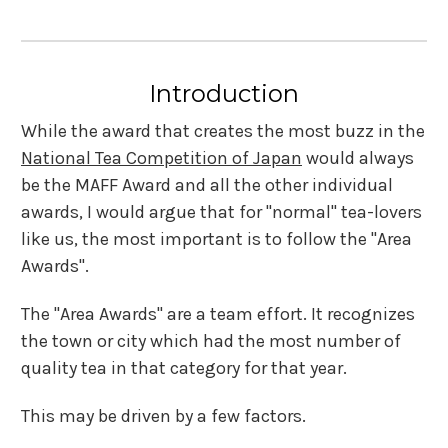
Introduction
While the award that creates the most buzz in the
National Tea Competition of Japan
would always
be the MAFF Award and all the other individual
awards, I would argue that for "normal" tea-lovers
like us, the most important is to follow the "Area
Awards".
The "Area Awards" are a team effort. It recognizes
the town or city which had the most number of
quality tea in that category for that year.
This may be driven by a few factors.