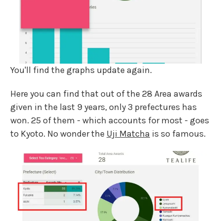
You'll find the graphs update again.
Here you can find that out of the 28 Area awards
given in the last 9 years, only 3 prefectures has
won. 25 of them - which accounts for most - goes
to Kyoto. No wonder the
Uji Matcha
is so famous.