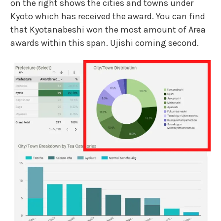
on the right shows the cities and towns under
Kyoto which has received the award. You can find
that Kyotanabeshi won the most amount of Area
awards within this span. Ujishi coming second.