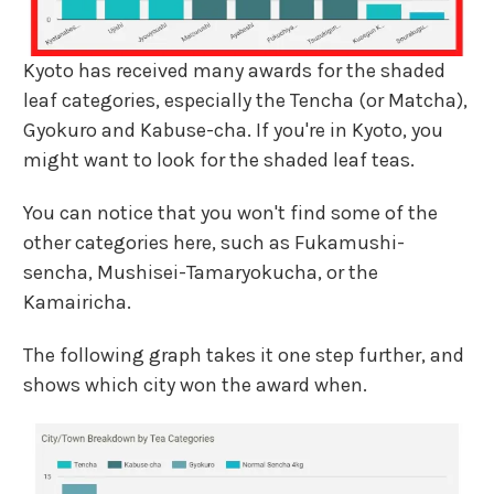
Kyoto has received many awards for the shaded
leaf categories, especially the Tencha (or Matcha),
Gyokuro and Kabuse-cha. If you're in Kyoto, you
might want to look for the shaded leaf teas.
You can notice that you won't find some of the
other categories here, such as Fukamushi-
sencha, Mushisei-Tamaryokucha, or the
Kamairicha.
The following graph takes it one step further, and
shows which city won the award when.