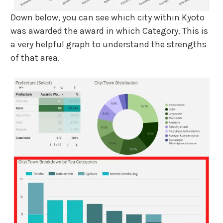
Down below, you can see which city within Kyoto
was awarded the award in which Category. This is
a very helpful graph to understand the strengths
of that area.