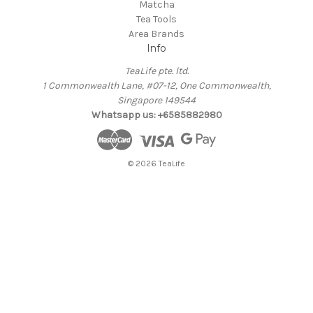
Matcha
Tea Tools
Area Brands
Info
TeaLife pte. ltd.
1 Commonwealth Lane, #07-12, One Commonwealth,
Singapore 149544
Whatsapp us: +6585882980
© 2026 TeaLife