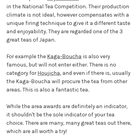
in the National Tea Competition. Their production
climate is not ideal, however compensates with a
unique firing technique to give it a different taste
and enjoyability. They are regarded one of the 3
great teas of Japan.
For example the
Kaga-Boucha
is also very
famous, but will not enter either. There is no
category for
Houjicha
, and even if there is, usually
the Kaga-Boucha will procure the tea from other
areas. This is also a fantastic tea.
While the area awards are definitely an indicator,
it shouldn't be the sole indicator of your tea
choice. There are many, many great teas out there,
which are all worth a try!