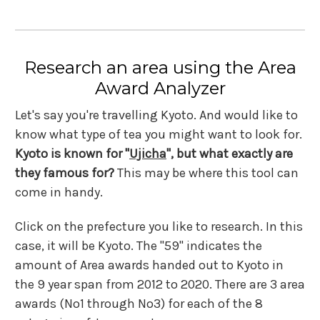
Research an area using the Area
Award Analyzer
Let's say you're travelling Kyoto. And would like to
know what type of tea you might want to look for.
Kyoto is known for "
Ujicha
", but what exactly are
they famous for?
This may be where this tool can
come in handy.
Click on the prefecture you like to research. In this
case, it will be Kyoto. The "59" indicates the
amount of Area awards handed out to Kyoto in
the 9 year span from 2012 to 2020. There are 3 area
awards (No1 through No3) for each of the 8