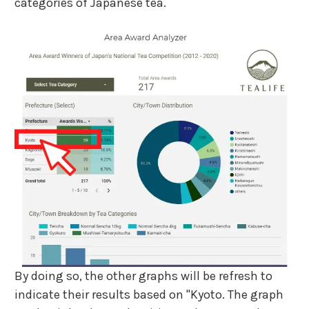
categories of Japanese tea.
By doing so, the other graphs will be refresh to
indicate their results based on "Kyoto. The graph