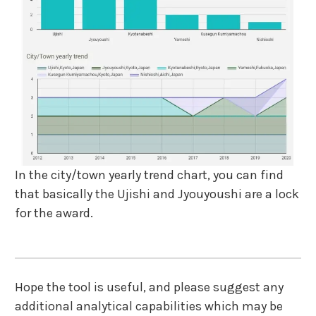
In the city/town yearly trend chart, you can find
that basically the Ujishi and Jyouyoushi are a lock
for the award.
Hope the tool is useful, and please suggest any
additional analytical capabilities which may be