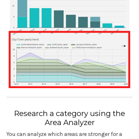
Research a category using the
Area Analyzer
You can analyze which areas are stronger for a