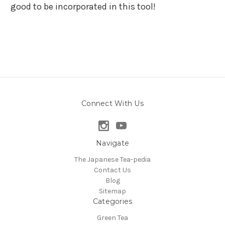
good to be incorporated in this tool!
Connect With Us
Navigate
The Japanese Tea-pedia
Contact Us
Blog
Sitemap
Categories
Green Tea