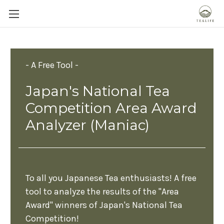
- A Free Tool -
Japan's National Tea
Competition Area Award
Analyzer (Maniac)
To all you Japanese Tea enthusiasts! A free
tool to analyze the results of the "Area
Award" winners of Japan's National Tea
Competition!