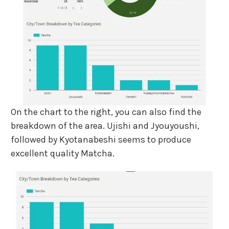
On the chart to the right, you can also find the
breakdown of the area. Ujishi and Jyouyoushi,
followed by Kyotanabeshi seems to produce
excellent quality Matcha.