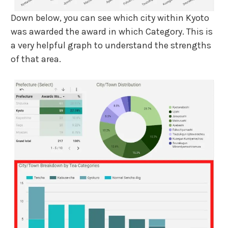
Down below, you can see which city within Kyoto
was awarded the award in which Category. This is
a very helpful graph to understand the strengths
of that area.