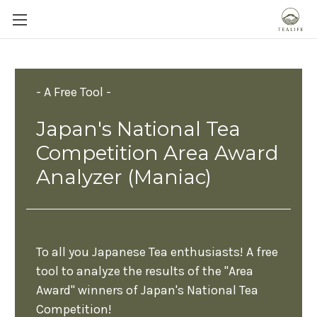
- A Free Tool -
Japan's National Tea
Competition Area Award
Analyzer (Maniac)
To all you Japanese Tea enthusiasts! A free
tool to analyze the results of the "Area
Award" winners of Japan's National Tea
Competition!