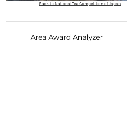
Back to National Tea Competition of Japan
Area Award Analyzer