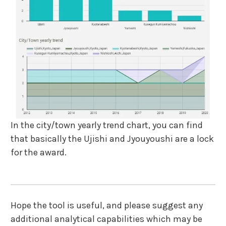
In the city/town yearly trend chart, you can find
that basically the Ujishi and Jyouyoushi are a lock
for the award.
Hope the tool is useful, and please suggest any
additional analytical capabilities which may be