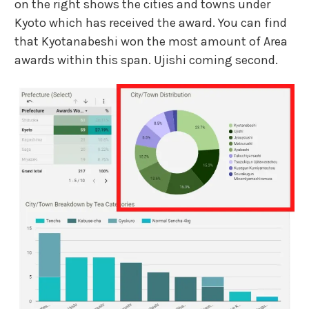
on the right shows the cities and towns under
Kyoto which has received the award. You can find
that Kyotanabeshi won the most amount of Area
awards within this span. Ujishi coming second.