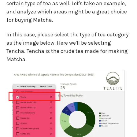
certain type of tea as well. Let's take an example,
and analyze which areas might be a great choice
for buying Matcha.
In this case, please select the type of tea category
as the image below. Here we'll be selecting
Tencha. Tencha is the crude tea made for making
Matcha.