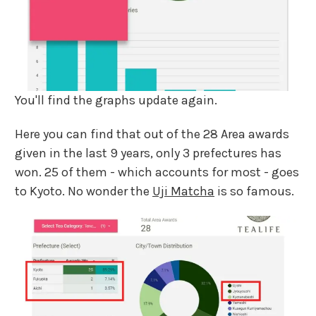
You'll find the graphs update again.
Here you can find that out of the 28 Area awards
given in the last 9 years, only 3 prefectures has
won. 25 of them - which accounts for most - goes
to Kyoto. No wonder the
Uji Matcha
is so famous.