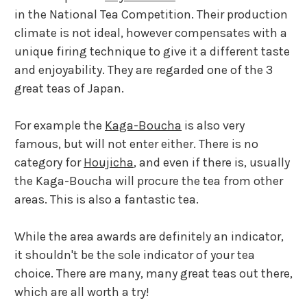
in the National Tea Competition. Their production
climate is not ideal, however compensates with a
unique firing technique to give it a different taste
and enjoyability. They are regarded one of the 3
great teas of Japan.
For example the
Kaga-Boucha
is also very
famous, but will not enter either. There is no
category for
Houjicha
, and even if there is, usually
the Kaga-Boucha will procure the tea from other
areas. This is also a fantastic tea.
While the area awards are definitely an indicator,
it shouldn't be the sole indicator of your tea
choice. There are many, many great teas out there,
which are all worth a try!