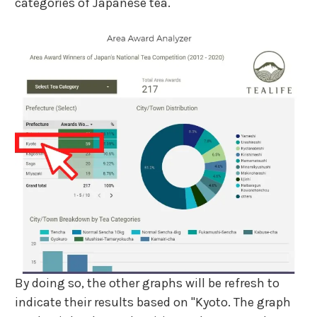
categories of Japanese tea.
By doing so, the other graphs will be refresh to
indicate their results based on "Kyoto. The graph