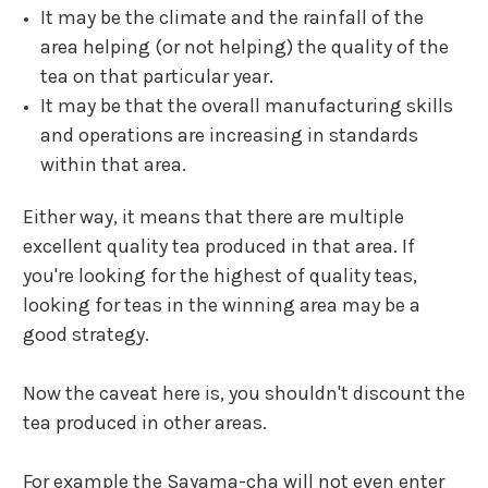
It may be the climate and the rainfall of the
area helping (or not helping) the quality of the
tea on that particular year.
It may be that the overall manufacturing skills
and operations are increasing in standards
within that area.
Either way, it means that there are multiple
excellent quality tea produced in that area.
If
you're looking for the highest of quality teas,
looking for teas in the winning area may be a
good strategy.
Now the caveat here is, you shouldn't discount the
tea produced in other areas.
For example the
Sayama-cha
will not even enter