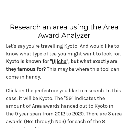
Research an area using the Area
Award Analyzer
Let's say you're travelling Kyoto. And would like to
know what type of tea you might want to look for.
Kyoto is known for "
Ujicha
", but what exactly are
they famous for?
This may be where this tool can
come in handy.
Click on the prefecture you like to research. In this
case, it will be Kyoto. The "59" indicates the
amount of Area awards handed out to Kyoto in
the 9 year span from 2012 to 2020. There are 3 area
awards (No1 through No3) for each of the 8