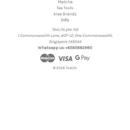
Matcha
Tea Tools
Area Brands
Info
TeaLife pte. ltd.
1 Commonwealth Lane, #07-12, One Commonwealth,
Singapore 149544
Whatsapp us: +6585882980
© 2026 TeaLife