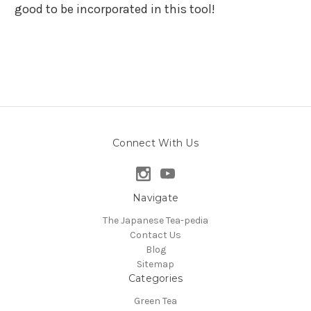
good to be incorporated in this tool!
Connect With Us
Navigate
The Japanese Tea-pedia
Contact Us
Blog
Sitemap
Categories
Green Tea