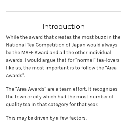
Introduction
While the award that creates the most buzz in the
National Tea Competition of Japan
would always
be the MAFF Award and all the other individual
awards, I would argue that for "normal" tea-lovers
like us, the most important is to follow the "Area
Awards".
The "Area Awards" are a team effort. It recognizes
the town or city which had the most number of
quality tea in that category for that year.
This may be driven by a few factors.