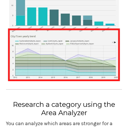
Research a category using the
Area Analyzer
You can analyze which areas are stronger for a