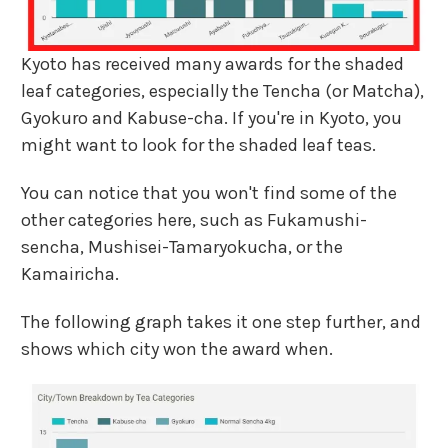
Kyoto has received many awards for the shaded
leaf categories, especially the Tencha (or Matcha),
Gyokuro and Kabuse-cha. If you're in Kyoto, you
might want to look for the shaded leaf teas.
You can notice that you won't find some of the
other categories here, such as Fukamushi-
sencha, Mushisei-Tamaryokucha, or the
Kamairicha.
The following graph takes it one step further, and
shows which city won the award when.