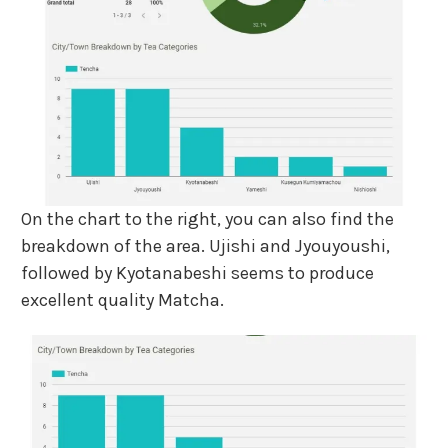
On the chart to the right, you can also find the
breakdown of the area. Ujishi and Jyouyoushi,
followed by Kyotanabeshi seems to produce
excellent quality Matcha.