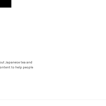
bout Japanese tea and
content to help people