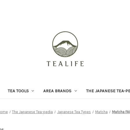
TEA TOOLS
AREA BRANDS
THE JAPANESE TEA-P
Home
The Japanese Tea-pedia
Japanese Tea Types
Matcha
Matcha FA
26