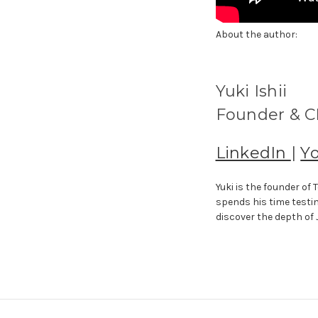
About the author:
Yuki Ishii
Founder & CE
LinkedIn
|
Y
Yuki is the founder o
spends his time testi
discover the depth of