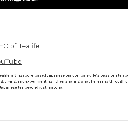
O of Tealife
ouTube
f Tealife, a Singapore-based Japanese tea company. He’s passionate a
ng, trying, and experimenting - then sharing what he learns through 
 Japanese tea beyond just matcha.