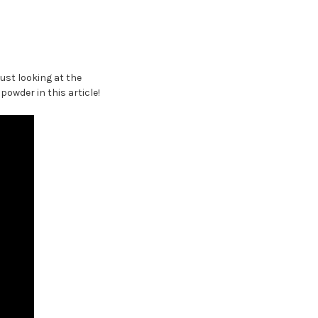
ust looking at the
owder in this article!