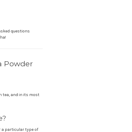
 asked questions
ha!
a Powder
n tea, and in its most
e?
 a particular type of