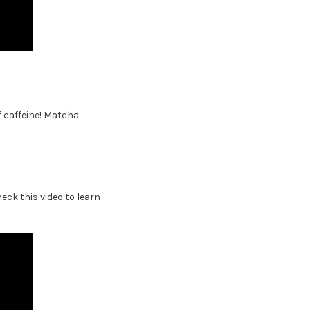
f caffeine! Matcha
ck this video to learn