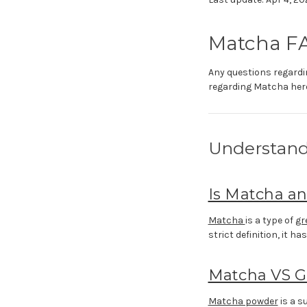
Matcha F
Any questions regardin
regarding Matcha here
Understand
Is Matcha a
Matcha
is a type of
gr
strict definition, it ha
Matcha VS G
Matcha powder
is a s