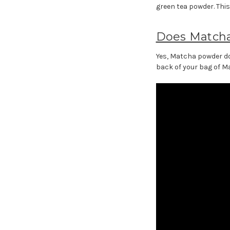
green tea powder. Thi
Does Match
Yes, Matcha powder doe
back of your bag of Ma