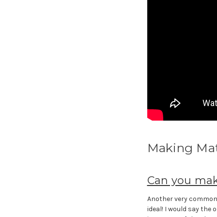
Making Ma
Can you mak
Another very common 
ideal! I would say the