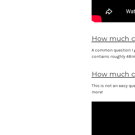
How much ca
A common question I g
contains roughly 48ml o
How much ca
This is not an easy q
more!