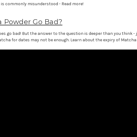
s is commonly misunderstood - Read more!
a Powder Go Bad?
s go bad! But the answer to the question is deeper than you think - j
tcha for dates may not be enough. Learn about the expiry of Matcha p