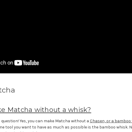
tcha
e Matcha without a whisk?
question! Yes, you can make Matcha without a
Chasen, or a bamboo 
 one tool you want to have as much as possible is the bamboo whisk. No