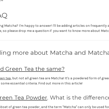
AQ
g Matcha? I'm happy to answer! I'll be adding articles on frequently
, so please drop me a question if you want to know more about Matc
ing more about Matcha and Match
nd Green Tea the same?
een tea
, but not all green tea are Matcha! It's a powdered form of gree
s some essential criteria. Find out more in this article!
reen Tea Powder
. What is the differenc
ubset of green tea powder, and the term "Matcha" can only be used for