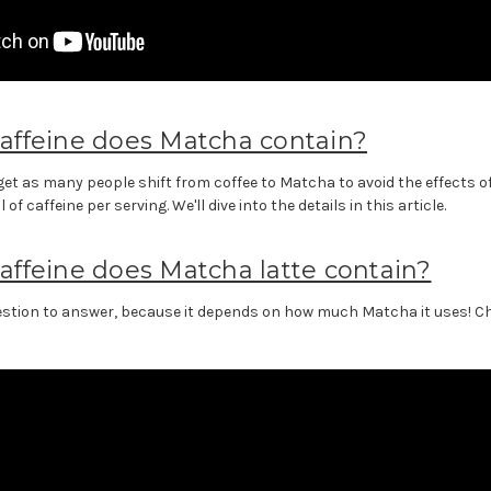
ffeine does Matcha contain?
et as many people shift from coffee to Matcha to avoid the effects o
f caffeine per serving. We'll dive into the details in this article.
ffeine does Matcha latte contain?
uestion to answer, because it depends on how much Matcha it uses! Che