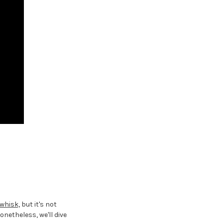
whisk,
but it's not
netheless, we'll dive