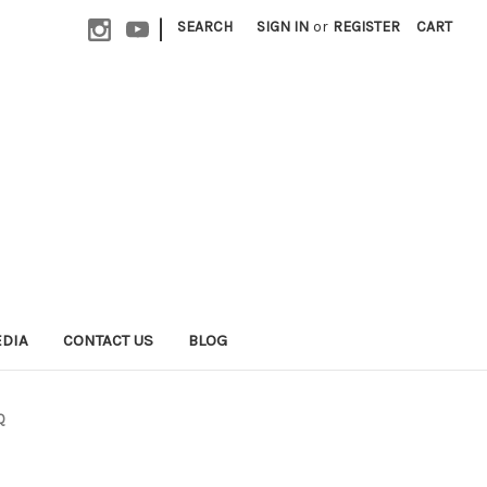
|
SEARCH
SIGN IN
or
REGISTER
CART
EDIA
CONTACT US
BLOG
Q