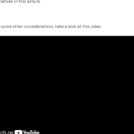
atives in this article.
's some other considerations. take a look at this video.