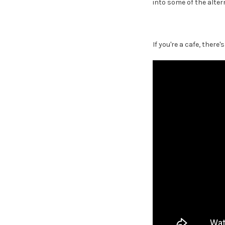
into some of the altern
If you're a cafe, there