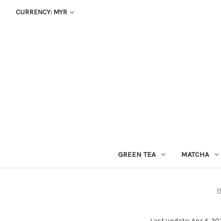
CURRENCY: MYR
GREEN TEA
MATCHA
Last update: Apr 4, 20