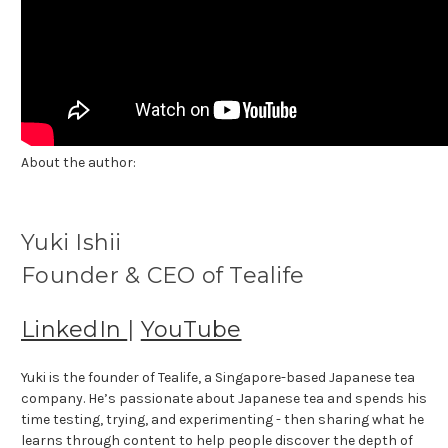
About the author:
Yuki Ishii
Founder & CEO of Tealife
LinkedIn
|
YouTube
Yuki is the founder of Tealife, a Singapore-based Japanese tea
company. He’s passionate about Japanese tea and spends his
time testing, trying, and experimenting - then sharing what he
learns through content to help people discover the depth of