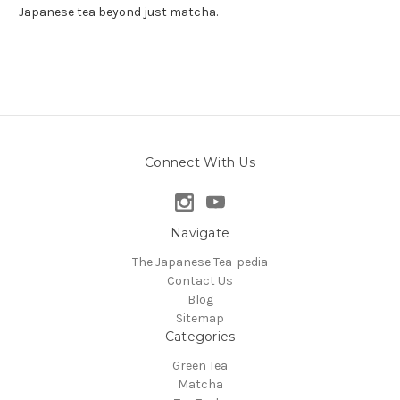
Japanese tea beyond just matcha.
Connect With Us
Navigate
The Japanese Tea-pedia
Contact Us
Blog
Sitemap
Categories
Green Tea
Matcha