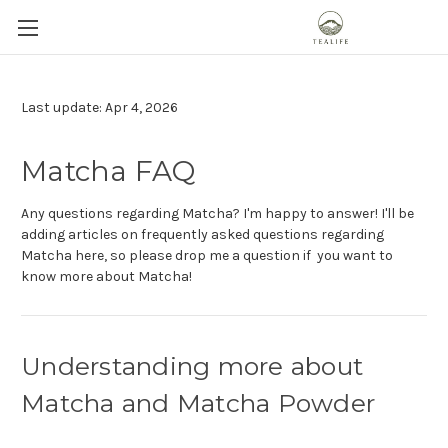
Last update: Apr 4, 2026
Matcha FAQ
Any questions regarding Matcha? I'm happy to answer! I'll be
adding articles on frequently asked questions regarding
Matcha here, so please drop me a question if you want to
know more about Matcha!
Understanding more about
Matcha and Matcha Powder