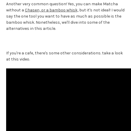
Another very common question! Yes, you can make Matcha
without a
Chasen, or a bamboo whisk,
but it's not ideal! I would
say the one tool you want to have as much as possible is the
bamboo whisk. Nonetheless, we'll dive into some of the
alternatives in this article.
If you're a cafe, there's some other considerations. take a look
at this video.