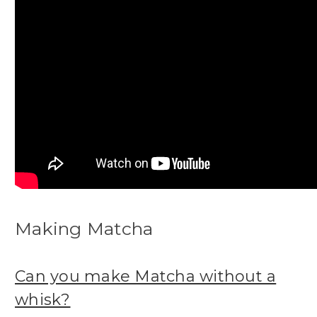
Making Matcha
Can you make Matcha without a
whisk?