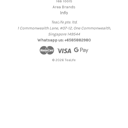
Tea Tools
Area Brands
Info
TeaLife pte. ltd.
1 Commonwealth Lane, #07-12, One Commonwealth,
Singapore 149544
Whatsapp us: +6585882980
© 2026 TeaLife