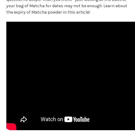
your bag of Matcha for dates may not be enough. Learn about
the expiry of Matcha powder in this article!