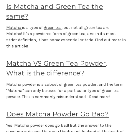
Is Matcha and Green Tea the
same?
Matcha
is a type of
green tea
, but not all green tea are
Matcha! It's a powdered form of green tea, and in its most
strict definition, it has some essential criteria. Find out more in
this article!
Matcha VS Green Tea Powder
.
What is the difference?
Matcha powder
is a subset of green tea powder, and the term
"Matcha" can only be used for a particular type of green tea
powder. This is commonly misunderstood - Read more!
Does Matcha Powder Go Bad?
Yes, Matcha powder does go bad! But the answer to the
question is deeper than you think - just looking at the back of