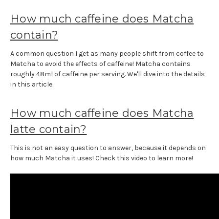
How much caffeine does Matcha
contain?
A common question I get as many people shift from coffee to
Matcha to avoid the effects of caffeine! Matcha contains
roughly 48ml of caffeine per serving. We'll dive into the details
in this article.
How much caffeine does Matcha
latte contain?
This is not an easy question to answer, because it depends on
how much Matcha it uses! Check this video to learn more!