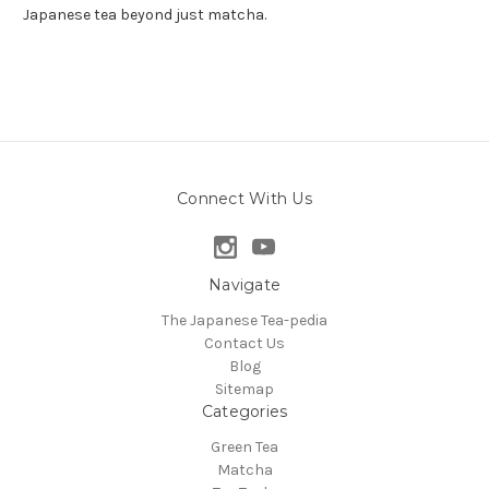
Japanese tea beyond just matcha.
Connect With Us
Navigate
The Japanese Tea-pedia
Contact Us
Blog
Sitemap
Categories
Green Tea
Matcha