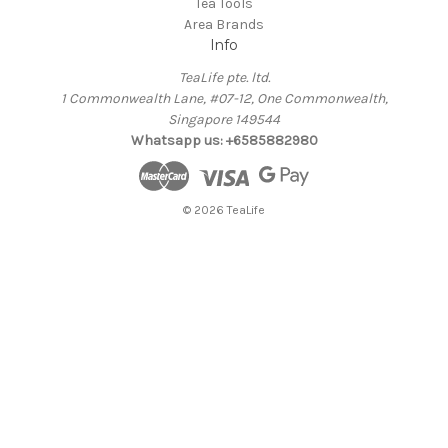
Tea Tools
Area Brands
Info
TeaLife pte. ltd.
1 Commonwealth Lane, #07-12, One Commonwealth,
Singapore 149544
Whatsapp us: +6585882980
© 2026 TeaLife