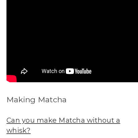
Making Matcha
Can you make Matcha without a
whisk?