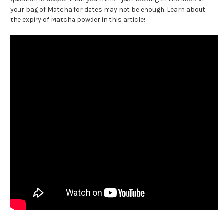
your bag of Matcha for dates may not be enough. Learn about
the expiry of Matcha powder in this article!