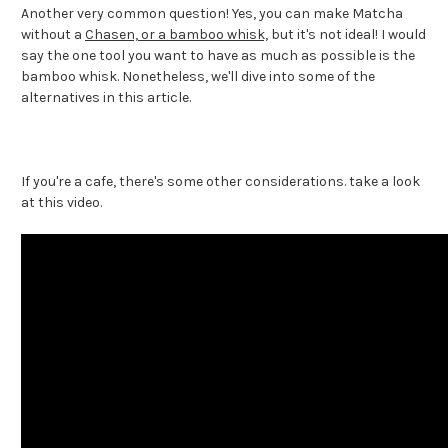
Another very common question! Yes, you can make Matcha
without a
Chasen, or a bamboo whisk,
but it's not ideal! I would
say the one tool you want to have as much as possible is the
bamboo whisk. Nonetheless, we'll dive into some of the
alternatives in this article.
If you're a cafe, there's some other considerations. take a look
at this video.