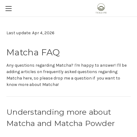
Last update: Apr 4, 2026
Matcha FAQ
Any questions regarding Matcha? I'm happy to answer! I'll be
adding articles on frequently asked questions regarding
Matcha here, so please drop me a question if you want to
know more about Matcha!
Understanding more about
Matcha and Matcha Powder