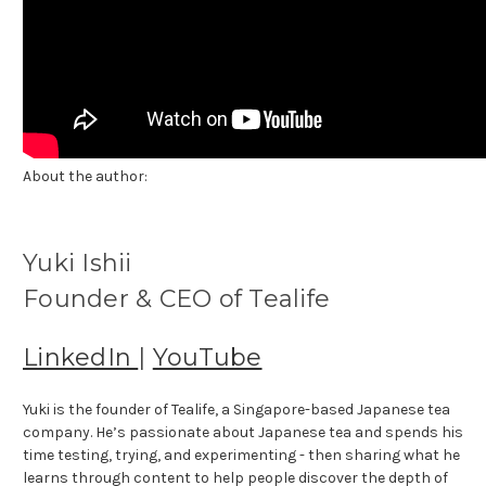
About the author:
Yuki Ishii
Founder & CEO of Tealife
LinkedIn
|
YouTube
Yuki is the founder of Tealife, a Singapore-based Japanese tea
company. He’s passionate about Japanese tea and spends his
time testing, trying, and experimenting - then sharing what he
learns through content to help people discover the depth of