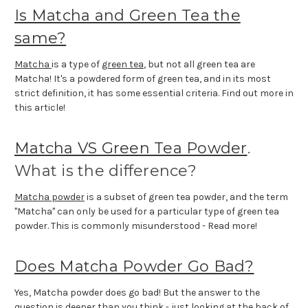
Is Matcha and Green Tea the
same?
Matcha
is a type of
green tea
, but not all green tea are
Matcha! It's a powdered form of green tea, and in its most
strict definition, it has some essential criteria. Find out more in
this article!
Matcha VS Green Tea Powder
.
What is the difference?
Matcha powder
is a subset of green tea powder, and the term
"Matcha" can only be used for a particular type of green tea
powder. This is commonly misunderstood - Read more!
Does Matcha Powder Go Bad?
Yes, Matcha powder does go bad! But the answer to the
question is deeper than you think - just looking at the back of