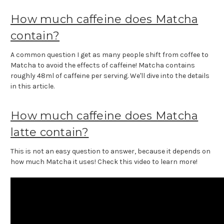
How much caffeine does Matcha
contain?
A common question I get as many people shift from coffee to
Matcha to avoid the effects of caffeine! Matcha contains
roughly 48ml of caffeine per serving. We'll dive into the details
in this article.
How much caffeine does Matcha
latte contain?
This is not an easy question to answer, because it depends on
how much Matcha it uses! Check this video to learn more!