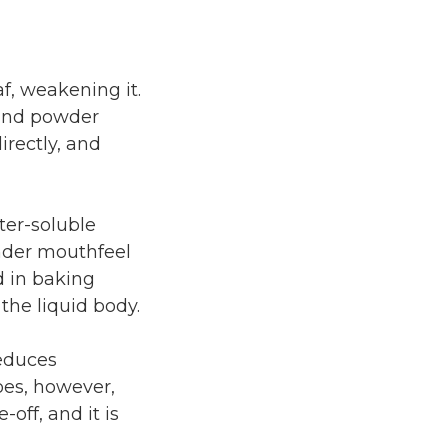
f, weakening it.
 and powder
rectly, and
ter-soluble
under mouthfeel
d in baking
 the liquid body.
reduces
oes, however,
off, and it is