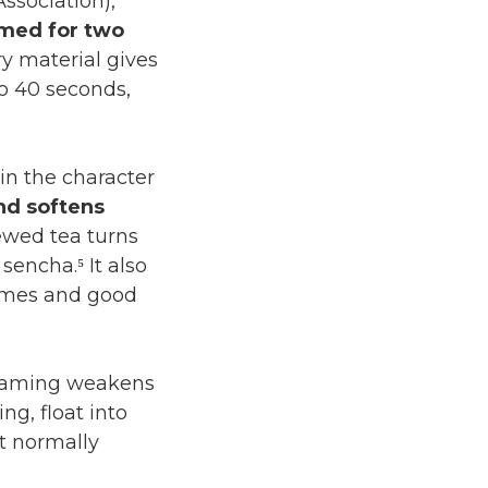
ociation),
med for two
ry material gives
to 40 seconds,
in the character
nd softens
ewed tea turns
sencha.⁵ It also
times and good
teaming weakens
g, float into
at normally