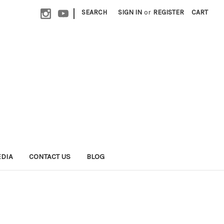
|
SEARCH
SIGN IN
or
REGISTER
CART
EDIA
CONTACT US
BLOG