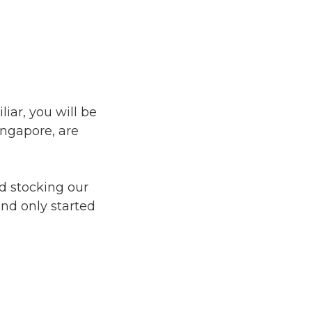
iar, you will be
ingapore, are
ed stocking our
nd only started