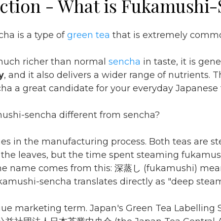
ction - What is Fukamushi
ha is a type of
green tea
that is extremely commo
much richer than normal
sencha
in taste, it is gen
y
, and it also delivers a wider range of nutrients.
a a great candidate for your everyday Japanese 
ushi-sencha different from sencha?
lies in the manufacturing process. Both teas are s
f the leaves, but the time spent steaming fukamus
he name comes from this: 深蒸し (fukamushi) mea
kamushi-sencha translates directly as "deep stea
ague marketing term. Japan's Green Tea Labelling 