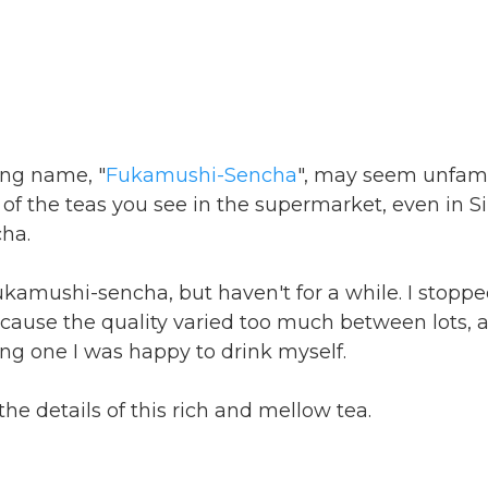
ong name, "
Fukamushi-Sencha
", may seem unfamil
 of the teas you see in the supermarket, even in S
ha.
fukamushi-sencha, but haven't for a while. I stopp
cause the quality varied too much between lots, a
ing one I was happy to drink myself.
 the details of this rich and mellow tea.