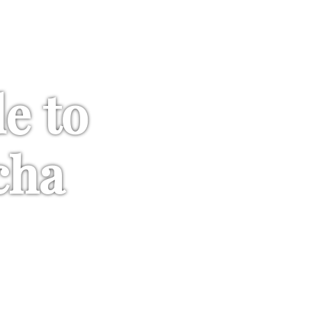
de to
cha
umami. Everything you