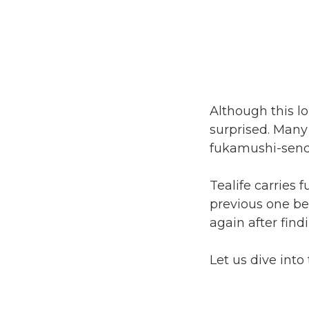
Although this l
surprised. Many
fukamushi-senc
Tealife carries 
previous one be
again after find
Let us dive into