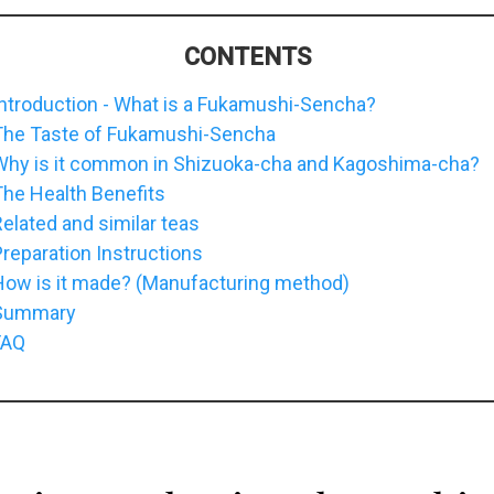
CONTENTS
ntroduction - What is a Fukamushi-Sencha?
The Taste of Fukamushi-Sencha
Why is it common in Shizuoka-cha and Kagoshima-cha?
he Health Benefits
elated and similar teas
reparation Instructions
How is it made? (Manufacturing method)
Summary
FAQ