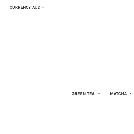
CURRENCY: AUD
GREEN TEA
MATCHA