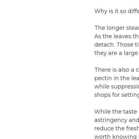
Why is it so diff
The longer steam
As the leaves t
detach. Those t
they are a large
There is also a
pectin in the le
while suppressi
shops for settin
While the taste
astringency and
reduce the fresh
worth knowing b