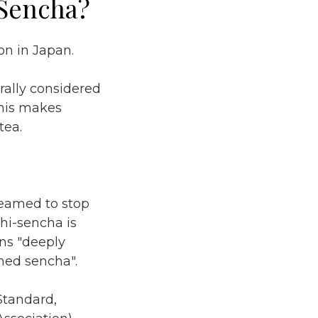
-Sencha?
n in Japan.
erally considered
 This makes
tea.
teamed to stop
hi-sencha is
ns "deeply
med sencha".
Standard,