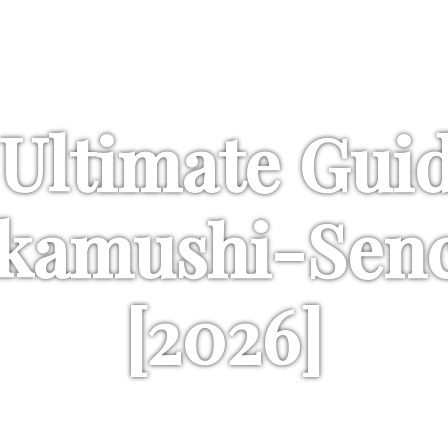
Last update: July 28th, 2026
Ultimate Gui
kamushi-Sen
[2026]
ional emphasis on the richness and 
need to know is covered here!