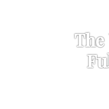
The 
Fu
Sencha with an addit