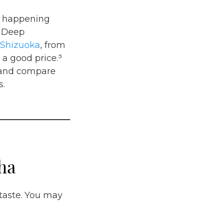
is happening
o Deep
Shizuoka
, from
 a good price.³
t and compare
s.
ha
taste. You may