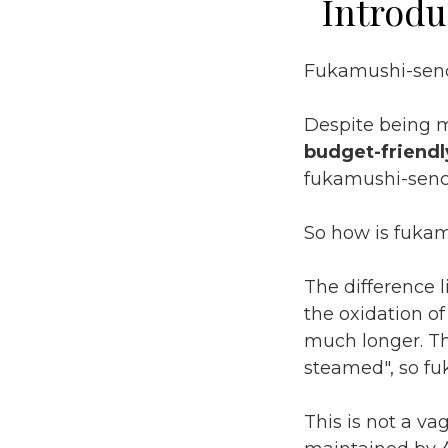
Introdu
Fukamushi-senc
Despite being 
budget-friendl
fukamushi-sench
So how is fukam
The difference 
the oxidation o
much longer. T
steamed", so fu
This is not a v