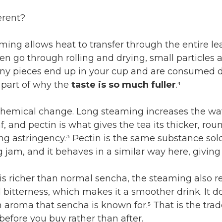
erent?
ing allows heat to transfer through the entire lea
hen go through rolling and drying, small particles
iny pieces end up in your cup and are consumed di
 part of why the
taste is so much fuller
.⁴
 chemical change. Long steaming increases the wa
af, and pectin is what gives the tea its thicker, ro
ng astringency.³ Pectin is the same substance sol
g jam, and it behaves in a similar way here, giving
 is richer than normal sencha, the steaming also 
 bitterness, which makes it a smoother drink. It d
 aroma that sencha is known for.⁵ That is the trade-
efore you buy rather than after.