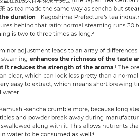
 公益社団法人日本茶業中央会 (the Japan Tea Central Ass
 as tea made the same way as sencha but
stea
the duration
.¹ Kagoshima Prefecture's tea indust
gures behind that ratio: normal steaming runs 30 
ng is two to three times as long.²
minor adjustment leads to an array of differences 
p steaming
enhances the richness of the taste a
t it reduces the strength of the aroma
.⁵ The br
an clear, which can look less pretty than a normal 
ery easy to extract, which means short brewing 
d water.
fukamushi-sencha crumble more, because long s
ticles and powder break away during manufacturin
 swallowed along with it. This allows nutrients th
 in water to be consumed as well.⁴