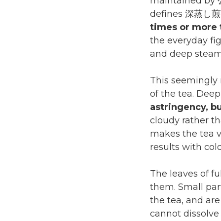
maintained by
defines 深蒸し煎茶
times or more 
the everyday fi
and deep steami
This seemingly 
of the tea. Dee
astringency, bu
cloudy rather th
makes the tea v
results with col
The leaves of 
them. Small par
the tea, and are
cannot dissolve