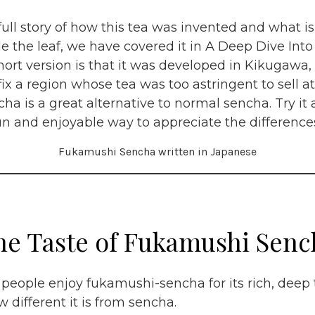
full story of how this tea was invented and what 
de the leaf, we have covered it in A Deep Dive Int
hort version is that it was developed in Kikugawa,
fix a region whose tea was too astringent to sell at
a is a great alternative to normal sencha. Try i
 fun and enjoyable way to appreciate the difference
Fukamushi Sencha written in Japanese
he Taste of Fukamushi Senc
eople enjoy fukamushi-sencha for its rich, deep 
 different it is from sencha.