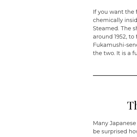
If you want the 
chemically insi
Steamed.
The s
around 1952, to 
Fukamushi-sench
the two. It is a
T
Many Japanese p
be surprised how