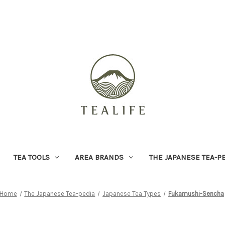
TEA TOOLS
AREA BRANDS
THE JAPANESE TEA-P
Home
The Japanese Tea-pedia
Japanese Tea Types
Fukamushi-Sencha