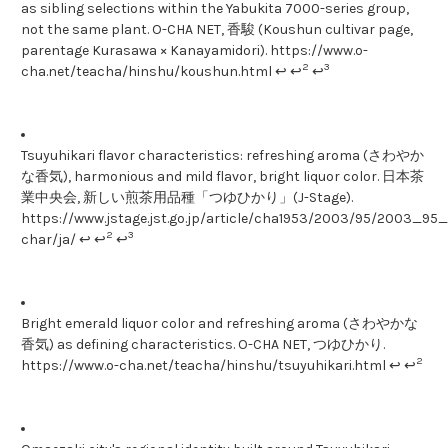
as sibling selections within the Yabukita 7000-series group,
not the same plant. O-CHA NET, 香駿 (Koushun cultivar page,
parentage Kurasawa × Kanayamidori). https://www.o-
2
3
cha.net/teacha/hinshu/koushun.html ↩ ↩
↩
Tsuyuhikari flavor characteristics: refreshing aroma (さわやか
な香気), harmonious and mild flavor, bright liquor color. 日本茶
業中央会, 新しい煎茶用品種「つゆひかり」(J-Stage).
https://www.jstage.jst.go.jp/article/cha1953/2003/95/2003_95_1
2
3
char/ja/ ↩ ↩
↩
Bright emerald liquor color and refreshing aroma (さわやかな
香気) as defining characteristics. O-CHA NET, つゆひかり.
2
https://www.o-cha.net/teacha/hinshu/tsuyuhikari.html ↩ ↩