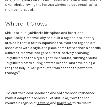
Okumidori, allowing the harvest window to be spread rather
than compressed.
Where It Grows
Shizuoka is Tsuyuhikari's birthplace and heartland.
Specifically, Omaezaki city has built a regional tea identity
around it that is rare in Japanese tea. Most tea regions are
associated with a style or a place name rather than a specific
cultivar. Omaezaki has gone further, actively branding
Tsuyuhikari as the city's signature product, running annual
Tsuyuhikari cafes during new tea season, and developing a
range of Tsuyuhikari products from sencha to powder to
6
teabags.
The cultivar's cold hardiness and anthracnose resistance
make it adaptable across all of Shizuoka, from the cool
mountain regions of
Kawane
and
Honyama
to the warm