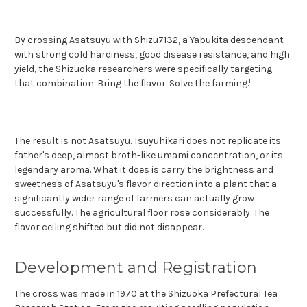
By crossing Asatsuyu with Shizu7132, a Yabukita descendant
with strong cold hardiness, good disease resistance, and high
yield, the Shizuoka researchers were specifically targeting
1
that co
mbination. Bring the flavor. Solve the farming.
The result is not Asatsuyu. Tsuyuhikari does not replicate its
father's deep, almost broth-like umami concentration, or its
legendary aroma. What it does is carry the brightness and
sweetness of Asatsuyu's flavor direction into a plant that a
significantly wider range of farmers can actually grow
successfully. The agricultural floor rose considerably. The
flavor ceiling shifted but did not disappear.
Development and Registration
The cross was made in 1970 at the Shizuoka Prefectural Tea