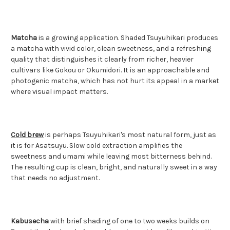
Matcha
is a growing application. Shaded Tsuyuhikari produces
a matcha with vivid color, clean sweetness, and a refreshing
quality that distinguishes it clearly from richer, heavier
cultivars like Gokou or Okumidori. It is an approachable and
photogenic matcha, which has not hurt its appeal in a market
where visual impact matters.
Cold brew
is perhaps Tsuyuhikari's most natural form, just as
it is for Asatsuyu. Slow cold extraction amplifies the
sweetness and umami while leaving most bitterness behind.
The resulting cup is clean, bright, and naturally sweet in a way
that needs no adjustment.
Kabusecha
with brief shading of one to two weeks builds on