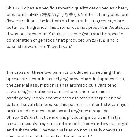
Shizu7132 has a specific aromatic quality described as cherry
blossom leaf-like (桜葉のような香り). Not the cherry blossom
flower itself but the leaf, which has a subtler, greener, more
botanical fragrance. This aroma was not present in Asatsuyu.
It was not present in Yabukita. It emerged from the specific
combination of genetics that produced Shizu7132, and it
3
passed forward into Tsuyuhikari.
The cross of these two parents produced something that
specialists describe as defying convention. In Japanese tea,
the general assumption is that aromatic cultivars tend
toward higher catechin content and therefore more
astringency. Richly scented teas are often sharper on the
palate. Tsuyuhikari breaks this pattern. It inherited Asatsuyu's
amino acid richness and low astringency alongside
Shizu7132's distinctive aroma, producing a cultivar that is
simultaneously fragrant and smooth, fresh and sweet, bright
and substantial. The two qualities do not usually coexist at
4
this level. Tsuyuhikari makes them coexist.