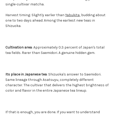
single-cultivar matcha.
Harvest timing: Slightly earlier than
Yabukita
, budding about
one to two days ahead. Among the earliest new teas in
Shizuoka.
Cultivation area
: Approximately 0.3 percent of Japan's total
tea fields. Rarer than Saemidori. A genuine hidden gem.
Its place in Japanese tea
: Shizuoka's answer to Saemidori.
Same lineage through Asatsuyu, completely different
character. The cultivar that delivers the highest brightness of
color and flavor in the entire Japanese tea lineup.
If that is enough, you are done. If you want to understand