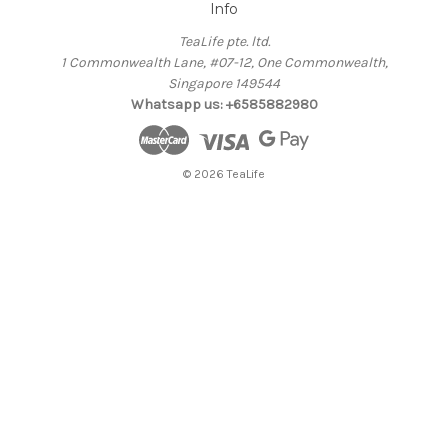
Info
TeaLife pte. ltd.
1 Commonwealth Lane, #07-12, One Commonwealth,
Singapore 149544
Whatsapp us: +6585882980
© 2026 TeaLife