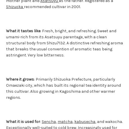
mother plant and
Asatsuyu
as the father. Registered as a
Shizuoka
recommended cultivar in 2001.
What it tastes like
: Fresh, bright, and refreshing. Sweet and
umami-rich from its Asatsuyu parentage, with a clean
structural body from Shizu7132. A distinctive refreshing aroma
that breaks the usual convention of aromatic teas being
astringent. Very low bitterness.
Where it grows
: Primarily Shizuoka Prefecture, particularly
Omaezaki city, which has built its regional tea identity around
this cultivar. Also growing in Kagoshima and other warmer
regions.
What it is used for
:
Sencha
,
matcha
,
kabusecha
, and wakocha.
Exceptionally well-suited to cold brew. Increasingly used for