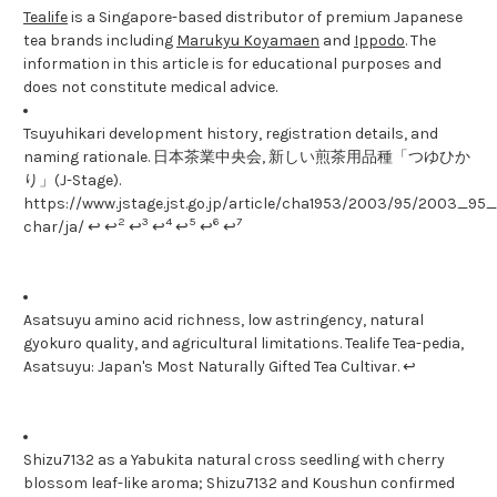
Tealife
is a Singapore-based distributor of premium Japanese
tea brands including
Marukyu Koyamaen
and
Ippodo
. The
information in this article is for educational purposes and
does not constitute medical advice.
Tsuyuhikari development history, registration details, and
naming rationale. 日本茶業中央会, 新しい煎茶用品種「つゆひか
り」(J-Stage).
https://www.jstage.jst.go.jp/article/cha1953/2003/95/2003_95_1
2
3
4
5
6
7
char/ja/ ↩ ↩
↩
↩
↩
↩
↩
Asatsuyu amino acid richness, low astringency, natural
gyokuro quality, and agricultural limitations. Tealife Tea-pedia,
Asatsuyu: Japan's Most Naturally Gifted Tea Cultivar. ↩
Shizu7132 as a Yabukita natural cross seedling with cherry
blossom leaf-like aroma; Shizu7132 and Koushun confirmed