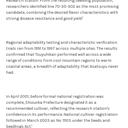
Research Station. From the resulting seedling population,
researchers identified line 70-30-302 as the most promising
candidate, combining the desired flavor characteristics with
1
strong disease resistance and good yield.
Regional adaptability testing and characteristic verification
trials ran from 1991 to 1997 across multiple sites. The results
confirmed that Tsuyuhikari performed well across a wide
range of conditions from cool mountain regions to warm
coastal areas, a breadth of adaptability that Asatsuyu never
had.
In April 2001, before formal national registration was
complete, Shizuoka Prefecture designated it as a
recommended cultivar, reflecting the research station's
confidence in its performance. National cultivar registration
followed in March 2003 as No. 11103 under the Seeds and
1
Seedlings Act.