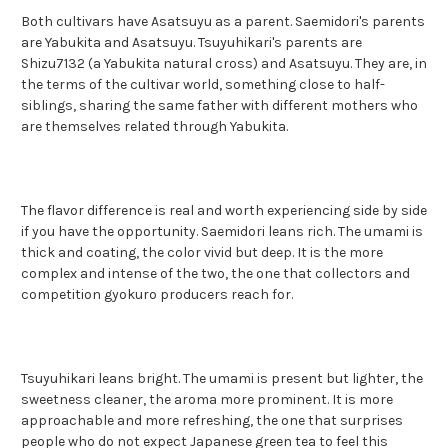
Both cultivars have Asatsuyu as a parent. Saemidori's parents
are Yabukita and Asatsuyu. Tsuyuhikari's parents are
Shizu7132 (a Yabukita natural cross) and Asatsuyu. They are, in
the terms of the cultivar world, something close to half-
siblings, sharing the same father with different mothers who
are themselves related through Yabukita.
The flavor difference is real and worth experiencing side by side
if you have the opportunity. Saemidori leans rich. The umami is
thick and coating, the color vivid but deep. It is the more
complex and intense of the two, the one that collectors and
competition gyokuro producers reach for.
Tsuyuhikari leans bright. The umami is present but lighter, the
sweetness cleaner, the aroma more prominent. It is more
approachable and more refreshing, the one that surprises
people who do not expect Japanese green tea to feel this