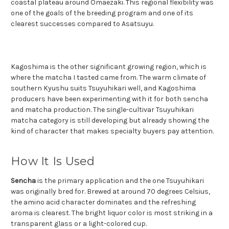
coastal plateau around Omaezaki. This regional flexibility was
one of the goals of the breeding program and one of its
clearest successes compared to Asatsuyu.
Kagoshima is the other significant growing region, which is
where the matcha I tasted came from. The warm climate of
southern Kyushu suits Tsuyuhikari well, and Kagoshima
producers have been experimenting with it for both sencha
and matcha production. The single-cultivar Tsuyuhikari
matcha category is still developing but already showing the
kind of character that makes specialty buyers pay attention.
How It Is Used
Sencha
is the primary application and the one Tsuyuhikari
was originally bred for. Brewed at around 70 degrees Celsius,
the amino acid character dominates and the refreshing
aroma is clearest. The bright liquor color is most striking in a
transparent glass or a light-colored cup.