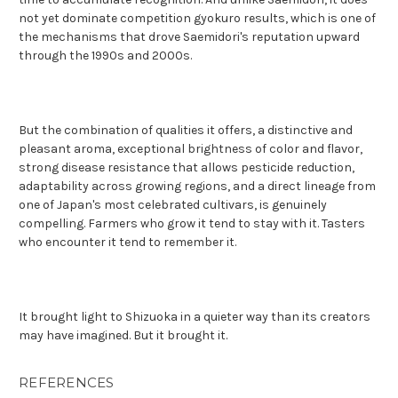
not yet dominate competition gyokuro results, which is one of
the mechanisms that drove Saemidori's reputation upward
through the 1990s and 2000s.
But the combination of qualities it offers, a distinctive and
pleasant aroma, exceptional brightness of color and flavor,
strong disease resistance that allows pesticide reduction,
adaptability across growing regions, and a direct lineage from
one of Japan's most celebrated cultivars, is genuinely
compelling. Farmers who grow it tend to stay with it. Tasters
who encounter it tend to remember it.
It brought light to Shizuoka in a quieter way than its creators
may have imagined. But it brought it.
REFERENCES