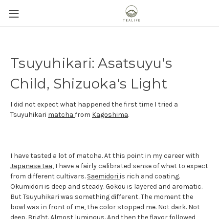
Tsuyuhikari: Asatsuyu's
Child, Shizuoka's Light
I did not expect what happened the first time I tried a
Tsuyuhikari
matcha
from
Kagoshima
.
I have tasted a lot of matcha. At this point in my career with
Japanese tea
, I have a fairly calibrated sense of what to expect
from different cultivars.
Saemidori
is rich and coating.
Okumidori is deep and steady. Gokou is layered and aromatic.
But Tsuyuhikari was something different. The moment the
bowl was in front of me, the color stopped me. Not dark. Not
deep. Bright. Almost luminous. And then the flavor followed