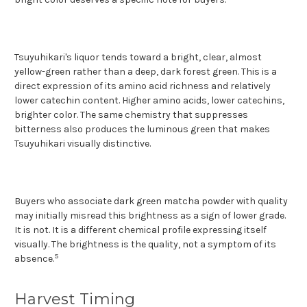
Tsuyuhikari's liquor tends toward a bright, clear, almost
yellow-green rather than a deep, dark forest green. This is a
direct expression of its amino acid richness and relatively
lower catechin content. Higher amino acids, lower catechins,
brighter color. The same chemistry that suppresses
bitterness also produces the luminous green that makes
Tsuyuhikari visually distinctive.
Buyers who associate dark green matcha powder with quality
may initially misread this brightness as a sign of lower grade.
It is not. It is a different chemical profile expressing itself
visually. The brightness is the quality, not a symptom of its
5
absence.
Harvest Timing