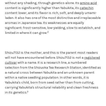
without any shading, through genetics alone. Its
amino acid
content is significantly higher than Yabukita, its
catechin
content lower, and its flavor is rich, soft, and deeply umami-
laden. It also has one of the most distinctive and irreplaceable
aromas in Japanese tea. Its weaknesses are equally
significant: frost-sensitive, low-yielding, slow to establish, and
2
limited in where it can grow.
Shizu7132 is the mother, and this is the parent most readers
will not have encountered before. Shizu7132 is not a
registered
cultivar
with a name. It is a research line, a numbered
selection from the Shizuoka Tea Research Station, identified as
a natural cross between Yabukita and an unknown parent
within a native seedling population. In other words, it is
Yabukita's child, born from seed rather than from cutting,
carrying Yabukita's structural reliability and clean freshness
3
in its genetics.