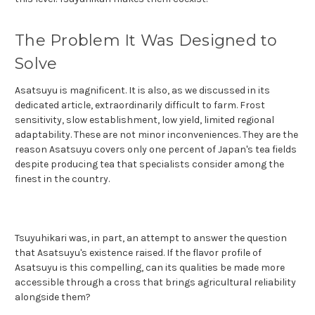
The Problem It Was Designed to
Solve
Asatsuyu is magnificent. It is also, as we discussed in its
dedicated article, extraordinarily difficult to farm. Frost
sensitivity, slow establishment, low yield, limited regional
adaptability. These are not minor inconveniences. They are the
reason Asatsuyu covers only one percent of Japan's tea fields
despite producing tea that specialists consider among the
finest in the country.
Tsuyuhikari was, in part, an attempt to answer the question
that Asatsuyu's existence raised. If the flavor profile of
Asatsuyu is this compelling, can its qualities be made more
accessible through a cross that brings agricultural reliability
alongside them?