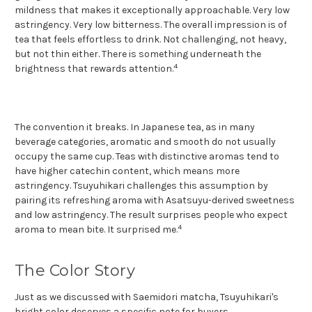
mildness that makes it exceptionally approachable. Very low
astringency. Very low bitterness. The overall impression is of
tea that feels effortless to drink. Not challenging, not heavy,
but not thin either. There is something underneath the
4
brightness that rewards attention.
The convention it breaks. In Japanese tea, as in many
beverage categories, aromatic and smooth do not usually
occupy the same cup. Teas with distinctive aromas tend to
have higher catechin content, which means more
astringency. Tsuyuhikari challenges this assumption by
pairing its refreshing aroma with Asatsuyu-derived sweetness
and low astringency. The result surprises people who expect
4
aroma to mean bite. It surprised me.
The Color Story
Just as we discussed with Saemidori matcha, Tsuyuhikari's
bright color deserves a specific note for buyers.