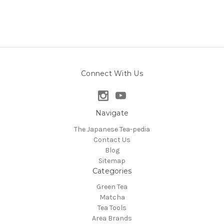
Connect With Us
Navigate
The Japanese Tea-pedia
Contact Us
Blog
Sitemap
Categories
Green Tea
Matcha
Tea Tools
Area Brands