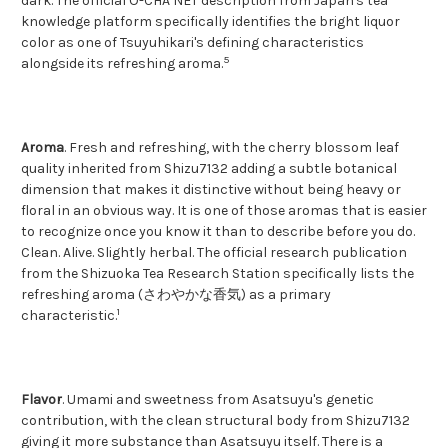
dark. The official O-CHA NET description from Japan's tea
knowledge platform specifically identifies the bright liquor
color as one of Tsuyuhikari's defining characteristics
5
alongside its refreshing aroma.
Aroma
. Fresh and refreshing, with the cherry blossom leaf
quality inherited from Shizu7132 adding a subtle botanical
dimension that makes it distinctive without being heavy or
floral in an obvious way. It is one of those aromas that is easier
to recognize once you know it than to describe before you do.
Clean. Alive. Slightly herbal. The official research publication
from the Shizuoka Tea Research Station specifically lists the
refreshing aroma (さわやかな香気) as a primary
1
characteristic.
Flavor
. Umami and sweetness from Asatsuyu's genetic
contribution, with the clean structural body from Shizu7132
giving it more substance than Asatsuyu itself. There is a