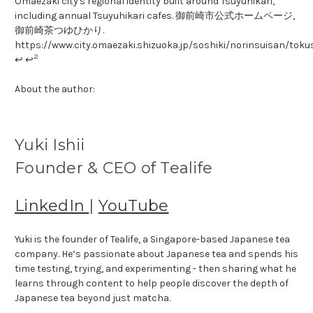
Omaezaki city's regional identity built around Tsuyuhikari,
including annual Tsuyuhikari cafes. 御前崎市公式ホームページ,
御前崎茶つゆひかり.
https://www.city.omaezaki.shizuoka.jp/soshiki/norinsuisan/tok
2
↩ ↩
About the author:
Yuki Ishii
Founder & CEO of Tealife
LinkedIn
|
YouTube
Yuki is the founder of Tealife, a Singapore-based Japanese tea
company. He’s passionate about Japanese tea and spends his
time testing, trying, and experimenting - then sharing what he
learns through content to help people discover the depth of
Japanese tea beyond just matcha.