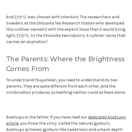
And ひかり was chosen with intention. The researchers and
breeders at the Shizuoka Tea Research Station who developed
this cultivar named it with the explicit hope that it would bring
light, ひかり, to the Shizuoka tea industry. A cultivar name that
1
carries an aspiration.
The Parents: Where the Brightness
Comes From
To understand Tsuyuhikari, you need to understand its two
parents. They are quite different from each other, and the
combination produces something neither could achieve alone.
Asatsuyu is the father. If you have read our
dedicated Asatsuyu
article
, you know the story. Called the natural gyokuro,
Asatsuyu achieves gyokuro-like sweetness and umami depth