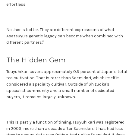
effortless.
Neither is better. They are different expressions of what
Asatsuyu's genetic legacy can become when combined with
3
different partners.
The Hidden Gem
Tsuyuhikari covers approximately 0.3 percent of Japan's total
tea cultivation. That is rarer than Saemidori, which itself is
considered a specialty cultivar. Outside of Shizuoka's
specialist community and a small number of dedicated
buyers, it remains largely unknown.
This is partly a function of timing. Tsuyuhikari was registered
in 2003, more than a decade after Saemidori. It has had less
time to accumulate recognition. And unlike Saemidori, it does