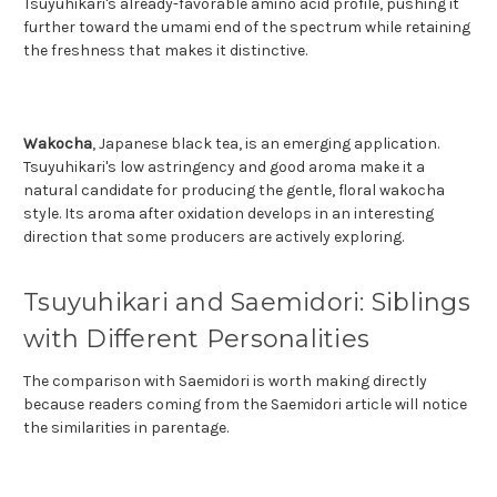
Tsuyuhikari's already-favorable amino acid profile, pushing it
further toward the umami end of the spectrum while retaining
the freshness that makes it distinctive.
Wakocha
, Japanese black tea, is an emerging application.
Tsuyuhikari's low astringency and good aroma make it a
natural candidate for producing the gentle, floral wakocha
style. Its aroma after oxidation develops in an interesting
direction that some producers are actively exploring.
Tsuyuhikari and Saemidori: Siblings
with Different Personalities
The comparison with Saemidori is worth making directly
because readers coming from the Saemidori article will notice
the similarities in parentage.