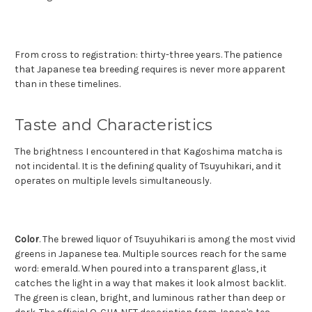
From cross to registration: thirty-three years. The patience
that Japanese tea breeding requires is never more apparent
than in these timelines.
Taste and Characteristics
The brightness I encountered in that Kagoshima matcha is
not incidental. It is the defining quality of Tsuyuhikari, and it
operates on multiple levels simultaneously.
Color
. The brewed liquor of Tsuyuhikari is among the most vivid
greens in Japanese tea. Multiple sources reach for the same
word: emerald. When poured into a transparent glass, it
catches the light in a way that makes it look almost backlit.
The green is clean, bright, and luminous rather than deep or