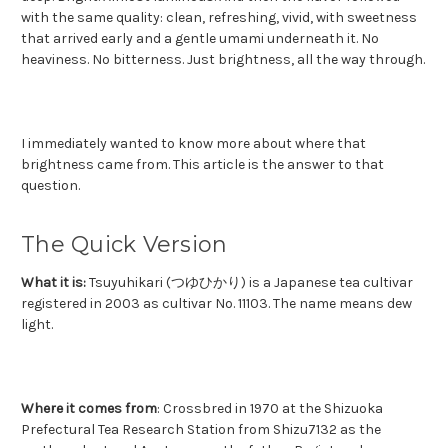
with the same quality: clean, refreshing, vivid, with sweetness
that arrived early and a gentle umami underneath it. No
heaviness. No bitterness. Just brightness, all the way through.
I immediately wanted to know more about where that
brightness came from.
This article is the answer to that
question.
The Quick Version
What it is:
Tsuyuhikari (つゆひかり) is a Japanese tea cultivar
registered in 2003 as cultivar No. 11103. The name means dew
light.
Where it comes from
: Crossbred in 1970 at the Shizuoka
Prefectural Tea Research Station from Shizu7132 as the