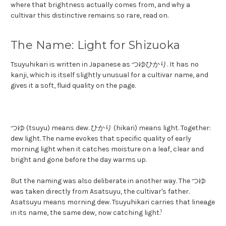
where that brightness actually comes from, and why a
cultivar this distinctive remains so rare, read on.
The Name: Light for Shizuoka
Tsuyuhikari is written in Japanese as つゆひかり. It has no
kanji, which is itself slightly unusual for a cultivar name, and
gives it a soft, fluid quality on the page.
つゆ (tsuyu) means dew. ひかり (hikari) means light. Together:
dew light. The name evokes that specific quality of early
morning light when it catches moisture on a leaf, clear and
bright and gone before the day warms up.
But the naming was also deliberate in another way. The つゆ
was taken directly from Asatsuyu, the cultivar's father.
Asatsuyu means morning dew. Tsuyuhikari carries that lineage
1
in its name, the same dew, now catching light.