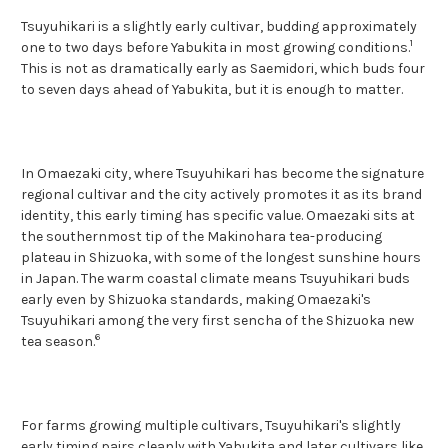
Tsuyuhikari is a slightly early cultivar, budding approximately
1
one to two days before Yabukita in most growing conditions.
This is not as dramatically early as Saemidori, which buds four
to seven days ahead of Yabukita, but it is enough to matter.
In Omaezaki city, where Tsuyuhikari has become the signature
regional cultivar and the city actively promotes it as its brand
identity, this early timing has specific value. Omaezaki sits at
the southernmost tip of the Makinohara tea-producing
plateau in Shizuoka, with some of the longest sunshine hours
in Japan. The warm coastal climate means Tsuyuhikari buds
early even by Shizuoka standards, making Omaezaki's
Tsuyuhikari among the very first sencha of the Shizuoka new
6
tea season.
For farms growing multiple cultivars, Tsuyuhikari's slightly
early timing pairs cleanly with Yabukita and later cultivars like