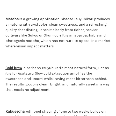
Matcha
is a growing application. Shaded Tsuyuhikari produces
a matcha with vivid color, clean sweetness, and a refreshing
quality that distinguishes it clearly from richer, heavier
cultivars like Gokou or Okumidori. It is an approachable and
photogenic matcha, which has not hurt its appeal in a market
where visual impact matters.
Cold brew
is perhaps Tsuyuhikari's most natural form, just as
it is for Asatsuyu. Slow cold extraction amplifies the
sweetness and umami while leaving most bitterness behind.
The resulting cup is clean, bright, and naturally sweet in a way
that needs no adjustment.
Kabusecha
with brief shading of one to two weeks builds on