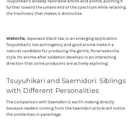
Tsuyuhikari's already-favorable amino acid profile, pushing it
further toward the umami end of the spectrum while retaining
the freshness that makes it distinctive.
Wakocha
, Japanese black tea, is an emerging application.
Tsuyuhikari's low astringency and good aroma make it a
natural candidate for producing the gentle, floral wakocha
style. Its aroma after oxidation develops in an interesting
direction that some producers are actively exploring.
Tsuyuhikari and Saemidori: Siblings
with Different Personalities
The comparison with Saemidori is worth making directly
because readers coming from the Saemidori article will notice
the similarities in parentage.