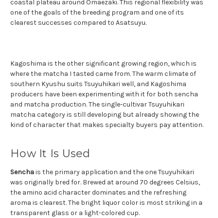
coastal plateau around Omaezaki. This regional flexibility was
one of the goals of the breeding program and one of its
clearest successes compared to Asatsuyu.
Kagoshima is the other significant growing region, which is
where the matcha I tasted came from. The warm climate of
southern Kyushu suits Tsuyuhikari well, and Kagoshima
producers have been experimenting with it for both sencha
and matcha production. The single-cultivar Tsuyuhikari
matcha category is still developing but already showing the
kind of character that makes specialty buyers pay attention.
How It Is Used
Sencha
is the primary application and the one Tsuyuhikari
was originally bred for. Brewed at around 70 degrees Celsius,
the amino acid character dominates and the refreshing
aroma is clearest. The bright liquor color is most striking in a
transparent glass or a light-colored cup.