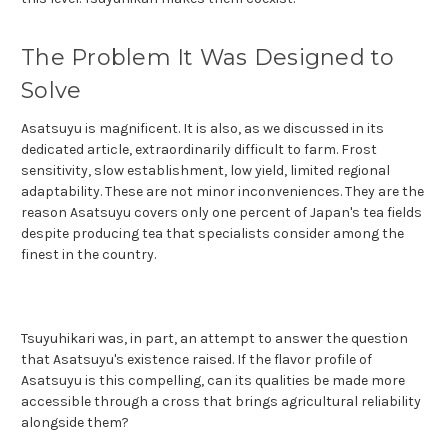
The Problem It Was Designed to
Solve
Asatsuyu is magnificent. It is also, as we discussed in its
dedicated article, extraordinarily difficult to farm. Frost
sensitivity, slow establishment, low yield, limited regional
adaptability. These are not minor inconveniences. They are the
reason Asatsuyu covers only one percent of Japan's tea fields
despite producing tea that specialists consider among the
finest in the country.
Tsuyuhikari was, in part, an attempt to answer the question
that Asatsuyu's existence raised. If the flavor profile of
Asatsuyu is this compelling, can its qualities be made more
accessible through a cross that brings agricultural reliability
alongside them?