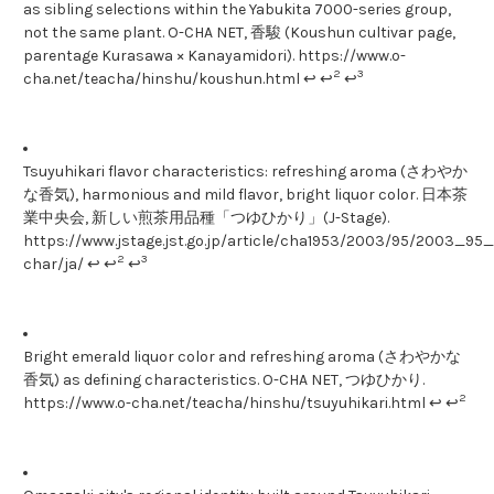
as sibling selections within the Yabukita 7000-series group,
not the same plant. O-CHA NET, 香駿 (Koushun cultivar page,
parentage Kurasawa × Kanayamidori). https://www.o-
2
3
cha.net/teacha/hinshu/koushun.html ↩ ↩
↩
Tsuyuhikari flavor characteristics: refreshing aroma (さわやか
な香気), harmonious and mild flavor, bright liquor color. 日本茶
業中央会, 新しい煎茶用品種「つゆひかり」(J-Stage).
https://www.jstage.jst.go.jp/article/cha1953/2003/95/2003_95_1
2
3
char/ja/ ↩ ↩
↩
Bright emerald liquor color and refreshing aroma (さわやかな
香気) as defining characteristics. O-CHA NET, つゆひかり.
2
https://www.o-cha.net/teacha/hinshu/tsuyuhikari.html ↩ ↩