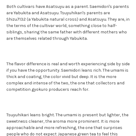
Both cultivars have Asatsuyu as a parent. Saemidori's parents
are Yabukita and Asatsuyu. Tsuyuhikari's parents are
Shizu7132 (a Yabukita natural cross) and Asatsuyu. They are, in
the terms of the cultivar world, something close to half-
siblings, sharing the same father with different mothers who
are themselves related through Yabukita.
The flavor difference is real and worth experiencing side by side
if you have the opportunity. Saemidori leans rich. The umami is
thick and coating, the color vivid but deep. It is the more
complex and intense of the two, the one that collectors and
competition gyokuro producers reach for.
Tsuyuhikari leans bright. The umami is present but lighter, the
sweetness cleaner, the aroma more prominent. It is more
approachable and more refreshing, the one that surprises
people who do not expect Japanese green tea to feel this