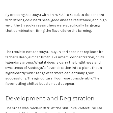
By crossing Asatsuyu with Shizu7132, a Yabukita descendant
with strong cold hardiness, good disease resistance, and high
yield, the Shizuoka researchers were specifically targeting
1
that co
mbination. Bring the flavor. Solve the farming.
The result is not Asatsuyu. Tsuyuhikari does not replicate its
father's deep, almost broth-like umami concentration, or its
legendary aroma. What it does is carry the brightness and
sweetness of Asatsuyu's flavor direction into a plant that a
significantly wider range of farmers can actually grow
successfully. The agricultural floor rose considerably. The
flavor ceiling shifted but did not disappear.
Development and Registration
The cross was made in 1970 at the Shizuoka Prefectural Tea