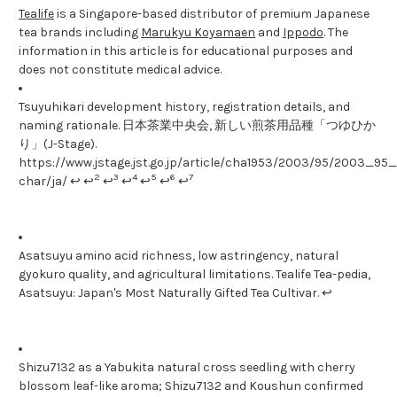
Tealife
is a Singapore-based distributor of premium Japanese
tea brands including
Marukyu Koyamaen
and
Ippodo
. The
information in this article is for educational purposes and
does not constitute medical advice.
Tsuyuhikari development history, registration details, and
naming rationale. 日本茶業中央会, 新しい煎茶用品種「つゆひか
り」(J-Stage).
https://www.jstage.jst.go.jp/article/cha1953/2003/95/2003_95_1
2
3
4
5
6
7
char/ja/ ↩ ↩
↩
↩
↩
↩
↩
Asatsuyu amino acid richness, low astringency, natural
gyokuro quality, and agricultural limitations. Tealife Tea-pedia,
Asatsuyu: Japan's Most Naturally Gifted Tea Cultivar. ↩
Shizu7132 as a Yabukita natural cross seedling with cherry
blossom leaf-like aroma; Shizu7132 and Koushun confirmed