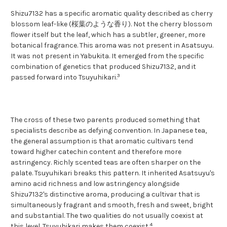
Shizu7132 has a specific aromatic quality described as cherry
blossom leaf-like (桜葉のような香り). Not the cherry blossom
flower itself but the leaf, which has a subtler, greener, more
botanical fragrance. This aroma was not present in Asatsuyu.
It was not present in Yabukita. It emerged from the specific
combination of genetics that produced Shizu7132, and it
3
passed forward into Tsuyuhikari.
The cross of these two parents produced something that
specialists describe as defying convention. In Japanese tea,
the general assumption is that aromatic cultivars tend
toward higher catechin content and therefore more
astringency. Richly scented teas are often sharper on the
palate. Tsuyuhikari breaks this pattern. It inherited Asatsuyu's
amino acid richness and low astringency alongside
Shizu7132's distinctive aroma, producing a cultivar that is
simultaneously fragrant and smooth, fresh and sweet, bright
and substantial. The two qualities do not usually coexist at
4
this level. Tsuyuhikari makes them coexist.