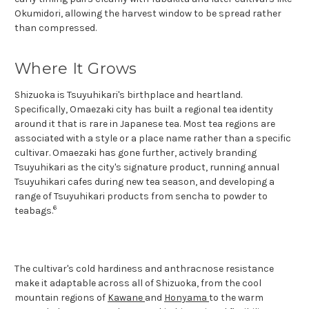
Okumidori, allowing the harvest window to be spread rather
than compressed.
Where It Grows
Shizuoka is Tsuyuhikari's birthplace and heartland.
Specifically, Omaezaki city has built a regional tea identity
around it that is rare in Japanese tea. Most tea regions are
associated with a style or a place name rather than a specific
cultivar. Omaezaki has gone further, actively branding
Tsuyuhikari as the city's signature product, running annual
Tsuyuhikari cafes during new tea season, and developing a
range of Tsuyuhikari products from sencha to powder to
6
teabags.
The cultivar's cold hardiness and anthracnose resistance
make it adaptable across all of Shizuoka, from the cool
mountain regions of
Kawane
and
Honyama
to the warm