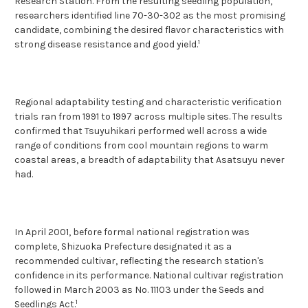
Research Station. From the resulting seedling population,
researchers identified line 70-30-302 as the most promising
candidate, combining the desired flavor characteristics with
1
strong disease resistance and good yield.
Regional adaptability testing and characteristic verification
trials ran from 1991 to 1997 across multiple sites. The results
confirmed that Tsuyuhikari performed well across a wide
range of conditions from cool mountain regions to warm
coastal areas, a breadth of adaptability that Asatsuyu never
had.
In April 2001, before formal national registration was
complete, Shizuoka Prefecture designated it as a
recommended cultivar, reflecting the research station's
confidence in its performance. National cultivar registration
followed in March 2003 as No. 11103 under the Seeds and
1
Seedlings Act.