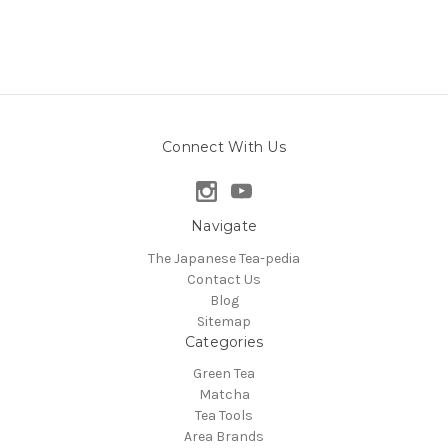
Connect With Us
Navigate
The Japanese Tea-pedia
Contact Us
Blog
Sitemap
Categories
Green Tea
Matcha
Tea Tools
Area Brands