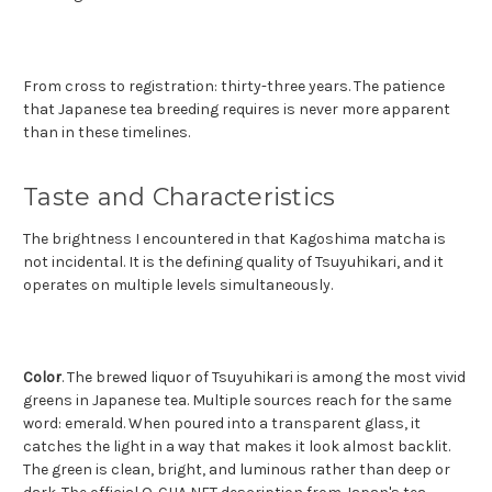
From cross to registration: thirty-three years. The patience
that Japanese tea breeding requires is never more apparent
than in these timelines.
Taste and Characteristics
The brightness I encountered in that Kagoshima matcha is
not incidental. It is the defining quality of Tsuyuhikari, and it
operates on multiple levels simultaneously.
Color
. The brewed liquor of Tsuyuhikari is among the most vivid
greens in Japanese tea. Multiple sources reach for the same
word: emerald. When poured into a transparent glass, it
catches the light in a way that makes it look almost backlit.
The green is clean, bright, and luminous rather than deep or