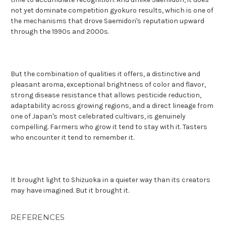
not yet dominate competition gyokuro results, which is one of
the mechanisms that drove Saemidori's reputation upward
through the 1990s and 2000s.
But the combination of qualities it offers, a distinctive and
pleasant aroma, exceptional brightness of color and flavor,
strong disease resistance that allows pesticide reduction,
adaptability across growing regions, and a direct lineage from
one of Japan's most celebrated cultivars, is genuinely
compelling. Farmers who grow it tend to stay with it. Tasters
who encounter it tend to remember it.
It brought light to Shizuoka in a quieter way than its creators
may have imagined. But it brought it.
REFERENCES