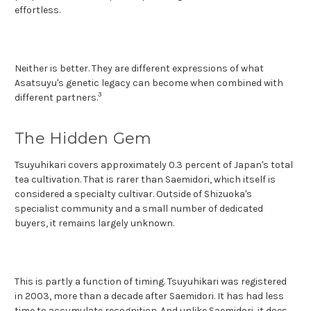
effortless.
Neither is better. They are different expressions of what
Asatsuyu's genetic legacy can become when combined with
3
different partners.
The Hidden Gem
Tsuyuhikari covers approximately 0.3 percent of Japan's total
tea cultivation. That is rarer than Saemidori, which itself is
considered a specialty cultivar. Outside of Shizuoka's
specialist community and a small number of dedicated
buyers, it remains largely unknown.
This is partly a function of timing. Tsuyuhikari was registered
in 2003, more than a decade after Saemidori. It has had less
time to accumulate recognition. And unlike Saemidori, it does