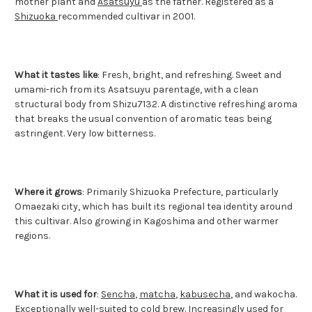
mother plant and
Asatsuyu
as the father. Registered as a
Shizuoka
recommended cultivar in 2001.
What it tastes like
: Fresh, bright, and refreshing. Sweet and
umami-rich from its Asatsuyu parentage, with a clean
structural body from Shizu7132. A distinctive refreshing aroma
that breaks the usual convention of aromatic teas being
astringent. Very low bitterness.
Where it grows
: Primarily Shizuoka Prefecture, particularly
Omaezaki city, which has built its regional tea identity around
this cultivar. Also growing in Kagoshima and other warmer
regions.
What it is used for
:
Sencha
,
matcha
,
kabusecha
, and wakocha.
Exceptionally well-suited to cold brew. Increasingly used for