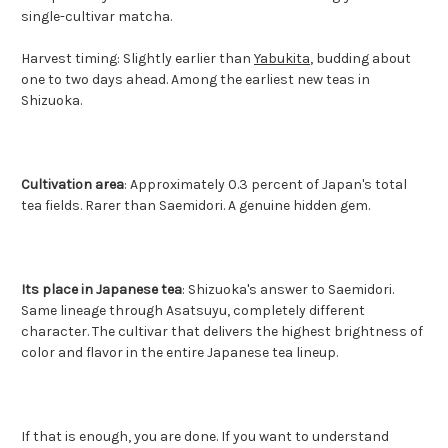
single-cultivar matcha.
Harvest timing: Slightly earlier than
Yabukita
, budding about
one to two days ahead. Among the earliest new teas in
Shizuoka.
Cultivation area
: Approximately 0.3 percent of Japan's total
tea fields. Rarer than Saemidori. A genuine hidden gem.
Its place in Japanese tea
: Shizuoka's answer to Saemidori.
Same lineage through Asatsuyu, completely different
character. The cultivar that delivers the highest brightness of
color and flavor in the entire Japanese tea lineup.
If that is enough, you are done. If you want to understand