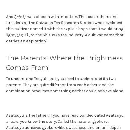
And ひかり was chosen with intention. The researchers and
breeders at the Shizuoka Tea Research Station who developed
this cultivar named it with the explicit hope that it would bring
light, ひかり, to the Shizuoka tea industry. A cultivar name that
1
carries an aspiration.
The Parents: Where the Brightness
Comes From
To understand Tsuyuhikari, you need to understand its two
parents. They are quite different from each other, and the
combination produces something neither could achieve alone.
Asatsuyu is the father. If you have read our
dedicated Asatsuyu
article
, you know the story. Called the natural gyokuro,
Asatsuyu achieves gyokuro-like sweetness and umami depth