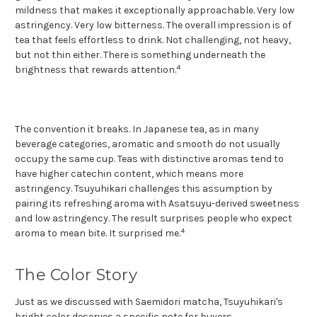
mildness that makes it exceptionally approachable. Very low
astringency. Very low bitterness. The overall impression is of
tea that feels effortless to drink. Not challenging, not heavy,
but not thin either. There is something underneath the
4
brightness that rewards attention.
The convention it breaks. In Japanese tea, as in many
beverage categories, aromatic and smooth do not usually
occupy the same cup. Teas with distinctive aromas tend to
have higher catechin content, which means more
astringency. Tsuyuhikari challenges this assumption by
pairing its refreshing aroma with Asatsuyu-derived sweetness
and low astringency. The result surprises people who expect
4
aroma to mean bite. It surprised me.
The Color Story
Just as we discussed with Saemidori matcha, Tsuyuhikari's
bright color deserves a specific note for buyers.