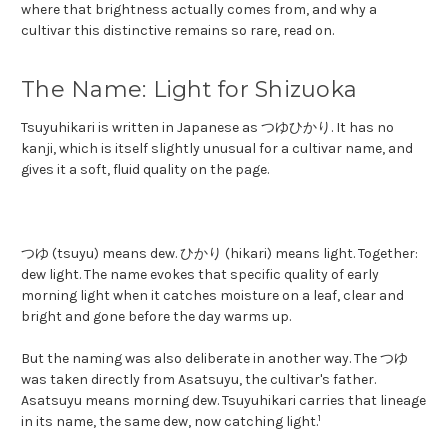
where that brightness actually comes from, and why a
cultivar this distinctive remains so rare, read on.
The Name: Light for Shizuoka
Tsuyuhikari is written in Japanese as つゆひかり. It has no
kanji, which is itself slightly unusual for a cultivar name, and
gives it a soft, fluid quality on the page.
つゆ (tsuyu) means dew. ひかり (hikari) means light. Together:
dew light. The name evokes that specific quality of early
morning light when it catches moisture on a leaf, clear and
bright and gone before the day warms up.
But the naming was also deliberate in another way. The つゆ
was taken directly from Asatsuyu, the cultivar's father.
Asatsuyu means morning dew. Tsuyuhikari carries that lineage
1
in its name, the same dew, now catching light.