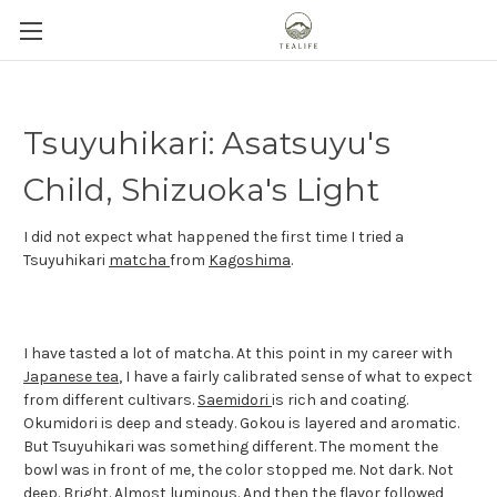
Tsuyuhikari: Asatsuyu's
Child, Shizuoka's Light
I did not expect what happened the first time I tried a
Tsuyuhikari
matcha
from
Kagoshima
.
I have tasted a lot of matcha. At this point in my career with
Japanese tea
, I have a fairly calibrated sense of what to expect
from different cultivars.
Saemidori
is rich and coating.
Okumidori is deep and steady. Gokou is layered and aromatic.
But Tsuyuhikari was something different. The moment the
bowl was in front of me, the color stopped me. Not dark. Not
deep. Bright. Almost luminous. And then the flavor followed