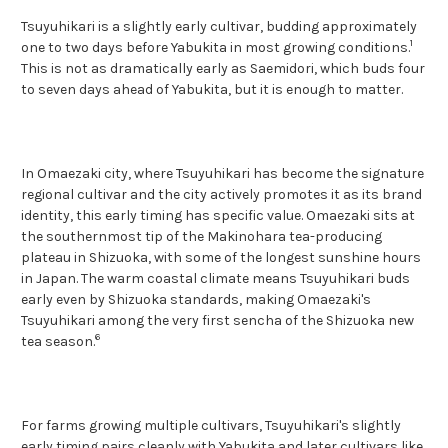
Tsuyuhikari is a slightly early cultivar, budding approximately
1
one to two days before Yabukita in most growing conditions.
This is not as dramatically early as Saemidori, which buds four
to seven days ahead of Yabukita, but it is enough to matter.
In Omaezaki city, where Tsuyuhikari has become the signature
regional cultivar and the city actively promotes it as its brand
identity, this early timing has specific value. Omaezaki sits at
the southernmost tip of the Makinohara tea-producing
plateau in Shizuoka, with some of the longest sunshine hours
in Japan. The warm coastal climate means Tsuyuhikari buds
early even by Shizuoka standards, making Omaezaki's
Tsuyuhikari among the very first sencha of the Shizuoka new
6
tea season.
For farms growing multiple cultivars, Tsuyuhikari's slightly
early timing pairs cleanly with Yabukita and later cultivars like