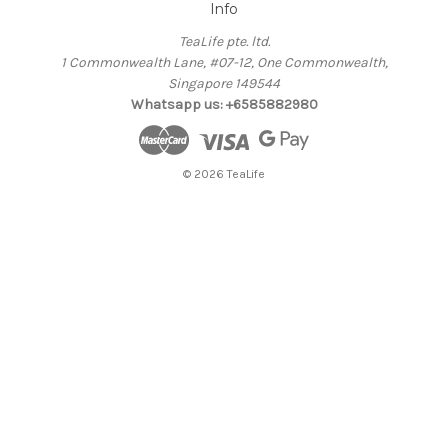
Info
TeaLife pte. ltd.
1 Commonwealth Lane, #07-12, One Commonwealth,
Singapore 149544
Whatsapp us: +6585882980
© 2026 TeaLife