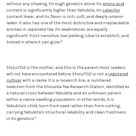
without any shading, through genetics alone. Its
amino acid
content is significantly higher than Yabukita, its
catechin
content lower, and its flavor is rich, soft, and deeply umami-
laden. It also has one of the most distinctive and irreplaceable
aromas in Japanese tea. Its weaknesses are equally
significant: frost-sensitive, low-yielding, slow to establish, and
2
limited in where it can grow.
Shizu7132 is the mother, and this is the parent most readers
will not have encountered before. Shizu7132 is not a
registered
cultivar
with a name. It is a research line, a numbered
selection from the Shizuoka Tea Research Station, identified as
a natural cross between Yabukita and an unknown parent
within a native seedling population. In other words, it is
Yabukita's child, born from seed rather than from cutting,
carrying Yabukita's structural reliability and clean freshness
3
in its genetics.