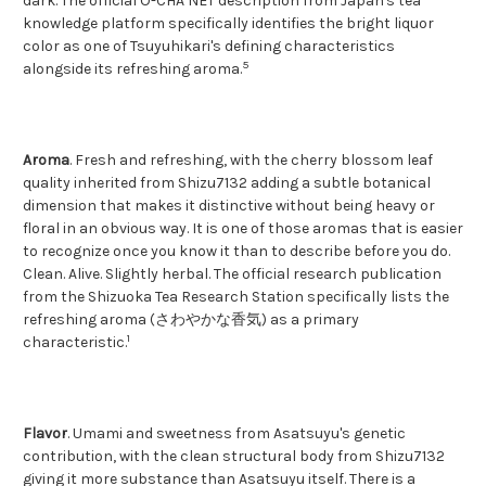
dark. The official O-CHA NET description from Japan's tea
knowledge platform specifically identifies the bright liquor
color as one of Tsuyuhikari's defining characteristics
5
alongside its refreshing aroma.
Aroma
. Fresh and refreshing, with the cherry blossom leaf
quality inherited from Shizu7132 adding a subtle botanical
dimension that makes it distinctive without being heavy or
floral in an obvious way. It is one of those aromas that is easier
to recognize once you know it than to describe before you do.
Clean. Alive. Slightly herbal. The official research publication
from the Shizuoka Tea Research Station specifically lists the
refreshing aroma (さわやかな香気) as a primary
1
characteristic.
Flavor
. Umami and sweetness from Asatsuyu's genetic
contribution, with the clean structural body from Shizu7132
giving it more substance than Asatsuyu itself. There is a