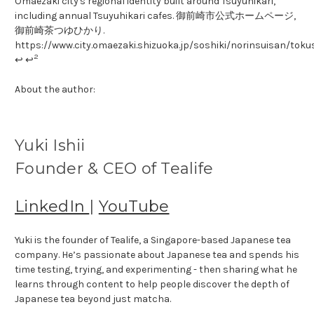
Omaezaki city's regional identity built around Tsuyuhikari,
including annual Tsuyuhikari cafes. 御前崎市公式ホームページ,
御前崎茶つゆひかり.
https://www.city.omaezaki.shizuoka.jp/soshiki/norinsuisan/tok
2
↩ ↩
About the author:
Yuki Ishii
Founder & CEO of Tealife
LinkedIn
|
YouTube
Yuki is the founder of Tealife, a Singapore-based Japanese tea
company. He’s passionate about Japanese tea and spends his
time testing, trying, and experimenting - then sharing what he
learns through content to help people discover the depth of
Japanese tea beyond just matcha.