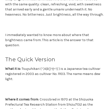
with the same quality: clean, refreshing, vivid, with sweetness
that arrived early and a gentle umami underneath it. No
heaviness. No bitterness. Just brightness, all the way through.
I immediately wanted to know more about where that
brightness came from.
This article is the answer to that
question.
The Quick Version
What it is:
Tsuyuhikari (つゆひかり) is a Japanese tea cultivar
registered in 2003 as cultivar No. 11103. The name means dew
light.
Where it comes from
: Crossbred in 1970 at the Shizuoka
Prefectural Tea Research Station from Shizu7132 as the