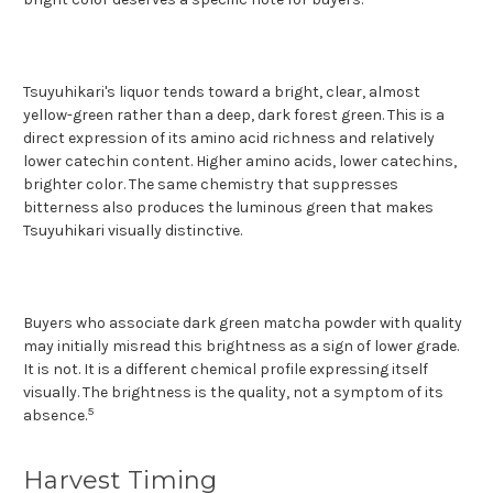
Tsuyuhikari's liquor tends toward a bright, clear, almost
yellow-green rather than a deep, dark forest green. This is a
direct expression of its amino acid richness and relatively
lower catechin content. Higher amino acids, lower catechins,
brighter color. The same chemistry that suppresses
bitterness also produces the luminous green that makes
Tsuyuhikari visually distinctive.
Buyers who associate dark green matcha powder with quality
may initially misread this brightness as a sign of lower grade.
It is not. It is a different chemical profile expressing itself
visually. The brightness is the quality, not a symptom of its
5
absence.
Harvest Timing