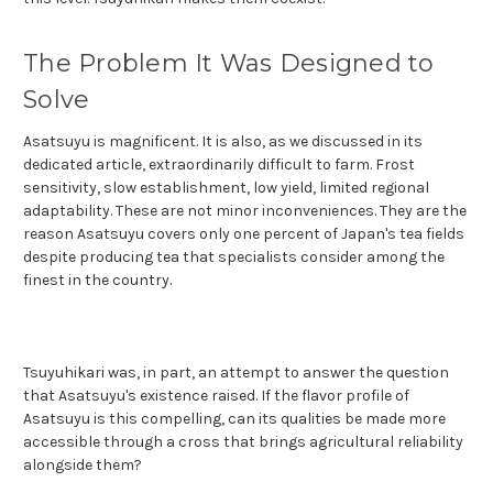
The Problem It Was Designed to
Solve
Asatsuyu is magnificent. It is also, as we discussed in its
dedicated article, extraordinarily difficult to farm. Frost
sensitivity, slow establishment, low yield, limited regional
adaptability. These are not minor inconveniences. They are the
reason Asatsuyu covers only one percent of Japan's tea fields
despite producing tea that specialists consider among the
finest in the country.
Tsuyuhikari was, in part, an attempt to answer the question
that Asatsuyu's existence raised. If the flavor profile of
Asatsuyu is this compelling, can its qualities be made more
accessible through a cross that brings agricultural reliability
alongside them?