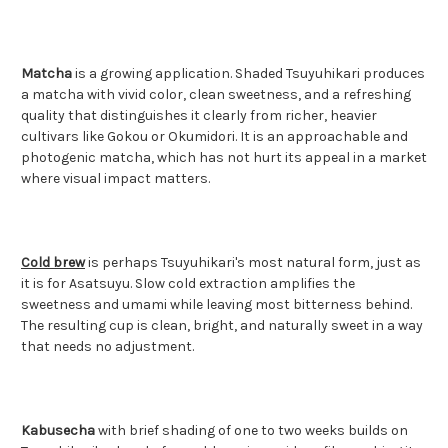
Matcha
is a growing application. Shaded Tsuyuhikari produces
a matcha with vivid color, clean sweetness, and a refreshing
quality that distinguishes it clearly from richer, heavier
cultivars like Gokou or Okumidori. It is an approachable and
photogenic matcha, which has not hurt its appeal in a market
where visual impact matters.
Cold brew
is perhaps Tsuyuhikari's most natural form, just as
it is for Asatsuyu. Slow cold extraction amplifies the
sweetness and umami while leaving most bitterness behind.
The resulting cup is clean, bright, and naturally sweet in a way
that needs no adjustment.
Kabusecha
with brief shading of one to two weeks builds on