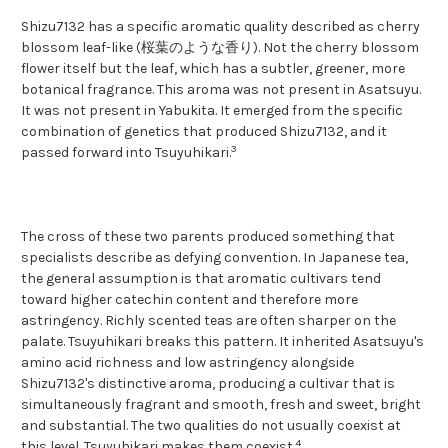
Shizu7132 has a specific aromatic quality described as cherry
blossom leaf-like (桜葉のような香り). Not the cherry blossom
flower itself but the leaf, which has a subtler, greener, more
botanical fragrance. This aroma was not present in Asatsuyu.
It was not present in Yabukita. It emerged from the specific
combination of genetics that produced Shizu7132, and it
3
passed forward into Tsuyuhikari.
The cross of these two parents produced something that
specialists describe as defying convention. In Japanese tea,
the general assumption is that aromatic cultivars tend
toward higher catechin content and therefore more
astringency. Richly scented teas are often sharper on the
palate. Tsuyuhikari breaks this pattern. It inherited Asatsuyu's
amino acid richness and low astringency alongside
Shizu7132's distinctive aroma, producing a cultivar that is
simultaneously fragrant and smooth, fresh and sweet, bright
and substantial. The two qualities do not usually coexist at
4
this level. Tsuyuhikari makes them coexist.