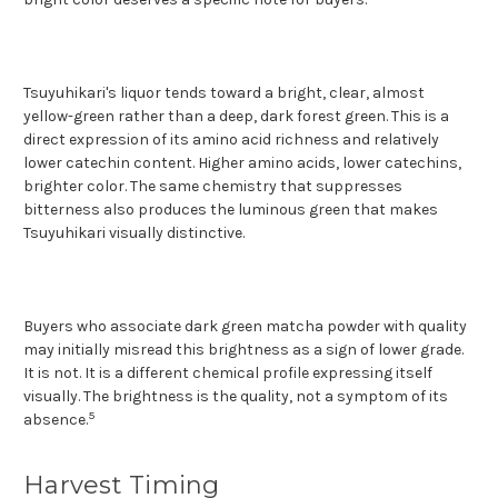
Tsuyuhikari's liquor tends toward a bright, clear, almost
yellow-green rather than a deep, dark forest green. This is a
direct expression of its amino acid richness and relatively
lower catechin content. Higher amino acids, lower catechins,
brighter color. The same chemistry that suppresses
bitterness also produces the luminous green that makes
Tsuyuhikari visually distinctive.
Buyers who associate dark green matcha powder with quality
may initially misread this brightness as a sign of lower grade.
It is not. It is a different chemical profile expressing itself
visually. The brightness is the quality, not a symptom of its
5
absence.
Harvest Timing