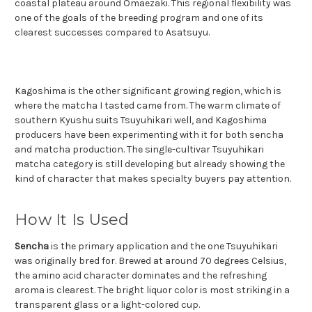
coastal plateau around Omaezaki. This regional flexibility was
one of the goals of the breeding program and one of its
clearest successes compared to Asatsuyu.
Kagoshima is the other significant growing region, which is
where the matcha I tasted came from. The warm climate of
southern Kyushu suits Tsuyuhikari well, and Kagoshima
producers have been experimenting with it for both sencha
and matcha production. The single-cultivar Tsuyuhikari
matcha category is still developing but already showing the
kind of character that makes specialty buyers pay attention.
How It Is Used
Sencha
is the primary application and the one Tsuyuhikari
was originally bred for. Brewed at around 70 degrees Celsius,
the amino acid character dominates and the refreshing
aroma is clearest. The bright liquor color is most striking in a
transparent glass or a light-colored cup.