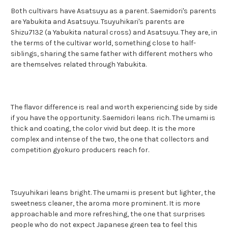
Both cultivars have Asatsuyu as a parent. Saemidori's parents
are Yabukita and Asatsuyu. Tsuyuhikari's parents are
Shizu7132 (a Yabukita natural cross) and Asatsuyu. They are, in
the terms of the cultivar world, something close to half-
siblings, sharing the same father with different mothers who
are themselves related through Yabukita.
The flavor difference is real and worth experiencing side by side
if you have the opportunity. Saemidori leans rich. The umami is
thick and coating, the color vivid but deep. It is the more
complex and intense of the two, the one that collectors and
competition gyokuro producers reach for.
Tsuyuhikari leans bright. The umami is present but lighter, the
sweetness cleaner, the aroma more prominent. It is more
approachable and more refreshing, the one that surprises
people who do not expect Japanese green tea to feel this