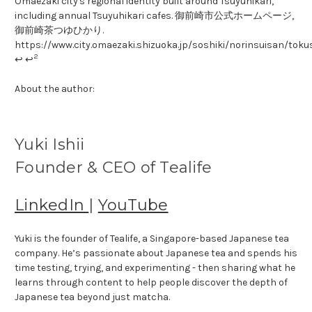
Omaezaki city's regional identity built around Tsuyuhikari,
including annual Tsuyuhikari cafes. 御前崎市公式ホームページ,
御前崎茶つゆひかり.
https://www.city.omaezaki.shizuoka.jp/soshiki/norinsuisan/tok
2
↩ ↩
About the author:
Yuki Ishii
Founder & CEO of Tealife
LinkedIn
|
YouTube
Yuki is the founder of Tealife, a Singapore-based Japanese tea
company. He’s passionate about Japanese tea and spends his
time testing, trying, and experimenting - then sharing what he
learns through content to help people discover the depth of
Japanese tea beyond just matcha.