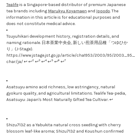
Tealife
is a Singapore-based distributor of premium Japanese
tea brands including
Marukyu Koyamaen
and
Ippodo
. The
information in this article is for educational purposes and
does not constitute medical advice.
Tsuyuhikari development history, registration details, and
naming rationale. 日本茶業中央会, 新しい煎茶用品種「つゆひか
り」(J-Stage).
https://www.jstage.jst.go.jp/article/cha1953/2003/95/2003_95_1
2
3
4
5
6
7
char/ja/ ↩ ↩
↩
↩
↩
↩
↩
Asatsuyu amino acid richness, low astringency, natural
gyokuro quality, and agricultural limitations. Tealife Tea-pedia,
Asatsuyu: Japan's Most Naturally Gifted Tea Cultivar. ↩
Shizu7132 as a Yabukita natural cross seedling with cherry
blossom leaf-like aroma; Shizu7132 and Koushun confirmed