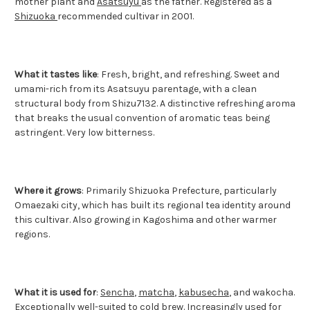
mother plant and
Asatsuyu
as the father. Registered as a
Shizuoka
recommended cultivar in 2001.
What it tastes like
: Fresh, bright, and refreshing. Sweet and
umami-rich from its Asatsuyu parentage, with a clean
structural body from Shizu7132. A distinctive refreshing aroma
that breaks the usual convention of aromatic teas being
astringent. Very low bitterness.
Where it grows
: Primarily Shizuoka Prefecture, particularly
Omaezaki city, which has built its regional tea identity around
this cultivar. Also growing in Kagoshima and other warmer
regions.
What it is used for
:
Sencha
,
matcha
,
kabusecha
, and wakocha.
Exceptionally well-suited to cold brew. Increasingly used for