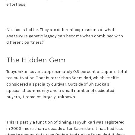
effortless.
Neither is better. They are different expressions of what
Asatsuyu's genetic legacy can become when combined with
3
different partners.
The Hidden Gem
Tsuyuhikari covers approximately 0.3 percent of Japan's total
tea cultivation. That is rarer than Saemidori, which itself is
considered a specialty cultivar. Outside of Shizuoka's
specialist community and a small number of dedicated
buyers, it remains largely unknown.
This is partly a function of timing. Tsuyuhikari was registered
in 2003, more than a decade after Saemidori. It has had less
time to accumulate recognition. And unlike Saemidori, it does