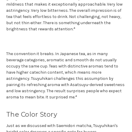
mildness that makes it exceptionally approachable. Very low
astringency. Very low bitterness. The overall impression is of
tea that feels effortless to drink. Not challenging, not heavy,
but not thin either. There is something underneath the
4
brightness that rewards attention.
The convention it breaks. In Japanese tea, as in many
beverage categories, aromatic and smooth do not usually
occupy the same cup. Teas with distinctive aromas tend to
have higher catechin content, which means more
astringency. Tsuyuhikari challenges this assumption by
pairing its refreshing aroma with Asatsuyu-derived sweetness
and low astringency. The result surprises people who expect
4
aroma to mean bite. It surprised me.
The Color Story
Just as we discussed with Saemidori matcha, Tsuyuhikari's
bright color deserves a specific note for buyers.