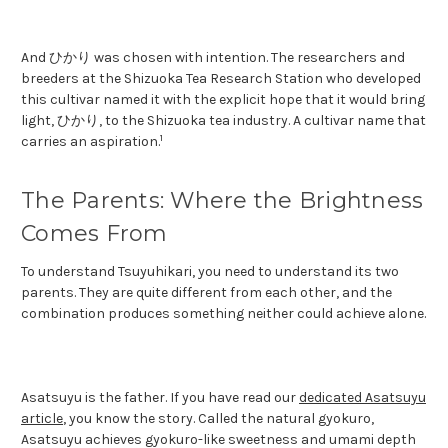
And ひかり was chosen with intention. The researchers and
breeders at the Shizuoka Tea Research Station who developed
this cultivar named it with the explicit hope that it would bring
light, ひかり, to the Shizuoka tea industry. A cultivar name that
1
carries an aspiration.
The Parents: Where the Brightness
Comes From
To understand Tsuyuhikari, you need to understand its two
parents. They are quite different from each other, and the
combination produces something neither could achieve alone.
Asatsuyu is the father. If you have read our
dedicated Asatsuyu
article
, you know the story. Called the natural gyokuro,
Asatsuyu achieves gyokuro-like sweetness and umami depth