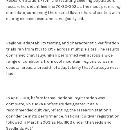
Research Station. From the resulting seedling population,
researchers identified line 70-30-302 as the most promising
candidate, combining the desired flavor characteristics with
1
strong disease resistance and good yield.
Regional adaptability testing and characteristic verification
trials ran from 1991 to 1997 across multiple sites. The results
confirmed that Tsuyuhikari performed well across a wide
range of conditions from cool mountain regions to warm
coastal areas, a breadth of adaptability that Asatsuyu never
had.
In April 2001, before formal national registration was
complete, Shizuoka Prefecture designated it as a
recommended cultivar, reflecting the research station's
confidence in its performance. National cultivar registration
followed in March 2003 as No. 11103 under the Seeds and
1
Seedlings Act.