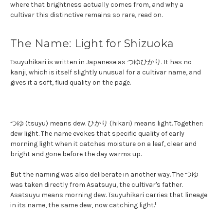
where that brightness actually comes from, and why a
cultivar this distinctive remains so rare, read on.
The Name: Light for Shizuoka
Tsuyuhikari is written in Japanese as つゆひかり. It has no
kanji, which is itself slightly unusual for a cultivar name, and
gives it a soft, fluid quality on the page.
つゆ (tsuyu) means dew. ひかり (hikari) means light. Together:
dew light. The name evokes that specific quality of early
morning light when it catches moisture on a leaf, clear and
bright and gone before the day warms up.
But the naming was also deliberate in another way. The つゆ
was taken directly from Asatsuyu, the cultivar's father.
Asatsuyu means morning dew. Tsuyuhikari carries that lineage
1
in its name, the same dew, now catching light.