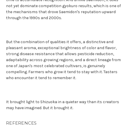
not yet dominate competition gyokuro results, which is one of
the mechanisms that drove Saemidori's reputation upward
through the 1990s and 2000s.
But the combination of qualities it offers, a distinctive and
pleasant aroma, exceptional brightness of color and flavor,
strong disease resistance that allows pesticide reduction,
adaptability across growing regions, and a direct lineage from
one of Japan's most celebrated cultivars, is genuinely
compelling. Farmers who grow it tend to stay with it. Tasters
who encounter it tend to remember it.
It brought light to Shizuoka in a quieter way than its creators
may have imagined. But it brought it.
REFERENCES