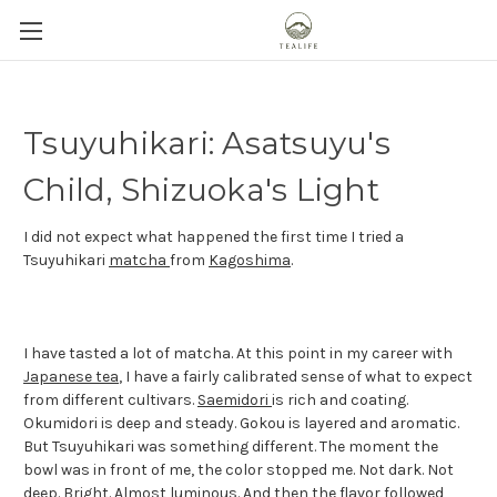
Tsuyuhikari: Asatsuyu's
Child, Shizuoka's Light
I did not expect what happened the first time I tried a
Tsuyuhikari
matcha
from
Kagoshima
.
I have tasted a lot of matcha. At this point in my career with
Japanese tea
, I have a fairly calibrated sense of what to expect
from different cultivars.
Saemidori
is rich and coating.
Okumidori is deep and steady. Gokou is layered and aromatic.
But Tsuyuhikari was something different. The moment the
bowl was in front of me, the color stopped me. Not dark. Not
deep. Bright. Almost luminous. And then the flavor followed