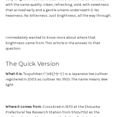
with the same quality: clean, refreshing, vivid, with sweetness
that arrived early and a gentle umami underneath it. No
heaviness. No bitterness. Just brightness, all the way through.
I immediately wanted to know more about where that
brightness came from.
This article is the answer to that
question.
The Quick Version
What it is:
Tsuyuhikari (つゆひかり) is a Japanese tea cultivar
registered in 2003 as cultivar No. 11103. The name means dew
light.
Where it comes from
: Crossbred in 1970 at the Shizuoka
Prefectural Tea Research Station from Shizu7132 as the