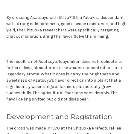
By crossing Asatsuyu with Shizu7132, a Yabukita descendant
with strong cold hardiness, good disease resistance, and high
yield, the Shizuoka researchers were specifically targeting
1
that co
mbination. Bring the flavor. Solve the farming.
The result is not Asatsuyu. Tsuyuhikari does not replicate its
father's deep, almost broth-like umami concentration, or its
legendary aroma. What it does is carry the brightness and
sweetness of Asatsuyu's flavor direction into a plant that a
significantly wider range of farmers can actually grow
successfully. The agricultural floor rose considerably. The
flavor ceiling shifted but did not disappear.
Development and Registration
The cross was made in 1970 at the Shizuoka Prefectural Tea