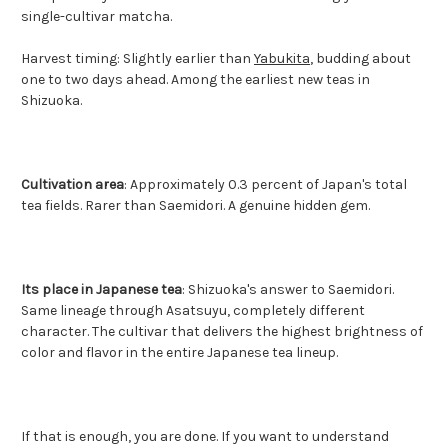
single-cultivar matcha.
Harvest timing: Slightly earlier than
Yabukita
, budding about
one to two days ahead. Among the earliest new teas in
Shizuoka.
Cultivation area
: Approximately 0.3 percent of Japan's total
tea fields. Rarer than Saemidori. A genuine hidden gem.
Its place in Japanese tea
: Shizuoka's answer to Saemidori.
Same lineage through Asatsuyu, completely different
character. The cultivar that delivers the highest brightness of
color and flavor in the entire Japanese tea lineup.
If that is enough, you are done. If you want to understand