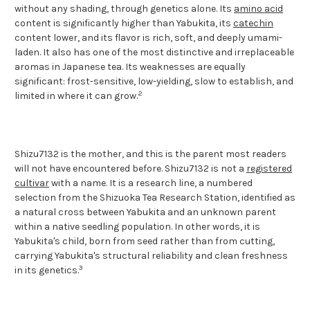
without any shading, through genetics alone. Its
amino acid
content is significantly higher than Yabukita, its
catechin
content lower, and its flavor is rich, soft, and deeply umami-
laden. It also has one of the most distinctive and irreplaceable
aromas in Japanese tea. Its weaknesses are equally
significant: frost-sensitive, low-yielding, slow to establish, and
2
limited in where it can grow.
Shizu7132 is the mother, and this is the parent most readers
will not have encountered before. Shizu7132 is not a
registered
cultivar
with a name. It is a research line, a numbered
selection from the Shizuoka Tea Research Station, identified as
a natural cross between Yabukita and an unknown parent
within a native seedling population. In other words, it is
Yabukita's child, born from seed rather than from cutting,
carrying Yabukita's structural reliability and clean freshness
3
in its genetics.