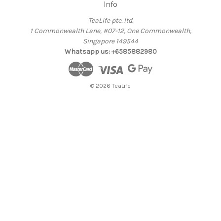
Info
TeaLife pte. ltd.
1 Commonwealth Lane, #07-12, One Commonwealth,
Singapore 149544
Whatsapp us: +6585882980
© 2026 TeaLife