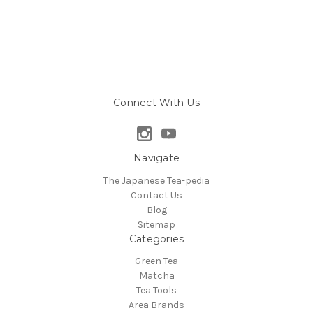
Connect With Us
Navigate
The Japanese Tea-pedia
Contact Us
Blog
Sitemap
Categories
Green Tea
Matcha
Tea Tools
Area Brands