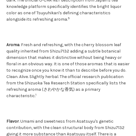
dark. The official O-CHA NET description from Japan's tea
knowledge platform specifically identifies the bright liquor
color as one of Tsuyuhikari's defining characteristics
5
alongside its refreshing aroma.
Aroma
. Fresh and refreshing, with the cherry blossom leaf
quality inherited from Shizu7132 adding a subtle botanical
dimension that makes it distinctive without being heavy or
floral in an obvious way. It is one of those aromas that is easier
to recognize once you know it than to describe before you do.
Clean. Alive. Slightly herbal. The official research publication
from the Shizuoka Tea Research Station specifically lists the
refreshing aroma (さわやかな香気) as a primary
1
characteristic.
Flavor
. Umami and sweetness from Asatsuyu's genetic
contribution, with the clean structural body from Shizu7132
giving it more substance than Asatsuyu itself. There is a