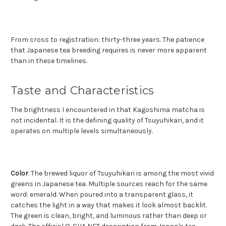
From cross to registration: thirty-three years. The patience
that Japanese tea breeding requires is never more apparent
than in these timelines.
Taste and Characteristics
The brightness I encountered in that Kagoshima matcha is
not incidental. It is the defining quality of Tsuyuhikari, and it
operates on multiple levels simultaneously.
Color
. The brewed liquor of Tsuyuhikari is among the most vivid
greens in Japanese tea. Multiple sources reach for the same
word: emerald. When poured into a transparent glass, it
catches the light in a way that makes it look almost backlit.
The green is clean, bright, and luminous rather than deep or