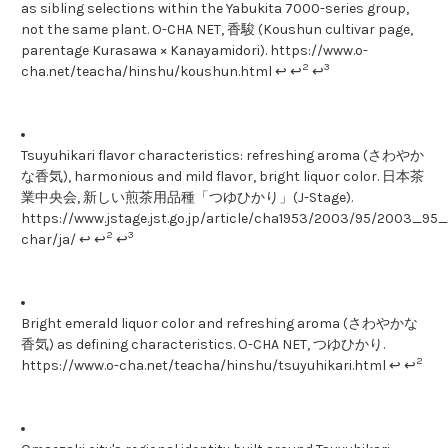
as sibling selections within the Yabukita 7000-series group,
not the same plant. O-CHA NET, 香駿 (Koushun cultivar page,
parentage Kurasawa × Kanayamidori). https://www.o-
2
3
cha.net/teacha/hinshu/koushun.html ↩ ↩
↩
Tsuyuhikari flavor characteristics: refreshing aroma (さわやか
な香気), harmonious and mild flavor, bright liquor color. 日本茶
業中央会, 新しい煎茶用品種「つゆひかり」(J-Stage).
https://www.jstage.jst.go.jp/article/cha1953/2003/95/2003_95_1
2
3
char/ja/ ↩ ↩
↩
Bright emerald liquor color and refreshing aroma (さわやかな
香気) as defining characteristics. O-CHA NET, つゆひかり.
2
https://www.o-cha.net/teacha/hinshu/tsuyuhikari.html ↩ ↩