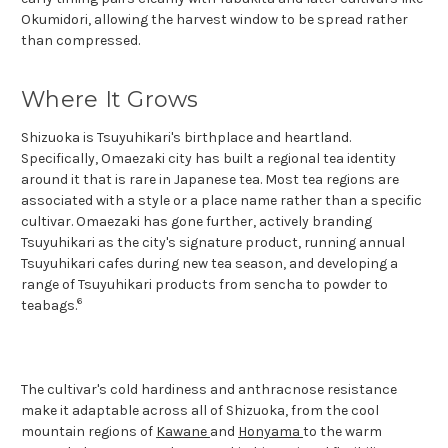
Okumidori, allowing the harvest window to be spread rather
than compressed.
Where It Grows
Shizuoka is Tsuyuhikari's birthplace and heartland.
Specifically, Omaezaki city has built a regional tea identity
around it that is rare in Japanese tea. Most tea regions are
associated with a style or a place name rather than a specific
cultivar. Omaezaki has gone further, actively branding
Tsuyuhikari as the city's signature product, running annual
Tsuyuhikari cafes during new tea season, and developing a
range of Tsuyuhikari products from sencha to powder to
6
teabags.
The cultivar's cold hardiness and anthracnose resistance
make it adaptable across all of Shizuoka, from the cool
mountain regions of
Kawane
and
Honyama
to the warm