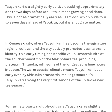
Tsuyuhikari is a slightly early cultivar, budding approximately
1
one to two days before Yabukita in most growing conditions.
This is not as dramatically early as Saemidori, which buds four
to seven days ahead of Yabukita, but it is enough to matter.
In Omaezaki city, where Tsuyuhikari has become the signature
regional cultivar and the city actively promotes it as its brand
identity, this early timing has specific value. Omaezaki sits at
the southernmost tip of the Makinohara tea-producing
plateau in Shizuoka, with some of the longest sunshine hours
in Japan. The warm coastal climate means Tsuyuhikari buds
early even by Shizuoka standards, making Omaezaki's
Tsuyuhikari among the very first sencha of the Shizuoka new
6
tea season.
For farms growing multiple cultivars, Tsuyuhikari's slightly
early timing pairs cleanly with Yabukita and later cultivars like