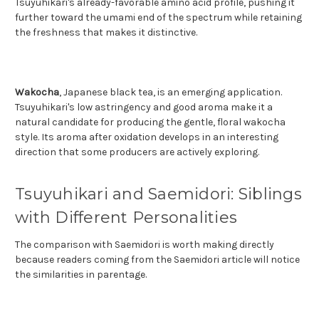
Tsuyuhikari's already-favorable amino acid profile, pushing it
further toward the umami end of the spectrum while retaining
the freshness that makes it distinctive.
Wakocha
, Japanese black tea, is an emerging application.
Tsuyuhikari's low astringency and good aroma make it a
natural candidate for producing the gentle, floral wakocha
style. Its aroma after oxidation develops in an interesting
direction that some producers are actively exploring.
Tsuyuhikari and Saemidori: Siblings
with Different Personalities
The comparison with Saemidori is worth making directly
because readers coming from the Saemidori article will notice
the similarities in parentage.