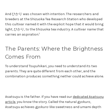
And ひかり was chosen with intention. The researchers and
breeders at the Shizuoka Tea Research Station who developed
this cultivar named it with the explicit hope that it would bring
light, ひかり, to the Shizuoka tea industry. A cultivar name that
1
carries an aspiration.
The Parents: Where the Brightness
Comes From
To understand Tsuyuhikari, you need to understand its two
parents. They are quite different from each other, and the
combination produces something neither could achieve alone.
Asatsuyu is the father. If you have read our
dedicated Asatsuyu
article
, you know the story. Called the natural gyokuro,
Asatsuyu achieves gyokuro-like sweetness and umami depth