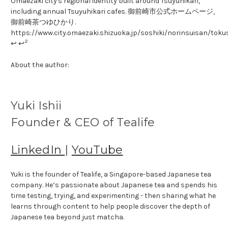
Omaezaki city's regional identity built around Tsuyuhikari,
including annual Tsuyuhikari cafes. 御前崎市公式ホームページ,
御前崎茶つゆひかり.
https://www.city.omaezaki.shizuoka.jp/soshiki/norinsuisan/tok
2
↩ ↩
About the author:
Yuki Ishii
Founder & CEO of Tealife
LinkedIn
|
YouTube
Yuki is the founder of Tealife, a Singapore-based Japanese tea
company. He’s passionate about Japanese tea and spends his
time testing, trying, and experimenting - then sharing what he
learns through content to help people discover the depth of
Japanese tea beyond just matcha.