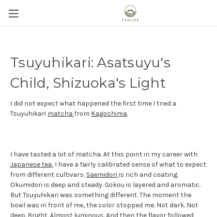
Tsuyuhikari: Asatsuyu's
Child, Shizuoka's Light
I did not expect what happened the first time I tried a
Tsuyuhikari
matcha
from
Kagoshima
.
I have tasted a lot of matcha. At this point in my career with
Japanese tea
, I have a fairly calibrated sense of what to expect
from different cultivars.
Saemidori
is rich and coating.
Okumidori is deep and steady. Gokou is layered and aromatic.
But Tsuyuhikari was something different. The moment the
bowl was in front of me, the color stopped me. Not dark. Not
deep. Bright. Almost luminous. And then the flavor followed