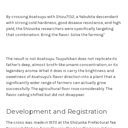
By crossing Asatsuyu with Shizu7132, a Yabukita descendant
with strong cold hardiness, good disease resistance, and high
yield, the Shizuoka researchers were specifically targeting
1
that co
mbination. Bring the flavor. Solve the farming.
The result is not Asatsuyu. Tsuyuhikari does not replicate its
father's deep, almost broth-like umami concentration, or its
legendary aroma. What it does is carry the brightness and
sweetness of Asatsuyu's flavor direction into a plant that a
significantly wider range of farmers can actually grow
successfully. The agricultural floor rose considerably. The
flavor ceiling shifted but did not disappear.
Development and Registration
The cross was made in 1970 at the Shizuoka Prefectural Tea