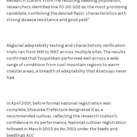
Research Station. From the resulting seedling population,
researchers identified line 70-30-302 as the most promising
candidate, combining the desired flavor characteristics with
1
strong disease resistance and good yield.
Regional adaptability testing and characteristic verification
trials ran from 1991 to 1997 across multiple sites. The results
confirmed that Tsuyuhikari performed well across a wide
range of conditions from cool mountain regions to warm
coastal areas, a breadth of adaptability that Asatsuyu never
had.
In April 2001, before formal national registration was
complete, Shizuoka Prefecture designated it as a
recommended cultivar, reflecting the research station's
confidence in its performance. National cultivar registration
followed in March 2003 as No. 11103 under the Seeds and
1
Seedlings Act.