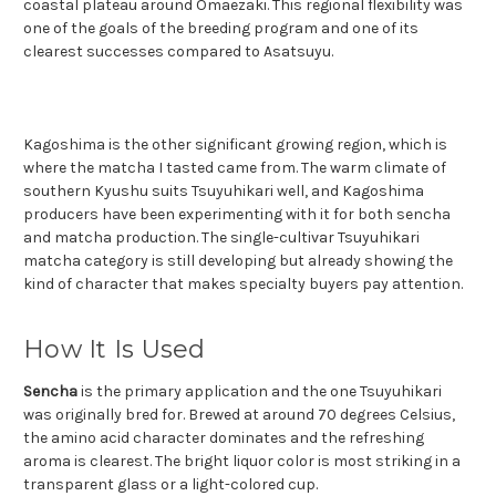
coastal plateau around Omaezaki. This regional flexibility was
one of the goals of the breeding program and one of its
clearest successes compared to Asatsuyu.
Kagoshima is the other significant growing region, which is
where the matcha I tasted came from. The warm climate of
southern Kyushu suits Tsuyuhikari well, and Kagoshima
producers have been experimenting with it for both sencha
and matcha production. The single-cultivar Tsuyuhikari
matcha category is still developing but already showing the
kind of character that makes specialty buyers pay attention.
How It Is Used
Sencha
is the primary application and the one Tsuyuhikari
was originally bred for. Brewed at around 70 degrees Celsius,
the amino acid character dominates and the refreshing
aroma is clearest. The bright liquor color is most striking in a
transparent glass or a light-colored cup.