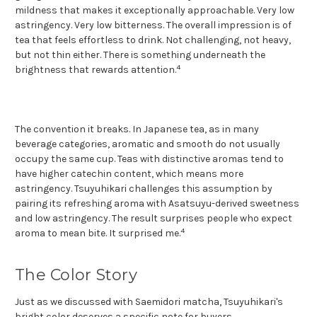
mildness that makes it exceptionally approachable. Very low
astringency. Very low bitterness. The overall impression is of
tea that feels effortless to drink. Not challenging, not heavy,
but not thin either. There is something underneath the
4
brightness that rewards attention.
The convention it breaks. In Japanese tea, as in many
beverage categories, aromatic and smooth do not usually
occupy the same cup. Teas with distinctive aromas tend to
have higher catechin content, which means more
astringency. Tsuyuhikari challenges this assumption by
pairing its refreshing aroma with Asatsuyu-derived sweetness
and low astringency. The result surprises people who expect
4
aroma to mean bite. It surprised me.
The Color Story
Just as we discussed with Saemidori matcha, Tsuyuhikari's
bright color deserves a specific note for buyers.