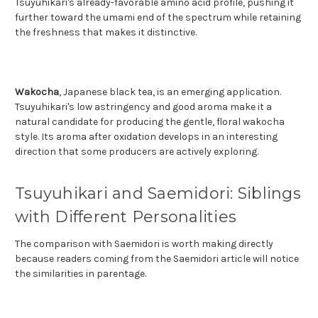
Tsuyuhikari's already-favorable amino acid profile, pushing it
further toward the umami end of the spectrum while retaining
the freshness that makes it distinctive.
Wakocha
, Japanese black tea, is an emerging application.
Tsuyuhikari's low astringency and good aroma make it a
natural candidate for producing the gentle, floral wakocha
style. Its aroma after oxidation develops in an interesting
direction that some producers are actively exploring.
Tsuyuhikari and Saemidori: Siblings
with Different Personalities
The comparison with Saemidori is worth making directly
because readers coming from the Saemidori article will notice
the similarities in parentage.