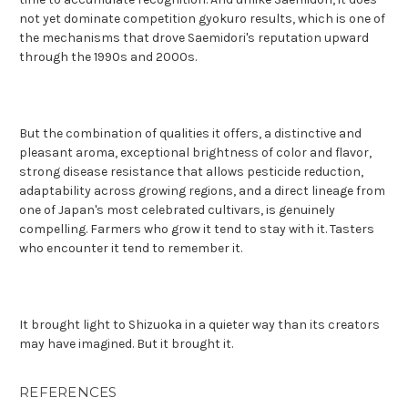
not yet dominate competition gyokuro results, which is one of
the mechanisms that drove Saemidori's reputation upward
through the 1990s and 2000s.
But the combination of qualities it offers, a distinctive and
pleasant aroma, exceptional brightness of color and flavor,
strong disease resistance that allows pesticide reduction,
adaptability across growing regions, and a direct lineage from
one of Japan's most celebrated cultivars, is genuinely
compelling. Farmers who grow it tend to stay with it. Tasters
who encounter it tend to remember it.
It brought light to Shizuoka in a quieter way than its creators
may have imagined. But it brought it.
REFERENCES