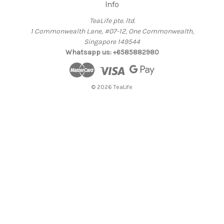
Info
TeaLife pte. ltd.
1 Commonwealth Lane, #07-12, One Commonwealth,
Singapore 149544
Whatsapp us: +6585882980
© 2026 TeaLife