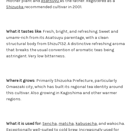
mother plant and
Asatsuyu
as the father. Registered as a
Shizuoka
recommended cultivar in 2001.
What it tastes like
: Fresh, bright, and refreshing. Sweet and
umami-rich from its Asatsuyu parentage, with a clean
structural body from Shizu7132. A distinctive refreshing aroma
that breaks the usual convention of aromatic teas being
astringent. Very low bitterness.
Where it grows
: Primarily Shizuoka Prefecture, particularly
Omaezaki city, which has built its regional tea identity around
this cultivar. Also growing in Kagoshima and other warmer
regions.
What it is used for
:
Sencha
,
matcha
,
kabusecha
, and wakocha.
Exceptionally well-suited to cold brew. Increasingly used for