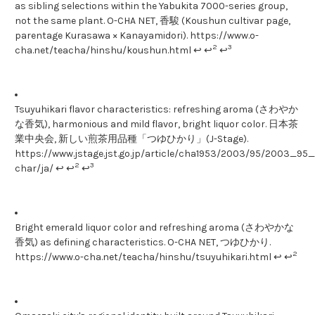
as sibling selections within the Yabukita 7000-series group,
not the same plant. O-CHA NET, 香駿 (Koushun cultivar page,
parentage Kurasawa × Kanayamidori). https://www.o-
2
3
cha.net/teacha/hinshu/koushun.html ↩ ↩
↩
Tsuyuhikari flavor characteristics: refreshing aroma (さわやか
な香気), harmonious and mild flavor, bright liquor color. 日本茶
業中央会, 新しい煎茶用品種「つゆひかり」(J-Stage).
https://www.jstage.jst.go.jp/article/cha1953/2003/95/2003_95_1
2
3
char/ja/ ↩ ↩
↩
Bright emerald liquor color and refreshing aroma (さわやかな
香気) as defining characteristics. O-CHA NET, つゆひかり.
2
https://www.o-cha.net/teacha/hinshu/tsuyuhikari.html ↩ ↩