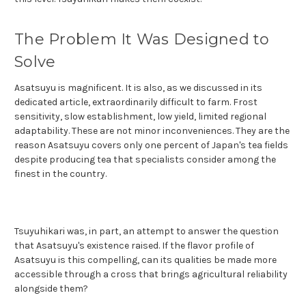
The Problem It Was Designed to
Solve
Asatsuyu is magnificent. It is also, as we discussed in its
dedicated article, extraordinarily difficult to farm. Frost
sensitivity, slow establishment, low yield, limited regional
adaptability. These are not minor inconveniences. They are the
reason Asatsuyu covers only one percent of Japan's tea fields
despite producing tea that specialists consider among the
finest in the country.
Tsuyuhikari was, in part, an attempt to answer the question
that Asatsuyu's existence raised. If the flavor profile of
Asatsuyu is this compelling, can its qualities be made more
accessible through a cross that brings agricultural reliability
alongside them?