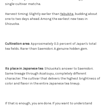
single-cultivar matcha.
Harvest timing: Slightly earlier than
Yabukita
, budding about
one to two days ahead. Among the earliest new teas in
Shizuoka.
Cultivation area
: Approximately 0.3 percent of Japan's total
tea fields. Rarer than Saemidori. A genuine hidden gem.
Its place in Japanese tea
: Shizuoka's answer to Saemidori.
Same lineage through Asatsuyu, completely different
character. The cultivar that delivers the highest brightness of
color and flavor in the entire Japanese tea lineup.
If that is enough, you are done. If you want to understand