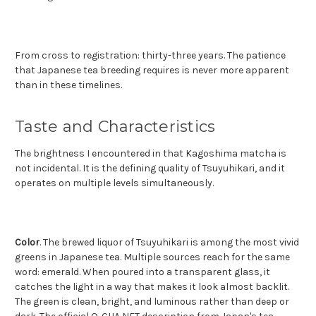
From cross to registration: thirty-three years. The patience
that Japanese tea breeding requires is never more apparent
than in these timelines.
Taste and Characteristics
The brightness I encountered in that Kagoshima matcha is
not incidental. It is the defining quality of Tsuyuhikari, and it
operates on multiple levels simultaneously.
Color
. The brewed liquor of Tsuyuhikari is among the most vivid
greens in Japanese tea. Multiple sources reach for the same
word: emerald. When poured into a transparent glass, it
catches the light in a way that makes it look almost backlit.
The green is clean, bright, and luminous rather than deep or