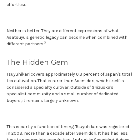
effortless.
Neither is better. They are different expressions of what
Asatsuyu's genetic legacy can become when combined with
3
different partners.
The Hidden Gem
Tsuyuhikari covers approximately 0.3 percent of Japan's total
tea cultivation. That is rarer than Saemidori, which itself is
considered a specialty cultivar. Outside of Shizuoka's
specialist community and a small number of dedicated
buyers, it remains largely unknown.
This is partly a function of timing. Tsuyuhikari was registered
in 2003, more than a decade after Saemidori. It has had less
time to accumulate recognition. And unlike Saemidori, it does