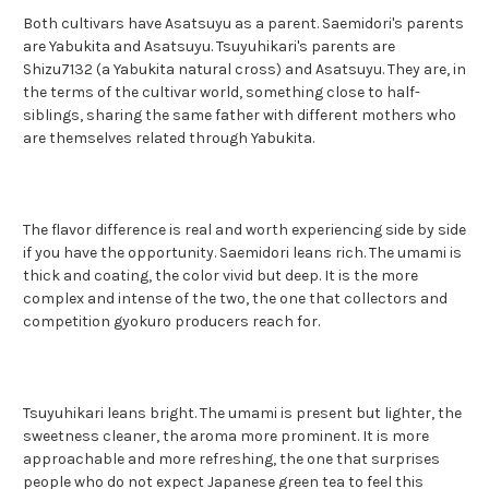
Both cultivars have Asatsuyu as a parent. Saemidori's parents
are Yabukita and Asatsuyu. Tsuyuhikari's parents are
Shizu7132 (a Yabukita natural cross) and Asatsuyu. They are, in
the terms of the cultivar world, something close to half-
siblings, sharing the same father with different mothers who
are themselves related through Yabukita.
The flavor difference is real and worth experiencing side by side
if you have the opportunity. Saemidori leans rich. The umami is
thick and coating, the color vivid but deep. It is the more
complex and intense of the two, the one that collectors and
competition gyokuro producers reach for.
Tsuyuhikari leans bright. The umami is present but lighter, the
sweetness cleaner, the aroma more prominent. It is more
approachable and more refreshing, the one that surprises
people who do not expect Japanese green tea to feel this