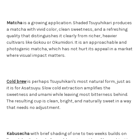
Matcha
is a growing application. Shaded Tsuyuhikari produces
a matcha with vivid color, clean sweetness, and a refreshing
quality that distinguishes it clearly from richer, heavier
cultivars like Gokou or Okumidori. It is an approachable and
photogenic matcha, which has not hurt its appeal in a market
where visual impact matters.
Cold brew
is perhaps Tsuyuhikari's most natural form, just as
it is for Asatsuyu. Slow cold extraction amplifies the
sweetness and umami while leaving most bitterness behind.
The resulting cup is clean, bright, and naturally sweet in a way
that needs no adjustment.
Kabusecha
with brief shading of one to two weeks builds on