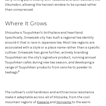
Okumidori, allowing the harvest window to be spread rather
than compressed.
Where It Grows
Shizuoka is Tsuyuhikari's birthplace and heartland.
Specifically, Omaezaki city has built a regional tea identity
around it that is rare in Japanese tea. Most tea regions are
associated with a style or a place name rather than a specific
cultivar. Omaezaki has gone further, actively branding
Tsuyuhikari as the city's signature product, running annual
Tsuyuhikari cafes during new tea season, and developing a
range of Tsuyuhikari products from sencha to powder to
6
teabags.
The cultivar's cold hardiness and anthracnose resistance
make it adaptable across all of Shizuoka, from the cool
mountain regions of
Kawane
and
Honyama
to the warm