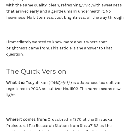
with the same quality: clean, refreshing, vivid, with sweetness
that arrived early and a gentle umami underneath it. No
heaviness. No bitterness. Just brightness, all the way through.
I immediately wanted to know more about where that
brightness came from.
This article is the answer to that
question.
The Quick Version
What it is:
Tsuyuhikari (つゆひかり) is a Japanese tea cultivar
registered in 2003 as cultivar No. 11103. The name means dew
light.
Where it comes from
: Crossbred in 1970 at the Shizuoka
Prefectural Tea Research Station from Shizu7132 as the