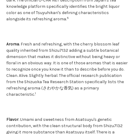
dark. The official O-CHA NET description from Japan's tea
knowledge platform specifically identifies the bright liquor
color as one of Tsuyuhikari's defining characteristics
5
alongside its refreshing aroma.
Aroma
. Fresh and refreshing, with the cherry blossom leaf
quality inherited from Shizu7132 adding a subtle botanical
dimension that makes it distinctive without being heavy or
floral in an obvious way. It is one of those aromas that is easier
to recognize once you know it than to describe before you do.
Clean. Alive. Slightly herbal. The official research publication
from the Shizuoka Tea Research Station specifically lists the
refreshing aroma (さわやかな香気) as a primary
1
characteristic.
Flavor
. Umami and sweetness from Asatsuyu's genetic
contribution, with the clean structural body from Shizu7132
giving it more substance than Asatsuyu itself. There is a