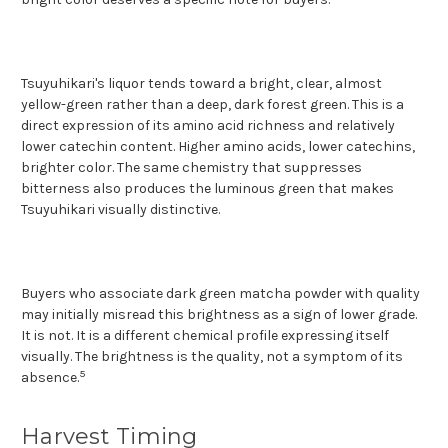
Tsuyuhikari's liquor tends toward a bright, clear, almost
yellow-green rather than a deep, dark forest green. This is a
direct expression of its amino acid richness and relatively
lower catechin content. Higher amino acids, lower catechins,
brighter color. The same chemistry that suppresses
bitterness also produces the luminous green that makes
Tsuyuhikari visually distinctive.
Buyers who associate dark green matcha powder with quality
may initially misread this brightness as a sign of lower grade.
It is not. It is a different chemical profile expressing itself
visually. The brightness is the quality, not a symptom of its
5
absence.
Harvest Timing