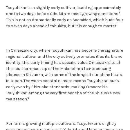
Tsuyuhikari is a slightly early cultivar, budding approximately
1
one to two days before Yabukita in most growing conditions.
This is not as dramatically early as Saemidori, which buds four
to seven days ahead of Yabukita, but it is enough to matter.
In Omaezaki city, where Tsuyuhikari has become the signature
regional cultivar and the city actively promotes it as its brand
identity, this early timing has specific value. Omaezaki sits at
the southernmost tip of the Makinohara tea-producing
plateau in Shizuoka, with some of the longest sunshine hours
in Japan. The warm coastal climate means Tsuyuhikari buds
early even by Shizuoka standards, making Omaezaki's
Tsuyuhikari among the very first sencha of the Shizuoka new
6
tea season.
For farms growing multiple cultivars, Tsuyuhikari's slightly
early timing pairs cleanly with Yabukita and later cultivars like