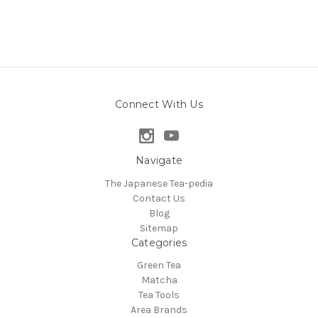
Connect With Us
Navigate
The Japanese Tea-pedia
Contact Us
Blog
Sitemap
Categories
Green Tea
Matcha
Tea Tools
Area Brands