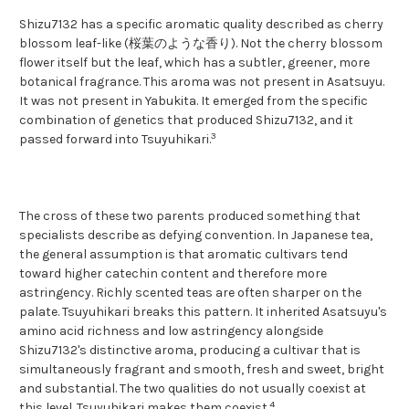
Shizu7132 has a specific aromatic quality described as cherry
blossom leaf-like (桜葉のような香り). Not the cherry blossom
flower itself but the leaf, which has a subtler, greener, more
botanical fragrance. This aroma was not present in Asatsuyu.
It was not present in Yabukita. It emerged from the specific
combination of genetics that produced Shizu7132, and it
3
passed forward into Tsuyuhikari.
The cross of these two parents produced something that
specialists describe as defying convention. In Japanese tea,
the general assumption is that aromatic cultivars tend
toward higher catechin content and therefore more
astringency. Richly scented teas are often sharper on the
palate. Tsuyuhikari breaks this pattern. It inherited Asatsuyu's
amino acid richness and low astringency alongside
Shizu7132's distinctive aroma, producing a cultivar that is
simultaneously fragrant and smooth, fresh and sweet, bright
and substantial. The two qualities do not usually coexist at
4
this level. Tsuyuhikari makes them coexist.