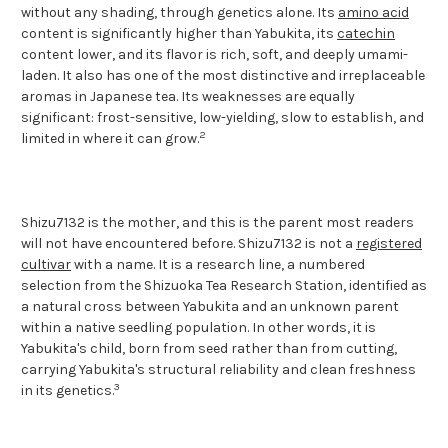
without any shading, through genetics alone. Its
amino acid
content is significantly higher than Yabukita, its
catechin
content lower, and its flavor is rich, soft, and deeply umami-
laden. It also has one of the most distinctive and irreplaceable
aromas in Japanese tea. Its weaknesses are equally
significant: frost-sensitive, low-yielding, slow to establish, and
2
limited in where it can grow.
Shizu7132 is the mother, and this is the parent most readers
will not have encountered before. Shizu7132 is not a
registered
cultivar
with a name. It is a research line, a numbered
selection from the Shizuoka Tea Research Station, identified as
a natural cross between Yabukita and an unknown parent
within a native seedling population. In other words, it is
Yabukita's child, born from seed rather than from cutting,
carrying Yabukita's structural reliability and clean freshness
3
in its genetics.