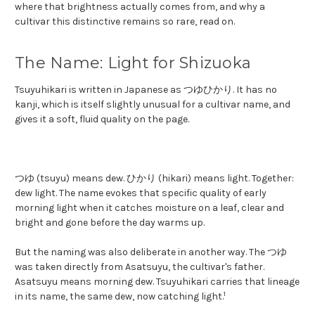
where that brightness actually comes from, and why a
cultivar this distinctive remains so rare, read on.
The Name: Light for Shizuoka
Tsuyuhikari is written in Japanese as つゆひかり. It has no
kanji, which is itself slightly unusual for a cultivar name, and
gives it a soft, fluid quality on the page.
つゆ (tsuyu) means dew. ひかり (hikari) means light. Together:
dew light. The name evokes that specific quality of early
morning light when it catches moisture on a leaf, clear and
bright and gone before the day warms up.
But the naming was also deliberate in another way. The つゆ
was taken directly from Asatsuyu, the cultivar's father.
Asatsuyu means morning dew. Tsuyuhikari carries that lineage
1
in its name, the same dew, now catching light.