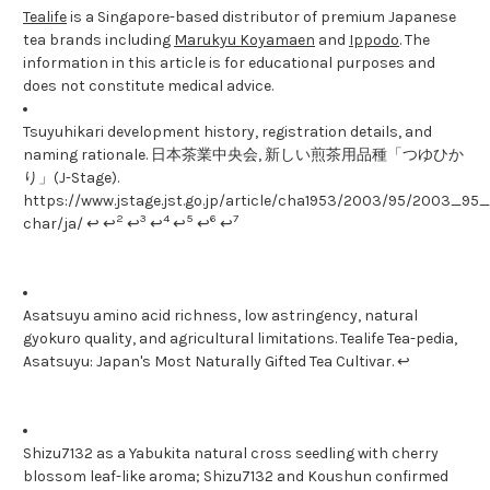
Tealife
is a Singapore-based distributor of premium Japanese
tea brands including
Marukyu Koyamaen
and
Ippodo
. The
information in this article is for educational purposes and
does not constitute medical advice.
Tsuyuhikari development history, registration details, and
naming rationale. 日本茶業中央会, 新しい煎茶用品種「つゆひか
り」(J-Stage).
https://www.jstage.jst.go.jp/article/cha1953/2003/95/2003_95_1
2
3
4
5
6
7
char/ja/ ↩ ↩
↩
↩
↩
↩
↩
Asatsuyu amino acid richness, low astringency, natural
gyokuro quality, and agricultural limitations. Tealife Tea-pedia,
Asatsuyu: Japan's Most Naturally Gifted Tea Cultivar. ↩
Shizu7132 as a Yabukita natural cross seedling with cherry
blossom leaf-like aroma; Shizu7132 and Koushun confirmed