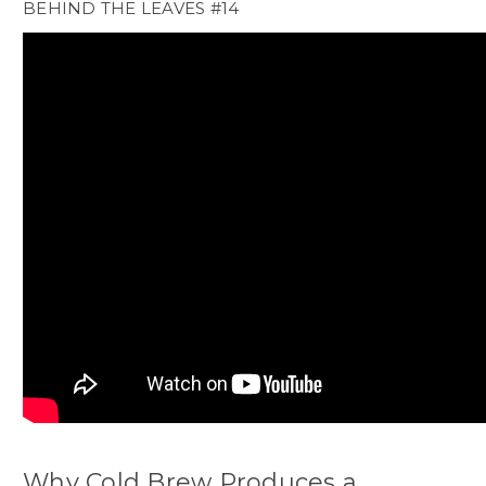
BEHIND THE LEAVES #14
Why Cold Brew Produces a