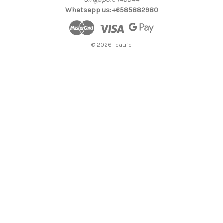
Whatsapp us: +6585882980
© 2026 TeaLife