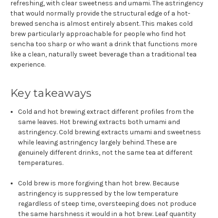
refreshing, with clear sweetness and umami. The astringency
that would normally provide the structural edge of a hot-
brewed sencha is almost entirely absent. This makes cold
brew particularly approachable for people who find hot
sencha too sharp or who want a drink that functions more
like a clean, naturally sweet beverage than a traditional tea
experience.
Key takeaways
Cold and hot brewing extract different profiles from the
same leaves. Hot brewing extracts both umami and
astringency. Cold brewing extracts umami and sweetness
while leaving astringency largely behind. These are
genuinely different drinks, not the same tea at different
temperatures.
Cold brew is more forgiving than hot brew. Because
astringency is suppressed by the low temperature
regardless of steep time, oversteeping does not produce
the same harshness it would in a hot brew. Leaf quantity