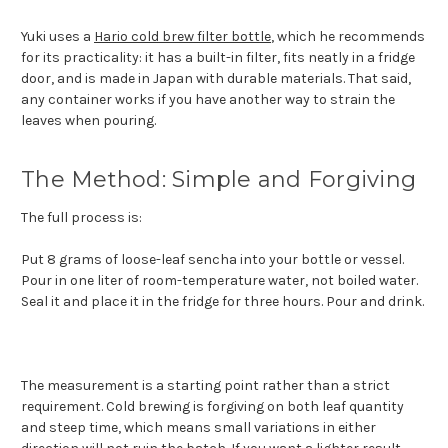
Yuki uses a
Hario cold brew filter bottle
, which he recommends
for its practicality: it has a built-in filter, fits neatly in a fridge
door, and is made in Japan with durable materials. That said,
any container works if you have another way to strain the
leaves when pouring.
The Method: Simple and Forgiving
The full process is:
Put 8 grams of loose-leaf sencha into your bottle or vessel.
Pour in one liter of room-temperature water, not boiled water.
Seal it and place it in the fridge for three hours. Pour and drink.
The measurement is a starting point rather than a strict
requirement. Cold brewing is forgiving on both leaf quantity
and steep time, which means small variations in either