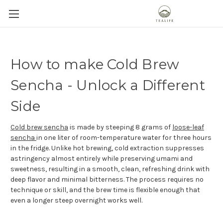
How to make Cold Brew
Sencha - Unlock a Different
Side
Cold brew sencha
is made by steeping 8 grams of
loose-leaf
sencha
in one liter of room-temperature water for three hours
in the fridge. Unlike hot brewing, cold extraction suppresses
astringency almost entirely while preserving umami and
sweetness, resulting in a smooth, clean, refreshing drink with
deep flavor and minimal bitterness. The process requires no
technique or skill, and the brew time is flexible enough that
even a longer steep overnight works well.