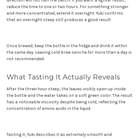
direction will not ruin the batch. If you want a lighter result,
reduce the time to one or two hours. For something stronger
and more concentrated, extend it overnight. Yuki confirms
that an overnight steep still produces a good result.
Once brewed, keep the bottle in the fridge and drink it within
the same day. Leaving cold brew sencha for more than a day is
not recommended.
What Tasting It Actually Reveals
After the three-hour steep, the leaves visibly open up inside
the bottle and the water takes on a soft green color. The result
has a noticeable viscosity despite being cold, reflecting the
concentration of amino acids in the liquid.
Tasting it, Yuki describes it as extremely smooth and