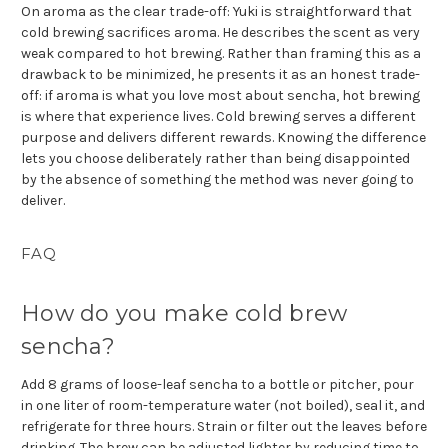
On aroma as the clear trade-off: Yuki is straightforward that
cold brewing sacrifices aroma. He describes the scent as very
weak compared to hot brewing. Rather than framing this as a
drawback to be minimized, he presents it as an honest trade-
off: if aroma is what you love most about sencha, hot brewing
is where that experience lives. Cold brewing serves a different
purpose and delivers different rewards. Knowing the difference
lets you choose deliberately rather than being disappointed
by the absence of something the method was never going to
deliver.
FAQ
How do you make cold brew
sencha?
Add 8 grams of loose-leaf sencha to a bottle or pitcher, pour
in one liter of room-temperature water (not boiled), seal it, and
refrigerate for three hours. Strain or filter out the leaves before
drinking. The brew can be adjusted lighter by reducing time to