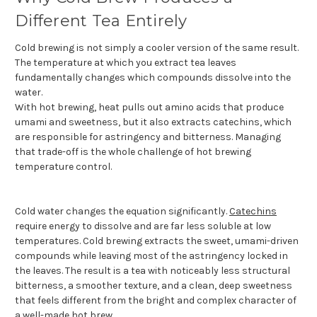
Different Tea Entirely
Cold brewing is not simply a cooler version of the same result.
The temperature at which you extract tea leaves
fundamentally changes which compounds dissolve into the
water.
With hot brewing, heat pulls out amino acids that produce
umami and sweetness, but it also extracts catechins, which
are responsible for astringency and bitterness. Managing
that trade-off is the whole challenge of hot brewing
temperature control.
Cold water changes the equation significantly.
Catechins
require energy to dissolve and are far less soluble at low
temperatures. Cold brewing extracts the sweet, umami-driven
compounds while leaving most of the astringency locked in
the leaves. The result is a tea with noticeably less structural
bitterness, a smoother texture, and a clean, deep sweetness
that feels different from the bright and complex character of
a well-made hot brew.