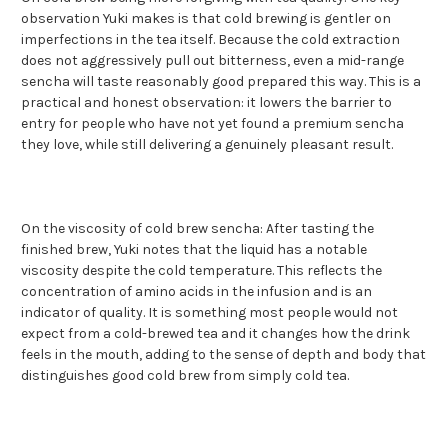
observation Yuki makes is that cold brewing is gentler on
imperfections in the tea itself. Because the cold extraction
does not aggressively pull out bitterness, even a mid-range
sencha will taste reasonably good prepared this way. This is a
practical and honest observation: it lowers the barrier to
entry for people who have not yet found a premium sencha
they love, while still delivering a genuinely pleasant result.
On the viscosity of cold brew sencha: After tasting the
finished brew, Yuki notes that the liquid has a notable
viscosity despite the cold temperature. This reflects the
concentration of amino acids in the infusion and is an
indicator of quality. It is something most people would not
expect from a cold-brewed tea and it changes how the drink
feels in the mouth, adding to the sense of depth and body that
distinguishes good cold brew from simply cold tea.