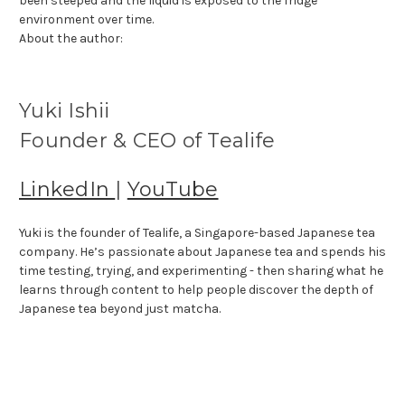
been steeped and the liquid is exposed to the fridge
environment over time.
About the author:
Yuki Ishii
Founder & CEO of Tealife
LinkedIn
|
YouTube
Yuki is the founder of Tealife, a Singapore-based Japanese tea
company. He’s passionate about Japanese tea and spends his
time testing, trying, and experimenting - then sharing what he
learns through content to help people discover the depth of
Japanese tea beyond just matcha.