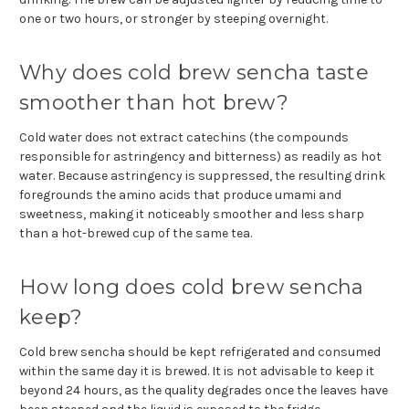
one or two hours, or stronger by steeping overnight.
Why does cold brew sencha taste
smoother than hot brew?
Cold water does not extract catechins (the compounds
responsible for astringency and bitterness) as readily as hot
water. Because astringency is suppressed, the resulting drink
foregrounds the amino acids that produce umami and
sweetness, making it noticeably smoother and less sharp
than a hot-brewed cup of the same tea.
How long does cold brew sencha
keep?
Cold brew sencha should be kept refrigerated and consumed
within the same day it is brewed. It is not advisable to keep it
beyond 24 hours, as the quality degrades once the leaves have