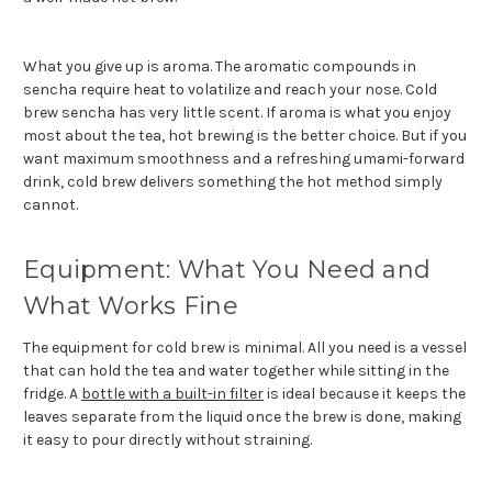
What you give up is aroma. The aromatic compounds in
sencha require heat to volatilize and reach your nose. Cold
brew sencha has very little scent. If aroma is what you enjoy
most about the tea, hot brewing is the better choice. But if you
want maximum smoothness and a refreshing umami-forward
drink, cold brew delivers something the hot method simply
cannot.
Equipment: What You Need and
What Works Fine
The equipment for cold brew is minimal. All you need is a vessel
that can hold the tea and water together while sitting in the
fridge. A
bottle with a built-in filter
is ideal because it keeps the
leaves separate from the liquid once the brew is done, making
it easy to pour directly without straining.