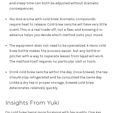
and steep time can both be adjusted without dramatic
consequences.
You lose aroma with cold brew. Aromatic compounds
require heat to release. Cold brew sencha will have very little
scent. This is a real trade-off, not a flaw, and knowing it in
advance helps you decide which method suits your mood.
The equipment does not need to be specialized. A Hario cold
brew bottle makes the process easier, but any bottle or
pitcher with a way to separate leaves from liquid will work.
The method itself requires no particular skill or tools.
Drink cold brew sencha within the day. Once brewed, the tea
should stay refrigerated and be consumed the same day.
Unlike a dry tea in proper storage, brewed cold brew
deteriorates relatively quickly.
Insights From Yuki
On cold brew being more forgiving with tea quality: One key