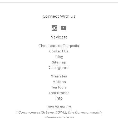
Connect With Us
Navigate
The Japanese Tea-pedia
Contact Us
Blog
Sitemap
Categories
Green Tea
Matcha
Tea Tools
Area Brands
Info
TeaLife pte. ltd.
1 Commonwealth Lane, #07-12, One Commonwealth,
Singapore 149544