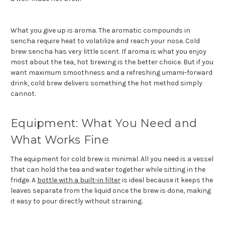
What you give up is aroma. The aromatic compounds in
sencha require heat to volatilize and reach your nose. Cold
brew sencha has very little scent. If aroma is what you enjoy
most about the tea, hot brewing is the better choice. But if you
want maximum smoothness and a refreshing umami-forward
drink, cold brew delivers something the hot method simply
cannot.
Equipment: What You Need and
What Works Fine
The equipment for cold brew is minimal. All you need is a vessel
that can hold the tea and water together while sitting in the
fridge. A
bottle with a built-in filter
is ideal because it keeps the
leaves separate from the liquid once the brew is done, making
it easy to pour directly without straining.