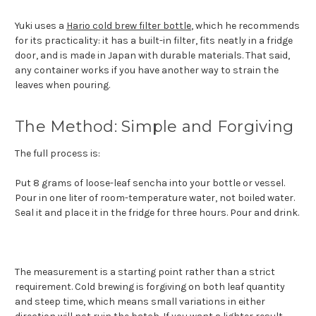
Yuki uses a
Hario cold brew filter bottle
, which he recommends
for its practicality: it has a built-in filter, fits neatly in a fridge
door, and is made in Japan with durable materials. That said,
any container works if you have another way to strain the
leaves when pouring.
The Method: Simple and Forgiving
The full process is:
Put 8 grams of loose-leaf sencha into your bottle or vessel.
Pour in one liter of room-temperature water, not boiled water.
Seal it and place it in the fridge for three hours. Pour and drink.
The measurement is a starting point rather than a strict
requirement. Cold brewing is forgiving on both leaf quantity
and steep time, which means small variations in either