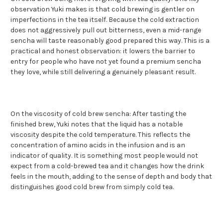
observation Yuki makes is that cold brewing is gentler on
imperfections in the tea itself. Because the cold extraction
does not aggressively pull out bitterness, even a mid-range
sencha will taste reasonably good prepared this way. This is a
practical and honest observation: it lowers the barrier to
entry for people who have not yet found a premium sencha
they love, while still delivering a genuinely pleasant result.
On the viscosity of cold brew sencha: After tasting the
finished brew, Yuki notes that the liquid has a notable
viscosity despite the cold temperature. This reflects the
concentration of amino acids in the infusion and is an
indicator of quality. It is something most people would not
expect from a cold-brewed tea and it changes how the drink
feels in the mouth, adding to the sense of depth and body that
distinguishes good cold brew from simply cold tea.