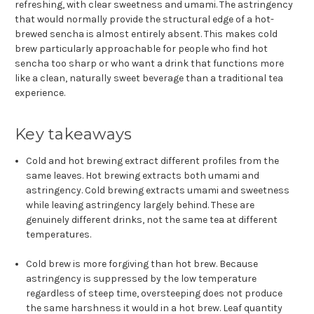
refreshing, with clear sweetness and umami. The astringency
that would normally provide the structural edge of a hot-
brewed sencha is almost entirely absent. This makes cold
brew particularly approachable for people who find hot
sencha too sharp or who want a drink that functions more
like a clean, naturally sweet beverage than a traditional tea
experience.
Key takeaways
Cold and hot brewing extract different profiles from the
same leaves. Hot brewing extracts both umami and
astringency. Cold brewing extracts umami and sweetness
while leaving astringency largely behind. These are
genuinely different drinks, not the same tea at different
temperatures.
Cold brew is more forgiving than hot brew. Because
astringency is suppressed by the low temperature
regardless of steep time, oversteeping does not produce
the same harshness it would in a hot brew. Leaf quantity