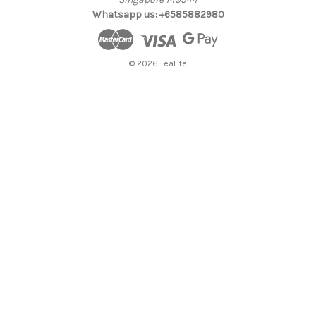
Whatsapp us: +6585882980
© 2026 TeaLife