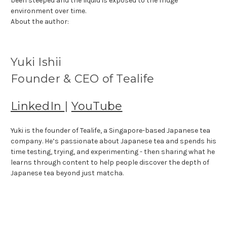
been steeped and the liquid is exposed to the fridge
environment over time.
About the author:
Yuki Ishii
Founder & CEO of Tealife
LinkedIn
|
YouTube
Yuki is the founder of Tealife, a Singapore-based Japanese tea
company. He’s passionate about Japanese tea and spends his
time testing, trying, and experimenting - then sharing what he
learns through content to help people discover the depth of
Japanese tea beyond just matcha.