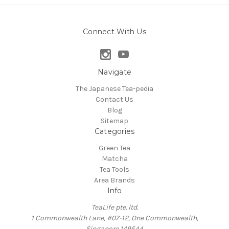
Connect With Us
Navigate
The Japanese Tea-pedia
Contact Us
Blog
Sitemap
Categories
Green Tea
Matcha
Tea Tools
Area Brands
Info
TeaLife pte. ltd.
1 Commonwealth Lane, #07-12, One Commonwealth,
Singapore 149544