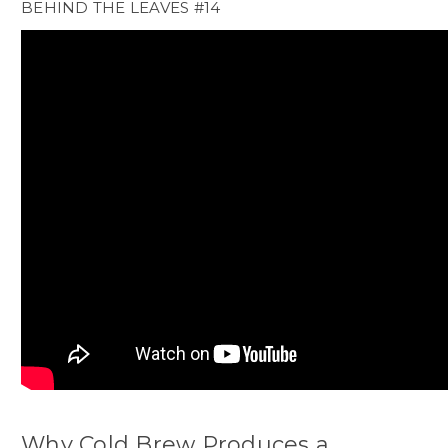
BEHIND THE LEAVES #14
Why Cold Brew Produces a