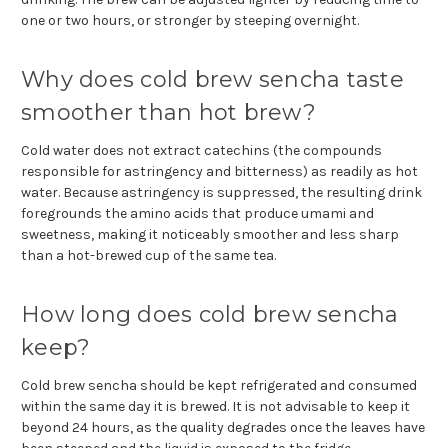
one or two hours, or stronger by steeping overnight.
Why does cold brew sencha taste
smoother than hot brew?
Cold water does not extract catechins (the compounds
responsible for astringency and bitterness) as readily as hot
water. Because astringency is suppressed, the resulting drink
foregrounds the amino acids that produce umami and
sweetness, making it noticeably smoother and less sharp
than a hot-brewed cup of the same tea.
How long does cold brew sencha
keep?
Cold brew sencha should be kept refrigerated and consumed
within the same day it is brewed. It is not advisable to keep it
beyond 24 hours, as the quality degrades once the leaves have