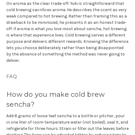
On aroma as the clear trade-off: Yuki is straightforward that
cold brewing sacrifices aroma. He describes the scent as very
weak compared to hot brewing. Rather than framing this as a
drawback to be minimized, he presents it as an honest trade-
off: if aroma is what you love most about sencha, hot brewing
is where that experience lives. Cold brewing serves a different
purpose and delivers different rewards. Knowing the difference
lets you choose deliberately rather than being disappointed
by the absence of something the method was never going to
deliver.
FAQ
How do you make cold brew
sencha?
Add 8 grams of loose-leaf sencha to a bottle or pitcher, pour
in one liter of room-temperature water (not boiled), seal it, and
refrigerate for three hours. Strain or filter out the leaves before
drinking. The brew can be adjusted lighter by reducing time to