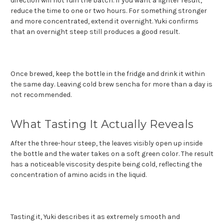
direction will not ruin the batch. If you want a lighter result,
reduce the time to one or two hours. For something stronger
and more concentrated, extend it overnight. Yuki confirms
that an overnight steep still produces a good result.
Once brewed, keep the bottle in the fridge and drink it within
the same day. Leaving cold brew sencha for more than a day is
not recommended.
What Tasting It Actually Reveals
After the three-hour steep, the leaves visibly open up inside
the bottle and the water takes on a soft green color. The result
has a noticeable viscosity despite being cold, reflecting the
concentration of amino acids in the liquid.
Tasting it, Yuki describes it as extremely smooth and