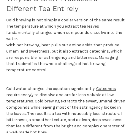
Different Tea Entirely
Cold brewing is not simply a cooler version of the same result.
The temperature at which you extract tea leaves
fundamentally changes which compounds dissolve into the
water.
With hot brewing, heat pulls out amino acids that produce
umami and sweetness, but it also extracts catechins, which
are responsible for astringency and bitterness. Managing
that trade-off is the whole challenge of hot brewing
temperature control.
Cold water changes the equation significantly.
Catechins
require energy to dissolve and are far less soluble at low
temperatures. Cold brewing extracts the sweet, umami-driven
compounds while leaving most of the astringency locked in
the leaves. The result is a tea with noticeably less structural
bitterness, a smoother texture, and a clean, deep sweetness
that feels different from the bright and complex character of
a well-made hot brew.