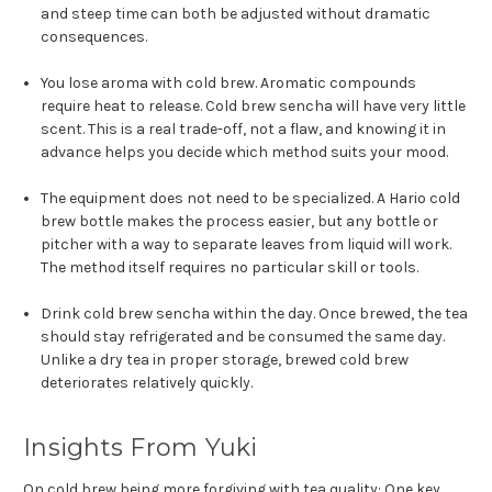
and steep time can both be adjusted without dramatic
consequences.
You lose aroma with cold brew. Aromatic compounds
require heat to release. Cold brew sencha will have very little
scent. This is a real trade-off, not a flaw, and knowing it in
advance helps you decide which method suits your mood.
The equipment does not need to be specialized. A Hario cold
brew bottle makes the process easier, but any bottle or
pitcher with a way to separate leaves from liquid will work.
The method itself requires no particular skill or tools.
Drink cold brew sencha within the day. Once brewed, the tea
should stay refrigerated and be consumed the same day.
Unlike a dry tea in proper storage, brewed cold brew
deteriorates relatively quickly.
Insights From Yuki
On cold brew being more forgiving with tea quality: One key