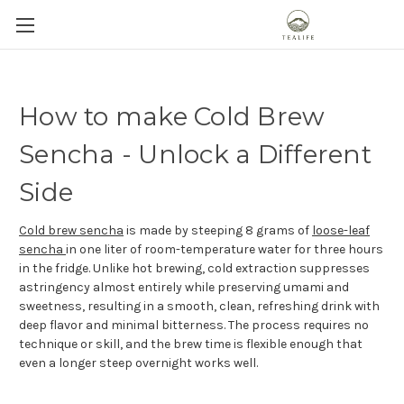
How to make Cold Brew
Sencha - Unlock a Different
Side
Cold brew sencha
is made by steeping 8 grams of
loose-leaf
sencha
in one liter of room-temperature water for three hours
in the fridge. Unlike hot brewing, cold extraction suppresses
astringency almost entirely while preserving umami and
sweetness, resulting in a smooth, clean, refreshing drink with
deep flavor and minimal bitterness. The process requires no
technique or skill, and the brew time is flexible enough that
even a longer steep overnight works well.