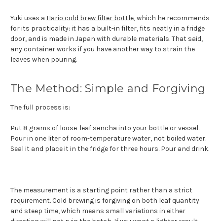
Yuki uses a
Hario cold brew filter bottle
, which he recommends
for its practicality: it has a built-in filter, fits neatly in a fridge
door, and is made in Japan with durable materials. That said,
any container works if you have another way to strain the
leaves when pouring.
The Method: Simple and Forgiving
The full process is:
Put 8 grams of loose-leaf sencha into your bottle or vessel.
Pour in one liter of room-temperature water, not boiled water.
Seal it and place it in the fridge for three hours. Pour and drink.
The measurement is a starting point rather than a strict
requirement. Cold brewing is forgiving on both leaf quantity
and steep time, which means small variations in either