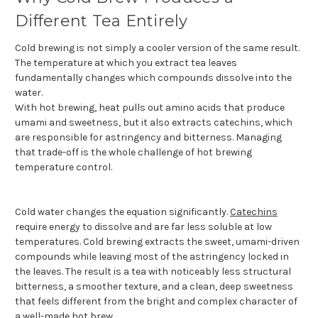
Different Tea Entirely
Cold brewing is not simply a cooler version of the same result.
The temperature at which you extract tea leaves
fundamentally changes which compounds dissolve into the
water.
With hot brewing, heat pulls out amino acids that produce
umami and sweetness, but it also extracts catechins, which
are responsible for astringency and bitterness. Managing
that trade-off is the whole challenge of hot brewing
temperature control.
Cold water changes the equation significantly.
Catechins
require energy to dissolve and are far less soluble at low
temperatures. Cold brewing extracts the sweet, umami-driven
compounds while leaving most of the astringency locked in
the leaves. The result is a tea with noticeably less structural
bitterness, a smoother texture, and a clean, deep sweetness
that feels different from the bright and complex character of
a well-made hot brew.