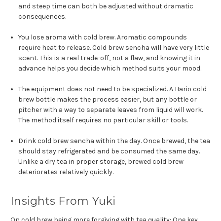
and steep time can both be adjusted without dramatic
consequences.
You lose aroma with cold brew. Aromatic compounds
require heat to release. Cold brew sencha will have very little
scent. This is a real trade-off, not a flaw, and knowing it in
advance helps you decide which method suits your mood.
The equipment does not need to be specialized. A Hario cold
brew bottle makes the process easier, but any bottle or
pitcher with a way to separate leaves from liquid will work.
The method itself requires no particular skill or tools.
Drink cold brew sencha within the day. Once brewed, the tea
should stay refrigerated and be consumed the same day.
Unlike a dry tea in proper storage, brewed cold brew
deteriorates relatively quickly.
Insights From Yuki
On cold brew being more forgiving with tea quality: One key