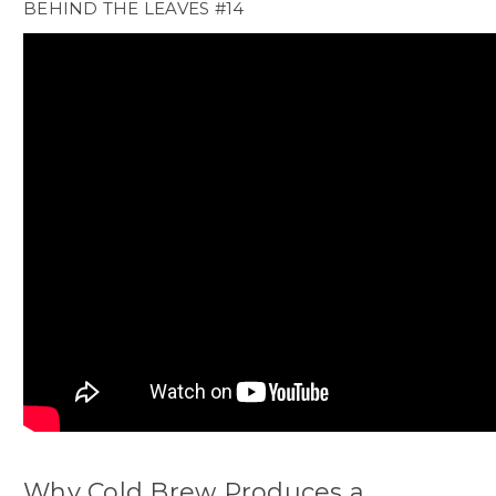
BEHIND THE LEAVES #14
Why Cold Brew Produces a