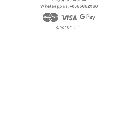
Whatsapp us: +6585882980
© 2026 TeaLife