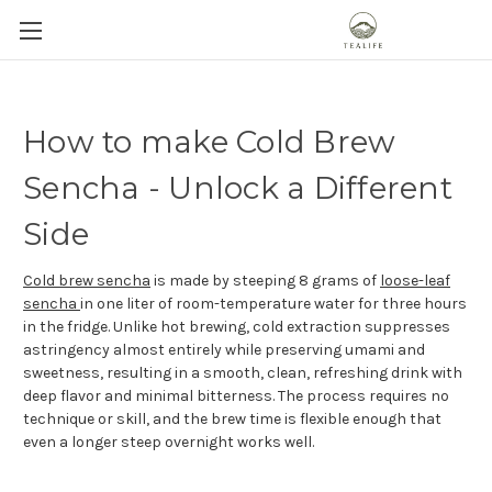
How to make Cold Brew
Sencha - Unlock a Different
Side
Cold brew sencha
is made by steeping 8 grams of
loose-leaf
sencha
in one liter of room-temperature water for three hours
in the fridge. Unlike hot brewing, cold extraction suppresses
astringency almost entirely while preserving umami and
sweetness, resulting in a smooth, clean, refreshing drink with
deep flavor and minimal bitterness. The process requires no
technique or skill, and the brew time is flexible enough that
even a longer steep overnight works well.