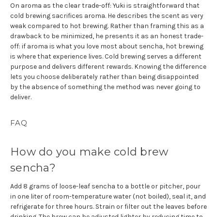
On aroma as the clear trade-off: Yuki is straightforward that
cold brewing sacrifices aroma. He describes the scent as very
weak compared to hot brewing. Rather than framing this as a
drawback to be minimized, he presents it as an honest trade-
off: if aroma is what you love most about sencha, hot brewing
is where that experience lives. Cold brewing serves a different
purpose and delivers different rewards. Knowing the difference
lets you choose deliberately rather than being disappointed
by the absence of something the method was never going to
deliver.
FAQ
How do you make cold brew
sencha?
Add 8 grams of loose-leaf sencha to a bottle or pitcher, pour
in one liter of room-temperature water (not boiled), seal it, and
refrigerate for three hours. Strain or filter out the leaves before
drinking. The brew can be adjusted lighter by reducing time to