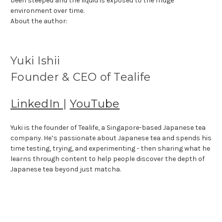
been steeped and the liquid is exposed to the fridge
environment over time.
About the author:
Yuki Ishii
Founder & CEO of Tealife
LinkedIn
|
YouTube
Yuki is the founder of Tealife, a Singapore-based Japanese tea
company. He’s passionate about Japanese tea and spends his
time testing, trying, and experimenting - then sharing what he
learns through content to help people discover the depth of
Japanese tea beyond just matcha.