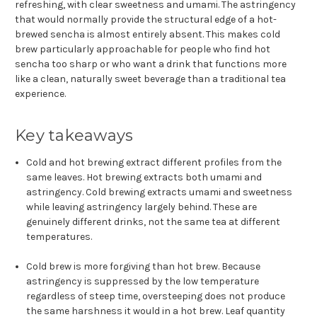
refreshing, with clear sweetness and umami. The astringency
that would normally provide the structural edge of a hot-
brewed sencha is almost entirely absent. This makes cold
brew particularly approachable for people who find hot
sencha too sharp or who want a drink that functions more
like a clean, naturally sweet beverage than a traditional tea
experience.
Key takeaways
Cold and hot brewing extract different profiles from the
same leaves. Hot brewing extracts both umami and
astringency. Cold brewing extracts umami and sweetness
while leaving astringency largely behind. These are
genuinely different drinks, not the same tea at different
temperatures.
Cold brew is more forgiving than hot brew. Because
astringency is suppressed by the low temperature
regardless of steep time, oversteeping does not produce
the same harshness it would in a hot brew. Leaf quantity