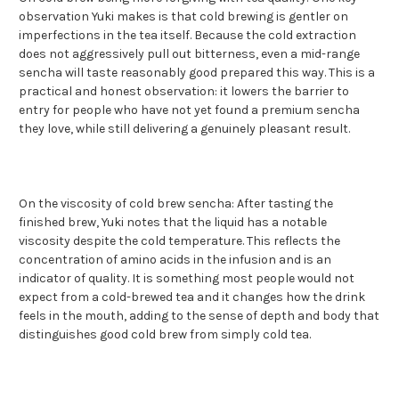
observation Yuki makes is that cold brewing is gentler on
imperfections in the tea itself. Because the cold extraction
does not aggressively pull out bitterness, even a mid-range
sencha will taste reasonably good prepared this way. This is a
practical and honest observation: it lowers the barrier to
entry for people who have not yet found a premium sencha
they love, while still delivering a genuinely pleasant result.
On the viscosity of cold brew sencha: After tasting the
finished brew, Yuki notes that the liquid has a notable
viscosity despite the cold temperature. This reflects the
concentration of amino acids in the infusion and is an
indicator of quality. It is something most people would not
expect from a cold-brewed tea and it changes how the drink
feels in the mouth, adding to the sense of depth and body that
distinguishes good cold brew from simply cold tea.