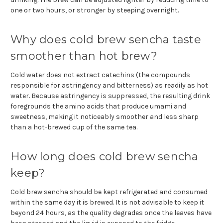
one or two hours, or stronger by steeping overnight.
Why does cold brew sencha taste
smoother than hot brew?
Cold water does not extract catechins (the compounds
responsible for astringency and bitterness) as readily as hot
water. Because astringency is suppressed, the resulting drink
foregrounds the amino acids that produce umami and
sweetness, making it noticeably smoother and less sharp
than a hot-brewed cup of the same tea.
How long does cold brew sencha
keep?
Cold brew sencha should be kept refrigerated and consumed
within the same day it is brewed. It is not advisable to keep it
beyond 24 hours, as the quality degrades once the leaves have