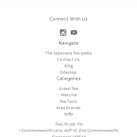
Connect With Us
Navigate
The Japanese Tea-pedia
Contact Us
Blog
Sitemap
Categories
Green Tea
Matcha
Tea Tools
Area Brands
Info
TeaLife pte. ltd.
1 Commonwealth Lane, #07-12, One Commonwealth,
Singapore 149544