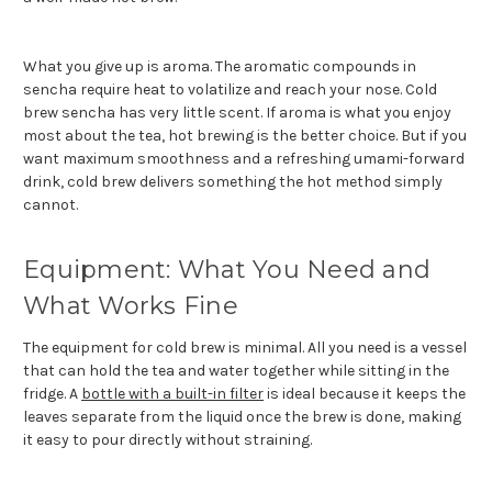
What you give up is aroma. The aromatic compounds in
sencha require heat to volatilize and reach your nose. Cold
brew sencha has very little scent. If aroma is what you enjoy
most about the tea, hot brewing is the better choice. But if you
want maximum smoothness and a refreshing umami-forward
drink, cold brew delivers something the hot method simply
cannot.
Equipment: What You Need and
What Works Fine
The equipment for cold brew is minimal. All you need is a vessel
that can hold the tea and water together while sitting in the
fridge. A
bottle with a built-in filter
is ideal because it keeps the
leaves separate from the liquid once the brew is done, making
it easy to pour directly without straining.