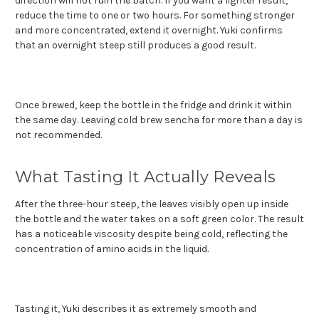
direction will not ruin the batch. If you want a lighter result,
reduce the time to one or two hours. For something stronger
and more concentrated, extend it overnight. Yuki confirms
that an overnight steep still produces a good result.
Once brewed, keep the bottle in the fridge and drink it within
the same day. Leaving cold brew sencha for more than a day is
not recommended.
What Tasting It Actually Reveals
After the three-hour steep, the leaves visibly open up inside
the bottle and the water takes on a soft green color. The result
has a noticeable viscosity despite being cold, reflecting the
concentration of amino acids in the liquid.
Tasting it, Yuki describes it as extremely smooth and