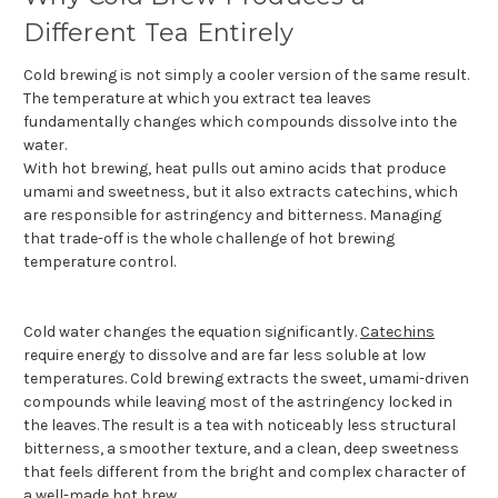
Different Tea Entirely
Cold brewing is not simply a cooler version of the same result.
The temperature at which you extract tea leaves
fundamentally changes which compounds dissolve into the
water.
With hot brewing, heat pulls out amino acids that produce
umami and sweetness, but it also extracts catechins, which
are responsible for astringency and bitterness. Managing
that trade-off is the whole challenge of hot brewing
temperature control.
Cold water changes the equation significantly.
Catechins
require energy to dissolve and are far less soluble at low
temperatures. Cold brewing extracts the sweet, umami-driven
compounds while leaving most of the astringency locked in
the leaves. The result is a tea with noticeably less structural
bitterness, a smoother texture, and a clean, deep sweetness
that feels different from the bright and complex character of
a well-made hot brew.