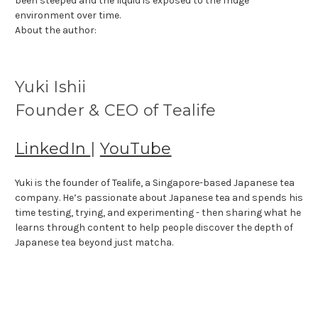
been steeped and the liquid is exposed to the fridge
environment over time.
About the author:
Yuki Ishii
Founder & CEO of Tealife
LinkedIn
|
YouTube
Yuki is the founder of Tealife, a Singapore-based Japanese tea
company. He’s passionate about Japanese tea and spends his
time testing, trying, and experimenting - then sharing what he
learns through content to help people discover the depth of
Japanese tea beyond just matcha.