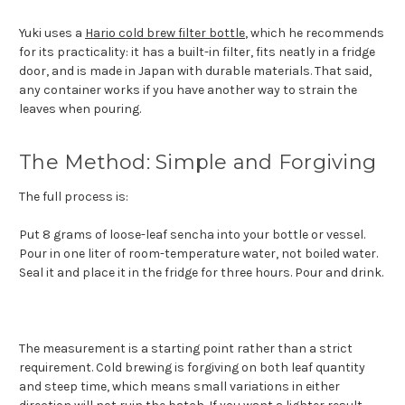
Yuki uses a
Hario cold brew filter bottle
, which he recommends
for its practicality: it has a built-in filter, fits neatly in a fridge
door, and is made in Japan with durable materials. That said,
any container works if you have another way to strain the
leaves when pouring.
The Method: Simple and Forgiving
The full process is:
Put 8 grams of loose-leaf sencha into your bottle or vessel.
Pour in one liter of room-temperature water, not boiled water.
Seal it and place it in the fridge for three hours. Pour and drink.
The measurement is a starting point rather than a strict
requirement. Cold brewing is forgiving on both leaf quantity
and steep time, which means small variations in either