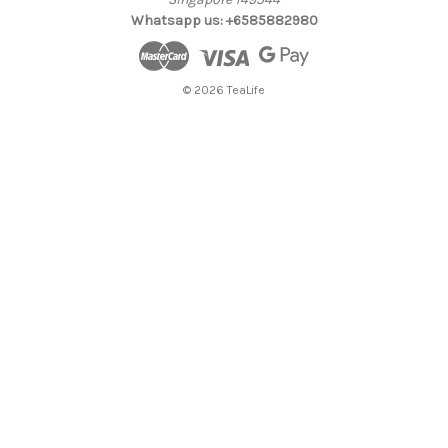
Whatsapp us: +6585882980
© 2026 TeaLife