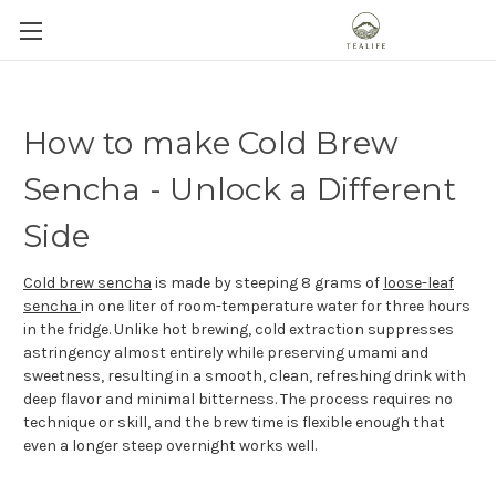
How to make Cold Brew
Sencha - Unlock a Different
Side
Cold brew sencha
is made by steeping 8 grams of
loose-leaf
sencha
in one liter of room-temperature water for three hours
in the fridge. Unlike hot brewing, cold extraction suppresses
astringency almost entirely while preserving umami and
sweetness, resulting in a smooth, clean, refreshing drink with
deep flavor and minimal bitterness. The process requires no
technique or skill, and the brew time is flexible enough that
even a longer steep overnight works well.