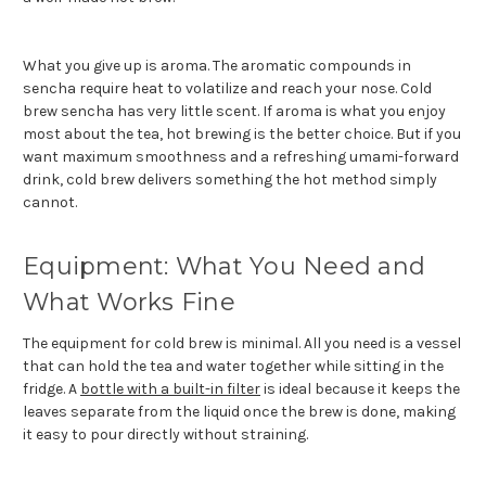
What you give up is aroma. The aromatic compounds in
sencha require heat to volatilize and reach your nose. Cold
brew sencha has very little scent. If aroma is what you enjoy
most about the tea, hot brewing is the better choice. But if you
want maximum smoothness and a refreshing umami-forward
drink, cold brew delivers something the hot method simply
cannot.
Equipment: What You Need and
What Works Fine
The equipment for cold brew is minimal. All you need is a vessel
that can hold the tea and water together while sitting in the
fridge. A
bottle with a built-in filter
is ideal because it keeps the
leaves separate from the liquid once the brew is done, making
it easy to pour directly without straining.