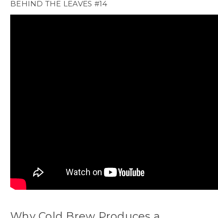
BEHIND THE LEAVES #14
Why Cold Brew Produces a