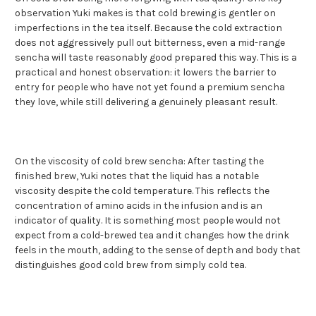
observation Yuki makes is that cold brewing is gentler on
imperfections in the tea itself. Because the cold extraction
does not aggressively pull out bitterness, even a mid-range
sencha will taste reasonably good prepared this way. This is a
practical and honest observation: it lowers the barrier to
entry for people who have not yet found a premium sencha
they love, while still delivering a genuinely pleasant result.
On the viscosity of cold brew sencha: After tasting the
finished brew, Yuki notes that the liquid has a notable
viscosity despite the cold temperature. This reflects the
concentration of amino acids in the infusion and is an
indicator of quality. It is something most people would not
expect from a cold-brewed tea and it changes how the drink
feels in the mouth, adding to the sense of depth and body that
distinguishes good cold brew from simply cold tea.