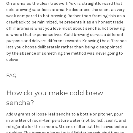
On aroma as the clear trade-off: Yuki is straightforward that
cold brewing sacrifices aroma. He describes the scent as very
weak compared to hot brewing. Rather than framing this as a
drawback to be minimized, he presents it as an honest trade-
off: if aroma is what you love most about sencha, hot brewing
is where that experience lives. Cold brewing serves a different
purpose and delivers different rewards. Knowing the difference
lets you choose deliberately rather than being disappointed
by the absence of something the method was never going to
deliver.
FAQ
How do you make cold brew
sencha?
Add 8 grams of loose-leaf sencha to a bottle or pitcher, pour
in one liter of room-temperature water (not boiled), seal it, and
refrigerate for three hours. Strain or filter out the leaves before
drinking. The brew can be adjusted lighter by reducing time to