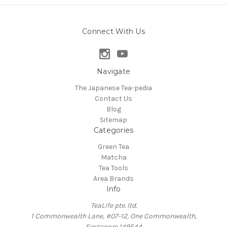
Connect With Us
Navigate
The Japanese Tea-pedia
Contact Us
Blog
Sitemap
Categories
Green Tea
Matcha
Tea Tools
Area Brands
Info
TeaLife pte. ltd.
1 Commonwealth Lane, #07-12, One Commonwealth,
Singapore 149544