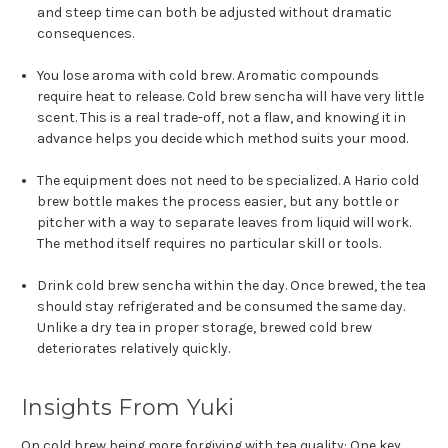
and steep time can both be adjusted without dramatic
consequences.
You lose aroma with cold brew. Aromatic compounds
require heat to release. Cold brew sencha will have very little
scent. This is a real trade-off, not a flaw, and knowing it in
advance helps you decide which method suits your mood.
The equipment does not need to be specialized. A Hario cold
brew bottle makes the process easier, but any bottle or
pitcher with a way to separate leaves from liquid will work.
The method itself requires no particular skill or tools.
Drink cold brew sencha within the day. Once brewed, the tea
should stay refrigerated and be consumed the same day.
Unlike a dry tea in proper storage, brewed cold brew
deteriorates relatively quickly.
Insights From Yuki
On cold brew being more forgiving with tea quality: One key