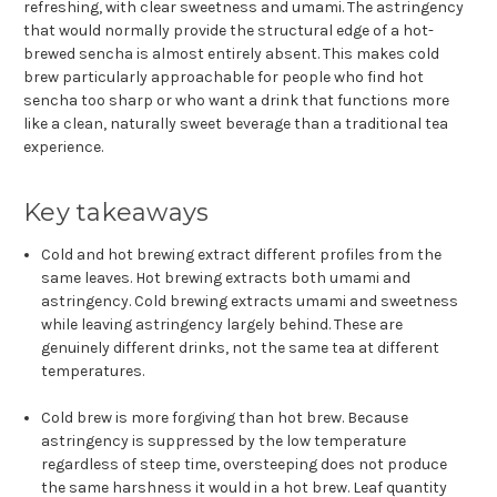
refreshing, with clear sweetness and umami. The astringency
that would normally provide the structural edge of a hot-
brewed sencha is almost entirely absent. This makes cold
brew particularly approachable for people who find hot
sencha too sharp or who want a drink that functions more
like a clean, naturally sweet beverage than a traditional tea
experience.
Key takeaways
Cold and hot brewing extract different profiles from the
same leaves. Hot brewing extracts both umami and
astringency. Cold brewing extracts umami and sweetness
while leaving astringency largely behind. These are
genuinely different drinks, not the same tea at different
temperatures.
Cold brew is more forgiving than hot brew. Because
astringency is suppressed by the low temperature
regardless of steep time, oversteeping does not produce
the same harshness it would in a hot brew. Leaf quantity