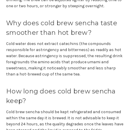
one or two hours, or stronger by steeping overnight.
Why does cold brew sencha taste
smoother than hot brew?
Cold water does not extract catechins (the compounds
responsible for astringency and bitterness) as readily as hot
water. Because astringency is suppressed, the resulting drink
foregrounds the amino acids that produce umami and
sweetness, making it noticeably smoother and less sharp
than a hot-brewed cup of the same tea.
How long does cold brew sencha
keep?
Cold brew sencha should be kept refrigerated and consumed
within the same day it is brewed. It is not advisable to keep it
beyond 24 hours, as the quality degrades once the leaves have