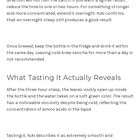
direction will not ruin the batch. If you want a lighter result,
reduce the time to one or two hours. For something stronger
and more concentrated, extend it overnight. Yuki confirms
that an overnight steep still produces a good result.
Once brewed, keep the bottle in the fridge and drink it within
the same day. Leaving cold brew sencha for more than a day is
not recommended.
What Tasting It Actually Reveals
After the three-hour steep, the leaves visibly open up inside
the bottle and the water takes on a soft green color. The result
has a noticeable viscosity despite being cold, reflecting the
concentration of amino acids in the liquid.
Tasting it, Yuki describes it as extremely smooth and