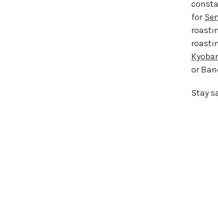
consta
for
Se
roasti
roasti
Kyoba
or Banc
Stay s