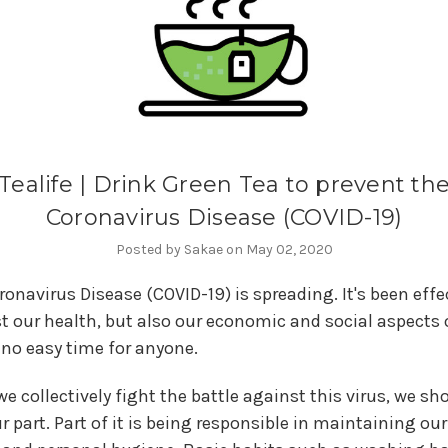
Tealife | Drink Green Tea to prevent th
Coronavirus Disease (COVID-19)
Posted by Sakae on May 02, 2020
ronavirus Disease (COVID-19) is spreading. It's been eff
t our health, but also our economic and social aspects of
s no easy time for anyone.
e collectively fight the battle against this virus, we sho
r part. Part of it is being responsible in maintaining ou