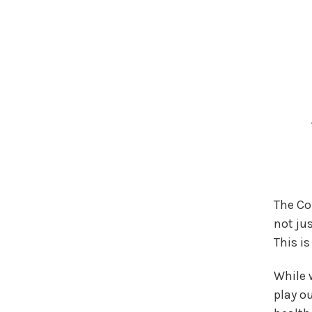
The Co
not jus
This i
While w
play ou