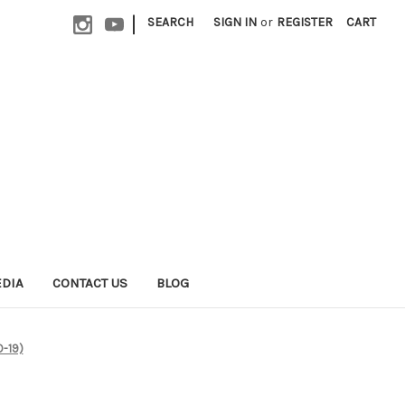
|
SEARCH
SIGN IN
or
REGISTER
CART
EDIA
CONTACT US
BLOG
D-19)