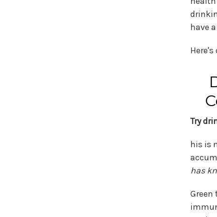
health
drinki
have a
Here's
D
C
Try dr
his is
accumu
has kn
Green 
immune