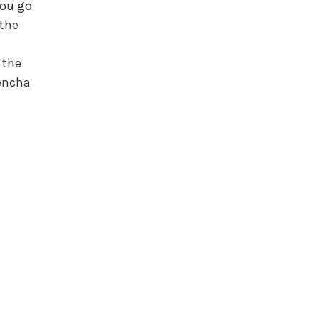
you go
 the
r the
Sencha