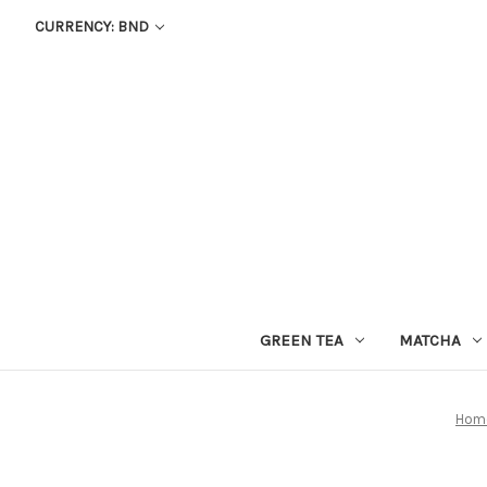
CURRENCY: BND
GREEN TEA
MATCHA
Hom