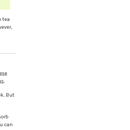
n tea
wever,
ese
us
.
ok. But
sorb
ou can