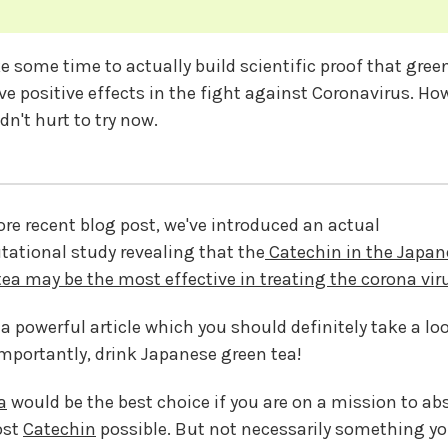
ake some time to actually build scientific proof that gree
ave positive effects in the fight against Coronavirus. Ho
dn't hurt to try now.
ore recent blog post, we've introduced an actual
ational study revealing that the
Catechin in the Japan
tea may be the most effective in treating the corona vir
 a powerful article which you should definitely take a lo
mportantly, drink Japanese green tea!
a
would be the best choice if you are on a mission to ab
ost
Catechin
possible. But not necessarily something y