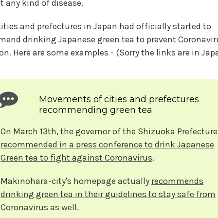
t any kind of disease.
ities and prefectures in Japan had officially started to
end drinking Japanese green tea to prevent Coronavir
ion. Here are some examples - (Sorry the links are in Ja
Movements of cities and prefectures
recommending green tea
On March 13th, the governor of the Shizuoka Prefecture
recommended in a press conference to drink Japanese
Green tea to fight against Coronavirus
.
Makinohara-city's homepage actually
recommends
drinking green tea in their guidelines to stay safe from
Coronavirus
as well.