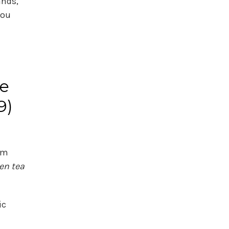
ands,
you
he
9)
om
en tea
ic