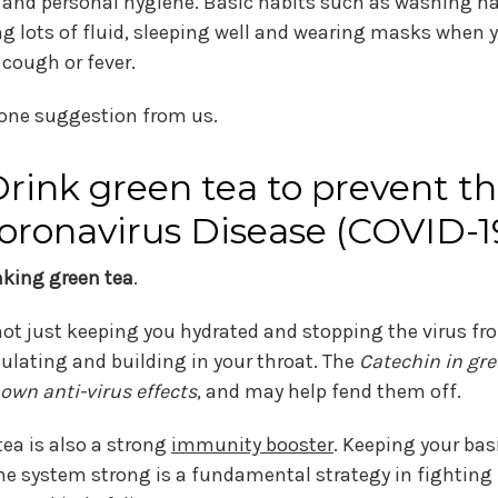
 and personal hygiene. Basic habits such as washing h
ng lots of fluid, sleeping well and wearing masks when 
 cough or fever.
 one suggestion from us.
rink green tea to prevent t
oronavirus Disease (COVID-1
inking green tea
.
 not just keeping you hydrated and stopping the virus fr
lating and building in your throat. The
Catechin in gre
own anti-virus effects
, and may help fend them off.
tea is also a strong
immunity booster
. Keeping your bas
 system strong is a fundamental strategy in fighting