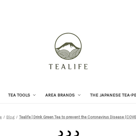
TEA TOOLS
AREA BRANDS
THE JAPANESE TEA-P
e
Blog
Tealife | Drink Green Tea to prevent the Coronavirus Disease (COVI