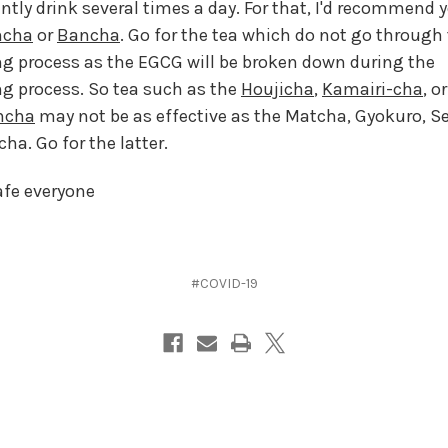
ntly drink several times a day. For that, I'd recommend 
ncha
or
Bancha
. Go for the tea which do not go through
ng process as the EGCG will be broken down during the
ng process. So tea such as the
Houjicha
,
Kamairi-cha
, o
ncha
may not be as effective as the Matcha, Gyokuro, 
ha. Go for the latter.
afe everyone
#COVID-19