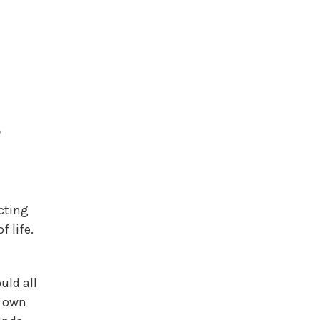
e
ecting
 life.
uld all
r own