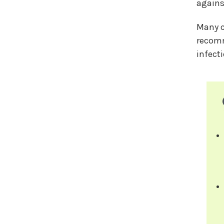
agains
Many c
recomm
infect