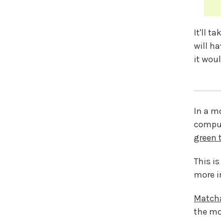
It'll t
will h
it woul
In a m
comput
green 
This is
more i
Match
the m