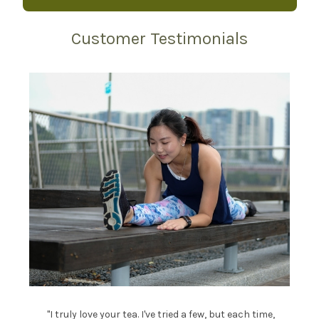
Customer Testimonials
"I truly love your tea. I've tried a few, but each time,