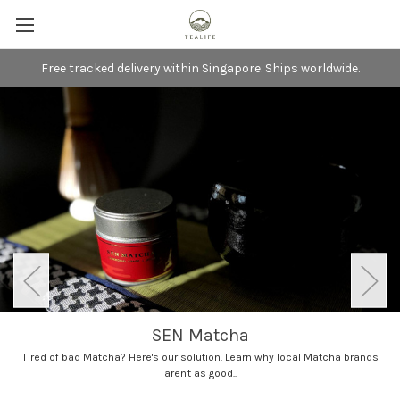
Free tracked delivery within Singapore. Ships worldwide.
SEN Matcha
Tired of bad Matcha? Here's our solution. Learn why local Matcha brands
aren't as good..