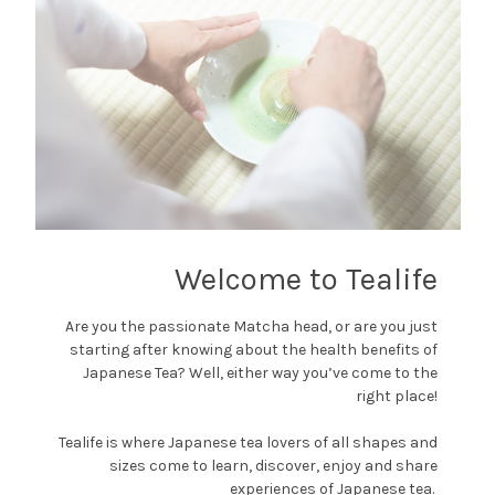
Welcome to Tealife
Are you the passionate Matcha head, or are you just
starting after knowing about the health benefits of
Japanese Tea? Well, either way you’ve come to the
right place!
Tealife is where Japanese tea lovers of all shapes and
sizes come to learn, discover, enjoy and share
experiences of Japanese tea.