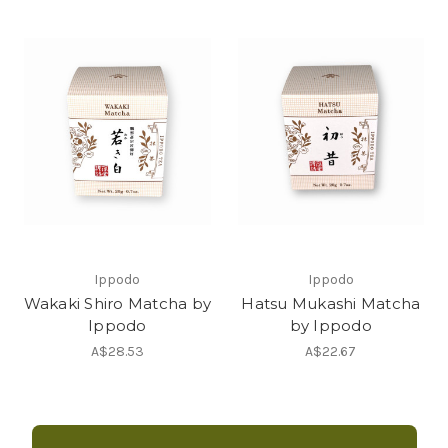
Ippodo
Ippodo
Wakaki Shiro Matcha by
Hatsu Mukashi Matcha
Ippodo
by Ippodo
A$28.53
A$22.67