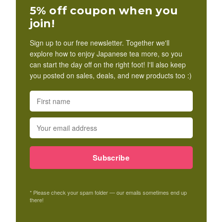
5% off coupon when you
join!
Sign up to our free newsletter. Together we'll
explore how to enjoy Japanese tea more, so you
can start the day off on the right foot! I'll also keep
you posted on sales, deals, and new products too :)
Subscribe
* Please check your spam folder — our emails sometimes end up
there!