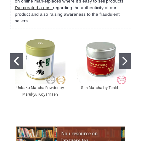
on online marketplaces where it's easy to sell products.
I've created a post
regarding the authenticity of our
product and also raising awareness to the fraudulent
sellers.
Unkaku Matcha Powder by
Sen Matcha by Tealife
Marukyu Koyamaen
C