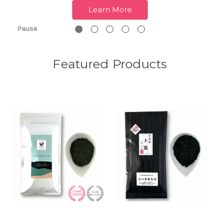
Learn More
Pause
Featured Products