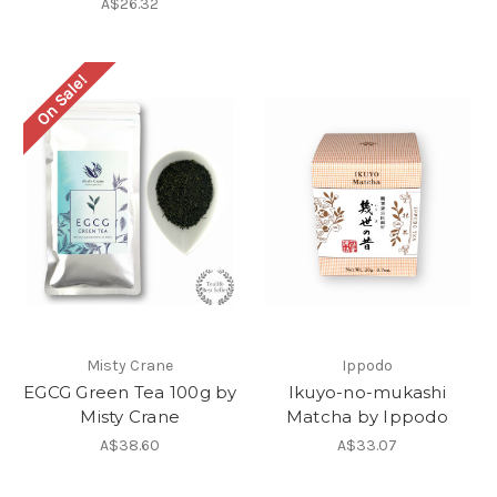
A$26.32
On Sale!
Misty Crane
Ippodo
EGCG Green Tea 100g by
Ikuyo-no-mukashi
Misty Crane
Matcha by Ippodo
A$38.60
A$33.07