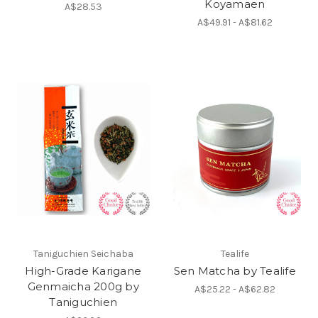
Koyamaen
A$28.53
A$49.91 - A$81.62
Taniguchien Seichaba
Tealife
High-Grade Karigane
Sen Matcha by Tealife
Genmaicha 200g by
A$25.22 - A$62.82
Taniguchien