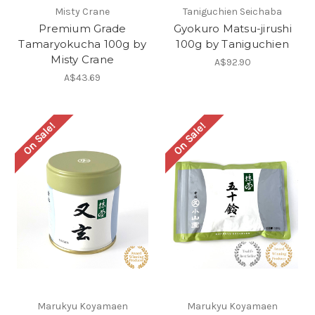
Misty Crane
Taniguchien Seichaba
Premium Grade
Gyokuro Matsu-jirushi
Tamaryokucha 100g by
100g by Taniguchien
Misty Crane
A$92.90
A$43.69
On Sale!
On Sale!
Marukyu Koyamaen
Marukyu Koyamaen