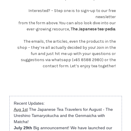
Interested? – Step one is to sign-up to our free
newsletter
from the form above. You can also look dive into our
ever-growing resource,
The Japanese tea-pedia
.
The emails, the articles, even the products in the
shop – they’re all actually decided by you! Join in the
fun and just hit me up with your questions or
suggestions via whatsapp (+65 8588 2980) or the
contact form. Let’s enjoy tea together!
Recent Updates:
Aug 1st
The Japanese Tea Travelers for August - The
Ureshino Tamaryokucha and the Genmaicha with
Matcha!
July 29th
Big announcement! We have launched our