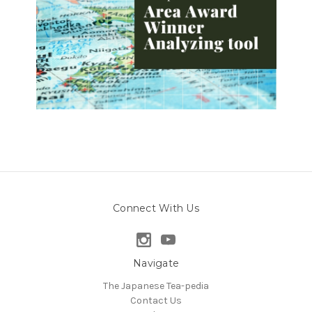
Connect With Us
Navigate
The Japanese Tea-pedia
Contact Us