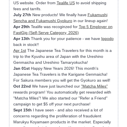
US website. Order from
Tealife US
to avoid shipping
fees and tarrifs.
July 27th
New products! We finally have
Fukamushi
Sencha and Fukamushi Gyokuro
in our lineup again!
Apr 29th
Tealife was recoginzed for
Top 5 Employer on
FastGig (Self-Serve Category, 2026)
Apr 13th
Thank you for your patience - we have
Ippodo
back in stock!!
Apr 1st
The Japanese Tea Travelers for this month is a
trip to the Kyushu area of Japan with the Ureshino
Genmaicha and Ureshino Tamaryokucha!
Jan 01st
Happy New Years 2026! This month's
Japanese Tea Travelers is the Karigane Genmaicha!
For Sakura members you will get the Gyokuro as well!
Oct 22nd
We have just launched our
"Matcha Miles"
rewards program! You automatically get rewarded with
"Matcha Miles"! We also started our "Refer a Friend"
campaign to get $5 off your next purchase!
Sept 15th
I have seen - and also received a lot of
concerns regarding the proliferation of fraudulent
Marukyu Koyamaen products in the market. Especially