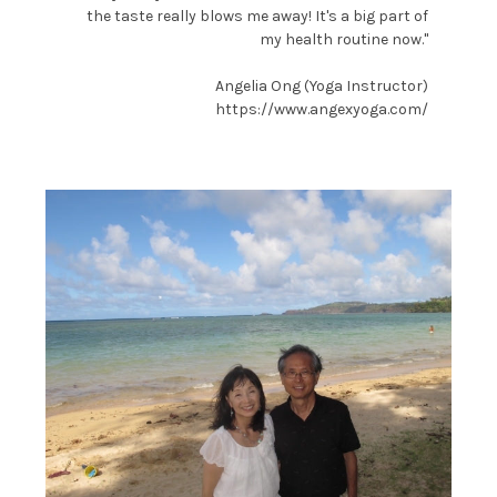
the taste really blows me away! It's a big part of
my health routine now."
Angelia Ong (Yoga Instructor)
https://www.angexyoga.com/