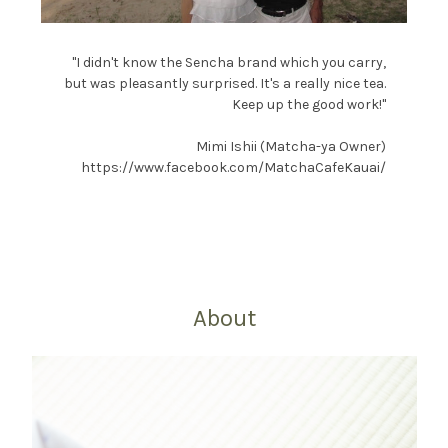
"I didn't know the Sencha brand which you carry,
but was pleasantly surprised. It's a really nice tea.
Keep up the good work!"
Mimi Ishii (Matcha-ya Owner)
https://www.facebook.com/MatchaCafeKauai/
About