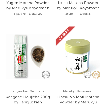
Yugen Matcha Powder
Isuzu Matcha Powder
by Marukyu Koyamaen
by Marukyu Koyamaen
A$40.70 - A$142.45
A$49.55 - A$91.58
On Sale!
Taniguchien Seichaba
Marukyu Koyamaen
Karigane Houjicha 200g
Hatsu No Mori Matcha
by Taniguchien
Powder by Marukyu