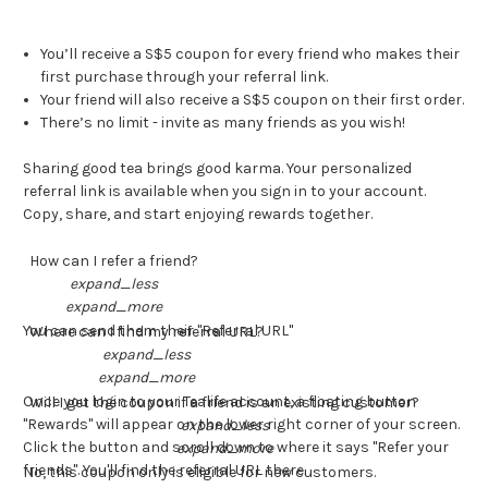
You’ll receive a S$5 coupon for every friend who makes their
first purchase through your referral link.
Your friend will also receive a S$5 coupon on their first order.
There’s no limit - invite as many friends as you wish!
Sharing good tea brings good karma. Your personalized
referral link is available when you sign in to your account.
Copy, share, and start enjoying rewards together.
How can I refer a friend?
expand_less
expand_more
You can send them their "Referral URL"
Where can I find my referral URL?
expand_less
expand_more
Once you login to your Tealife account, a floating button
Will I get the coupon if a friend is an existing customer?
"Rewards" will appear on the lower right corner of your screen.
expand_less
Click the button and scroll down to where it says "Refer your
expand_more
friends". You'll find the referral URL there.
No, this coupon only is eligible for new customers.