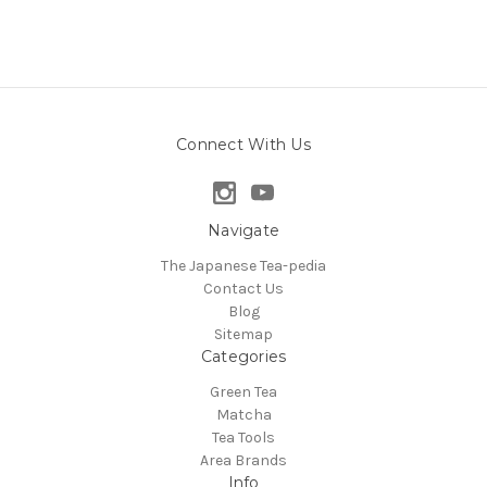
Connect With Us
Navigate
The Japanese Tea-pedia
Contact Us
Blog
Sitemap
Categories
Green Tea
Matcha
Tea Tools
Area Brands
Info