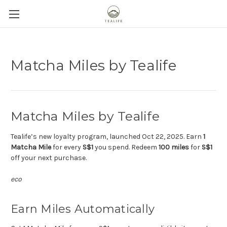
Matcha Miles by Tealife
Matcha Miles by Tealife
Tealife’s new loyalty program, launched Oct 22, 2025. Earn
1
Matcha Mile
for every
S$1
you spend. Redeem
100 miles
for
S$1
off your next purchase.
eco
Earn Miles Automatically