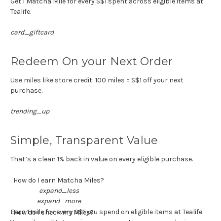
Get 1 Matcha Mile for every S$1 spent across eligible items at
Tealife.
card_giftcard
Redeem On your Next Order
Use miles like store credit: 100 miles = S$1 off your next
purchase.
trending_up
Simple, Transparent Value
That’s a clean 1% back in value on every eligible purchase.
How do I earn Matcha Miles?
expand_less
expand_more
Earn 1 mile for every S$1 you spend on eligible items at Tealife.
How do I check my Miles?