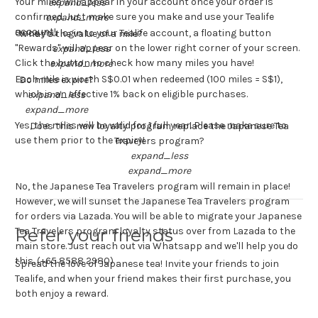
Your miles will appear in your account once your order is
expand_less
confirmed. Just make sure you make and use your Tealife
expand_more
account!
Once you login to your Tealife account, a floating button
What’s the value of a mile?
"Rewards" will appear on the lower right corner of your screen.
expand_less
Click the button to check how many miles you have!
expand_more
Each mile is worth S$0.01 when redeemed (100 miles = S$1),
Do miles expire?
which is an effective 1% back on eligible purchases.
expand_less
expand_more
Yes, the miles will be valid for 1 full year. Please make sure to
Does this new loyalty program replace the Japanese Tea
use them prior to the expiry!
Travelers program?
expand_less
expand_more
No, the Japanese Tea Travelers program will remain in place!
However, we will sunset the Japanese Tea Travelers program
for orders via Lazada. You will be able to migrate your Japanese
Refer your friends
Tea Travelers program loyalty status over from Lazada to the
main store. Just reach out via Whatsapp and we'll help you do
this. (+65 8588 2980)
Spread the love of Japanese tea! Invite your friends to join
Tealife, and when your friend makes their first purchase, you
both enjoy a reward.