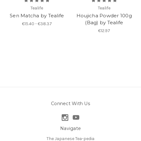
Tealife
Tealife
Sen Matcha by Tealife
Houjicha Powder 100g
(Bag) by Tealife
€15.40 - €38.37
€12.97
Connect With Us
Navigate
The Japanese Tea-pedia