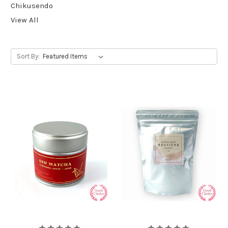
Chikusendo
View All
Sort By: