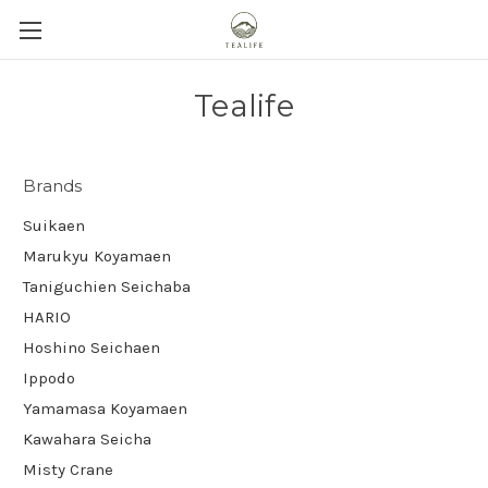
Tealife
Brands
Suikaen
Marukyu Koyamaen
Taniguchien Seichaba
HARIO
Hoshino Seichaen
Ippodo
Yamamasa Koyamaen
Kawahara Seicha
Misty Crane