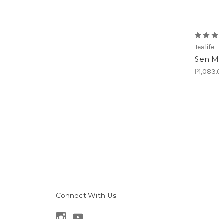
Tealife
Sen Ma
₱1,083.
Connect With Us