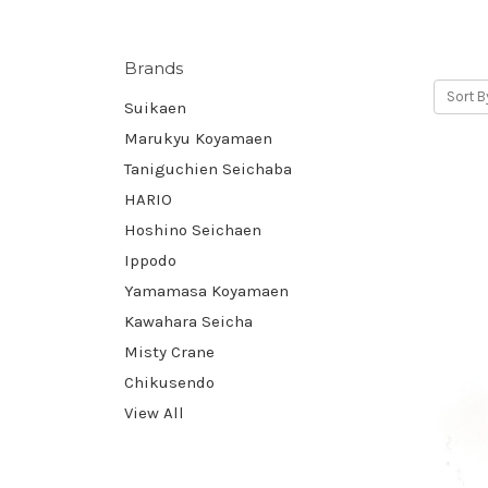
Brands
Sort B
Suikaen
Marukyu Koyamaen
Taniguchien Seichaba
HARIO
Hoshino Seichaen
Ippodo
Yamamasa Koyamaen
Kawahara Seicha
Misty Crane
Chikusendo
View All