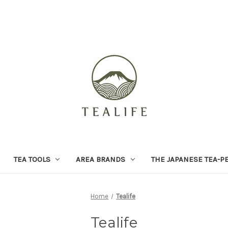
TEA TOOLS
AREA BRANDS
THE JAPANESE TEA-P
Home
Tealife
Tealife