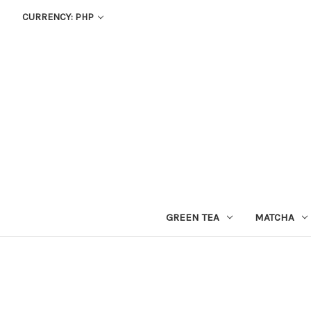
CURRENCY: PHP
GREEN TEA
MATCHA