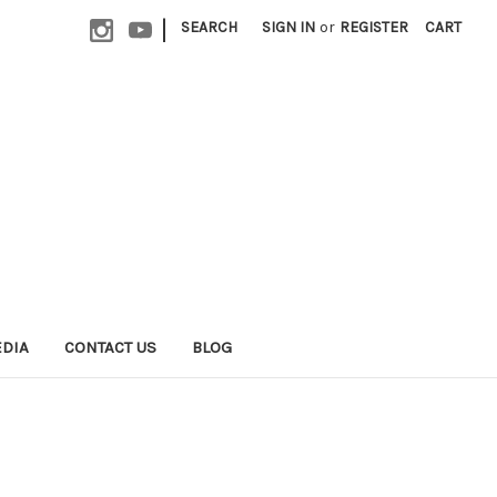
|
SEARCH
SIGN IN
or
REGISTER
CART
EDIA
CONTACT US
BLOG