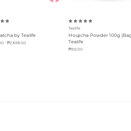
Tealife
tcha by Tealife
Houjicha Powder 100g (Bag
Tealife
00 - ₱2,698.00
₱912.00