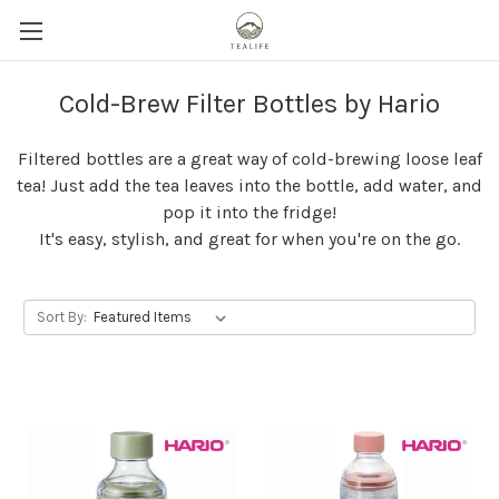
Cold-Brew Filter Bottles by Hario
Filtered bottles are a great way of cold-brewing loose leaf
tea! Just add the tea leaves into the bottle, add water, and
pop it into the fridge!
It's easy, stylish, and great for when you're on the go.
Sort By: