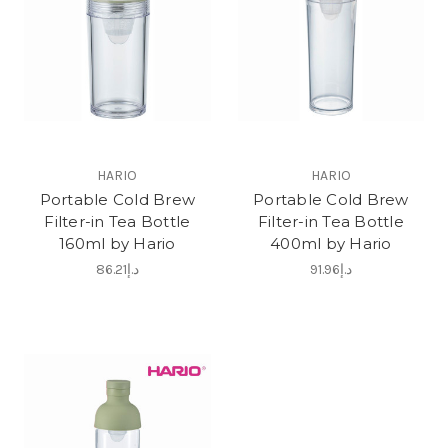
HARIO
HARIO
Portable Cold Brew
Portable Cold Brew
Filter-in Tea Bottle
Filter-in Tea Bottle
160ml by Hario
400ml by Hario
د.إ86.21
د.إ91.96