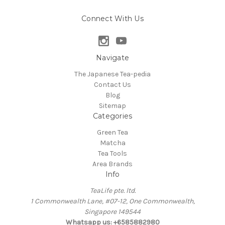
Connect With Us
Navigate
The Japanese Tea-pedia
Contact Us
Blog
Sitemap
Categories
Green Tea
Matcha
Tea Tools
Area Brands
Info
TeaLife pte. ltd.
1 Commonwealth Lane, #07-12, One Commonwealth,
Singapore 149544
Whatsapp us: +6585882980