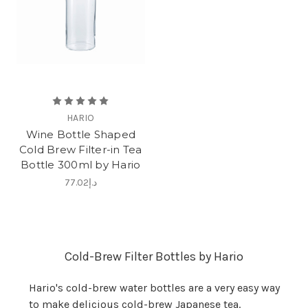
HARIO
Wine Bottle Shaped
Cold Brew Filter-in Tea
Bottle 300ml by Hario
د.إ77.02
Cold-Brew Filter Bottles by Hario
Hario's cold-brew water bottles are a very easy way
to make delicious cold-brew Japanese tea.