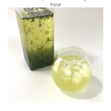
Enjoy!