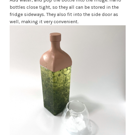
bottles close tight, so they all can be stored in the
fridge sideways. They also fit into the side door as
well, making it very convenient.