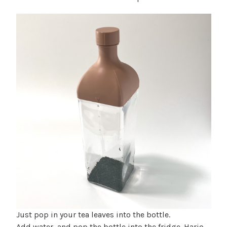
Just pop in your tea leaves into the bottle.
Add water, and pop the bottle into the fridge. Hario