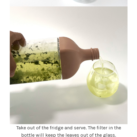
Take out of the fridge and serve. The filter in the
bottle will keep the leaves out of the glass.