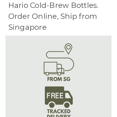
Hario Cold-Brew Bottles.
Order Online, Ship from
Singapore